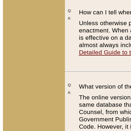
Q:
How can I tell whe
A:
Unless otherwise pr
enactment. When a
is effective on a d
almost always incl
Detailed Guide to
Q:
What version of th
A:
The online version
same database that
Counsel, from whic
Government Publish
Code. However, it 