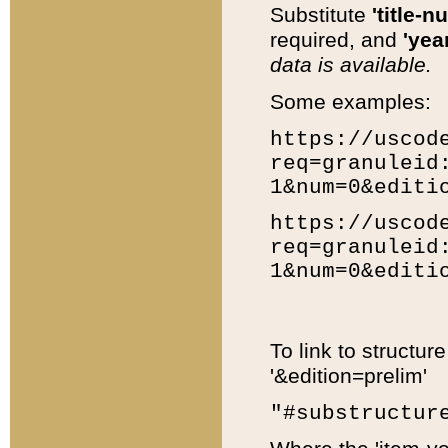
Substitute
'title-n
required, and
'year
data is available.
Some examples:
https://uscod
req=granuleid
1&num=0&editi
https://uscod
req=granuleid
1&num=0&editi
To link to structur
'&edition=prelim'
"#substructur