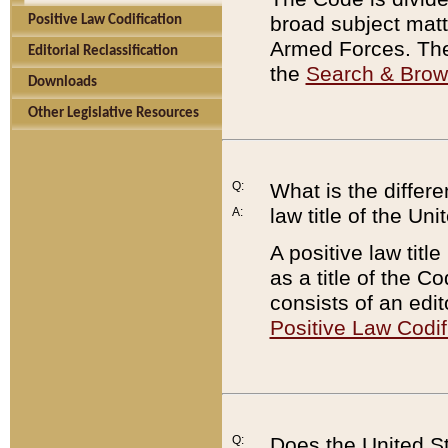
broad subject matte
Positive Law Codification
Armed Forces. There
Editorial Reclassification
the
Search & Bro
Downloads
Other Legislative Resources
Q:
What is the differe
law title of the Un
A:
A positive law titl
as a title of the Co
consists of an edi
Positive Law Codif
Q:
Does the United St