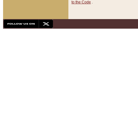
to the Code
.