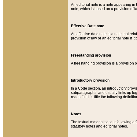
An editorial note is a note appearing in 
note, which is based on a provision of 
Effective Date note
An effective date note is a note that relat
provision of law or an editorial note if it
Freestanding provision
A freestanding provision is a provision o
Introductory provision
In a Code section, an introductory provi
subparagraphs, and usually links up logi
reads: “In this title the following definit
Notes
The textual material set out following a
statutory notes and editorial notes.