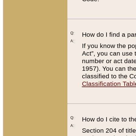
Q:
How do I find a pa
A:
If you know the po
Act”, you can use
number or act dat
1957). You can the
classified to the 
Classification Tabl
Q:
How do I cite to t
A:
Section 204 of tit