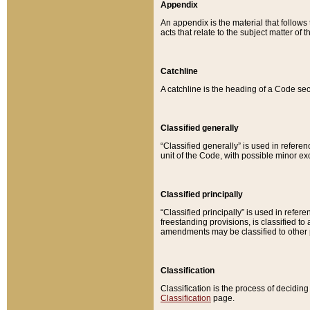
Appendix
An appendix is the material that follows
acts that relate to the subject matter of 
Catchline
A catchline is the heading of a Code sec
Classified generally
“Classified generally” is used in reference
unit of the Code, with possible minor exce
Classified principally
“Classified principally” is used in referen
freestanding provisions, is classified t
amendments may be classified to other 
Classification
Classification is the process of decidi
Classification
page.