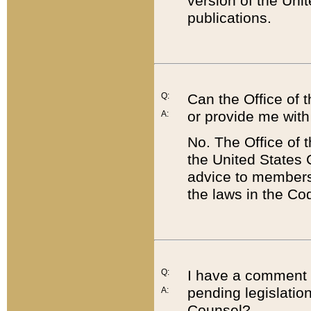
version of the Uni
publications.
Q:
Can the Office of
or provide me with
A:
No. The Office of
the United States 
advice to members 
the laws in the Co
Q:
I have a comment a
pending legislation
A:
Counsel?