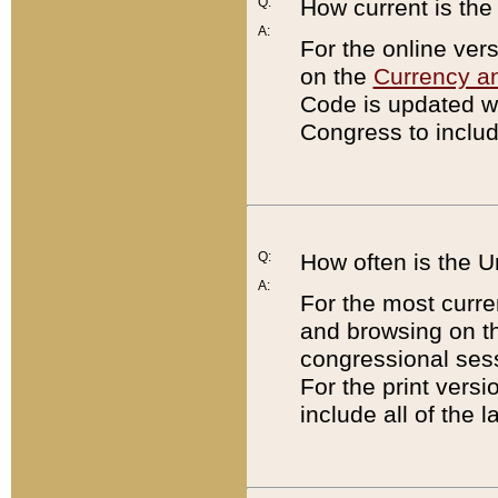
Q:
How current is th
A:
For the online ver
on the
Currency a
Code is updated wi
Congress to includ
Q:
How often is the 
A:
For the most curre
and browsing on t
congressional sess
For the print versi
include all of the 