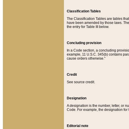
Classification Tables
The Classification Tables are tables th
have been amended by those laws. The t
the entry for Table III below.
Concluding provision
In a Code section, a concluding provisio
example, 11 U.S.C. 345(b) contains parag
cause orders otherwise.”
Credit
See source credit.
Designation
A designation is the number, letter, or nu
Code. For example, the designation for the
Editorial note