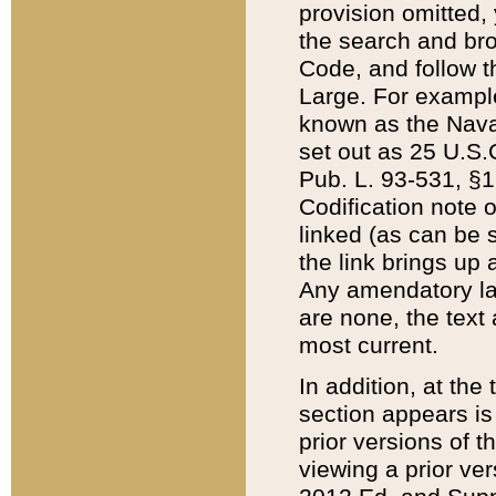
provision omitted,
the search and brow
Code, and follow th
Large. For example
known as the Nava
set out as 25 U.S.C
Pub. L. 93-531, §1
Codification note 
linked (as can be 
the link brings up
Any amendatory laws
are none, the text 
most current.
In addition, at th
section appears is
prior versions of 
viewing a prior ve