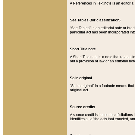
A References in Text note is an editorial 
See Tables (for classification)
“See Tables” in an editorial note or brac
particular act has been incorporated int
Short Title note
A Short Title note is a note that relates to
out a provision of law or an editorial not
So in original
“So in original” in a footnote means tha
original act.
Source credits
A source credit is the series of citations
identifies all of the acts that enacted, 