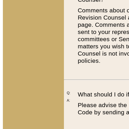
Comments about cod
Revision Counsel 
page. Comments abo
sent to your repre
committees or Sena
matters you wish 
Counsel is not inv
policies.
Q:
What should I do if
A:
Please advise the 
Code by sending a