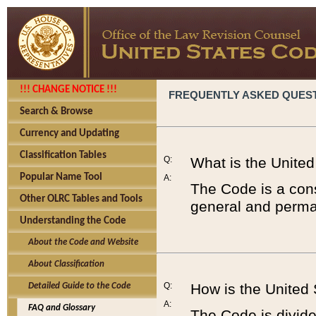
!!! CHANGE NOTICE !!!
FREQUENTLY ASKED QUES
Search & Browse
Currency and Updating
Classification Tables
Q:
What is the Unite
Popular Name Tool
A:
The Code is a cons
Other OLRC Tables and Tools
general and perman
Understanding the Code
About the Code and Website
About Classification
Q:
How is the United
Detailed Guide to the Code
A:
FAQ and Glossary
The Code is divided