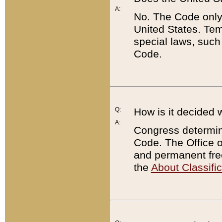
A:
No. The Code only
United States. Tem
special laws, such
Code.
Q:
How is it decided 
A:
Congress determines
Code. The Office 
and permanent fre
the
About Classific