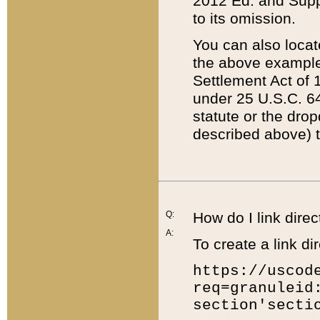
2012 Ed. and Supple
to its omission.
You can also locat
the above example
Settlement Act of 1
under 25 U.S.C. 64
statute or the dro
described above) t
Q:
How do I link direc
A:
To create a link dir
https://uscod
req=granuleid
section'secti