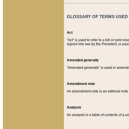
GLOSSARY OF TERMS USED O
Act
“Act” is used to refer to a bill or join
signed into law by the President, or pas
Amended generally
“Amended generally” is used in amendmen
Amendment note
An amendment note is an editorial not
Analysis
An analysis is a table of contents of a un