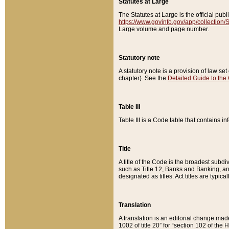
Statutes at Large
The Statutes at Large is the official pu
https://www.govinfo.gov/app/collection
Large volume and page number.
Statutory note
A statutory note is a provision of law se
chapter). See the
Detailed Guide to the
Table III
Table III is a Code table that contains i
Title
A title of the Code is the broadest subd
such as Title 12, Banks and Banking, an
designated as titles. Act titles are typica
Translation
A translation is an editorial change mad
1002 of title 20” for “section 102 of the