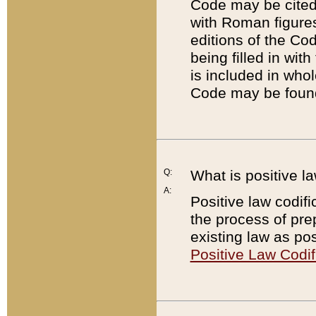
Code may be cited 
with Roman figure
editions of the Co
being filled in wit
is included in whol
Code may be found
Q:
What is positive la
A:
Positive law codifi
the process of prep
existing law as pos
Positive Law Codif