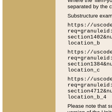
Where the 'item-yo
separated by the ch
Substructure exam
https://uscod
req=granuleid
section1402&n
location_b
https://uscod
req=granuleid
section1384&n
location_c
https://uscod
req=granuleid
section4712&n
location_b_4
Please note that s