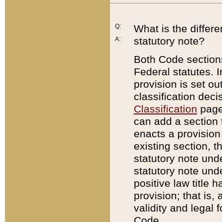
Q:
What is the differ
statutory note?
A:
Both Code sections
Federal statutes. I
provision is set ou
classification dec
Classification
page.
can add a section t
enacts a provision 
existing section, t
statutory note und
statutory note unde
positive law title h
provision; that is,
validity and legal 
Code.