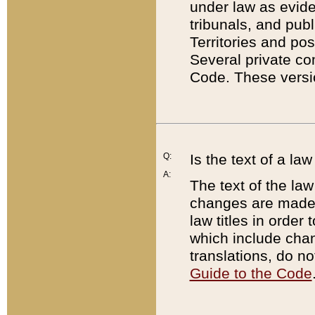
under law as eviden
tribunals, and publ
Territories and po
Several private co
Code. These versio
Q:
Is the text of a l
A:
The text of the law
changes are made i
law titles in orde
which include chan
translations, do n
Guide to the Code