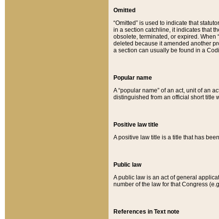
Omitted
“Omitted” is used to indicate that statut
in a section catchline, it indicates tha
obsolete, terminated, or expired. When “om
deleted because it amended another provi
a section can usually be found in a Codi
Popular name
A “popular name” of an act, unit of an ac
distinguished from an official short title
Positive law title
A positive law title is a title that has b
Public law
A public law is an act of general applic
number of the law for that Congress (e.g
References in Text note