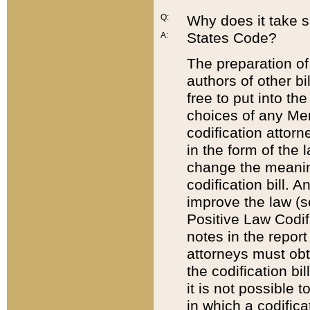
Q:
Why does it take so
States Code?
A:
The preparation of 
authors of other bi
free to put into the
choices of any Mem
codification attor
in the form of the 
change the meaning 
codification bill. 
improve the law (
Positive Law Codi
notes in the report
attorneys must obt
the codification bi
it is not possible
in which a codifica