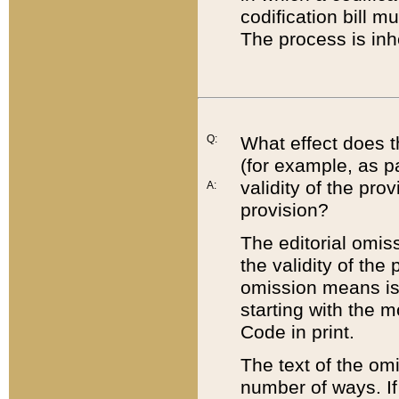
codification bill m
The process is inh
Q:
What effect does t
(for example, as pa
validity of the pro
A:
provision?
The editorial omis
the validity of the
omission means is t
starting with the 
Code in print.
The text of the om
number of ways. If