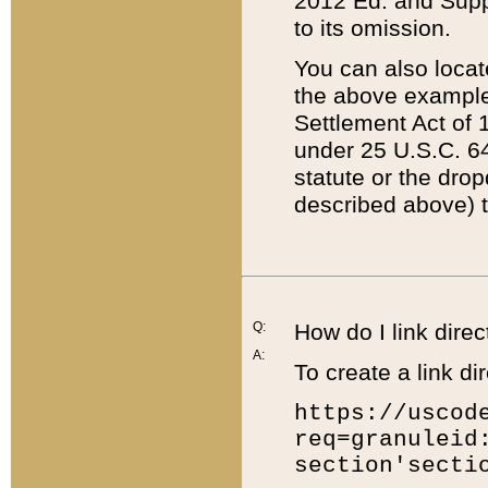
2012 Ed. and Supple
to its omission.
You can also locat
the above example
Settlement Act of 1
under 25 U.S.C. 64
statute or the dro
described above) t
Q:
How do I link direc
A:
To create a link dir
https://uscod
req=granuleid
section'secti