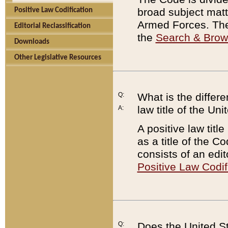
broad subject matte
Positive Law Codification
Armed Forces. There
Editorial Reclassification
the
Search & Bro
Downloads
Other Legislative Resources
Q:
What is the differe
law title of the Un
A:
A positive law titl
as a title of the Co
consists of an edi
Positive Law Codif
Q:
Does the United St