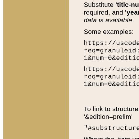
Substitute
'title-n
required, and
'year
data is available.
Some examples:
https://uscod
req=granuleid
1&num=0&editi
https://uscod
req=granuleid
1&num=0&editi
To link to structur
'&edition=prelim'
"#substructur