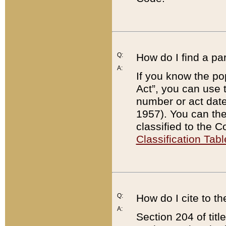
Q:
How do I find a pa
A:
If you know the po
Act”, you can use
number or act dat
1957). You can the
classified to the 
Classification Tabl
Q:
How do I cite to t
A:
Section 204 of tit