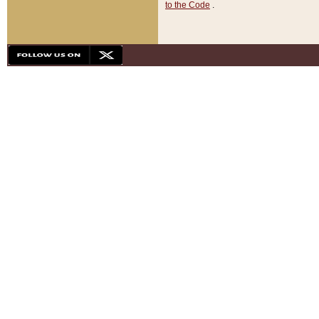
to the Code
.