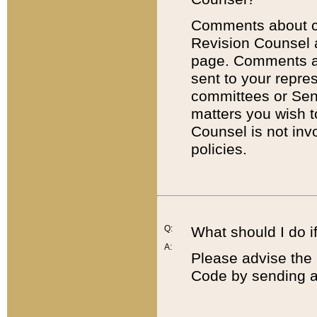
Comments about cod
Revision Counsel 
page. Comments abo
sent to your repre
committees or Sena
matters you wish 
Counsel is not inv
policies.
Q:
What should I do if
A:
Please advise the 
Code by sending a