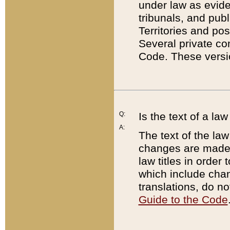
under law as eviden
tribunals, and publ
Territories and po
Several private co
Code. These versio
Q:
Is the text of a l
A:
The text of the law
changes are made i
law titles in orde
which include chan
translations, do n
Guide to the Code