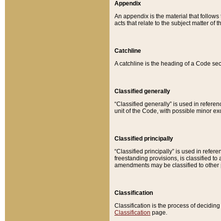
Appendix
An appendix is the material that follows
acts that relate to the subject matter of 
Catchline
A catchline is the heading of a Code sec
Classified generally
“Classified generally” is used in reference
unit of the Code, with possible minor exce
Classified principally
“Classified principally” is used in referen
freestanding provisions, is classified t
amendments may be classified to other 
Classification
Classification is the process of decidi
Classification
page.