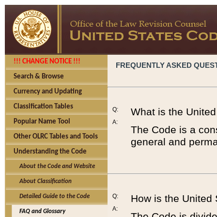
!!! CHANGE NOTICE !!!
FREQUENTLY ASKED QUES
Search & Browse
Currency and Updating
Classification Tables
Q:
What is the Unite
Popular Name Tool
A:
The Code is a cons
Other OLRC Tables and Tools
general and perman
Understanding the Code
About the Code and Website
About Classification
Q:
How is the United
Detailed Guide to the Code
A:
FAQ and Glossary
The Code is divided