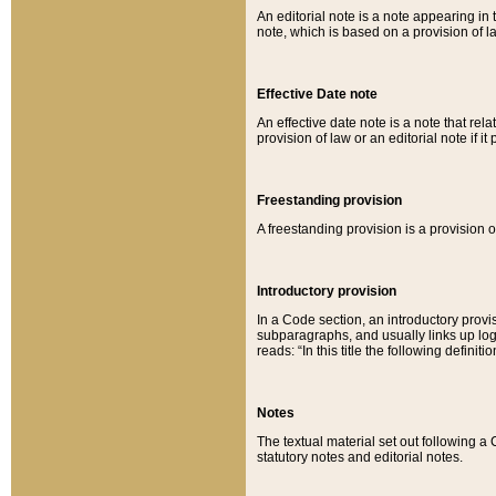
An editorial note is a note appearing in 
note, which is based on a provision of 
Effective Date note
An effective date note is a note that relat
provision of law or an editorial note if it
Freestanding provision
A freestanding provision is a provision o
Introductory provision
In a Code section, an introductory provi
subparagraphs, and usually links up logi
reads: “In this title the following definit
Notes
The textual material set out following a
statutory notes and editorial notes.