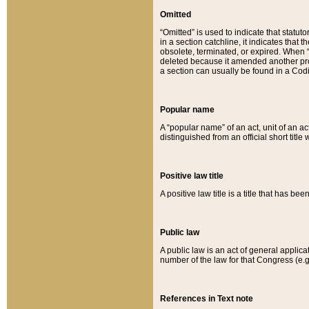
Omitted
“Omitted” is used to indicate that statut
in a section catchline, it indicates tha
obsolete, terminated, or expired. When “om
deleted because it amended another provi
a section can usually be found in a Codi
Popular name
A “popular name” of an act, unit of an ac
distinguished from an official short title
Positive law title
A positive law title is a title that has b
Public law
A public law is an act of general applic
number of the law for that Congress (e.g
References in Text note