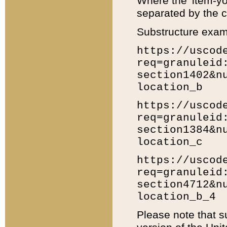
Where the 'item-yo
separated by the ch
Substructure exam
https://uscod
req=granuleid
section1402&n
location_b
https://uscod
req=granuleid
section1384&n
location_c
https://uscod
req=granuleid
section4712&n
location_b_4
Please note that s