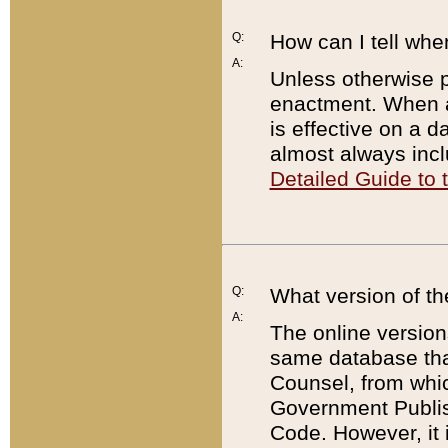
Q:
How can I tell whe
A:
Unless otherwise pr
enactment. When a
is effective on a d
almost always incl
Detailed Guide to
Q:
What version of th
A:
The online version
same database that
Counsel, from whic
Government Publish
Code. However, it 