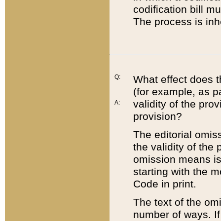
codification bill m
The process is inh
Q:
What effect does t
(for example, as pa
validity of the pro
A:
provision?
The editorial omis
the validity of the
omission means is t
starting with the 
Code in print.
The text of the om
number of ways. If