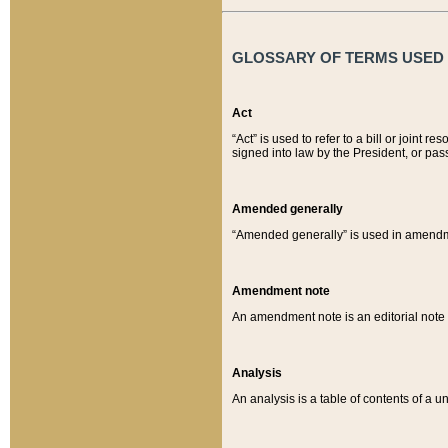
GLOSSARY OF TERMS USED O
Act
“Act” is used to refer to a bill or join
signed into law by the President, or pas
Amended generally
“Amended generally” is used in amendmen
Amendment note
An amendment note is an editorial not
Analysis
An analysis is a table of contents of a un