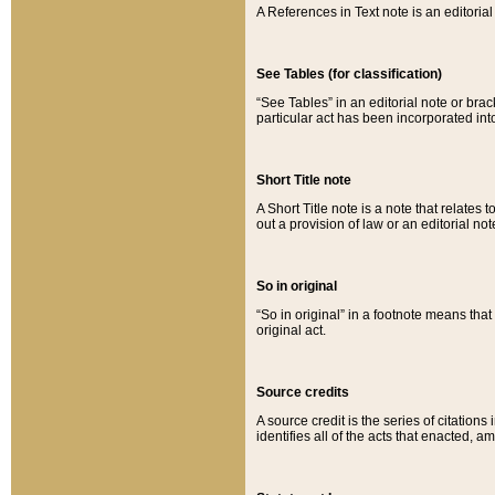
A References in Text note is an editorial 
See Tables (for classification)
“See Tables” in an editorial note or brac
particular act has been incorporated int
Short Title note
A Short Title note is a note that relates to
out a provision of law or an editorial not
So in original
“So in original” in a footnote means tha
original act.
Source credits
A source credit is the series of citations
identifies all of the acts that enacted, 