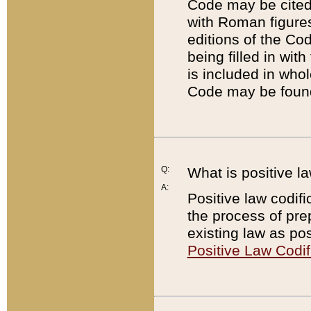
Code may be cited 
with Roman figure
editions of the Co
being filled in wit
is included in whol
Code may be found
Q:
What is positive la
A:
Positive law codifi
the process of prep
existing law as pos
Positive Law Codif