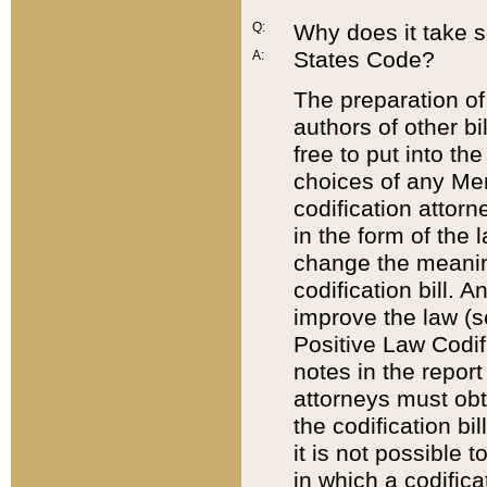
Q:
Why does it take so
States Code?
A:
The preparation of 
authors of other bi
free to put into the
choices of any Mem
codification attor
in the form of the 
change the meaning 
codification bill. 
improve the law (
Positive Law Codi
notes in the report
attorneys must obt
the codification bi
it is not possible
in which a codifica