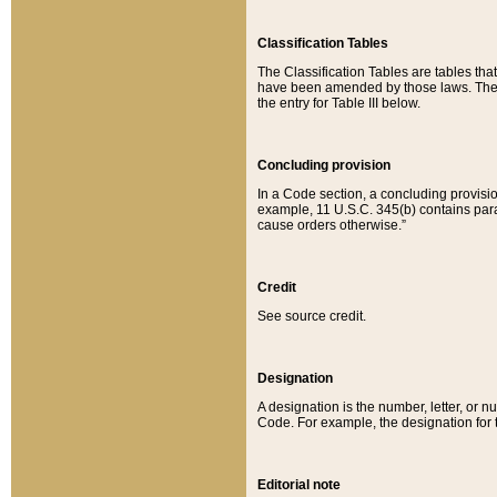
Classification Tables
The Classification Tables are tables th
have been amended by those laws. The t
the entry for Table III below.
Concluding provision
In a Code section, a concluding provisio
example, 11 U.S.C. 345(b) contains parag
cause orders otherwise.”
Credit
See source credit.
Designation
A designation is the number, letter, or nu
Code. For example, the designation for the
Editorial note