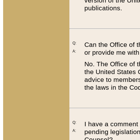
version of the Uni
publications.
Q:
Can the Office of
or provide me with
A:
No. The Office of
the United States 
advice to members 
the laws in the Co
Q:
I have a comment a
pending legislation
A:
Counsel?