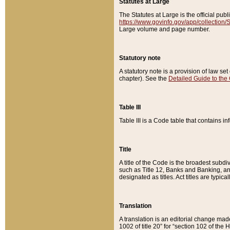
Statutes at Large
The Statutes at Large is the official pu
https://www.govinfo.gov/app/collection
Large volume and page number.
Statutory note
A statutory note is a provision of law se
chapter). See the
Detailed Guide to the
Table III
Table III is a Code table that contains i
Title
A title of the Code is the broadest subd
such as Title 12, Banks and Banking, an
designated as titles. Act titles are typica
Translation
A translation is an editorial change mad
1002 of title 20” for “section 102 of the