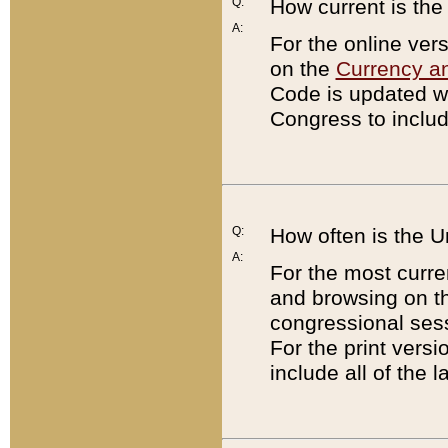
Q:
How current is th
A:
For the online ver
on the
Currency a
Code is updated wi
Congress to includ
Q:
How often is the 
A:
For the most curre
and browsing on t
congressional sess
For the print versi
include all of the 