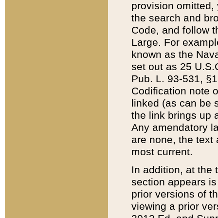
provision omitted,
the search and brow
Code, and follow th
Large. For example
known as the Nava
set out as 25 U.S.C
Pub. L. 93-531, §1
Codification note 
linked (as can be 
the link brings up
Any amendatory laws
are none, the text 
most current.
In addition, at th
section appears is
prior versions of 
viewing a prior ve