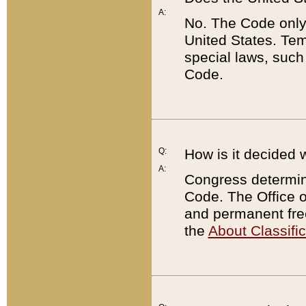
A:
No. The Code only
United States. Tem
special laws, such
Code.
Q:
How is it decided 
A:
Congress determines
Code. The Office 
and permanent fre
the
About Classific