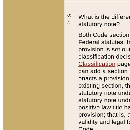
Q:
What is the differ
statutory note?
A:
Both Code sections
Federal statutes. I
provision is set ou
classification dec
Classification
page.
can add a section t
enacts a provision 
existing section, t
statutory note und
statutory note unde
positive law title h
provision; that is,
validity and legal 
Code.