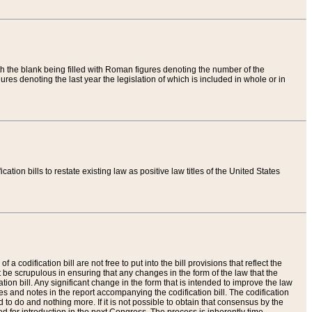
th the blank being filled with Roman figures denoting the number of the
res denoting the last year the legislation of which is included in whole or in
tion bills to restate existing law as positive law titles of the United States
a codification bill are not free to put into the bill provisions that reflect the
 be scrupulous in ensuring that any changes in the form of the law that the
ation bill. Any significant change in the form that is intended to improve the law
 and notes in the report accompanying the codification bill. The codification
to do and nothing more. If it is not possible to obtain that consensus by the