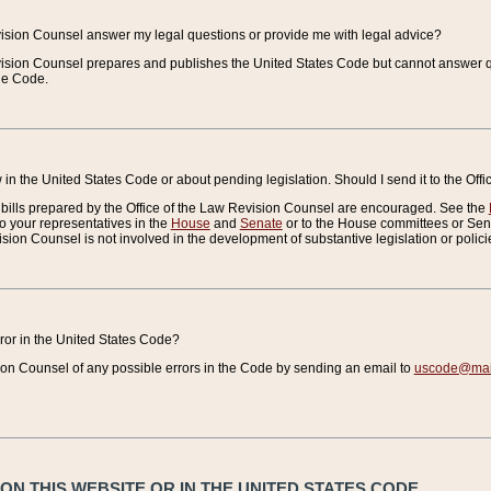
vision Counsel answer my legal questions or provide me with legal advice?
vision Counsel prepares and publishes the United States Code but cannot answer q
the Code.
in the United States Code or about pending legislation. Should I send it to the Off
bills prepared by the Office of the Law Revision Counsel are encouraged. See the
to your representatives in the
House
and
Senate
or to the House committees or Sena
sion Counsel is not involved in the development of substantive legislation or polici
error in the United States Code?
on Counsel of any possible errors in the Code by sending an email to
uscode@mail
N THIS WEBSITE OR IN THE UNITED STATES CODE