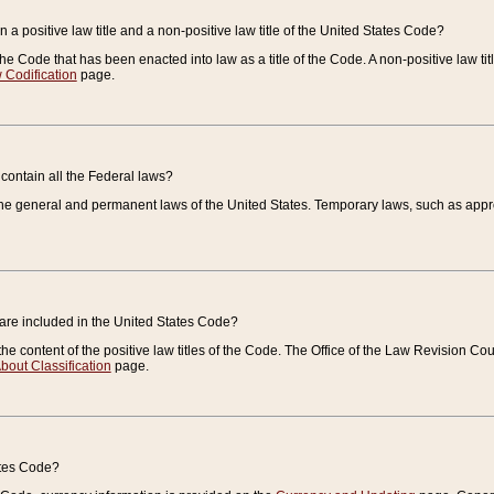
 a positive law title and a non-positive law title of the United States Code?
 of the Code that has been enacted into law as a title of the Code. A non-positive law ti
 Codification
page.
contain all the Federal laws?
e general and permanent laws of the United States. Temporary laws, such as approp
 are included in the United States Code?
e content of the positive law titles of the Code. The Office of the Law Revision 
bout Classification
page.
ates Code?