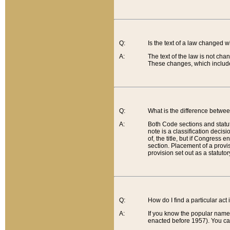
Q:
Is the text of a law changed 
A:
The text of the law is not cha
These changes, which include
Q:
What is the difference betwee
A:
Both Code sections and statuto
note is a classification decis
of, the title, but if Congress 
section. Placement of a provisi
provision set out as a statuto
Q:
How do I find a particular act
A:
If you know the popular name o
enacted before 1957). You can