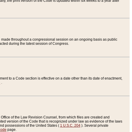
ly, the print version of the Code is updated within six weeks to a year after
are made throughout a congressional session on an ongoing basis as public
nacted during the latest session of Congress.
ent to a Code section is effective on a date other than its date of enactment,
e
.
Office of the Law Revision Counsel, from which files are created and
inted version of the Code that is recognized under law as evidence of the laws
s and possessions of the United States (
1 U.S.C. 204
). Several private
Code
page.