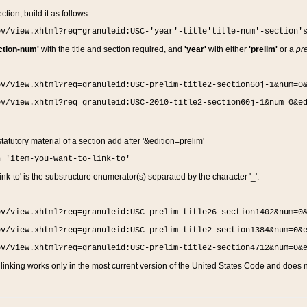
ction, build it as follows:
ov/view.xhtml?req=granuleid:USC-'year'-title'title-num'-section'
ction-num'
with the title and section required, and
'year'
with either
'prelim'
or a
pre
ov/view.xhtml?req=granuleid:USC-prelim-title2-section60j-1&num=0
ov/view.xhtml?req=granuleid:USC-2010-title2-section60j-1&num=0&e
 statutory material of a section add after '&edition=prelim'
n_'item-you-want-to-link-to'
nk-to' is the substructure enumerator(s) separated by the character '_'.
ov/view.xhtml?req=granuleid:USC-prelim-title26-section1402&num=0
ov/view.xhtml?req=granuleid:USC-prelim-title2-section1384&num=0&
ov/view.xhtml?req=granuleid:USC-prelim-title2-section4712&num=0&
linking works only in the most current version of the United States Code and does no