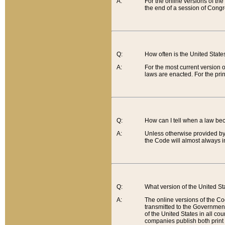
A:
For the online versions of th
the end of a session of Congr
Q:
How often is the United Stat
A:
For the most current version 
laws are enacted. For the prin
Q:
How can I tell when a law be
A:
Unless otherwise provided by 
the Code will almost always i
Q:
What version of the United Sta
A:
The online versions of the Co
transmitted to the Government
of the United States in all cou
companies publish both print 