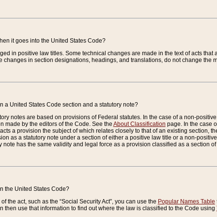
when it goes into the United States Code?
nged in positive law titles. Some technical changes are made in the text of acts that a
 changes in section designations, headings, and translations, do not change the m
n a United States Code section and a statutory note?
ry notes are based on provisions of Federal statutes. In the case of a non-positive l
ion made by the editors of the Code. See the
About Classification
page. In the case of
enacts a provision the subject of which relates closely to that of an existing section, 
on as a statutory note under a section of either a positive law title or a non-positive la
ry note has the same validity and legal force as a provision classified as a section o
 in the United States Code?
f the act, such as the “Social Security Act”, you can use the
Popular Names Table
 then use that information to find out where the law is classified to the Code using