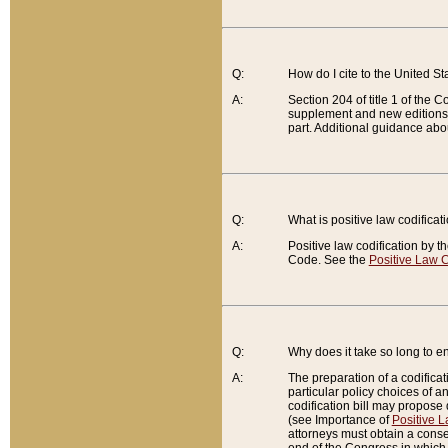
Q:
How do I cite to the United S
A:
Section 204 of title 1 of the
supplement and new editions of
part. Additional guidance abo
Q:
What is positive law codificat
A:
Positive law codification by t
Code. See the
Positive Law C
Q:
Why does it take so long to en
A:
The preparation of a codificati
particular policy choices of 
codification bill may propose d
(see Importance of
Positive L
attorneys must obtain a consen