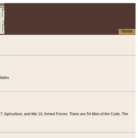
Home
tates.
 7, Agriculture, and title 10, Armed Forces. There are 54 titles of the Code. The