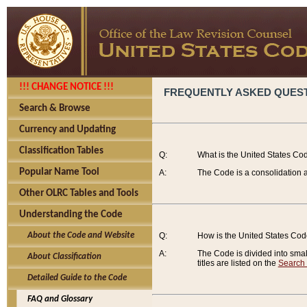
!!! CHANGE NOTICE !!!
FREQUENTLY ASKED QUES
Search & Browse
Currency and Updating
Classification Tables
Q:
What is the United States Co
Popular Name Tool
A:
The Code is a consolidation a
Other OLRC Tables and Tools
Understanding the Code
About the Code and Website
Q:
How is the United States Co
A:
The Code is divided into smalle
About Classification
titles are listed on the
Search
Detailed Guide to the Code
FAQ and Glossary