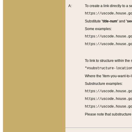
A:
To create a link directly to a se
https://uscode.house.g
Substitute
'title-num'
and
'se
Some examples:
https://uscode.house.g
https://uscode.house.g
To link to structure within the
"#substructure-locatio
Where the 'item-you-want-to-li
Substructure examples:
https://uscode.house.g
https://uscode.house.g
https://uscode.house.g
Please note that substructure 