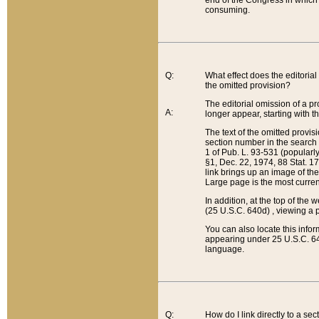
end of the Congress in which a
consuming.
Q:
What effect does the editorial 
the omitted provision?
The editorial omission of a pro
A:
longer appear, starting with t
The text of the omitted provi
section number in the search a
1 of Pub. L. 93-531 (popularl
§1, Dec. 22, 1974, 88 Stat. 1
link brings up an image of the
Large page is the most curren
In addition, at the top of th
(25 U.S.C. 640d) , viewing a pr
You can also locate this info
appearing under 25 U.S.C. 640
language.
Q:
How do I link directly to a se