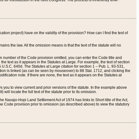
red for introduction in the next Congress. The process is inherently time-
ation project) have on the validity of the provision? How can I find the text of
ains the law. All the omission means is that the text of the statute will no
ion number of the Code provision omitted, you can enter the Code title and
the text as it appears in the Statutes at Large. For example, the text of section
U.S.C. 640d. The Statutes at Large citation for section 1 – Pub. L. 93-531,
tion is linked (as can be seen by mouseover) to 88 Stat. 1712, and clicking the
fication note. If there are none, the text as it appears on the Statutes at
 you to view current and prior versions of the statute. In the example above
ll locate the full text of the statute prior to its omission.
e Navajo-Hopi Land Settlement Act of 1974 has links to Short title of the Act,
he Code provision prior to omission (as described above) to view the statutory