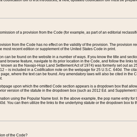
 codification bill is first introduced, a new, updated codification bill must be prepa
omission of a provision from the Code (for example, as part of an editorial reclassific
vision from the Code has no effect on the validity of the provision. The provision rem
he most recent edition or supplement of the United States Code in print.
sion can be found on the website in a number of ways. If you know the title and sect
nd browse feature, navigate to its prior location in the Code, and follow the links to 
y known as the Navajo-Hopi Land Settlement Act of 1974) was formerly set out as 25 
712 – is included in a Codification note on the webpage for 25 U.S.C. 640d. The cita
 page, where the text can be found. Any amendatory laws will also be cited in the Codi
t.
e webpage upon which the omitted Code section appears is a dropdown box that allows
ior version of the statute in the dropdown box (such as 2012 Ed. and Supplement III) wi
rmation using the Popular Name tool. In the above example, the pop name entry for th
d. You can then utilize the links to the underlying statute or the dropdown box to t
ction of the Code?