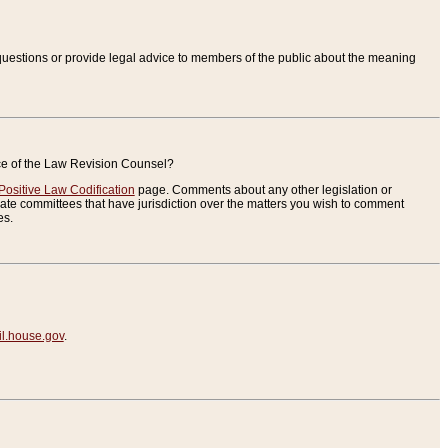
uestions or provide legal advice to members of the public about the meaning
ice of the Law Revision Counsel?
Positive Law Codification
page. Comments about any other legislation or
te committees that have jurisdiction over the matters you wish to comment
es.
.house.gov
.