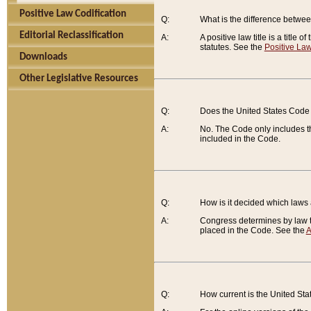
Positive Law Codification
Q:
What is the difference between
Editorial Reclassification
A:
A positive law title is a title
statutes. See the
Positive Law
Downloads
Other Legislative Resources
Q:
Does the United States Code 
A:
No. The Code only includes th
included in the Code.
Q:
How is it decided which laws
A:
Congress determines by law th
placed in the Code. See the
A
Q:
How current is the United St