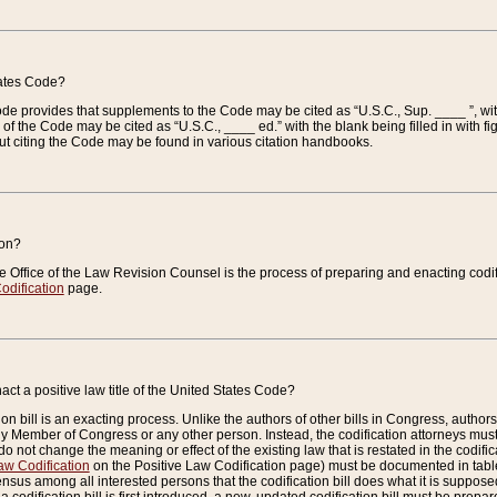
tates Code?
 Code provides that supplements to the Code may be cited as “U.S.C., Sup. ____ ”, wi
 the Code may be cited as “U.S.C., ____ ed.” with the blank being filled in with figu
ut citing the Code may be found in various citation handbooks.
ion?
he Office of the Law Revision Counsel is the process of preparing and enacting codifica
odification
page.
act a positive law title of the United States Code?
on bill is an exacting process. Unlike the authors of other bills in Congress, authors of 
any Member of Congress or any other person. Instead, the codification attorneys must
o not change the meaning or effect of the existing law that is restated in the codific
aw Codification
on the Positive Law Codification page) must be documented in tables
sus among all interested persons that the codification bill does what it is supposed 