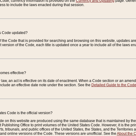
e Code, currency information is provided on the
Currency and Updating
page. General
ess to include the laws enacted during that session.
es Code updated?
of the Code that is provided for searching and browsing on this website, updates 
t version of the Code, each title is updated once a year to include all of the laws e
comes effective?
law, an act is effective on its date of enactment. When a Code section or an amendm
nclude an effective date note under the section. See the
Detailed Guide to the Cod
tes Code is the official version?
de on this website are produced using the same database that is maintained by the 
 Publishing Office to print volumes of the United States Code. However, it is the pr
rts, tribunals, and public offices of the United States, the States, and the Territorie
and online versions of the Code. These versions are unofficial. See the
About the 