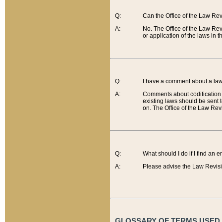
Q:
Can the Office of the Law Re
A:
No. The Office of the Law Re
or application of the laws in 
Q:
I have a comment about a law 
A:
Comments about codification 
existing laws should be sent 
on. The Office of the Law Revi
Q:
What should I do if I find an 
A:
Please advise the Law Revisi
GLOSSARY OF TERMS USED O