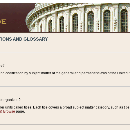
TIONS AND GLOSSARY
de?
nd codification by subject matter of the general and permanent laws of the United S
de organized?
r units called titles. Each title covers a broad subject matter category, such as title
 & Browse
page.