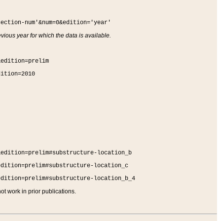
section-num'&num=0&edition='year'
vious year for which the data is available.
&edition=prelim
dition=2010
&edition=prelim#substructure-location_b
edition=prelim#substructure-location_c
edition=prelim#substructure-location_b_4
t work in prior publications.