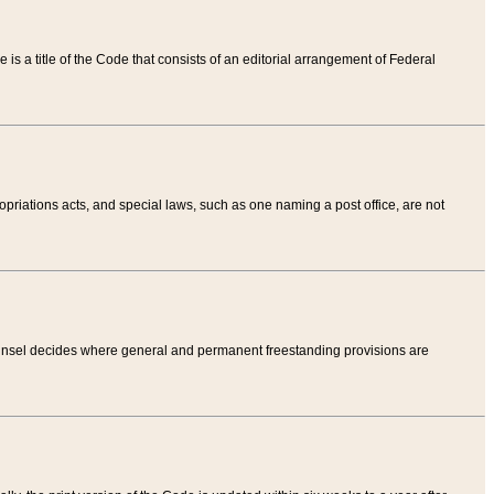
tle is a title of the Code that consists of an editorial arrangement of Federal
riations acts, and special laws, such as one naming a post office, are not
Counsel decides where general and permanent freestanding provisions are