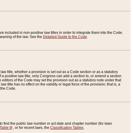
re included in non-positive law titles in order to integrate them into the Code.
eaning of the law. See the
Detailed Guide to the Code
.
aw title, whether a provision is set out as a Code section or as a statutory
 a positive law title, only Congress can add a section to, or amend a section
the editors of the Code may set the provision out as a statutory note under that
w title has no effect on the validity or legal force of the provision; that is, a
f the Code.
to find the public law number or act date and chapter number (for laws
Table III
, or for recent laws, the
Classification Tables
.