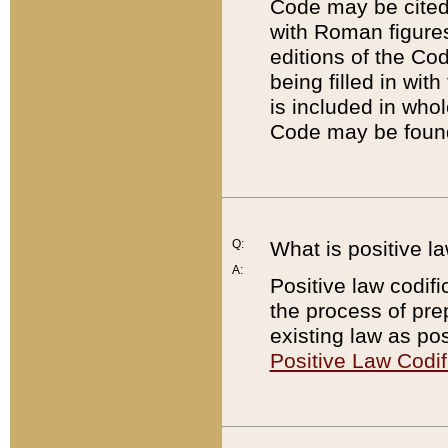
Code may be cited 
with Roman figure
editions of the Co
being filled in wit
is included in whol
Code may be found
Q:
What is positive la
A:
Positive law codifi
the process of prep
existing law as pos
Positive Law Codif