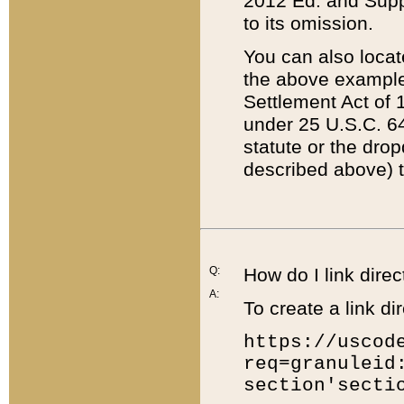
2012 Ed. and Supple
to its omission.
You can also locat
the above example
Settlement Act of 1
under 25 U.S.C. 64
statute or the dro
described above) t
Q:
How do I link direc
A:
To create a link dir
https://uscod
req=granuleid
section'secti