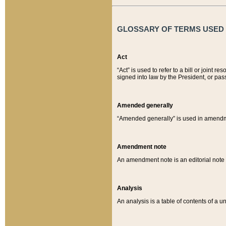
GLOSSARY OF TERMS USED O
Act
“Act” is used to refer to a bill or join
signed into law by the President, or pas
Amended generally
“Amended generally” is used in amendmen
Amendment note
An amendment note is an editorial not
Analysis
An analysis is a table of contents of a un