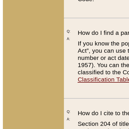
Q:
How do I find a pa
A:
If you know the po
Act”, you can use
number or act dat
1957). You can the
classified to the 
Classification Tabl
Q:
How do I cite to t
A:
Section 204 of tit