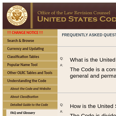
!!! CHANGE NOTICE !!!
FREQUENTLY ASKED QUES
Search & Browse
Currency and Updating
Classification Tables
Q:
What is the Unite
Popular Name Tool
A:
The Code is a cons
Other OLRC Tables and Tools
general and perman
Understanding the Code
About the Code and Website
About Classification
Q:
How is the United
Detailed Guide to the Code
A:
FAQ and Glossary
The Code is divided