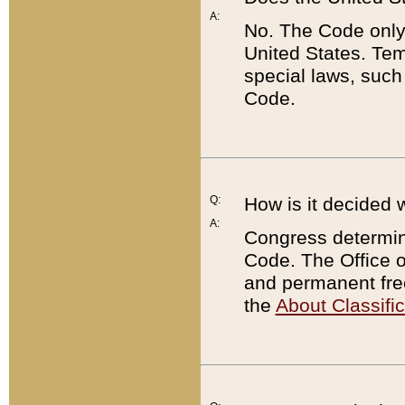
A:
No. The Code only
United States. Tem
special laws, such
Code.
Q:
How is it decided 
A:
Congress determines
Code. The Office 
and permanent fre
the
About Classific