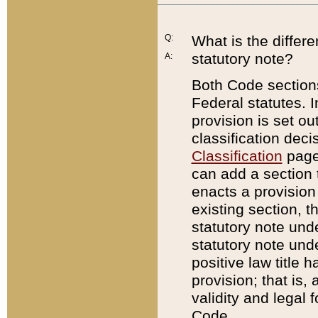
Q:
What is the differ
statutory note?
A:
Both Code sections
Federal statutes. I
provision is set ou
classification dec
Classification
page.
can add a section t
enacts a provision 
existing section, t
statutory note und
statutory note unde
positive law title h
provision; that is,
validity and legal 
Code.