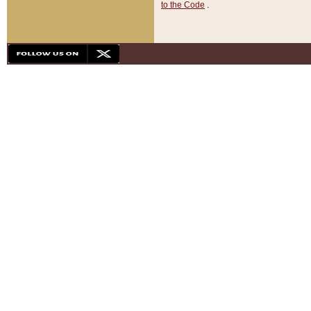
to the Code
.