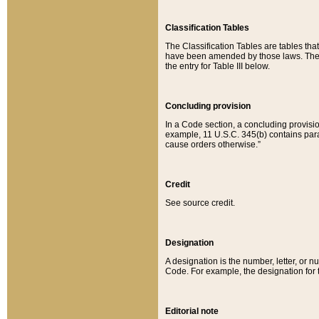
Classification Tables
The Classification Tables are tables th
have been amended by those laws. The t
the entry for Table III below.
Concluding provision
In a Code section, a concluding provisio
example, 11 U.S.C. 345(b) contains parag
cause orders otherwise.”
Credit
See source credit.
Designation
A designation is the number, letter, or nu
Code. For example, the designation for the
Editorial note