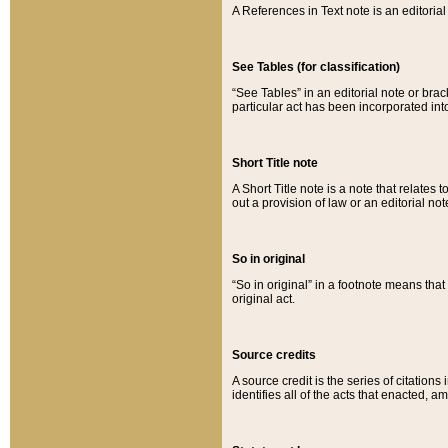
A References in Text note is an editorial 
See Tables (for classification)
“See Tables” in an editorial note or brac
particular act has been incorporated int
Short Title note
A Short Title note is a note that relates to
out a provision of law or an editorial not
So in original
“So in original” in a footnote means tha
original act.
Source credits
A source credit is the series of citations
identifies all of the acts that enacted, 