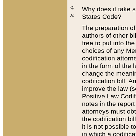
Q:
Why does it take so
States Code?
A:
The preparation of 
authors of other bi
free to put into the
choices of any Mem
codification attor
in the form of the 
change the meaning 
codification bill. 
improve the law (
Positive Law Codi
notes in the report
attorneys must obt
the codification bi
it is not possible
in which a codifica