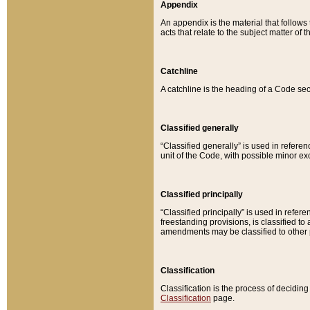
Appendix
An appendix is the material that follows
acts that relate to the subject matter of 
Catchline
A catchline is the heading of a Code sec
Classified generally
“Classified generally” is used in reference
unit of the Code, with possible minor exce
Classified principally
“Classified principally” is used in referen
freestanding provisions, is classified t
amendments may be classified to other 
Classification
Classification is the process of decidi
Classification
page.