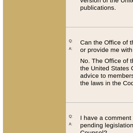
version of the Uni
publications.
Q:
Can the Office of
or provide me with
A:
No. The Office of
the United States 
advice to members 
the laws in the Co
Q:
I have a comment a
pending legislation
A:
Counsel?