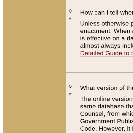
Q:
How can I tell whe
A:
Unless otherwise pr
enactment. When a
is effective on a d
almost always incl
Detailed Guide to
Q:
What version of th
A:
The online version
same database that
Counsel, from whic
Government Publish
Code. However, it 