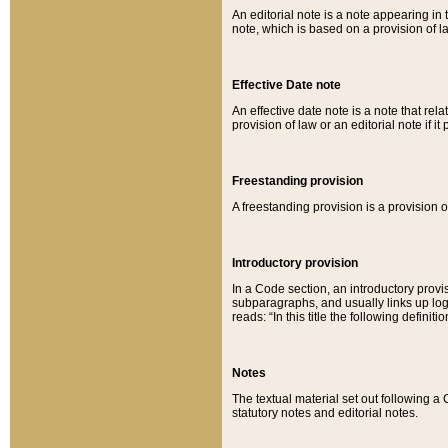
An editorial note is a note appearing in 
note, which is based on a provision of 
Effective Date note
An effective date note is a note that relat
provision of law or an editorial note if it
Freestanding provision
A freestanding provision is a provision o
Introductory provision
In a Code section, an introductory provi
subparagraphs, and usually links up logi
reads: “In this title the following definit
Notes
The textual material set out following a
statutory notes and editorial notes.