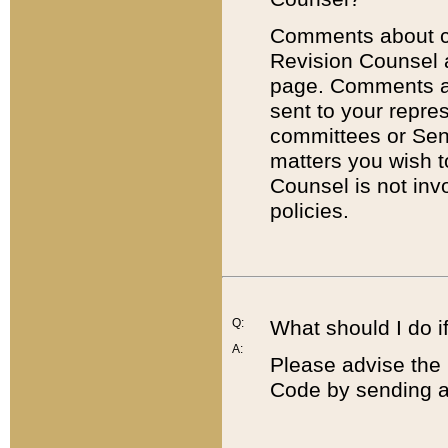
Comments about cod
Revision Counsel 
page. Comments abo
sent to your repre
committees or Sena
matters you wish 
Counsel is not inv
policies.
Q:
What should I do if
A:
Please advise the 
Code by sending a