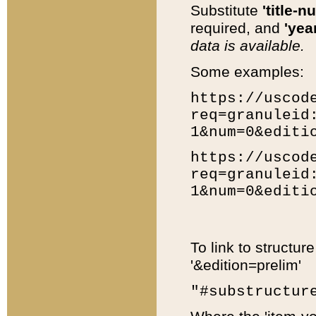
Substitute
'title-n
required, and
'year
data is available.
Some examples:
https://uscod
req=granuleid
1&num=0&editi
https://uscod
req=granuleid
1&num=0&editi
To link to structur
'&edition=prelim'
"#substructur