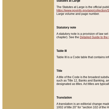
Statutes at Large
The Statutes at Large is the official pu
https://www.govinfo.gov/app/collection
Large volume and page number.
Statutory note
A statutory note is a provision of law se
chapter). See the
Detailed Guide to the
Table III
Table III is a Code table that contains i
Title
A title of the Code is the broadest subd
such as Title 12, Banks and Banking, an
designated as titles. Act titles are typica
Translation
A translation is an editorial change mad
1002 of title 20” for “section 102 of the