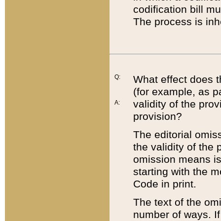
codification bill m
The process is inh
Q:
What effect does t
(for example, as pa
validity of the pro
A:
provision?
The editorial omis
the validity of the
omission means is t
starting with the 
Code in print.
The text of the om
number of ways. If