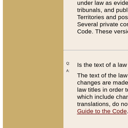
under law as eviden
tribunals, and publ
Territories and po
Several private co
Code. These versio
Q:
Is the text of a l
A:
The text of the law
changes are made i
law titles in orde
which include chan
translations, do n
Guide to the Code