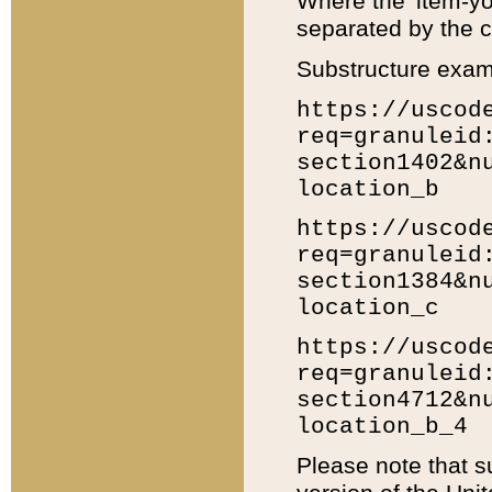
Where the 'item-yo
separated by the ch
Substructure exam
https://uscod
req=granuleid
section1402&n
location_b
https://uscod
req=granuleid
section1384&n
location_c
https://uscod
req=granuleid
section4712&n
location_b_4
Please note that s