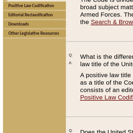
broad subject matte
Positive Law Codification
Armed Forces. There
Editorial Reclassification
the
Search & Bro
Downloads
Other Legislative Resources
Q:
What is the differe
law title of the Un
A:
A positive law titl
as a title of the Co
consists of an edi
Positive Law Codif
Q:
Does the United St