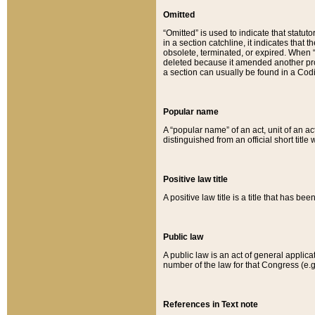
Omitted
“Omitted” is used to indicate that statut
in a section catchline, it indicates tha
obsolete, terminated, or expired. When “om
deleted because it amended another provi
a section can usually be found in a Codi
Popular name
A “popular name” of an act, unit of an ac
distinguished from an official short title
Positive law title
A positive law title is a title that has b
Public law
A public law is an act of general applic
number of the law for that Congress (e.g
References in Text note