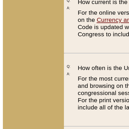
Q:
How current is th
A:
For the online ver
on the
Currency a
Code is updated wi
Congress to includ
Q:
How often is the 
A:
For the most curre
and browsing on t
congressional sess
For the print versi
include all of the 