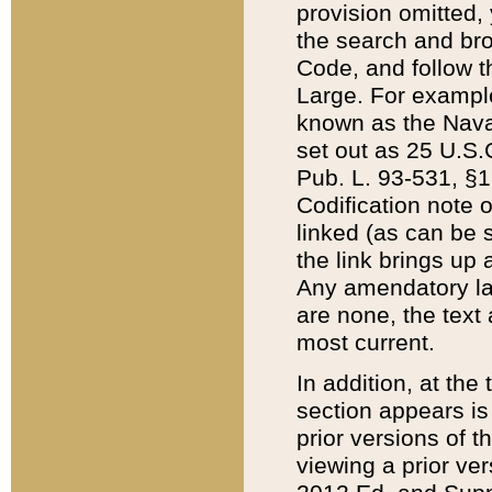
provision omitted,
the search and brow
Code, and follow th
Large. For example
known as the Nava
set out as 25 U.S.C
Pub. L. 93-531, §1
Codification note 
linked (as can be 
the link brings up
Any amendatory laws
are none, the text 
most current.
In addition, at th
section appears is
prior versions of 
viewing a prior ve