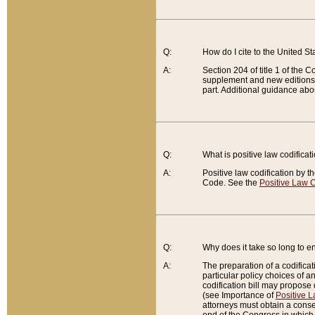
Q:
How do I cite to the United S
A:
Section 204 of title 1 of the
supplement and new editions of
part. Additional guidance abo
Q:
What is positive law codificat
A:
Positive law codification by t
Code. See the
Positive Law C
Q:
Why does it take so long to en
A:
The preparation of a codificati
particular policy choices of 
codification bill may propose d
(see Importance of
Positive L
attorneys must obtain a consen