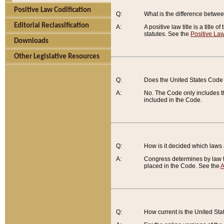
Positive Law Codification
Q:
What is the difference between
Editorial Reclassification
A:
A positive law title is a title
statutes. See the
Positive Law
Downloads
Other Legislative Resources
Q:
Does the United States Code 
A:
No. The Code only includes th
included in the Code.
Q:
How is it decided which laws
A:
Congress determines by law th
placed in the Code. See the
A
Q:
How current is the United St