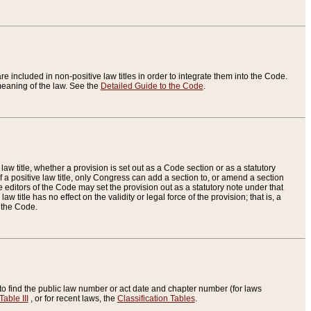
re included in non-positive law titles in order to integrate them into the Code.
eaning of the law. See the
Detailed Guide to the Code
.
aw title, whether a provision is set out as a Code section or as a statutory
 a positive law title, only Congress can add a section to, or amend a section
the editors of the Code may set the provision out as a statutory note under that
w title has no effect on the validity or legal force of the provision; that is, a
f the Code.
to find the public law number or act date and chapter number (for laws
Table III
, or for recent laws, the
Classification Tables
.