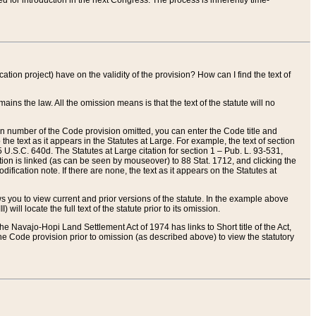
red for introduction in the next Congress. The process is inherently time-
ation project) have on the validity of the provision? How can I find the text of
ains the law. All the omission means is that the text of the statute will no
ion number of the Code provision omitted, you can enter the Code title and
the text as it appears in the Statutes at Large. For example, the text of section
U.S.C. 640d. The Statutes at Large citation for section 1 – Pub. L. 93-531,
tion is linked (as can be seen by mouseover) to 88 Stat. 1712, and clicking the
fication note. If there are none, the text as it appears on the Statutes at
 you to view current and prior versions of the statute. In the example above
ll locate the full text of the statute prior to its omission.
e Navajo-Hopi Land Settlement Act of 1974 has links to Short title of the Act,
he Code provision prior to omission (as described above) to view the statutory