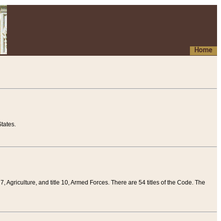
Home
tates.
 7, Agriculture, and title 10, Armed Forces. There are 54 titles of the Code. The