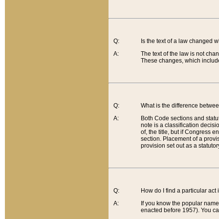
Q:
Is the text of a law changed 
A:
The text of the law is not cha
These changes, which include
Q:
What is the difference betwee
A:
Both Code sections and statuto
note is a classification decis
of, the title, but if Congress 
section. Placement of a provisi
provision set out as a statuto
Q:
How do I find a particular act
A:
If you know the popular name o
enacted before 1957). You can