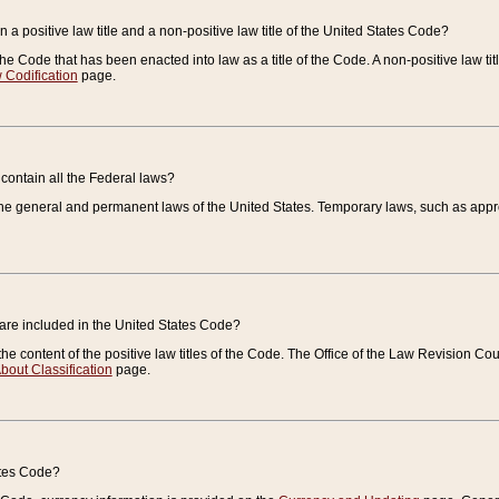
 a positive law title and a non-positive law title of the United States Code?
 of the Code that has been enacted into law as a title of the Code. A non-positive law ti
 Codification
page.
contain all the Federal laws?
e general and permanent laws of the United States. Temporary laws, such as approp
 are included in the United States Code?
e content of the positive law titles of the Code. The Office of the Law Revision 
bout Classification
page.
ates Code?