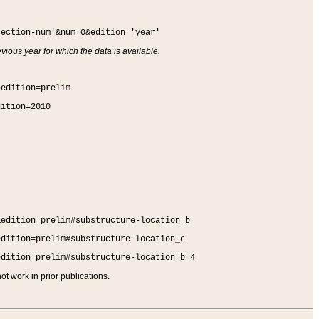
section-num'&num=0&edition='year'
vious year for which the data is available.
&edition=prelim
dition=2010
&edition=prelim#substructure-location_b
edition=prelim#substructure-location_c
edition=prelim#substructure-location_b_4
t work in prior publications.