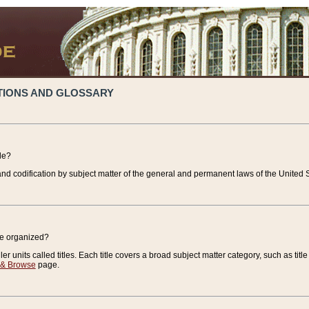
TIONS AND GLOSSARY
de?
nd codification by subject matter of the general and permanent laws of the United S
de organized?
r units called titles. Each title covers a broad subject matter category, such as title
 & Browse
page.