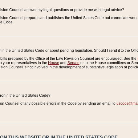
vision Counsel answer my legal questions or provide me with legal advice?
vision Counsel prepares and publishes the United States Code but cannot answer q
the Code.
in the United States Code or about pending legislation. Should I send it to the Off
bills prepared by the Office of the Law Revision Counsel are encouraged. See the
to your representatives in the
House
and
Senate
or to the House committees or Sena
sion Counsel is not involved in the development of substantive legislation or polici
error in the United States Code?
on Counsel of any possible errors in the Code by sending an email to
uscode@mail
N THIS WEBSITE OR IN THE UNITED STATES CODE