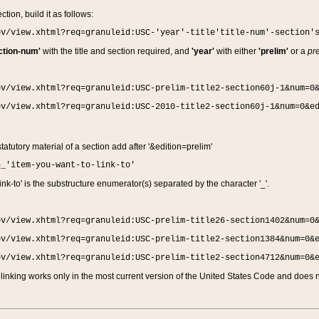
ction, build it as follows:
ov/view.xhtml?req=granuleid:USC-'year'-title'title-num'-section'
ction-num'
with the title and section required, and
'year'
with either
'prelim'
or a
pre
ov/view.xhtml?req=granuleid:USC-prelim-title2-section60j-1&num=0
ov/view.xhtml?req=granuleid:USC-2010-title2-section60j-1&num=0&e
 statutory material of a section add after '&edition=prelim'
n_'item-you-want-to-link-to'
nk-to' is the substructure enumerator(s) separated by the character '_'.
ov/view.xhtml?req=granuleid:USC-prelim-title26-section1402&num=0
ov/view.xhtml?req=granuleid:USC-prelim-title2-section1384&num=0&
ov/view.xhtml?req=granuleid:USC-prelim-title2-section4712&num=0&
linking works only in the most current version of the United States Code and does no