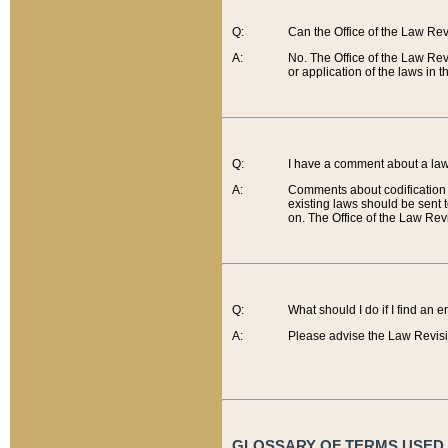
Q:
Can the Office of the Law Re
A:
No. The Office of the Law Re
or application of the laws in 
Q:
I have a comment about a law 
A:
Comments about codification 
existing laws should be sent 
on. The Office of the Law Revi
Q:
What should I do if I find an 
A:
Please advise the Law Revisi
GLOSSARY OF TERMS USED O