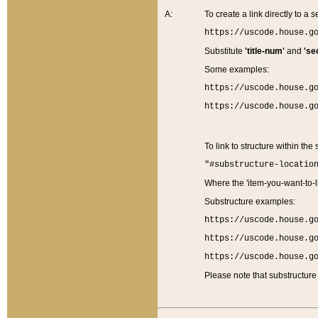
A:
To create a link directly to a se
https://uscode.house.g
Substitute
'title-num'
and
'se
Some examples:
https://uscode.house.g
https://uscode.house.g
To link to structure within the
"#substructure-locatio
Where the 'item-you-want-to-li
Substructure examples:
https://uscode.house.g
https://uscode.house.g
https://uscode.house.g
Please note that substructure 