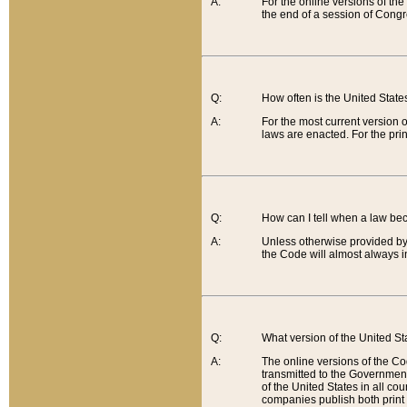
A:
For the online versions of th
the end of a session of Congr
Q:
How often is the United Stat
A:
For the most current version 
laws are enacted. For the prin
Q:
How can I tell when a law be
A:
Unless otherwise provided by 
the Code will almost always i
Q:
What version of the United Sta
A:
The online versions of the Co
transmitted to the Government
of the United States in all cou
companies publish both print 