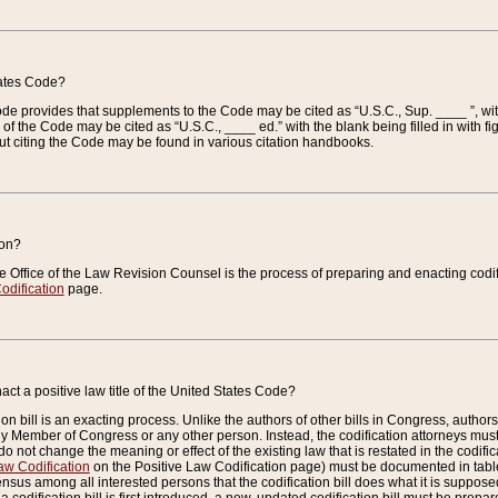
tates Code?
 Code provides that supplements to the Code may be cited as “U.S.C., Sup. ____ ”, wi
 the Code may be cited as “U.S.C., ____ ed.” with the blank being filled in with figu
ut citing the Code may be found in various citation handbooks.
ion?
he Office of the Law Revision Counsel is the process of preparing and enacting codifica
odification
page.
act a positive law title of the United States Code?
on bill is an exacting process. Unlike the authors of other bills in Congress, authors of 
any Member of Congress or any other person. Instead, the codification attorneys must
o not change the meaning or effect of the existing law that is restated in the codific
aw Codification
on the Positive Law Codification page) must be documented in tables
sus among all interested persons that the codification bill does what it is supposed 