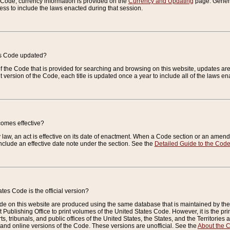
e Code, currency information is provided on the
Currency and Updating
page. General
ess to include the laws enacted during that session.
es Code updated?
of the Code that is provided for searching and browsing on this website, updates 
t version of the Code, each title is updated once a year to include all of the laws e
comes effective?
law, an act is effective on its date of enactment. When a Code section or an amendm
nclude an effective date note under the section. See the
Detailed Guide to the Cod
tes Code is the official version?
de on this website are produced using the same database that is maintained by the 
 Publishing Office to print volumes of the United States Code. However, it is the pr
rts, tribunals, and public offices of the United States, the States, and the Territorie
and online versions of the Code. These versions are unofficial. See the
About the 