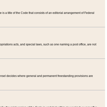
tle is a title of the Code that consists of an editorial arrangement of Federal
riations acts, and special laws, such as one naming a post office, are not
Counsel decides where general and permanent freestanding provisions are