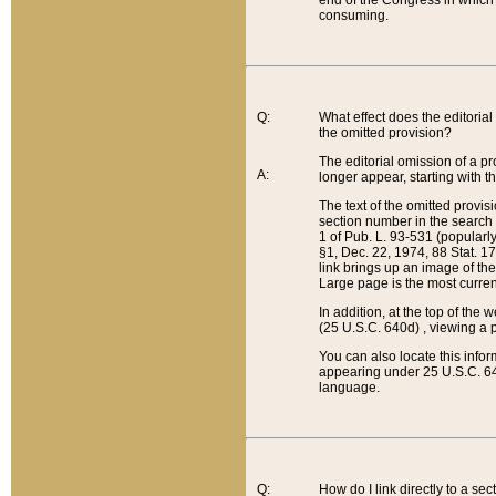
end of the Congress in which a
consuming.
Q:
What effect does the editorial 
the omitted provision?
The editorial omission of a pro
A:
longer appear, starting with t
The text of the omitted provi
section number in the search a
1 of Pub. L. 93-531 (popularl
§1, Dec. 22, 1974, 88 Stat. 1
link brings up an image of the
Large page is the most curren
In addition, at the top of th
(25 U.S.C. 640d) , viewing a pr
You can also locate this info
appearing under 25 U.S.C. 640
language.
Q:
How do I link directly to a se