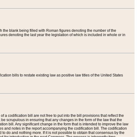
th the blank being filled with Roman figures denoting the number of the
res denoting the last year the legislation of which is included in whole or in
tion bills to restate existing law as positive law titles of the United States
a codification bill are not free to put into the bill provisions that reflect the
 be scrupulous in ensuring that any changes in the form of the law that the
ation bill. Any significant change in the form that is intended to improve the law
 and notes in the report accompanying the codification bill. The codification
to do and nothing more. If it is not possible to obtain that consensus by the