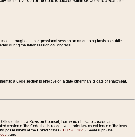
ly, the print version of the Code is updated within six weeks to a year after
are made throughout a congressional session on an ongoing basis as public
nacted during the latest session of Congress.
ent to a Code section is effective on a date other than its date of enactment,
e
.
Office of the Law Revision Counsel, from which files are created and
inted version of the Code that is recognized under law as evidence of the laws
s and possessions of the United States (
1 U.S.C. 204
). Several private
Code
page.