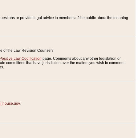
uestions or provide legal advice to members of the public about the meaning
ice of the Law Revision Counsel?
Positive Law Codification
page. Comments about any other legislation or
te committees that have jurisdiction over the matters you wish to comment
es.
.house.gov
.