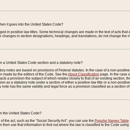
when it goes into the United States Code?
nged in positive law titles. Some technical changes are made in the text of acts that a
 changes in section designations, headings, and translations, do not change the m
n a United States Code section and a statutory note?
ry notes are based on provisions of Federal statutes. In the case of a non-positive l
ion made by the editors of the Code. See the
About Classification
page. In the case of
enacts a provision the subject of which relates closely to that of an existing section, 
on as a statutory note under a section of either a positive law title or a non-positive la
ry note has the same validity and legal force as a provision classified as a section o
 in the United States Code?
f the act, such as the “Social Security Act”, you can use the
Popular Names Table
 then use that information to find out where the law is classified to the Code using