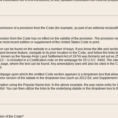
 codification bill is first introduced, a new, updated codification bill must be prepa
omission of a provision from the Code (for example, as part of an editorial reclassific
vision from the Code has no effect on the validity of the provision. The provision rem
he most recent edition or supplement of the United States Code in print.
sion can be found on the website in a number of ways. If you know the title and sect
nd browse feature, navigate to its prior location in the Code, and follow the links to 
y known as the Navajo-Hopi Land Settlement Act of 1974) was formerly set out as 25 
712 – is included in a Codification note on the webpage for 25 U.S.C. 640d. The cita
 page, where the text can be found. Any amendatory laws will also be cited in the Codi
t.
e webpage upon which the omitted Code section appears is a dropdown box that allows
ior version of the statute in the dropdown box (such as 2012 Ed. and Supplement III) wi
rmation using the Popular Name tool. In the above example, the pop name entry for th
d. You can then utilize the links to the underlying statute or the dropdown box to t
ction of the Code?