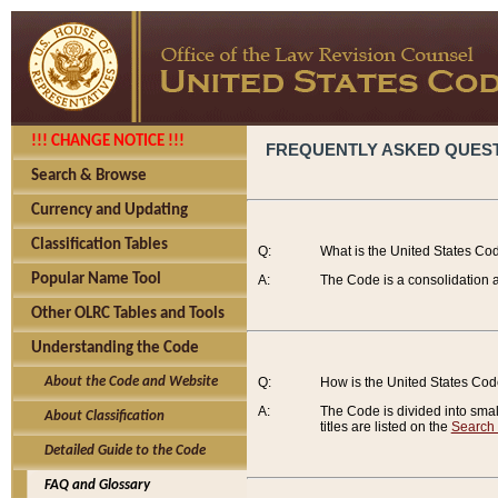
!!! CHANGE NOTICE !!!
FREQUENTLY ASKED QUES
Search & Browse
Currency and Updating
Classification Tables
Q:
What is the United States Co
Popular Name Tool
A:
The Code is a consolidation a
Other OLRC Tables and Tools
Understanding the Code
About the Code and Website
Q:
How is the United States Co
A:
The Code is divided into smalle
About Classification
titles are listed on the
Search
Detailed Guide to the Code
FAQ and Glossary