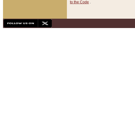
to the Code
.