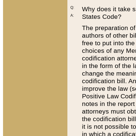
Q:
Why does it take so
States Code?
A:
The preparation of 
authors of other bi
free to put into the
choices of any Mem
codification attor
in the form of the 
change the meaning 
codification bill. 
improve the law (
Positive Law Codi
notes in the report
attorneys must obt
the codification bi
it is not possible
in which a codifica