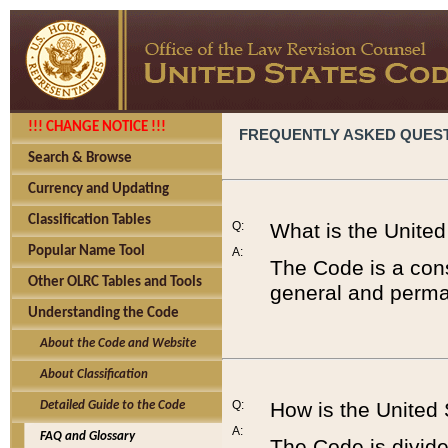
!!! CHANGE NOTICE !!!
FREQUENTLY ASKED QUES
Search & Browse
Currency and Updating
Classification Tables
Q:
What is the Unite
Popular Name Tool
A:
The Code is a cons
Other OLRC Tables and Tools
general and perman
Understanding the Code
About the Code and Website
About Classification
Q:
How is the United
Detailed Guide to the Code
A:
FAQ and Glossary
The Code is divided