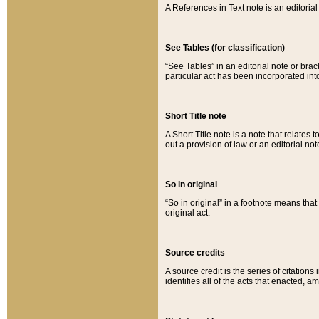
A References in Text note is an editorial 
See Tables (for classification)
“See Tables” in an editorial note or brac
particular act has been incorporated int
Short Title note
A Short Title note is a note that relates to
out a provision of law or an editorial not
So in original
“So in original” in a footnote means tha
original act.
Source credits
A source credit is the series of citations
identifies all of the acts that enacted, 