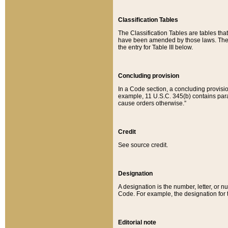
Classification Tables
The Classification Tables are tables th
have been amended by those laws. The t
the entry for Table III below.
Concluding provision
In a Code section, a concluding provisio
example, 11 U.S.C. 345(b) contains parag
cause orders otherwise.”
Credit
See source credit.
Designation
A designation is the number, letter, or nu
Code. For example, the designation for the
Editorial note