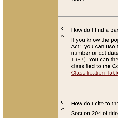
Q:
How do I find a pa
A:
If you know the po
Act”, you can use
number or act dat
1957). You can the
classified to the 
Classification Tabl
Q:
How do I cite to t
A:
Section 204 of tit