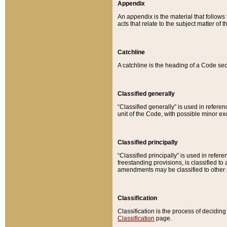
Appendix
An appendix is the material that follows
acts that relate to the subject matter of 
Catchline
A catchline is the heading of a Code sec
Classified generally
“Classified generally” is used in reference
unit of the Code, with possible minor exce
Classified principally
“Classified principally” is used in referen
freestanding provisions, is classified t
amendments may be classified to other 
Classification
Classification is the process of decidi
Classification
page.