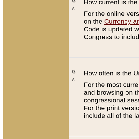
Q:
How current is th
A:
For the online ver
on the
Currency a
Code is updated wi
Congress to includ
Q:
How often is the 
A:
For the most curre
and browsing on t
congressional sess
For the print versi
include all of the 