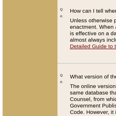
Q:
How can I tell whe
A:
Unless otherwise pr
enactment. When a
is effective on a d
almost always incl
Detailed Guide to
Q:
What version of th
A:
The online version
same database that
Counsel, from whic
Government Publish
Code. However, it 