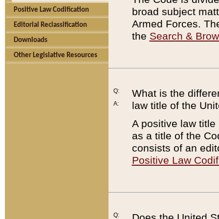
broad subject matte
Positive Law Codification
Armed Forces. There
Editorial Reclassification
the
Search & Bro
Downloads
Other Legislative Resources
Q:
What is the differe
law title of the Un
A:
A positive law titl
as a title of the Co
consists of an edi
Positive Law Codif
Q:
Does the United St