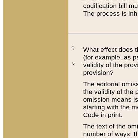
codification bill m
The process is inh
Q:
What effect does t
(for example, as pa
validity of the pro
A:
provision?
The editorial omis
the validity of the
omission means is t
starting with the 
Code in print.
The text of the om
number of ways. If