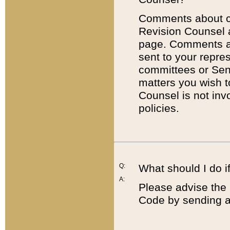
Comments about cod
Revision Counsel 
page. Comments abo
sent to your repre
committees or Sena
matters you wish 
Counsel is not inv
policies.
Q:
What should I do if
A:
Please advise the 
Code by sending a