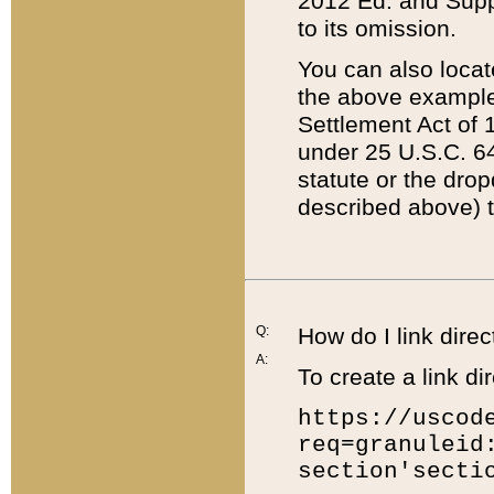
2012 Ed. and Supple
to its omission.
You can also locat
the above example
Settlement Act of 1
under 25 U.S.C. 64
statute or the dro
described above) t
Q:
How do I link direc
A:
To create a link dir
https://uscod
req=granuleid
section'secti