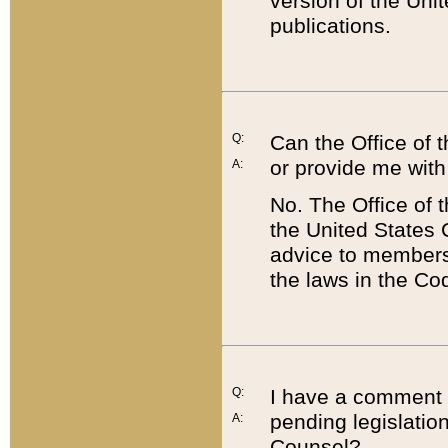
version of the Uni
publications.
Q:
Can the Office of
or provide me with
A:
No. The Office of
the United States 
advice to members 
the laws in the Co
Q:
I have a comment a
pending legislation
A:
Counsel?