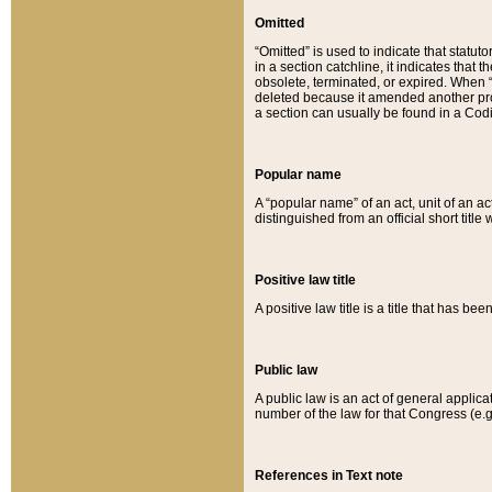
Omitted
“Omitted” is used to indicate that statut
in a section catchline, it indicates tha
obsolete, terminated, or expired. When “om
deleted because it amended another provi
a section can usually be found in a Codi
Popular name
A “popular name” of an act, unit of an ac
distinguished from an official short title
Positive law title
A positive law title is a title that has b
Public law
A public law is an act of general applic
number of the law for that Congress (e.g
References in Text note