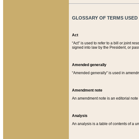
GLOSSARY OF TERMS USED O
Act
“Act” is used to refer to a bill or join
signed into law by the President, or pas
Amended generally
“Amended generally” is used in amendmen
Amendment note
An amendment note is an editorial not
Analysis
An analysis is a table of contents of a un