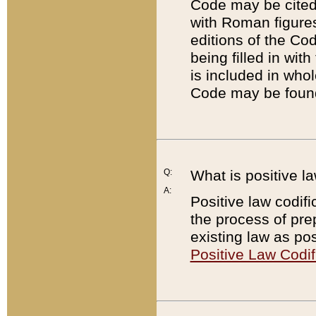
Code may be cited 
with Roman figure
editions of the Co
being filled in wit
is included in whol
Code may be found
Q:
What is positive la
A:
Positive law codifi
the process of prep
existing law as pos
Positive Law Codif