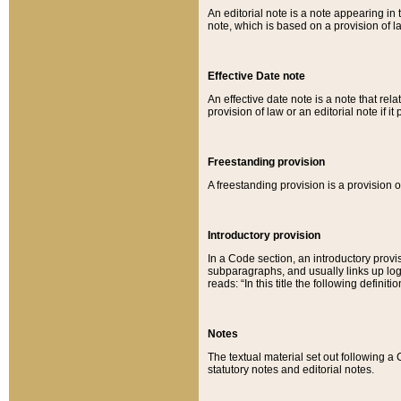
An editorial note is a note appearing in 
note, which is based on a provision of 
Effective Date note
An effective date note is a note that relat
provision of law or an editorial note if it
Freestanding provision
A freestanding provision is a provision o
Introductory provision
In a Code section, an introductory provi
subparagraphs, and usually links up logi
reads: “In this title the following definit
Notes
The textual material set out following a
statutory notes and editorial notes.