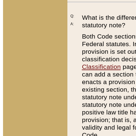
Q:
What is the differ
statutory note?
A:
Both Code sections
Federal statutes. I
provision is set ou
classification dec
Classification
page.
can add a section t
enacts a provision 
existing section, t
statutory note und
statutory note unde
positive law title h
provision; that is,
validity and legal 
Code.