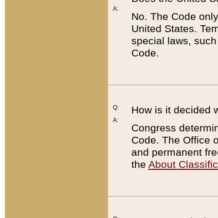
A:
No. The Code only
United States. Tem
special laws, such
Code.
Q:
How is it decided 
A:
Congress determines
Code. The Office 
and permanent fre
the
About Classific