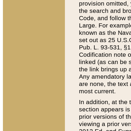
provision omitted,
the search and brow
Code, and follow th
Large. For example
known as the Nava
set out as 25 U.S.C
Pub. L. 93-531, §1
Codification note 
linked (as can be 
the link brings up
Any amendatory laws
are none, the text 
most current.
In addition, at th
section appears is
prior versions of 
viewing a prior ve