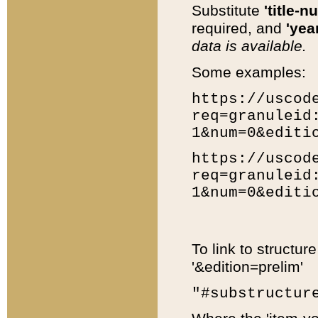
Substitute
'title-n
required, and
'year
data is available.
Some examples:
https://uscod
req=granuleid
1&num=0&editi
https://uscod
req=granuleid
1&num=0&editi
To link to structur
'&edition=prelim'
"#substructur