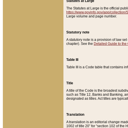
Statutes at Large
The Statutes at Large is the official pu
https://www.govinfo.gov/app/collection
Large volume and page number.
Statutory note
A statutory note is a provision of law se
chapter). See the
Detailed Guide to the
Table III
Table III is a Code table that contains i
Title
A title of the Code is the broadest subd
such as Title 12, Banks and Banking, an
designated as titles. Act titles are typica
Translation
A translation is an editorial change mad
1002 of title 20” for “section 102 of the