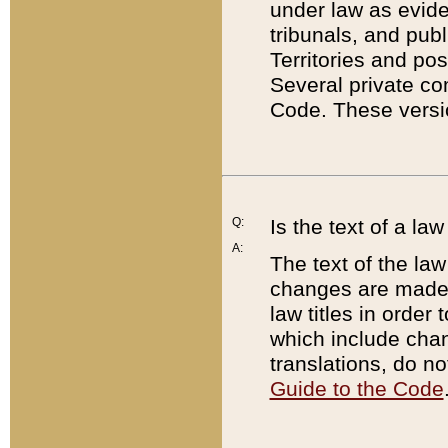
under law as eviden
tribunals, and publ
Territories and po
Several private co
Code. These versio
Q:
Is the text of a l
A:
The text of the law
changes are made i
law titles in orde
which include chan
translations, do n
Guide to the Code