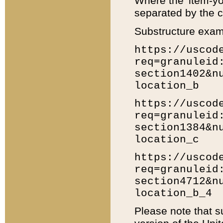
Where the 'item-yo
separated by the ch
Substructure exam
https://uscod
req=granuleid
section1402&n
location_b
https://uscod
req=granuleid
section1384&n
location_c
https://uscod
req=granuleid
section4712&n
location_b_4
Please note that s