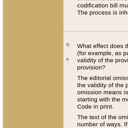
codification bill m
The process is inh
Q:
What effect does t
(for example, as pa
validity of the pro
A:
provision?
The editorial omis
the validity of the
omission means is t
starting with the 
Code in print.
The text of the om
number of ways. If