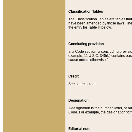
Classification Tables
The Classification Tables are tables th
have been amended by those laws. The t
the entry for Table III below.
Concluding provision
In a Code section, a concluding provisio
example, 11 U.S.C. 345(b) contains parag
cause orders otherwise.”
Credit
See source credit.
Designation
A designation is the number, letter, or nu
Code. For example, the designation for the
Editorial note