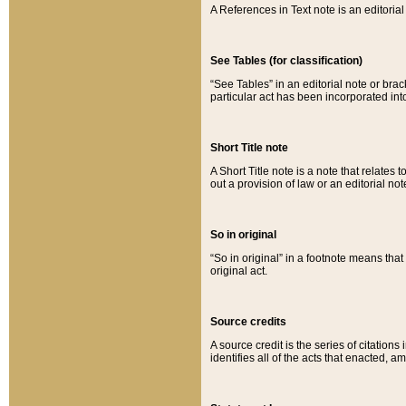
A References in Text note is an editorial 
See Tables (for classification)
“See Tables” in an editorial note or brac
particular act has been incorporated int
Short Title note
A Short Title note is a note that relates to
out a provision of law or an editorial not
So in original
“So in original” in a footnote means tha
original act.
Source credits
A source credit is the series of citations
identifies all of the acts that enacted, 