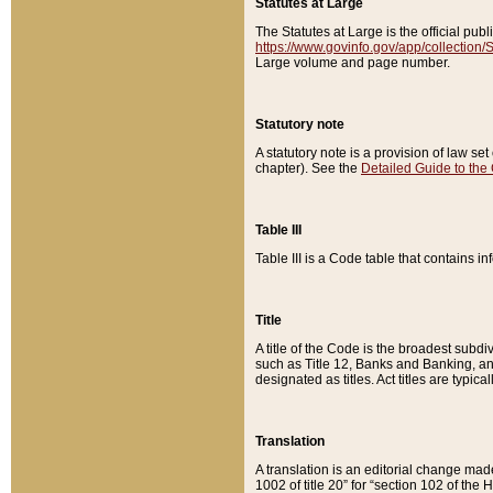
Statutes at Large
The Statutes at Large is the official pu
https://www.govinfo.gov/app/collection
Large volume and page number.
Statutory note
A statutory note is a provision of law se
chapter). See the
Detailed Guide to the
Table III
Table III is a Code table that contains i
Title
A title of the Code is the broadest subd
such as Title 12, Banks and Banking, an
designated as titles. Act titles are typica
Translation
A translation is an editorial change mad
1002 of title 20” for “section 102 of the