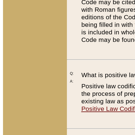
Code may be cited 
with Roman figure
editions of the Co
being filled in wit
is included in whol
Code may be found
Q:
What is positive la
A:
Positive law codifi
the process of prep
existing law as pos
Positive Law Codif