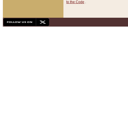
to the Code
.