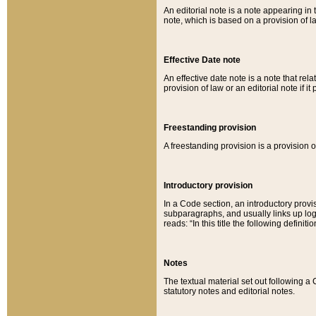
An editorial note is a note appearing in 
note, which is based on a provision of 
Effective Date note
An effective date note is a note that relat
provision of law or an editorial note if it
Freestanding provision
A freestanding provision is a provision o
Introductory provision
In a Code section, an introductory provi
subparagraphs, and usually links up logi
reads: “In this title the following definit
Notes
The textual material set out following a
statutory notes and editorial notes.