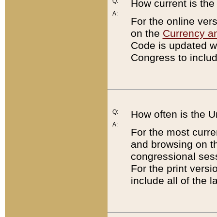
Q:
How current is th
A:
For the online ver
on the
Currency a
Code is updated wi
Congress to includ
Q:
How often is the 
A:
For the most curre
and browsing on t
congressional sess
For the print versi
include all of the 