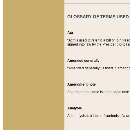
GLOSSARY OF TERMS USED O
Act
“Act” is used to refer to a bill or join
signed into law by the President, or pas
Amended generally
“Amended generally” is used in amendmen
Amendment note
An amendment note is an editorial not
Analysis
An analysis is a table of contents of a un