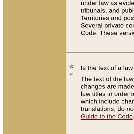
under law as eviden
tribunals, and publ
Territories and po
Several private co
Code. These versio
Q:
Is the text of a l
A:
The text of the law
changes are made i
law titles in orde
which include chan
translations, do n
Guide to the Code