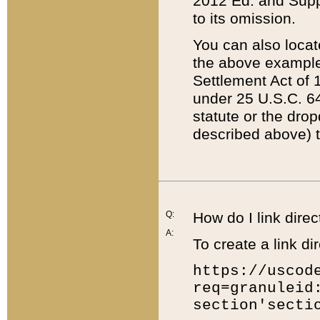
2012 Ed. and Supple
to its omission.
You can also locat
the above example
Settlement Act of 1
under 25 U.S.C. 64
statute or the dro
described above) t
Q:
How do I link direc
A:
To create a link dir
https://uscod
req=granuleid
section'secti