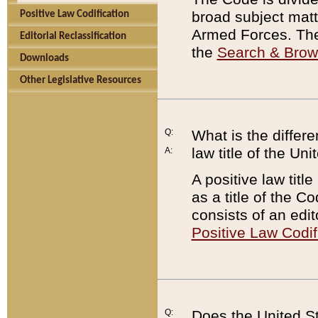
broad subject matte
Positive Law Codification
Armed Forces. There
Editorial Reclassification
the
Search & Bro
Downloads
Other Legislative Resources
Q:
What is the differe
law title of the Un
A:
A positive law titl
as a title of the Co
consists of an edi
Positive Law Codif
Q:
Does the United St