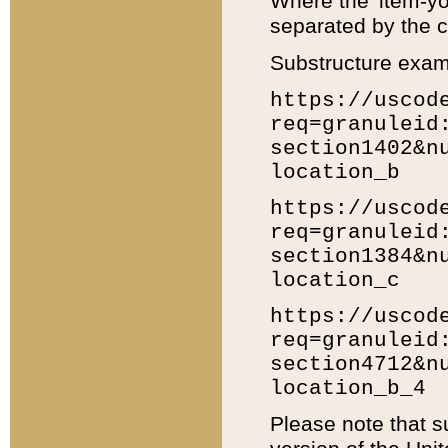
Where the 'item-yo
separated by the ch
Substructure exam
https://uscod
req=granuleid
section1402&n
location_b
https://uscod
req=granuleid
section1384&n
location_c
https://uscod
req=granuleid
section4712&n
location_b_4
Please note that s