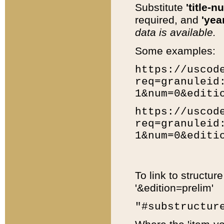
Substitute
'title-n
required, and
'year
data is available.
Some examples:
https://uscod
req=granuleid
1&num=0&editi
https://uscod
req=granuleid
1&num=0&editi
To link to structur
'&edition=prelim'
"#substructur