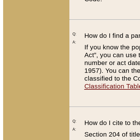
Q:
How do I find a pa
A:
If you know the po
Act”, you can use
number or act dat
1957). You can the
classified to the 
Classification Tabl
Q:
How do I cite to t
A:
Section 204 of tit