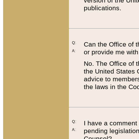
version of the Uni
publications.
Q:
Can the Office of
or provide me with
A:
No. The Office of
the United States 
advice to members 
the laws in the Co
Q:
I have a comment a
pending legislation
A:
Counsel?