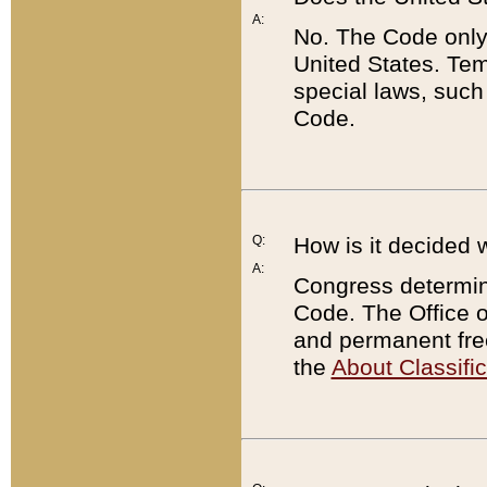
A:
No. The Code only
United States. Tem
special laws, such
Code.
Q:
How is it decided 
A:
Congress determines
Code. The Office 
and permanent fre
the
About Classific