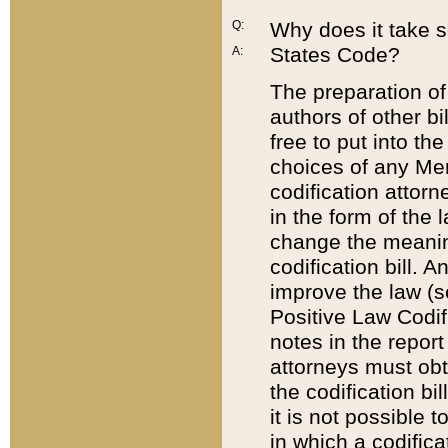
Q:
Why does it take so
States Code?
A:
The preparation of 
authors of other bi
free to put into the
choices of any Mem
codification attor
in the form of the 
change the meaning 
codification bill. 
improve the law (
Positive Law Codi
notes in the report
attorneys must obt
the codification bi
it is not possible
in which a codifica