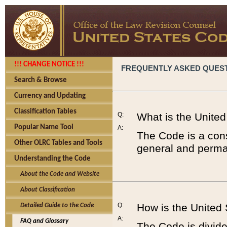
!!! CHANGE NOTICE !!!
FREQUENTLY ASKED QUES
Search & Browse
Currency and Updating
Classification Tables
Q:
What is the Unite
Popular Name Tool
A:
The Code is a cons
Other OLRC Tables and Tools
general and perman
Understanding the Code
About the Code and Website
About Classification
Q:
How is the United
Detailed Guide to the Code
A:
FAQ and Glossary
The Code is divided