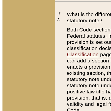
Q:
What is the differ
statutory note?
A:
Both Code sections
Federal statutes. I
provision is set ou
classification dec
Classification
page.
can add a section t
enacts a provision 
existing section, t
statutory note und
statutory note unde
positive law title h
provision; that is,
validity and legal 
Code.