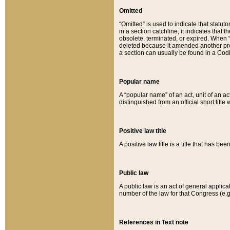
Omitted
“Omitted” is used to indicate that statut
in a section catchline, it indicates tha
obsolete, terminated, or expired. When “om
deleted because it amended another provi
a section can usually be found in a Codi
Popular name
A “popular name” of an act, unit of an ac
distinguished from an official short title
Positive law title
A positive law title is a title that has b
Public law
A public law is an act of general applic
number of the law for that Congress (e.g
References in Text note