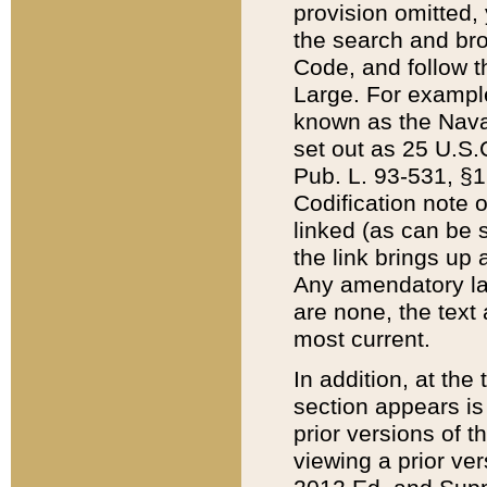
provision omitted,
the search and brow
Code, and follow th
Large. For example
known as the Nava
set out as 25 U.S.C
Pub. L. 93-531, §1
Codification note 
linked (as can be 
the link brings up
Any amendatory laws
are none, the text 
most current.
In addition, at th
section appears is
prior versions of 
viewing a prior ve