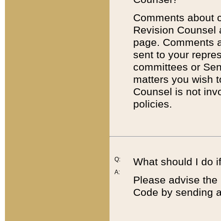
Comments about cod
Revision Counsel 
page. Comments abo
sent to your repre
committees or Sena
matters you wish 
Counsel is not inv
policies.
Q:
What should I do if
A:
Please advise the 
Code by sending a