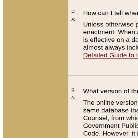
Q:
How can I tell whe
A:
Unless otherwise pr
enactment. When a
is effective on a d
almost always incl
Detailed Guide to
Q:
What version of th
A:
The online version
same database that
Counsel, from whic
Government Publish
Code. However, it 