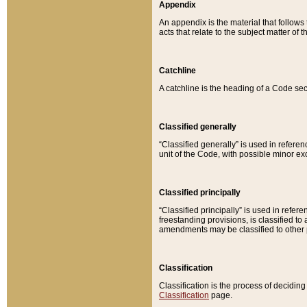
Appendix
An appendix is the material that follows
acts that relate to the subject matter of 
Catchline
A catchline is the heading of a Code sec
Classified generally
“Classified generally” is used in reference
unit of the Code, with possible minor exce
Classified principally
“Classified principally” is used in referen
freestanding provisions, is classified t
amendments may be classified to other 
Classification
Classification is the process of decidi
Classification
page.