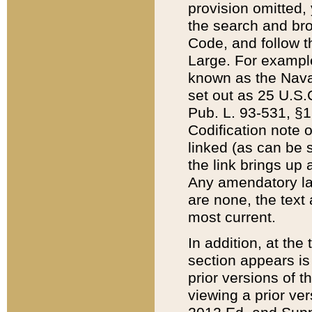
provision omitted,
the search and brow
Code, and follow th
Large. For example
known as the Nava
set out as 25 U.S.C
Pub. L. 93-531, §1
Codification note 
linked (as can be 
the link brings up
Any amendatory laws
are none, the text 
most current.
In addition, at th
section appears is
prior versions of 
viewing a prior ve