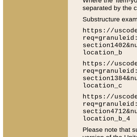
Where the 'item-yo
separated by the ch
Substructure exam
https://uscod
req=granuleid
section1402&n
location_b
https://uscod
req=granuleid
section1384&n
location_c
https://uscod
req=granuleid
section4712&n
location_b_4
Please note that s