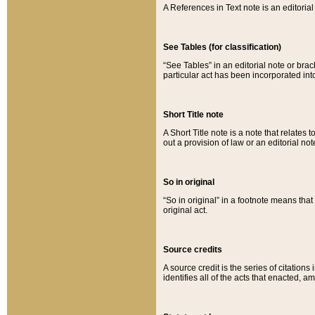
A References in Text note is an editorial 
See Tables (for classification)
“See Tables” in an editorial note or brac
particular act has been incorporated int
Short Title note
A Short Title note is a note that relates to
out a provision of law or an editorial not
So in original
“So in original” in a footnote means tha
original act.
Source credits
A source credit is the series of citations
identifies all of the acts that enacted, 