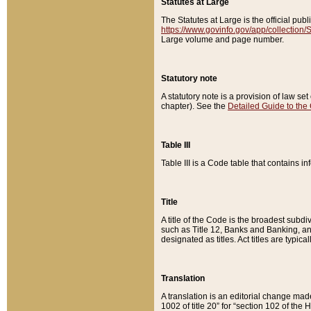
Statutes at Large
The Statutes at Large is the official pu
https://www.govinfo.gov/app/collection
Large volume and page number.
Statutory note
A statutory note is a provision of law se
chapter). See the
Detailed Guide to the
Table III
Table III is a Code table that contains i
Title
A title of the Code is the broadest subd
such as Title 12, Banks and Banking, an
designated as titles. Act titles are typica
Translation
A translation is an editorial change mad
1002 of title 20” for “section 102 of the