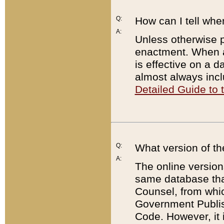
Q:
How can I tell whe
A:
Unless otherwise pr
enactment. When a
is effective on a d
almost always incl
Detailed Guide to
Q:
What version of th
A:
The online version
same database that
Counsel, from whic
Government Publish
Code. However, it 