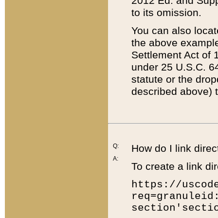
2012 Ed. and Supple
to its omission.
You can also locat
the above example
Settlement Act of 1
under 25 U.S.C. 64
statute or the dro
described above) t
Q:
How do I link direc
A:
To create a link dir
https://uscod
req=granuleid
section'secti