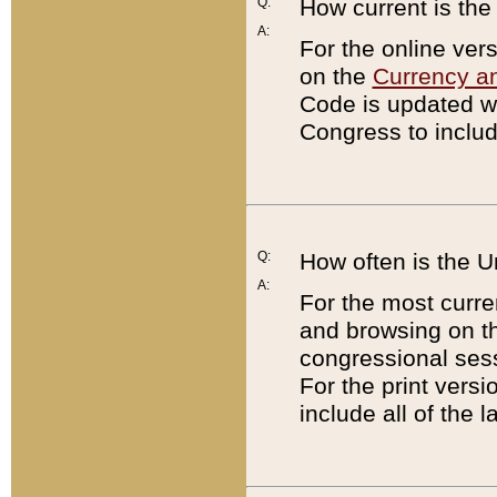
Q:
How current is th
A:
For the online ver
on the
Currency a
Code is updated wi
Congress to includ
Q:
How often is the 
A:
For the most curre
and browsing on t
congressional sess
For the print versi
include all of the 