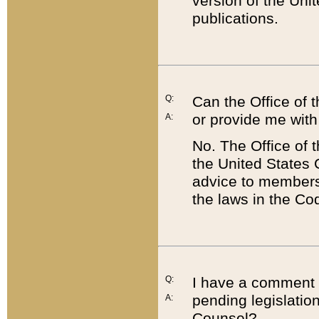
version of the Uni
publications.
Q:
Can the Office of
or provide me with
A:
No. The Office of
the United States 
advice to members 
the laws in the Co
Q:
I have a comment a
pending legislation
A:
Counsel?