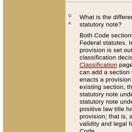
Q:
What is the differ
statutory note?
A:
Both Code sections
Federal statutes. I
provision is set ou
classification dec
Classification
page.
can add a section t
enacts a provision 
existing section, t
statutory note und
statutory note unde
positive law title h
provision; that is,
validity and legal 
Code.