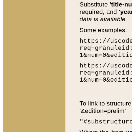
Substitute
'title-n
required, and
'year
data is available.
Some examples:
https://uscod
req=granuleid
1&num=0&editi
https://uscod
req=granuleid
1&num=0&editi
To link to structur
'&edition=prelim'
"#substructur