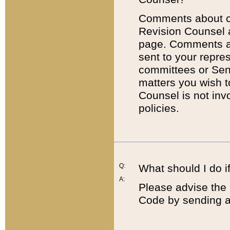
Comments about cod
Revision Counsel 
page. Comments abo
sent to your repre
committees or Sena
matters you wish 
Counsel is not inv
policies.
Q:
What should I do if
A:
Please advise the 
Code by sending a