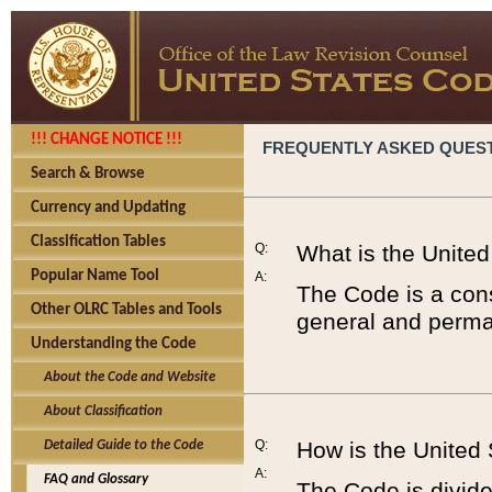
!!! CHANGE NOTICE !!!
FREQUENTLY ASKED QUES
Search & Browse
Currency and Updating
Classification Tables
Q:
What is the Unite
Popular Name Tool
A:
The Code is a cons
Other OLRC Tables and Tools
general and perman
Understanding the Code
About the Code and Website
About Classification
Q:
How is the United
Detailed Guide to the Code
A:
FAQ and Glossary
The Code is divided