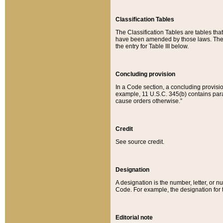
Classification Tables
The Classification Tables are tables th
have been amended by those laws. The t
the entry for Table III below.
Concluding provision
In a Code section, a concluding provisio
example, 11 U.S.C. 345(b) contains parag
cause orders otherwise.”
Credit
See source credit.
Designation
A designation is the number, letter, or nu
Code. For example, the designation for the
Editorial note