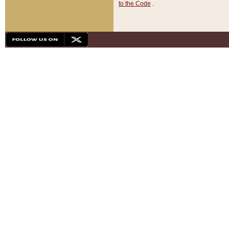
to the Code
.