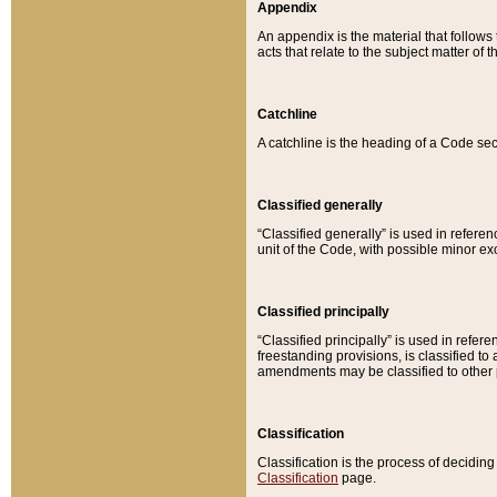
Appendix
An appendix is the material that follows
acts that relate to the subject matter of 
Catchline
A catchline is the heading of a Code sec
Classified generally
“Classified generally” is used in reference
unit of the Code, with possible minor exce
Classified principally
“Classified principally” is used in referen
freestanding provisions, is classified t
amendments may be classified to other 
Classification
Classification is the process of decidi
Classification
page.