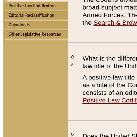
broad subject matte
Positive Law Codification
Armed Forces. There
Editorial Reclassification
the
Search & Bro
Downloads
Other Legislative Resources
Q:
What is the differe
law title of the Un
A:
A positive law titl
as a title of the Co
consists of an edi
Positive Law Codif
Q:
Does the United St