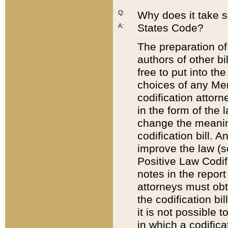
Q:
Why does it take so
States Code?
A:
The preparation of 
authors of other bi
free to put into the
choices of any Mem
codification attor
in the form of the 
change the meaning 
codification bill. 
improve the law (
Positive Law Codi
notes in the report
attorneys must obt
the codification bi
it is not possible
in which a codifica