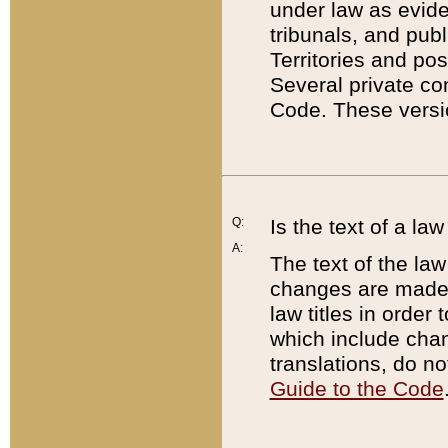
under law as eviden
tribunals, and publ
Territories and po
Several private co
Code. These versio
Q:
Is the text of a l
A:
The text of the law
changes are made i
law titles in orde
which include chan
translations, do n
Guide to the Code