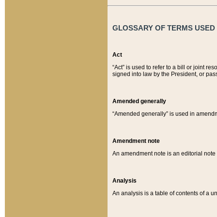
GLOSSARY OF TERMS USED O
Act
“Act” is used to refer to a bill or join
signed into law by the President, or pas
Amended generally
“Amended generally” is used in amendmen
Amendment note
An amendment note is an editorial not
Analysis
An analysis is a table of contents of a un