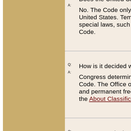
A:
No. The Code only
United States. Tem
special laws, such
Code.
Q:
How is it decided 
A:
Congress determines
Code. The Office 
and permanent fre
the
About Classific