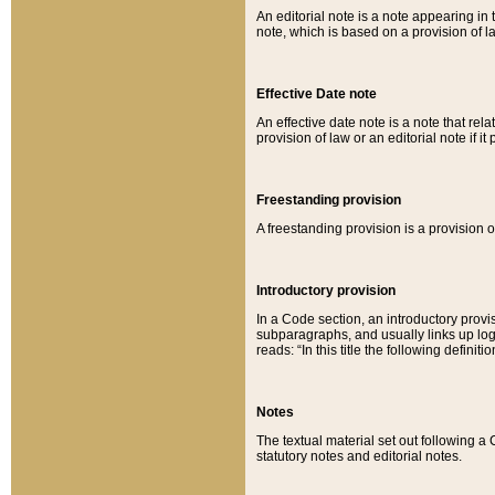
An editorial note is a note appearing in 
note, which is based on a provision of 
Effective Date note
An effective date note is a note that relat
provision of law or an editorial note if it
Freestanding provision
A freestanding provision is a provision o
Introductory provision
In a Code section, an introductory provi
subparagraphs, and usually links up logi
reads: “In this title the following definit
Notes
The textual material set out following a
statutory notes and editorial notes.