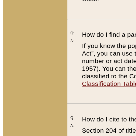
Q:
How do I find a pa
A:
If you know the po
Act”, you can use
number or act dat
1957). You can the
classified to the 
Classification Tabl
Q:
How do I cite to t
A:
Section 204 of tit