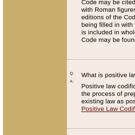
Code may be cited 
with Roman figure
editions of the Co
being filled in wit
is included in whol
Code may be found
Q:
What is positive la
A:
Positive law codifi
the process of prep
existing law as pos
Positive Law Codif