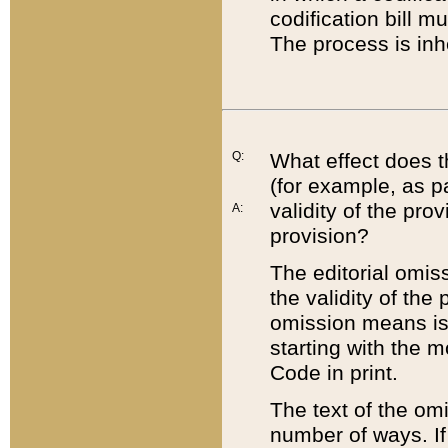
codification bill m
The process is inh
Q:
What effect does t
(for example, as pa
validity of the pro
A:
provision?
The editorial omis
the validity of the
omission means is t
starting with the 
Code in print.
The text of the om
number of ways. If