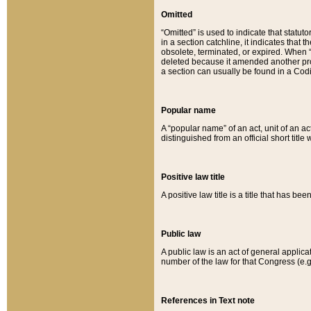
Omitted
“Omitted” is used to indicate that statut
in a section catchline, it indicates tha
obsolete, terminated, or expired. When “om
deleted because it amended another provi
a section can usually be found in a Codi
Popular name
A “popular name” of an act, unit of an ac
distinguished from an official short title
Positive law title
A positive law title is a title that has b
Public law
A public law is an act of general applic
number of the law for that Congress (e.g
References in Text note