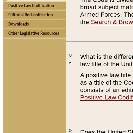
broad subject matte
Positive Law Codification
Armed Forces. There
Editorial Reclassification
the
Search & Bro
Downloads
Other Legislative Resources
Q:
What is the differe
law title of the Un
A:
A positive law titl
as a title of the Co
consists of an edi
Positive Law Codif
Q:
Does the United St