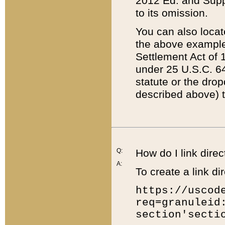
2012 Ed. and Supple
to its omission.
You can also locat
the above example
Settlement Act of 1
under 25 U.S.C. 64
statute or the dro
described above) t
Q:
How do I link direc
A:
To create a link dir
https://uscod
req=granuleid
section'secti