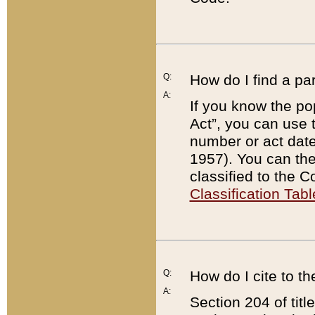
Q:
How do I find a pa
A:
If you know the po
Act”, you can use
number or act dat
1957). You can the
classified to the 
Classification Tabl
Q:
How do I cite to t
A:
Section 204 of tit