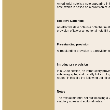
An editorial note is a note appearing in 
note, which is based on a provision of 
Effective Date note
An effective date note is a note that relat
provision of law or an editorial note if it
Freestanding provision
A freestanding provision is a provision o
Introductory provision
In a Code section, an introductory provi
subparagraphs, and usually links up logi
reads: “In this title the following definit
Notes
The textual material set out following a
statutory notes and editorial notes.