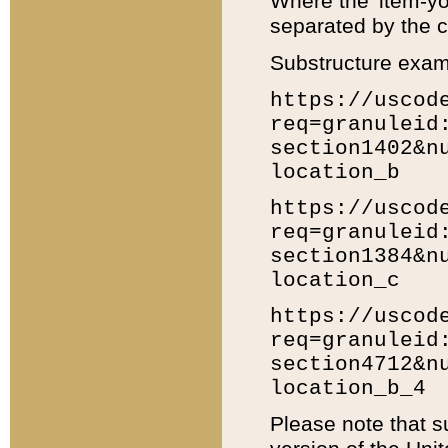
Where the 'item-yo
separated by the ch
Substructure exam
https://uscod
req=granuleid
section1402&n
location_b
https://uscod
req=granuleid
section1384&n
location_c
https://uscod
req=granuleid
section4712&n
location_b_4
Please note that s