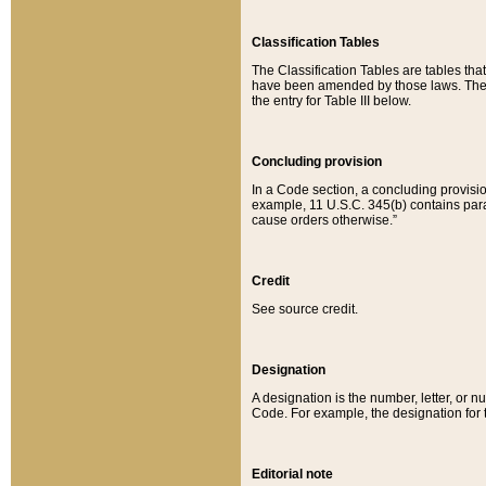
Classification Tables
The Classification Tables are tables th
have been amended by those laws. The t
the entry for Table III below.
Concluding provision
In a Code section, a concluding provisio
example, 11 U.S.C. 345(b) contains parag
cause orders otherwise.”
Credit
See source credit.
Designation
A designation is the number, letter, or nu
Code. For example, the designation for the
Editorial note