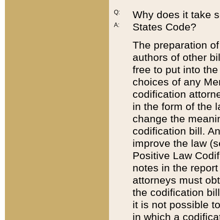
Q:
Why does it take so
States Code?
A:
The preparation of 
authors of other bi
free to put into the
choices of any Mem
codification attor
in the form of the 
change the meaning 
codification bill. 
improve the law (
Positive Law Codi
notes in the report
attorneys must obt
the codification bi
it is not possible
in which a codifica