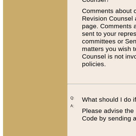
Comments about cod
Revision Counsel 
page. Comments abo
sent to your repre
committees or Sena
matters you wish 
Counsel is not inv
policies.
Q:
What should I do if
A:
Please advise the 
Code by sending a