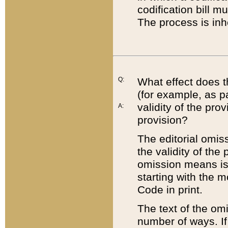
codification bill m
The process is inh
Q:
What effect does t
(for example, as pa
validity of the pro
A:
provision?
The editorial omis
the validity of the
omission means is t
starting with the 
Code in print.
The text of the om
number of ways. If