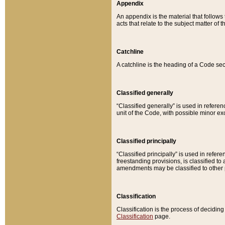
Appendix
An appendix is the material that follows
acts that relate to the subject matter of 
Catchline
A catchline is the heading of a Code sec
Classified generally
“Classified generally” is used in reference
unit of the Code, with possible minor exce
Classified principally
“Classified principally” is used in referen
freestanding provisions, is classified t
amendments may be classified to other 
Classification
Classification is the process of decidi
Classification
page.