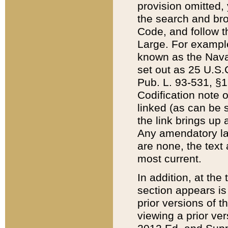
provision omitted,
the search and brow
Code, and follow th
Large. For example
known as the Nava
set out as 25 U.S.C
Pub. L. 93-531, §1
Codification note 
linked (as can be 
the link brings up
Any amendatory laws
are none, the text 
most current.
In addition, at th
section appears is
prior versions of 
viewing a prior ve