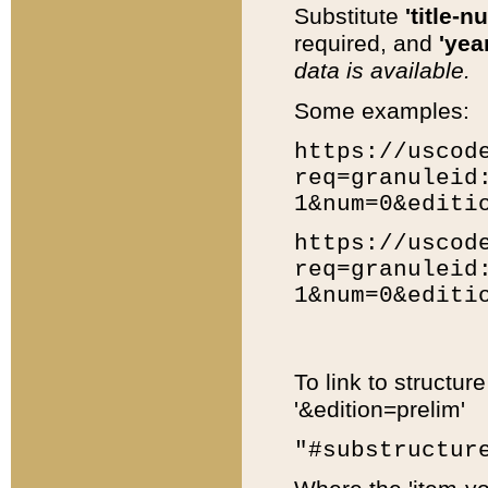
Substitute
'title-n
required, and
'year
data is available.
Some examples:
https://uscod
req=granuleid
1&num=0&editi
https://uscod
req=granuleid
1&num=0&editi
To link to structur
'&edition=prelim'
"#substructur