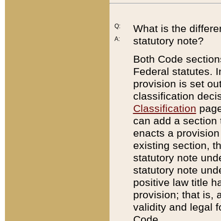
Q:
What is the differ
statutory note?
A:
Both Code sections
Federal statutes. I
provision is set ou
classification dec
Classification
page.
can add a section t
enacts a provision 
existing section, t
statutory note und
statutory note unde
positive law title h
provision; that is,
validity and legal 
Code.