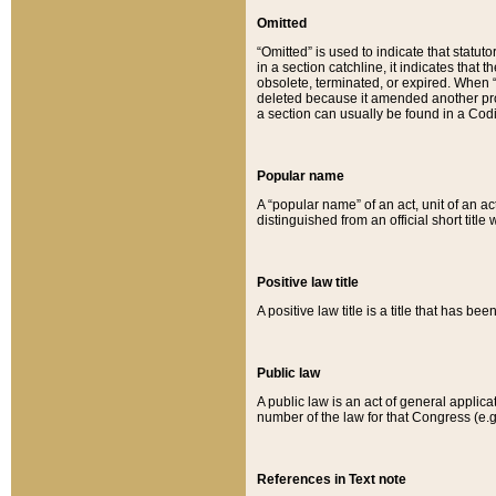
Omitted
“Omitted” is used to indicate that statut
in a section catchline, it indicates tha
obsolete, terminated, or expired. When “om
deleted because it amended another provi
a section can usually be found in a Codi
Popular name
A “popular name” of an act, unit of an ac
distinguished from an official short title
Positive law title
A positive law title is a title that has b
Public law
A public law is an act of general applic
number of the law for that Congress (e.g
References in Text note