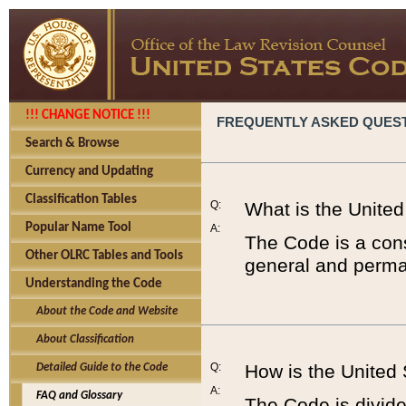
!!! CHANGE NOTICE !!!
FREQUENTLY ASKED QUES
Search & Browse
Currency and Updating
Classification Tables
Q:
What is the Unite
Popular Name Tool
A:
The Code is a cons
Other OLRC Tables and Tools
general and perman
Understanding the Code
About the Code and Website
About Classification
Q:
How is the United
Detailed Guide to the Code
A:
FAQ and Glossary
The Code is divided