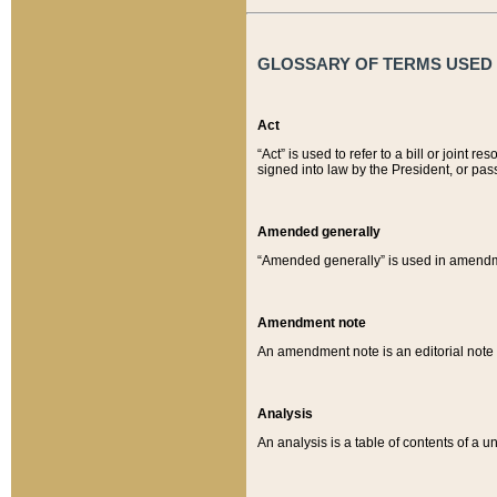
GLOSSARY OF TERMS USED O
Act
“Act” is used to refer to a bill or join
signed into law by the President, or pas
Amended generally
“Amended generally” is used in amendmen
Amendment note
An amendment note is an editorial not
Analysis
An analysis is a table of contents of a un