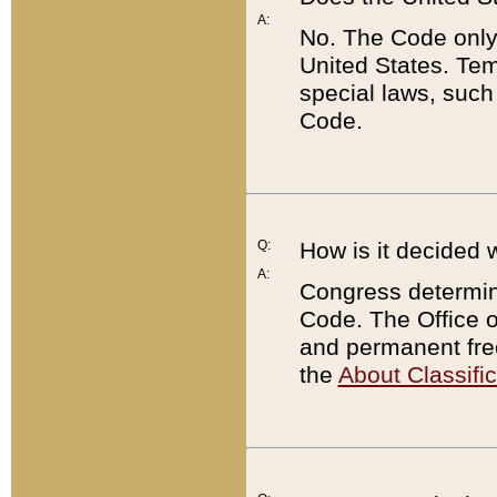
A:
No. The Code only
United States. Tem
special laws, such
Code.
Q:
How is it decided 
A:
Congress determines
Code. The Office 
and permanent fre
the
About Classific