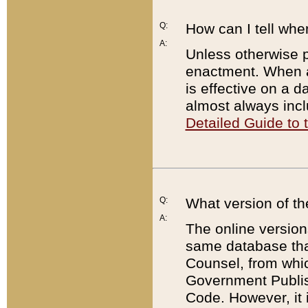
Q:
How can I tell whe
A:
Unless otherwise pr
enactment. When a
is effective on a d
almost always incl
Detailed Guide to
Q:
What version of th
A:
The online version
same database that
Counsel, from whic
Government Publish
Code. However, it 