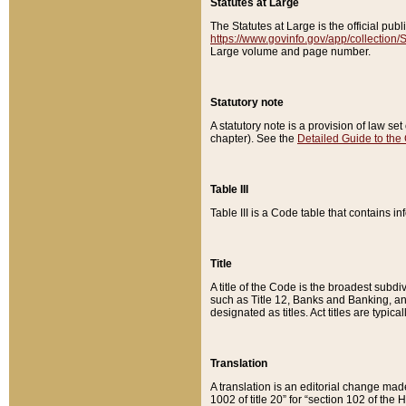
Statutes at Large
The Statutes at Large is the official pu
https://www.govinfo.gov/app/collection
Large volume and page number.
Statutory note
A statutory note is a provision of law se
chapter). See the
Detailed Guide to the
Table III
Table III is a Code table that contains i
Title
A title of the Code is the broadest subd
such as Title 12, Banks and Banking, an
designated as titles. Act titles are typica
Translation
A translation is an editorial change mad
1002 of title 20” for “section 102 of the