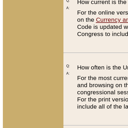
Q:
How current is th
A:
For the online ver
on the
Currency a
Code is updated wi
Congress to includ
Q:
How often is the 
A:
For the most curre
and browsing on t
congressional sess
For the print versi
include all of the 