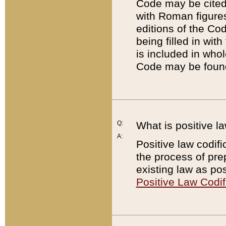
Code may be cited 
with Roman figure
editions of the Co
being filled in wit
is included in whol
Code may be found
Q:
What is positive la
A:
Positive law codifi
the process of prep
existing law as pos
Positive Law Codif