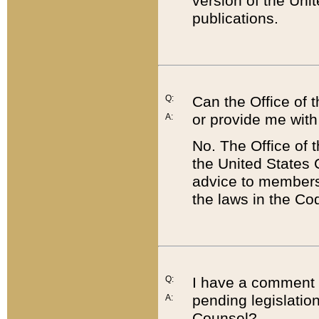
version of the Uni
publications.
Q:
Can the Office of
or provide me with
A:
No. The Office of
the United States 
advice to members 
the laws in the Co
Q:
I have a comment a
pending legislation
A:
Counsel?