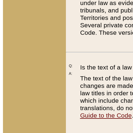
under law as eviden
tribunals, and publ
Territories and po
Several private co
Code. These versio
Q:
Is the text of a l
A:
The text of the law
changes are made i
law titles in orde
which include chan
translations, do n
Guide to the Code