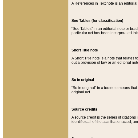
A References in Text note is an editorial 
See Tables (for classification)
“See Tables” in an editorial note or brac
particular act has been incorporated int
Short Title note
A Short Title note is a note that relates to
out a provision of law or an editorial not
So in original
“So in original” in a footnote means tha
original act.
Source credits
A source credit is the series of citations
identifies all of the acts that enacted, 