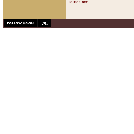
to the Code
.