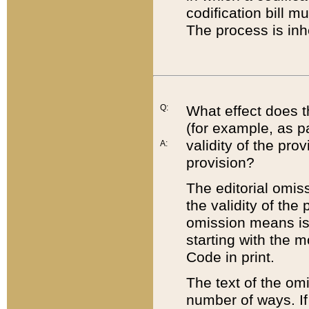
codification bill m
The process is inh
Q:
What effect does t
(for example, as pa
validity of the pro
A:
provision?
The editorial omis
the validity of the
omission means is t
starting with the 
Code in print.
The text of the om
number of ways. If