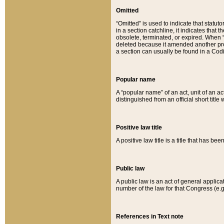
Omitted
“Omitted” is used to indicate that statut
in a section catchline, it indicates tha
obsolete, terminated, or expired. When “om
deleted because it amended another provi
a section can usually be found in a Codi
Popular name
A “popular name” of an act, unit of an ac
distinguished from an official short title
Positive law title
A positive law title is a title that has b
Public law
A public law is an act of general applic
number of the law for that Congress (e.g
References in Text note