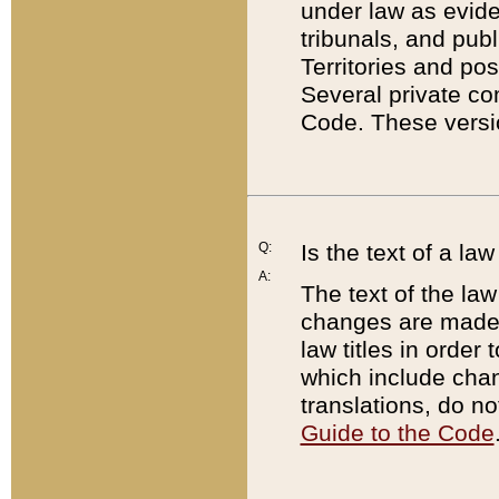
under law as eviden
tribunals, and publ
Territories and po
Several private co
Code. These versio
Q:
Is the text of a l
A:
The text of the law
changes are made i
law titles in orde
which include chan
translations, do n
Guide to the Code