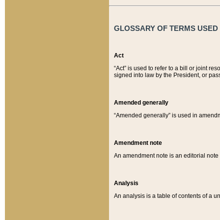
GLOSSARY OF TERMS USED O
Act
“Act” is used to refer to a bill or join
signed into law by the President, or pas
Amended generally
“Amended generally” is used in amendmen
Amendment note
An amendment note is an editorial not
Analysis
An analysis is a table of contents of a un