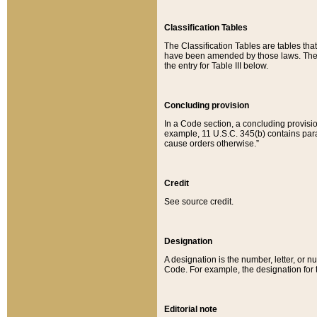
Classification Tables
The Classification Tables are tables th
have been amended by those laws. The t
the entry for Table III below.
Concluding provision
In a Code section, a concluding provisio
example, 11 U.S.C. 345(b) contains parag
cause orders otherwise.”
Credit
See source credit.
Designation
A designation is the number, letter, or nu
Code. For example, the designation for the
Editorial note