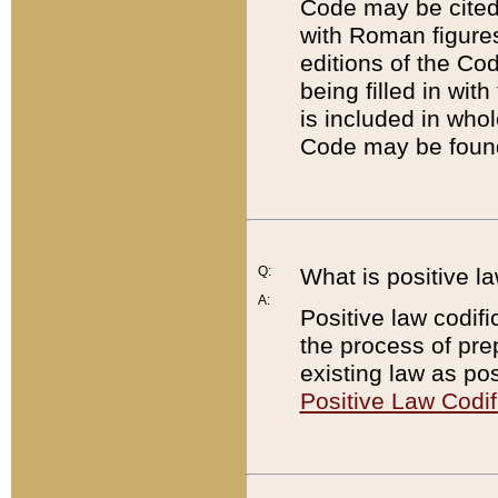
Code may be cited 
with Roman figure
editions of the Co
being filled in wit
is included in whol
Code may be found
Q:
What is positive la
A:
Positive law codifi
the process of prep
existing law as pos
Positive Law Codif