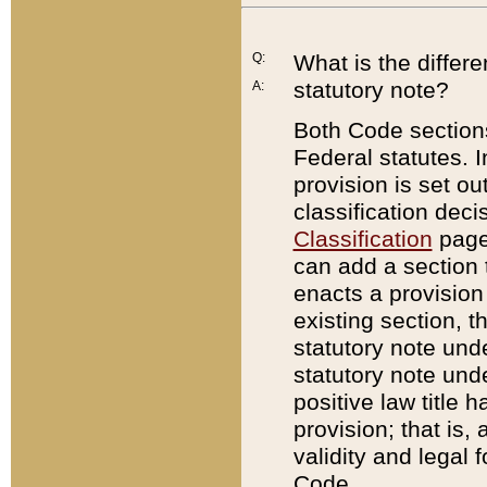
Q:
What is the differ
statutory note?
A:
Both Code sections
Federal statutes. I
provision is set ou
classification dec
Classification
page.
can add a section t
enacts a provision 
existing section, t
statutory note und
statutory note unde
positive law title h
provision; that is,
validity and legal 
Code.