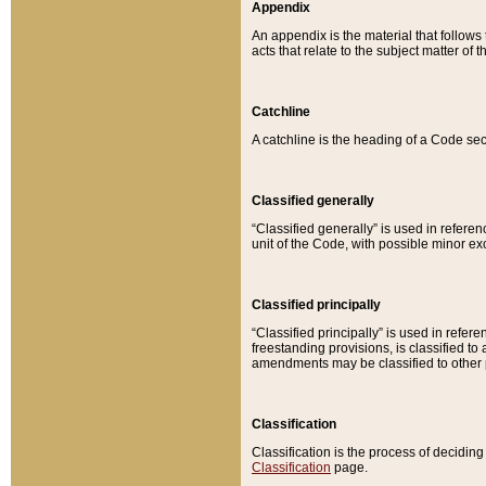
Appendix
An appendix is the material that follows
acts that relate to the subject matter of 
Catchline
A catchline is the heading of a Code sec
Classified generally
“Classified generally” is used in reference
unit of the Code, with possible minor exce
Classified principally
“Classified principally” is used in referen
freestanding provisions, is classified t
amendments may be classified to other 
Classification
Classification is the process of decidi
Classification
page.