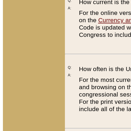
Q:
How current is th
A:
For the online ver
on the
Currency a
Code is updated wi
Congress to includ
Q:
How often is the 
A:
For the most curre
and browsing on t
congressional sess
For the print versi
include all of the 