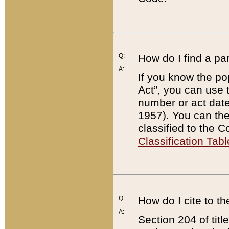
Q:
How do I find a pa
A:
If you know the po
Act”, you can use
number or act dat
1957). You can the
classified to the 
Classification Tabl
Q:
How do I cite to t
A:
Section 204 of tit