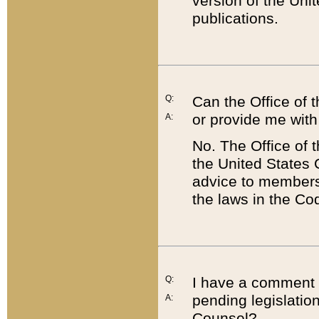
version of the Uni
publications.
Q:
Can the Office of
or provide me with
A:
No. The Office of
the United States 
advice to members 
the laws in the Co
Q:
I have a comment a
pending legislation
A:
Counsel?