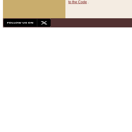
to the Code
.