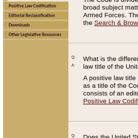
broad subject matte
Positive Law Codification
Armed Forces. There
Editorial Reclassification
the
Search & Bro
Downloads
Other Legislative Resources
Q:
What is the differe
law title of the Un
A:
A positive law titl
as a title of the Co
consists of an edi
Positive Law Codif
Q:
Does the United St