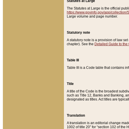
Statutes at Large
The Statutes at Large is the official pu
https://www.govinfo.gov/app/collection
Large volume and page number.
Statutory note
A statutory note is a provision of law se
chapter). See the
Detailed Guide to the
Table III
Table III is a Code table that contains i
Title
A title of the Code is the broadest subd
such as Title 12, Banks and Banking, an
designated as titles. Act titles are typica
Translation
A translation is an editorial change mad
1002 of title 20” for “section 102 of the