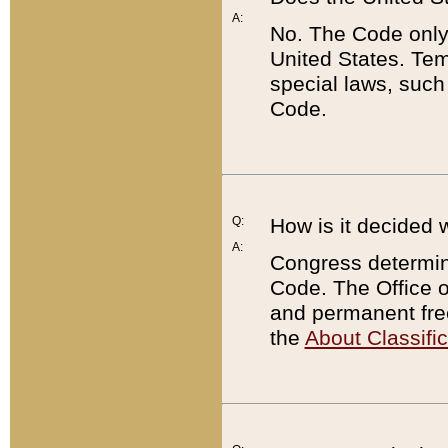
A:
No. The Code only
United States. Tem
special laws, such
Code.
Q:
How is it decided 
A:
Congress determines
Code. The Office 
and permanent fre
the
About Classific