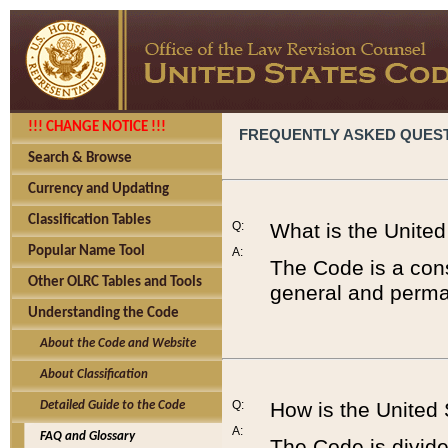
!!! CHANGE NOTICE !!!
FREQUENTLY ASKED QUES
Search & Browse
Currency and Updating
Classification Tables
Q:
What is the Unite
Popular Name Tool
A:
The Code is a cons
Other OLRC Tables and Tools
general and perman
Understanding the Code
About the Code and Website
About Classification
Q:
How is the United
Detailed Guide to the Code
A:
FAQ and Glossary
The Code is divided