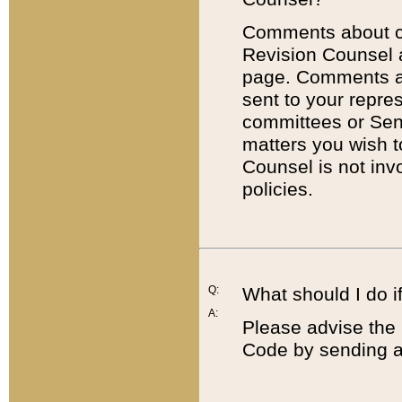
Comments about cod
Revision Counsel 
page. Comments abo
sent to your repre
committees or Sena
matters you wish 
Counsel is not inv
policies.
Q:
What should I do if
A:
Please advise the 
Code by sending a