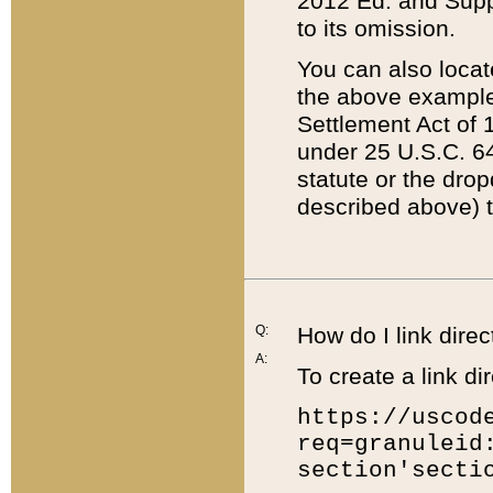
2012 Ed. and Supple
to its omission.
You can also locat
the above example
Settlement Act of 1
under 25 U.S.C. 64
statute or the dro
described above) t
Q:
How do I link direc
A:
To create a link dir
https://uscod
req=granuleid
section'secti