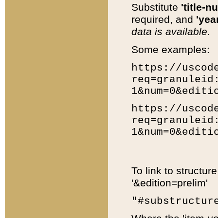
Substitute
'title-n
required, and
'year
data is available.
Some examples:
https://uscod
req=granuleid
1&num=0&editi
https://uscod
req=granuleid
1&num=0&editi
To link to structur
'&edition=prelim'
"#substructur