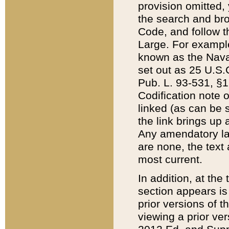
provision omitted,
the search and brow
Code, and follow th
Large. For example
known as the Nava
set out as 25 U.S.C
Pub. L. 93-531, §1
Codification note 
linked (as can be 
the link brings up
Any amendatory laws
are none, the text 
most current.
In addition, at th
section appears is
prior versions of 
viewing a prior ve