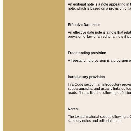
An editorial note is a note appearing in 
note, which is based on a provision of 
Effective Date note
An effective date note is a note that relat
provision of law or an editorial note if it
Freestanding provision
A freestanding provision is a provision o
Introductory provision
In a Code section, an introductory provi
subparagraphs, and usually links up logi
reads: “In this title the following definit
Notes
The textual material set out following a
statutory notes and editorial notes.