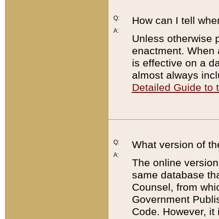
Q:
How can I tell whe
A:
Unless otherwise pr
enactment. When a
is effective on a d
almost always incl
Detailed Guide to
Q:
What version of th
A:
The online version
same database that
Counsel, from whic
Government Publish
Code. However, it 