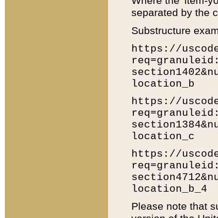
Where the 'item-yo
separated by the ch
Substructure exam
https://uscod
req=granuleid
section1402&n
location_b
https://uscod
req=granuleid
section1384&n
location_c
https://uscod
req=granuleid
section4712&n
location_b_4
Please note that s