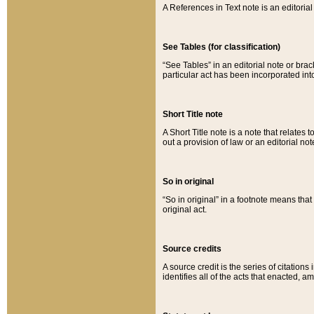
A References in Text note is an editorial 
See Tables (for classification)
“See Tables” in an editorial note or brac
particular act has been incorporated int
Short Title note
A Short Title note is a note that relates to
out a provision of law or an editorial not
So in original
“So in original” in a footnote means tha
original act.
Source credits
A source credit is the series of citations
identifies all of the acts that enacted, 