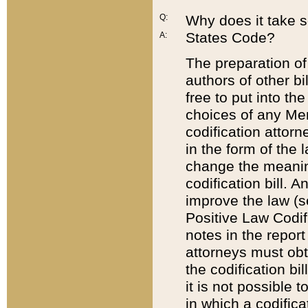
Q:
Why does it take so
States Code?
A:
The preparation of 
authors of other bi
free to put into the
choices of any Mem
codification attor
in the form of the 
change the meaning 
codification bill. 
improve the law (
Positive Law Codi
notes in the report
attorneys must obt
the codification bi
it is not possible
in which a codifica