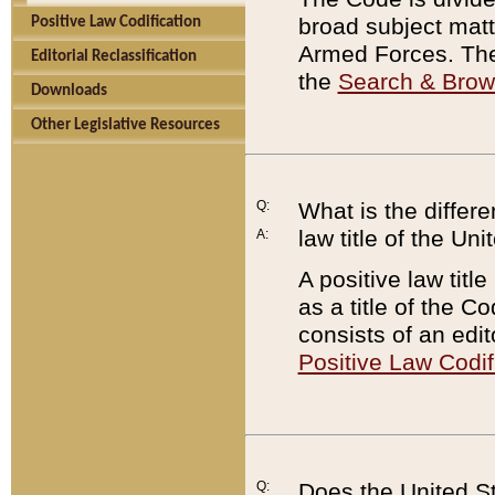
broad subject matte
Positive Law Codification
Armed Forces. There
Editorial Reclassification
the
Search & Bro
Downloads
Other Legislative Resources
Q:
What is the differe
law title of the Un
A:
A positive law titl
as a title of the Co
consists of an edi
Positive Law Codif
Q:
Does the United St