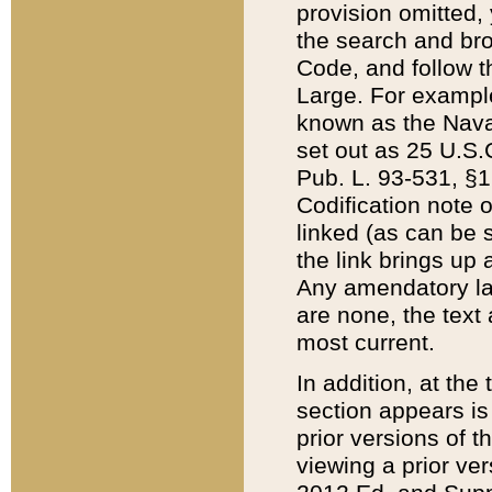
provision omitted,
the search and brow
Code, and follow th
Large. For example
known as the Nava
set out as 25 U.S.C
Pub. L. 93-531, §1
Codification note 
linked (as can be 
the link brings up
Any amendatory laws
are none, the text 
most current.
In addition, at th
section appears is
prior versions of 
viewing a prior ve