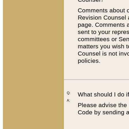
Comments about cod
Revision Counsel 
page. Comments abo
sent to your repre
committees or Sena
matters you wish 
Counsel is not inv
policies.
Q:
What should I do if
A:
Please advise the 
Code by sending a