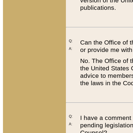
version of the Uni
publications.
Q:
Can the Office of
or provide me with
A:
No. The Office of
the United States 
advice to members 
the laws in the Co
Q:
I have a comment a
pending legislation
A:
Counsel?