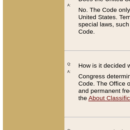
A:
No. The Code only
United States. Tem
special laws, such
Code.
Q:
How is it decided 
A:
Congress determines
Code. The Office 
and permanent fre
the
About Classific