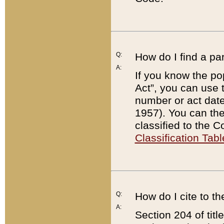
Q:
How do I find a pa
A:
If you know the po
Act”, you can use
number or act dat
1957). You can the
classified to the 
Classification Tabl
Q:
How do I cite to t
A:
Section 204 of tit