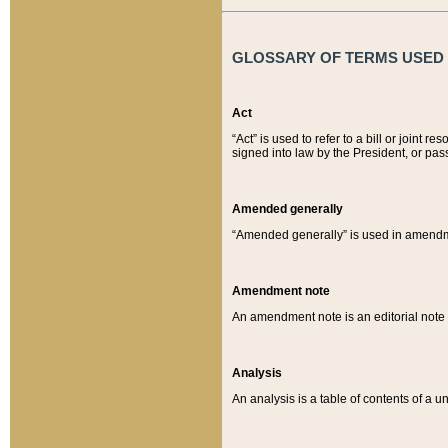
GLOSSARY OF TERMS USED O
Act
“Act” is used to refer to a bill or join
signed into law by the President, or pas
Amended generally
“Amended generally” is used in amendmen
Amendment note
An amendment note is an editorial not
Analysis
An analysis is a table of contents of a un