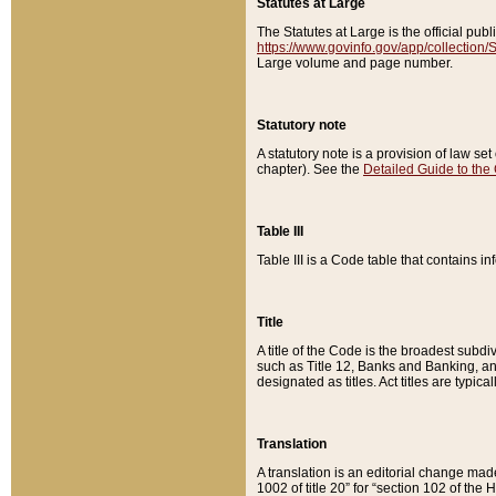
Statutes at Large
The Statutes at Large is the official pu
https://www.govinfo.gov/app/collection
Large volume and page number.
Statutory note
A statutory note is a provision of law se
chapter). See the
Detailed Guide to the
Table III
Table III is a Code table that contains i
Title
A title of the Code is the broadest subd
such as Title 12, Banks and Banking, an
designated as titles. Act titles are typica
Translation
A translation is an editorial change mad
1002 of title 20” for “section 102 of the