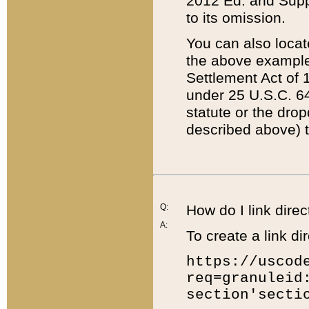
2012 Ed. and Supple
to its omission.
You can also locat
the above example
Settlement Act of 1
under 25 U.S.C. 64
statute or the dro
described above) t
Q:
How do I link direc
A:
To create a link dir
https://uscod
req=granuleid
section'secti