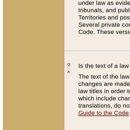
under law as eviden
tribunals, and publ
Territories and po
Several private co
Code. These versio
Q:
Is the text of a l
A:
The text of the law
changes are made i
law titles in orde
which include chan
translations, do n
Guide to the Code