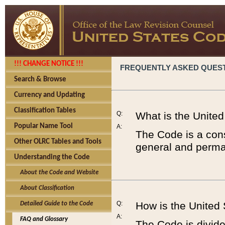
!!! CHANGE NOTICE !!!
FREQUENTLY ASKED QUES
Search & Browse
Currency and Updating
Classification Tables
Q:
What is the Unite
Popular Name Tool
A:
The Code is a cons
Other OLRC Tables and Tools
general and perman
Understanding the Code
About the Code and Website
About Classification
Q:
How is the United
Detailed Guide to the Code
A:
FAQ and Glossary
The Code is divided