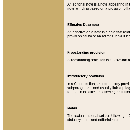
An editorial note is a note appearing in 
note, which is based on a provision of 
Effective Date note
An effective date note is a note that relat
provision of law or an editorial note if it
Freestanding provision
A freestanding provision is a provision o
Introductory provision
In a Code section, an introductory provi
subparagraphs, and usually links up logi
reads: “In this title the following definit
Notes
The textual material set out following a
statutory notes and editorial notes.