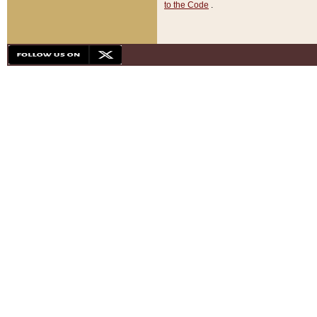
to the Code
.