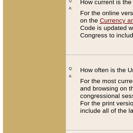
Q:
How current is th
A:
For the online ver
on the
Currency a
Code is updated wi
Congress to includ
Q:
How often is the 
A:
For the most curre
and browsing on t
congressional sess
For the print versi
include all of the 