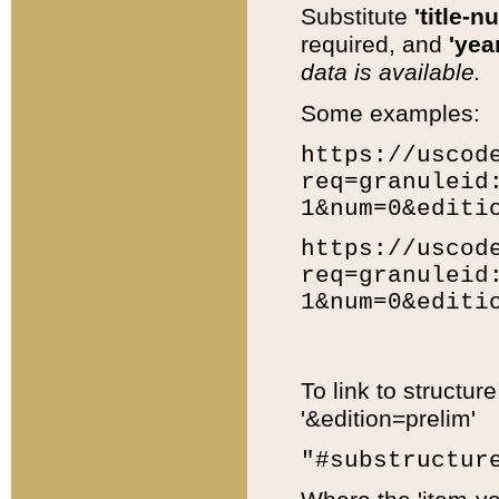
Substitute
'title-n
required, and
'year
data is available.
Some examples:
https://uscod
req=granuleid
1&num=0&editi
https://uscod
req=granuleid
1&num=0&editi
To link to structur
'&edition=prelim'
"#substructur