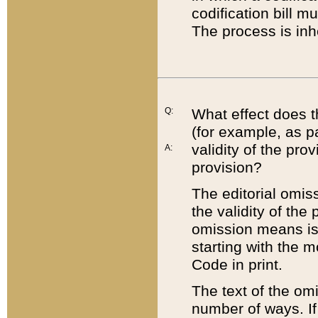
codification bill m
The process is inh
Q:
What effect does t
(for example, as pa
validity of the pro
A:
provision?
The editorial omis
the validity of the
omission means is t
starting with the 
Code in print.
The text of the om
number of ways. If