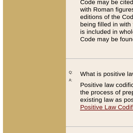
Code may be cited 
with Roman figure
editions of the Co
being filled in wit
is included in whol
Code may be found
Q:
What is positive la
A:
Positive law codifi
the process of prep
existing law as pos
Positive Law Codif