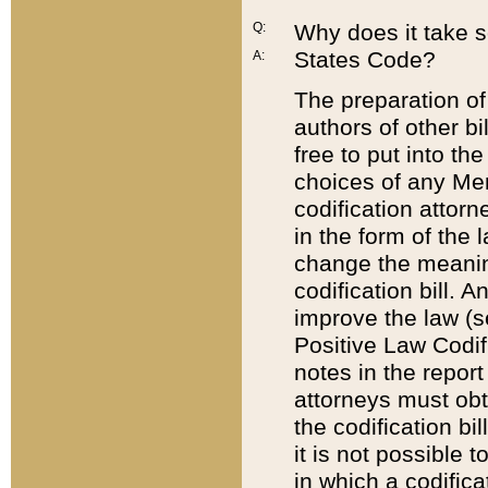
Q:
Why does it take so
States Code?
A:
The preparation of 
authors of other bi
free to put into the
choices of any Mem
codification attor
in the form of the 
change the meaning 
codification bill. 
improve the law (
Positive Law Codi
notes in the report
attorneys must obt
the codification bi
it is not possible
in which a codifica