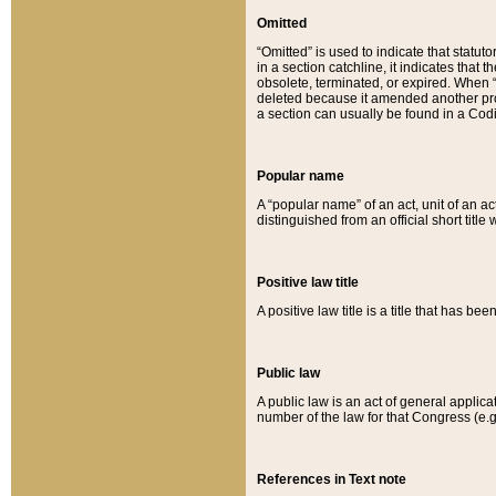
Omitted
“Omitted” is used to indicate that statut
in a section catchline, it indicates tha
obsolete, terminated, or expired. When “om
deleted because it amended another provi
a section can usually be found in a Codi
Popular name
A “popular name” of an act, unit of an ac
distinguished from an official short title
Positive law title
A positive law title is a title that has b
Public law
A public law is an act of general applic
number of the law for that Congress (e.g
References in Text note