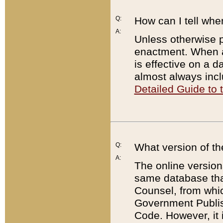
Q:
How can I tell whe
A:
Unless otherwise pr
enactment. When a
is effective on a d
almost always incl
Detailed Guide to
Q:
What version of th
A:
The online version
same database that
Counsel, from whic
Government Publish
Code. However, it 