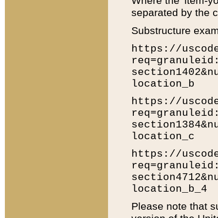
Where the 'item-yo
separated by the ch
Substructure exam
https://uscod
req=granuleid
section1402&n
location_b
https://uscod
req=granuleid
section1384&n
location_c
https://uscod
req=granuleid
section4712&n
location_b_4
Please note that s