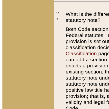
Q:
What is the differ
statutory note?
A:
Both Code sections
Federal statutes. I
provision is set ou
classification dec
Classification
page.
can add a section t
enacts a provision 
existing section, t
statutory note und
statutory note unde
positive law title h
provision; that is,
validity and legal 
Code.