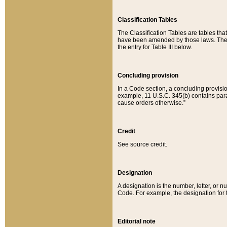
Classification Tables
The Classification Tables are tables th
have been amended by those laws. The t
the entry for Table III below.
Concluding provision
In a Code section, a concluding provisio
example, 11 U.S.C. 345(b) contains parag
cause orders otherwise.”
Credit
See source credit.
Designation
A designation is the number, letter, or nu
Code. For example, the designation for the
Editorial note