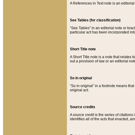
A References in Text note is an editorial 
See Tables (for classification)
“See Tables” in an editorial note or brac
particular act has been incorporated int
Short Title note
A Short Title note is a note that relates to
out a provision of law or an editorial not
So in original
“So in original” in a footnote means tha
original act.
Source credits
A source credit is the series of citations
identifies all of the acts that enacted, 