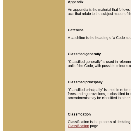
Appendix
An appendix is the material that follows
acts that relate to the subject matter of 
Catchline
A catchline is the heading of a Code sec
Classified generally
“Classified generally” is used in reference
unit of the Code, with possible minor exce
Classified principally
“Classified principally” is used in referen
freestanding provisions, is classified t
amendments may be classified to other 
Classification
Classification is the process of decidi
Classification
page.