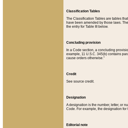
Classification Tables
The Classification Tables are tables th
have been amended by those laws. The t
the entry for Table III below.
Concluding provision
In a Code section, a concluding provisio
example, 11 U.S.C. 345(b) contains parag
cause orders otherwise.”
Credit
See source credit.
Designation
A designation is the number, letter, or nu
Code. For example, the designation for the
Editorial note