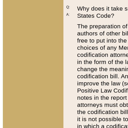
Q:
Why does it take so
States Code?
A:
The preparation of 
authors of other bi
free to put into the
choices of any Mem
codification attor
in the form of the 
change the meaning 
codification bill. 
improve the law (
Positive Law Codi
notes in the report
attorneys must obt
the codification bi
it is not possible
in which a codifica