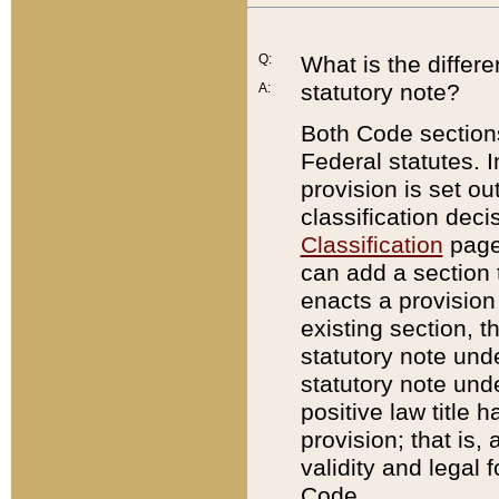
Q:
What is the differ
statutory note?
A:
Both Code sections
Federal statutes. I
provision is set ou
classification dec
Classification
page.
can add a section t
enacts a provision 
existing section, t
statutory note und
statutory note unde
positive law title h
provision; that is,
validity and legal 
Code.