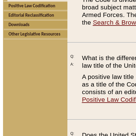
broad subject matte
Positive Law Codification
Armed Forces. There
Editorial Reclassification
the
Search & Bro
Downloads
Other Legislative Resources
Q:
What is the differe
law title of the Un
A:
A positive law titl
as a title of the Co
consists of an edi
Positive Law Codif
Q:
Does the United St