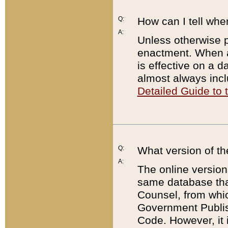
Q:
How can I tell whe
A:
Unless otherwise pr
enactment. When a
is effective on a d
almost always incl
Detailed Guide to
Q:
What version of th
A:
The online version
same database that
Counsel, from whic
Government Publish
Code. However, it 