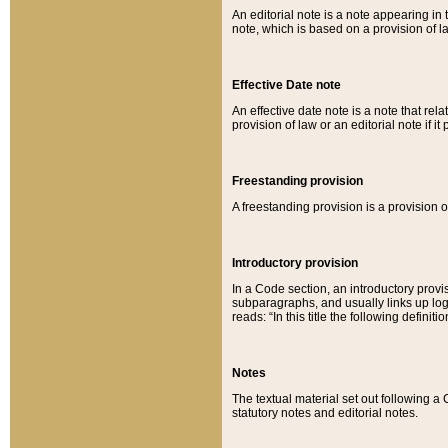
An editorial note is a note appearing in 
note, which is based on a provision of 
Effective Date note
An effective date note is a note that relat
provision of law or an editorial note if it
Freestanding provision
A freestanding provision is a provision o
Introductory provision
In a Code section, an introductory provi
subparagraphs, and usually links up logi
reads: “In this title the following definit
Notes
The textual material set out following a
statutory notes and editorial notes.