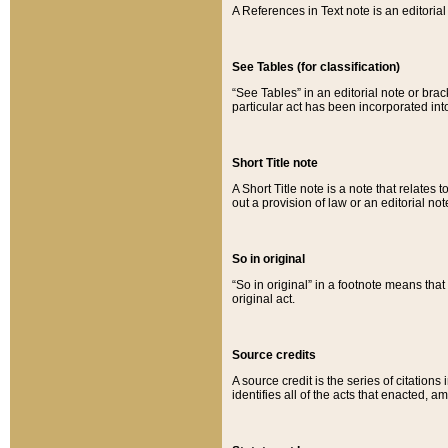
A References in Text note is an editorial 
See Tables (for classification)
“See Tables” in an editorial note or brac
particular act has been incorporated int
Short Title note
A Short Title note is a note that relates to
out a provision of law or an editorial not
So in original
“So in original” in a footnote means tha
original act.
Source credits
A source credit is the series of citations
identifies all of the acts that enacted, 