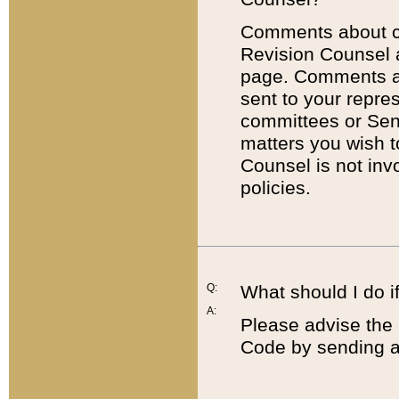
Comments about cod
Revision Counsel 
page. Comments abo
sent to your repre
committees or Sena
matters you wish 
Counsel is not inv
policies.
Q:
What should I do if
A:
Please advise the 
Code by sending a