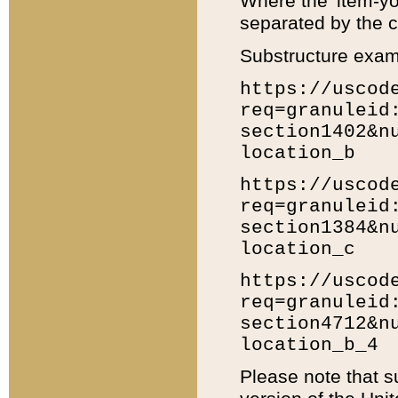
Where the 'item-yo
separated by the ch
Substructure exam
https://uscod
req=granuleid
section1402&n
location_b
https://uscod
req=granuleid
section1384&n
location_c
https://uscod
req=granuleid
section4712&n
location_b_4
Please note that s