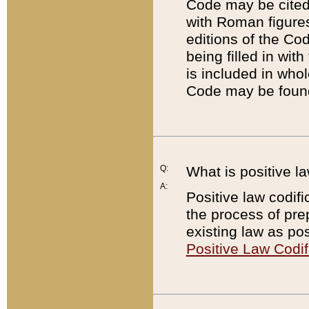
Code may be cited 
with Roman figure
editions of the Co
being filled in wit
is included in whol
Code may be found
Q:
What is positive la
A:
Positive law codifi
the process of prep
existing law as pos
Positive Law Codif