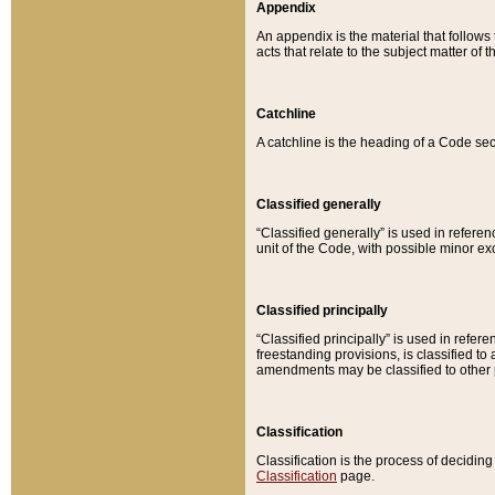
Appendix
An appendix is the material that follows
acts that relate to the subject matter of 
Catchline
A catchline is the heading of a Code sec
Classified generally
“Classified generally” is used in reference
unit of the Code, with possible minor exce
Classified principally
“Classified principally” is used in referen
freestanding provisions, is classified t
amendments may be classified to other 
Classification
Classification is the process of decidi
Classification
page.