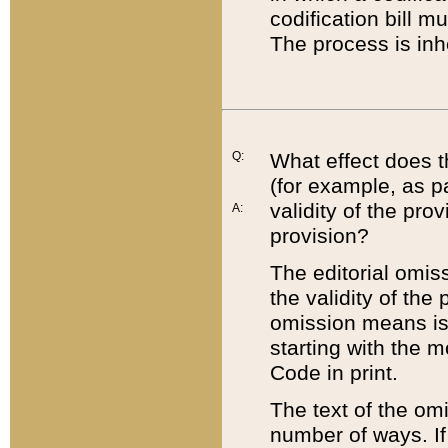
codification bill m
The process is inh
Q:
What effect does t
(for example, as pa
validity of the pro
A:
provision?
The editorial omis
the validity of the
omission means is t
starting with the 
Code in print.
The text of the om
number of ways. If