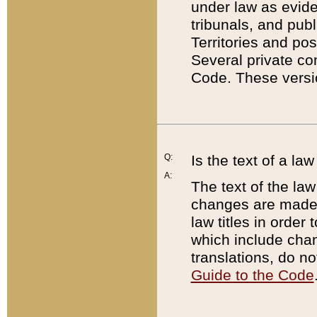
under law as eviden
tribunals, and publ
Territories and po
Several private co
Code. These versio
Q:
Is the text of a l
A:
The text of the law
changes are made i
law titles in orde
which include chan
translations, do n
Guide to the Code