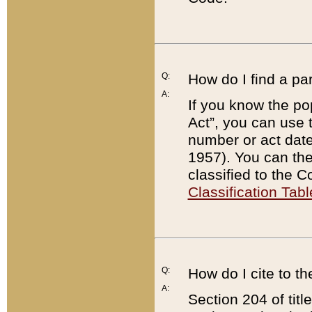
Q:
How do I find a pa
A:
If you know the po
Act”, you can use
number or act dat
1957). You can the
classified to the 
Classification Tabl
Q:
How do I cite to t
A:
Section 204 of tit