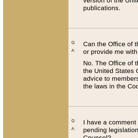
version of the Uni
publications.
Q:
Can the Office of
or provide me with
A:
No. The Office of
the United States 
advice to members 
the laws in the Co
Q:
I have a comment a
pending legislation
A:
Counsel?