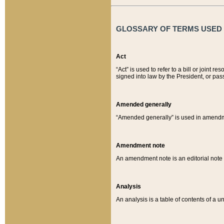
GLOSSARY OF TERMS USED O
Act
“Act” is used to refer to a bill or join
signed into law by the President, or pas
Amended generally
“Amended generally” is used in amendmen
Amendment note
An amendment note is an editorial not
Analysis
An analysis is a table of contents of a un