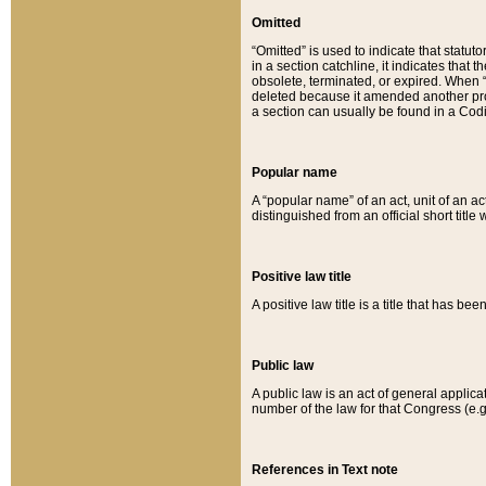
Omitted
“Omitted” is used to indicate that statut
in a section catchline, it indicates tha
obsolete, terminated, or expired. When “om
deleted because it amended another provi
a section can usually be found in a Codi
Popular name
A “popular name” of an act, unit of an ac
distinguished from an official short title
Positive law title
A positive law title is a title that has b
Public law
A public law is an act of general applic
number of the law for that Congress (e.g
References in Text note