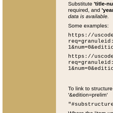
Substitute
'title-n
required, and
'year
data is available.
Some examples:
https://uscod
req=granuleid
1&num=0&editi
https://uscod
req=granuleid
1&num=0&editi
To link to structur
'&edition=prelim'
"#substructur