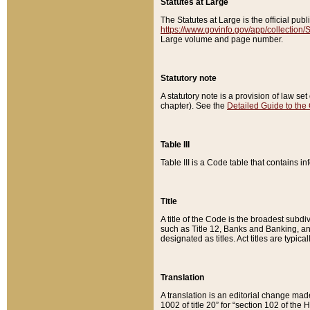
Statutes at Large
The Statutes at Large is the official pu
https://www.govinfo.gov/app/collection
Large volume and page number.
Statutory note
A statutory note is a provision of law se
chapter). See the
Detailed Guide to the
Table III
Table III is a Code table that contains i
Title
A title of the Code is the broadest subd
such as Title 12, Banks and Banking, an
designated as titles. Act titles are typica
Translation
A translation is an editorial change mad
1002 of title 20” for “section 102 of the