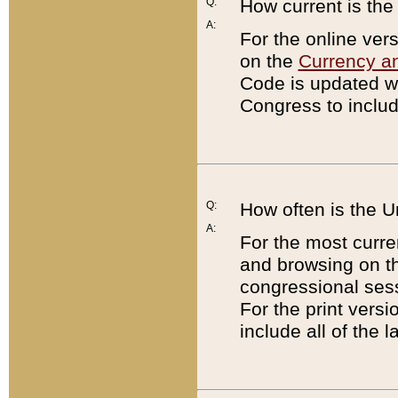
Q:
How current is th
A:
For the online ver
on the
Currency a
Code is updated wi
Congress to includ
Q:
How often is the 
A:
For the most curre
and browsing on t
congressional sess
For the print versi
include all of the 