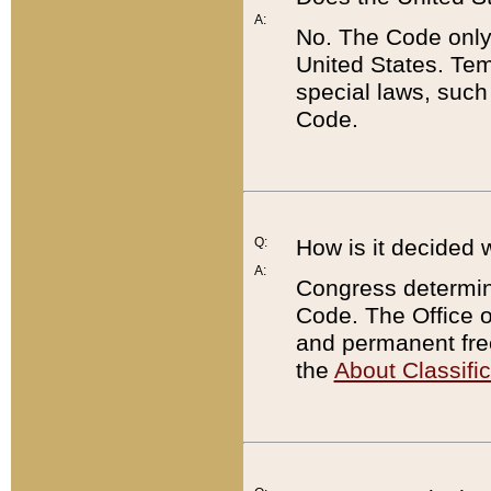
A:
No. The Code only
United States. Tem
special laws, such
Code.
Q:
How is it decided 
A:
Congress determines
Code. The Office 
and permanent fre
the
About Classific