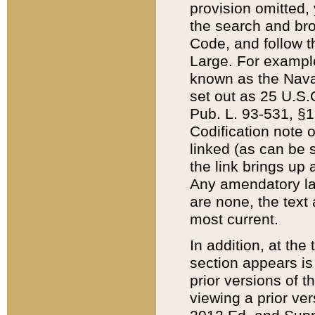
provision omitted,
the search and brow
Code, and follow th
Large. For example
known as the Nava
set out as 25 U.S.C
Pub. L. 93-531, §1
Codification note 
linked (as can be 
the link brings up
Any amendatory laws
are none, the text 
most current.
In addition, at th
section appears is
prior versions of 
viewing a prior ve