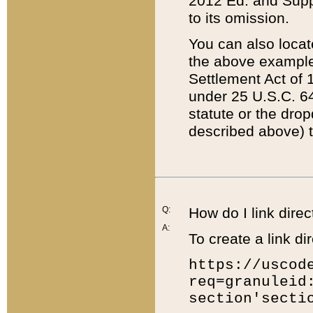
2012 Ed. and Supple
to its omission.
You can also locat
the above example
Settlement Act of 1
under 25 U.S.C. 64
statute or the dro
described above) t
Q:
How do I link direc
A:
To create a link dir
https://uscod
req=granuleid
section'secti