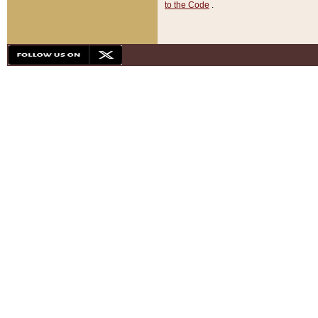
to the Code
.