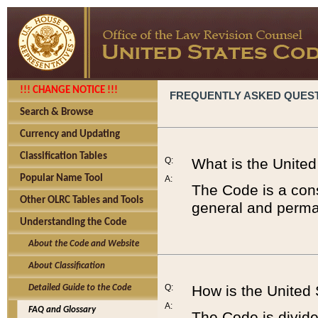
!!! CHANGE NOTICE !!!
FREQUENTLY ASKED QUES
Search & Browse
Currency and Updating
Classification Tables
Q:
What is the Unite
Popular Name Tool
A:
The Code is a cons
Other OLRC Tables and Tools
general and perman
Understanding the Code
About the Code and Website
About Classification
Q:
How is the United
Detailed Guide to the Code
A:
FAQ and Glossary
The Code is divided