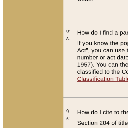
Q:
How do I find a pa
A:
If you know the po
Act”, you can use
number or act dat
1957). You can the
classified to the 
Classification Tabl
Q:
How do I cite to t
A:
Section 204 of tit