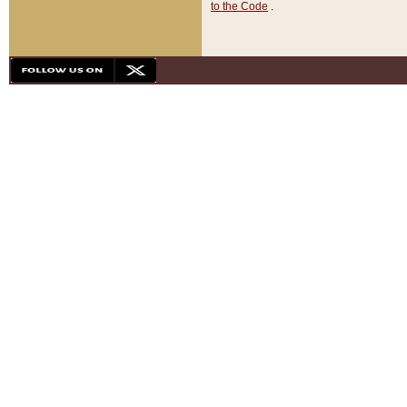
to the Code
.