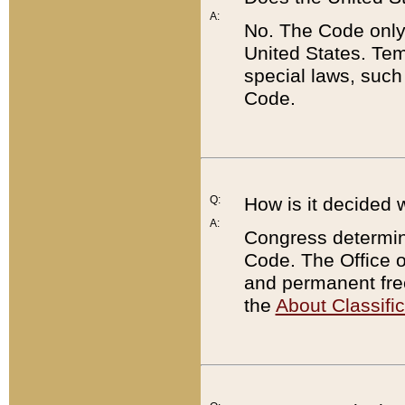
A:
No. The Code only
United States. Tem
special laws, such
Code.
Q:
How is it decided 
A:
Congress determines
Code. The Office 
and permanent fre
the
About Classific