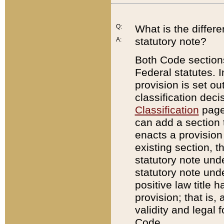
Q:
What is the differ
statutory note?
A:
Both Code sections
Federal statutes. I
provision is set ou
classification dec
Classification
page.
can add a section t
enacts a provision 
existing section, t
statutory note und
statutory note unde
positive law title h
provision; that is,
validity and legal 
Code.