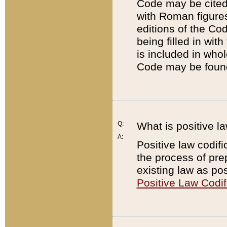
Code may be cited 
with Roman figure
editions of the Co
being filled in wit
is included in whol
Code may be found
Q:
What is positive la
A:
Positive law codifi
the process of prep
existing law as pos
Positive Law Codif