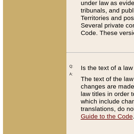
under law as eviden
tribunals, and publ
Territories and po
Several private co
Code. These versio
Q:
Is the text of a l
A:
The text of the law
changes are made i
law titles in orde
which include chan
translations, do n
Guide to the Code