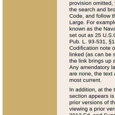
provision omitted,
the search and brow
Code, and follow th
Large. For example
known as the Nava
set out as 25 U.S.C
Pub. L. 93-531, §1
Codification note 
linked (as can be 
the link brings up
Any amendatory laws
are none, the text 
most current.
In addition, at th
section appears is
prior versions of 
viewing a prior ve