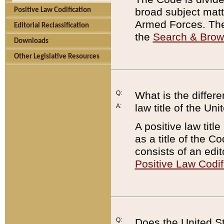
broad subject matte
Positive Law Codification
Armed Forces. There
Editorial Reclassification
the
Search & Bro
Downloads
Other Legislative Resources
Q:
What is the differe
law title of the Un
A:
A positive law titl
as a title of the Co
consists of an edi
Positive Law Codif
Q:
Does the United St