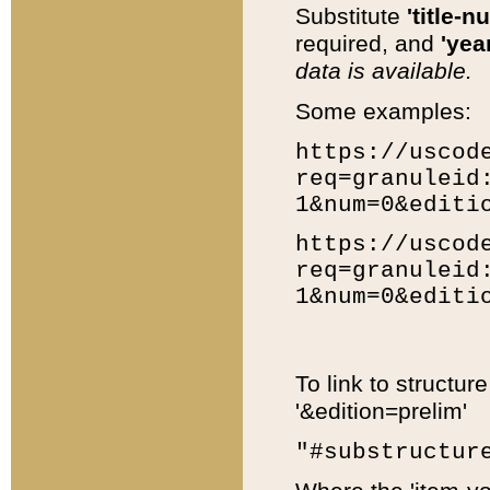
Substitute
'title-n
required, and
'year
data is available.
Some examples:
https://uscod
req=granuleid
1&num=0&editi
https://uscod
req=granuleid
1&num=0&editi
To link to structur
'&edition=prelim'
"#substructur