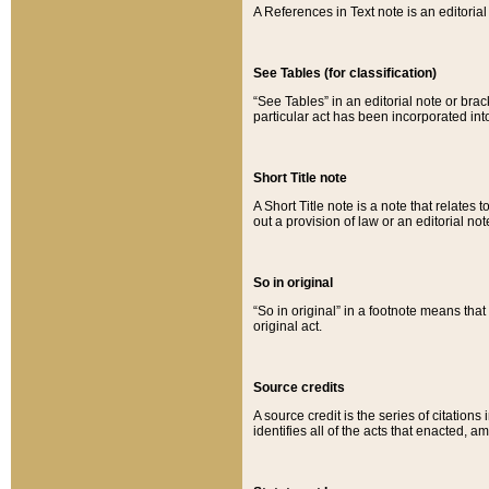
A References in Text note is an editorial 
See Tables (for classification)
“See Tables” in an editorial note or brac
particular act has been incorporated int
Short Title note
A Short Title note is a note that relates to
out a provision of law or an editorial not
So in original
“So in original” in a footnote means tha
original act.
Source credits
A source credit is the series of citations
identifies all of the acts that enacted, 