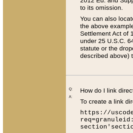
2012 Ed. and Supple
to its omission.
You can also locat
the above example
Settlement Act of 1
under 25 U.S.C. 64
statute or the dro
described above) t
Q:
How do I link direc
A:
To create a link dir
https://uscod
req=granuleid
section'secti