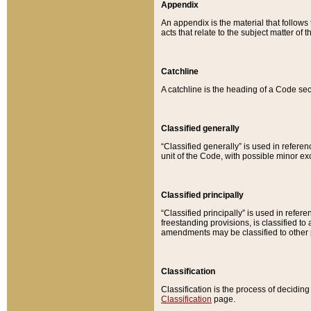
Appendix
An appendix is the material that follows
acts that relate to the subject matter of 
Catchline
A catchline is the heading of a Code sec
Classified generally
“Classified generally” is used in reference
unit of the Code, with possible minor exce
Classified principally
“Classified principally” is used in referen
freestanding provisions, is classified t
amendments may be classified to other 
Classification
Classification is the process of decidi
Classification
page.