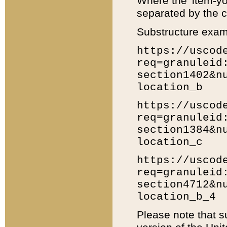
Where the 'item-yo
separated by the ch
Substructure exam
https://uscod
req=granuleid
section1402&n
location_b
https://uscod
req=granuleid
section1384&n
location_c
https://uscod
req=granuleid
section4712&n
location_b_4
Please note that s