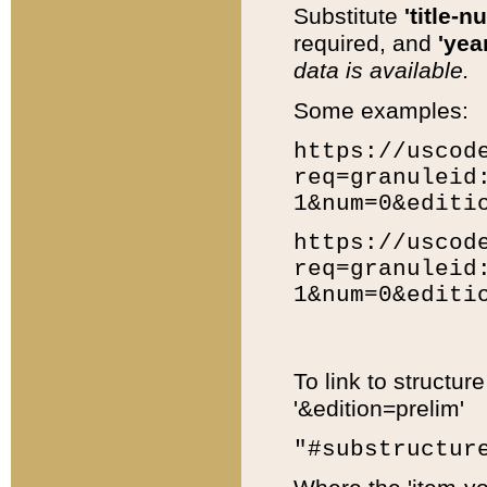
Substitute
'title-n
required, and
'year
data is available.
Some examples:
https://uscod
req=granuleid
1&num=0&editi
https://uscod
req=granuleid
1&num=0&editi
To link to structur
'&edition=prelim'
"#substructur