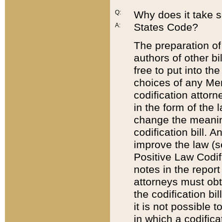
Q:
Why does it take so
States Code?
A:
The preparation of 
authors of other bi
free to put into the
choices of any Mem
codification attor
in the form of the 
change the meaning 
codification bill. 
improve the law (
Positive Law Codi
notes in the report
attorneys must obt
the codification bi
it is not possible
in which a codifica