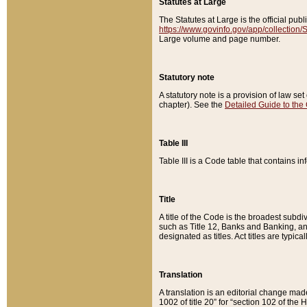
Statutes at Large
The Statutes at Large is the official pu
https://www.govinfo.gov/app/collection
Large volume and page number.
Statutory note
A statutory note is a provision of law se
chapter). See the
Detailed Guide to the
Table III
Table III is a Code table that contains i
Title
A title of the Code is the broadest subd
such as Title 12, Banks and Banking, an
designated as titles. Act titles are typica
Translation
A translation is an editorial change mad
1002 of title 20” for “section 102 of the