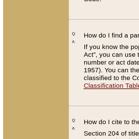
Q:
How do I find a pa
A:
If you know the po
Act”, you can use
number or act dat
1957). You can the
classified to the 
Classification Tabl
Q:
How do I cite to t
A:
Section 204 of tit