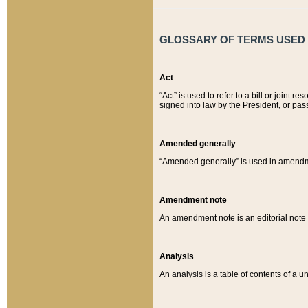
GLOSSARY OF TERMS USED O
Act
“Act” is used to refer to a bill or join
signed into law by the President, or pas
Amended generally
“Amended generally” is used in amendmen
Amendment note
An amendment note is an editorial not
Analysis
An analysis is a table of contents of a un