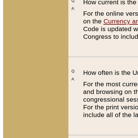
Q:
How current is th
A:
For the online ver
on the
Currency a
Code is updated wi
Congress to includ
Q:
How often is the 
A:
For the most curre
and browsing on t
congressional sess
For the print versi
include all of the 