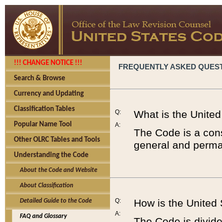
!!! CHANGE NOTICE !!!
FREQUENTLY ASKED QUES
Search & Browse
Currency and Updating
Classification Tables
Q:
What is the Unite
Popular Name Tool
A:
The Code is a cons
Other OLRC Tables and Tools
general and perman
Understanding the Code
About the Code and Website
About Classification
Q:
How is the United
Detailed Guide to the Code
A:
FAQ and Glossary
The Code is divided