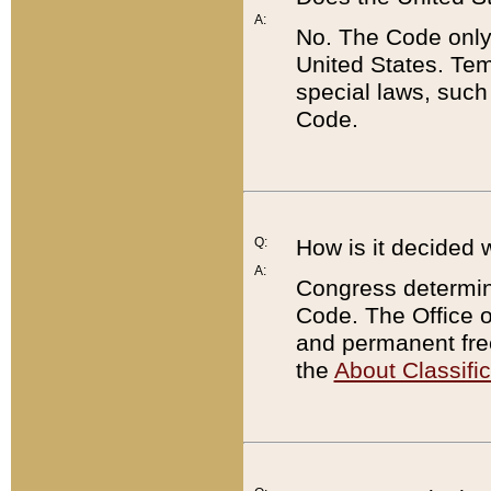
A:
No. The Code only
United States. Tem
special laws, such
Code.
Q:
How is it decided 
A:
Congress determines
Code. The Office 
and permanent fre
the
About Classific