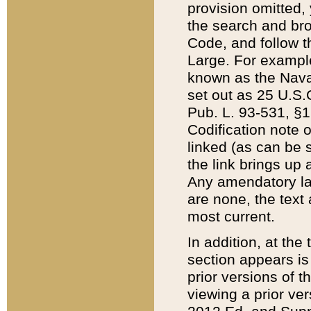
provision omitted,
the search and brow
Code, and follow th
Large. For example
known as the Nava
set out as 25 U.S.C
Pub. L. 93-531, §1
Codification note 
linked (as can be 
the link brings up
Any amendatory laws
are none, the text 
most current.
In addition, at th
section appears is
prior versions of 
viewing a prior ve