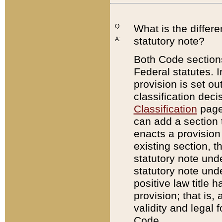
Q:
What is the differ
statutory note?
A:
Both Code sections
Federal statutes. I
provision is set ou
classification dec
Classification
page.
can add a section t
enacts a provision 
existing section, t
statutory note und
statutory note unde
positive law title h
provision; that is,
validity and legal 
Code.