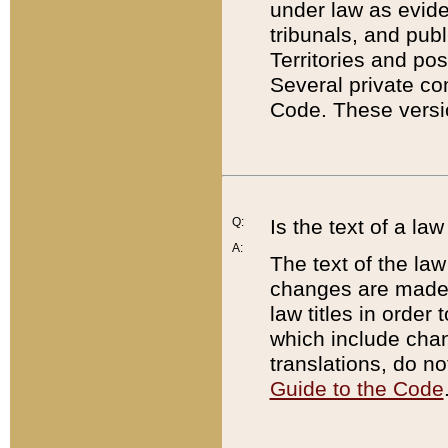
under law as eviden
tribunals, and publ
Territories and po
Several private co
Code. These versio
Q:
Is the text of a l
A:
The text of the law
changes are made i
law titles in orde
which include chan
translations, do n
Guide to the Code