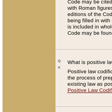
Code may be cited 
with Roman figure
editions of the Co
being filled in wit
is included in whol
Code may be found
Q:
What is positive la
A:
Positive law codifi
the process of prep
existing law as pos
Positive Law Codif