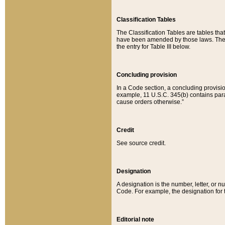
Classification Tables
The Classification Tables are tables th
have been amended by those laws. The t
the entry for Table III below.
Concluding provision
In a Code section, a concluding provisio
example, 11 U.S.C. 345(b) contains parag
cause orders otherwise.”
Credit
See source credit.
Designation
A designation is the number, letter, or nu
Code. For example, the designation for the
Editorial note