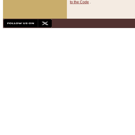
to the Code
.