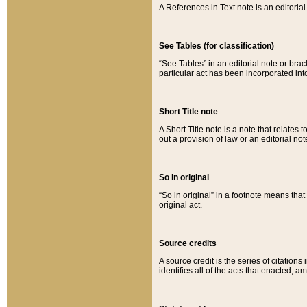
A References in Text note is an editorial 
See Tables (for classification)
“See Tables” in an editorial note or brac
particular act has been incorporated int
Short Title note
A Short Title note is a note that relates to
out a provision of law or an editorial not
So in original
“So in original” in a footnote means tha
original act.
Source credits
A source credit is the series of citations
identifies all of the acts that enacted, 