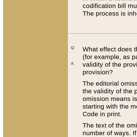
codification bill m
The process is inh
Q:
What effect does t
(for example, as pa
validity of the pro
A:
provision?
The editorial omis
the validity of the
omission means is t
starting with the 
Code in print.
The text of the om
number of ways. If