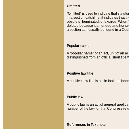
Omitted
“Omitted” is used to indicate that statut
in a section catchline, it indicates tha
obsolete, terminated, or expired. When “om
deleted because it amended another provi
a section can usually be found in a Codi
Popular name
A “popular name” of an act, unit of an ac
distinguished from an official short title
Positive law title
A positive law title is a title that has b
Public law
A public law is an act of general applic
number of the law for that Congress (e.g
References in Text note