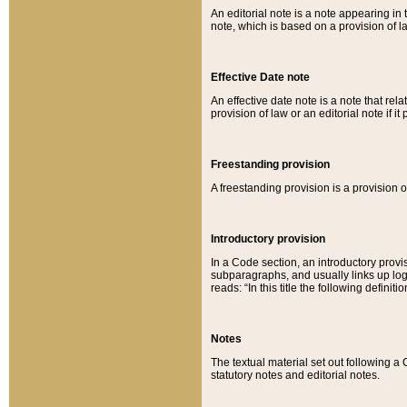
An editorial note is a note appearing in 
note, which is based on a provision of 
Effective Date note
An effective date note is a note that relat
provision of law or an editorial note if it
Freestanding provision
A freestanding provision is a provision o
Introductory provision
In a Code section, an introductory provi
subparagraphs, and usually links up logi
reads: “In this title the following definit
Notes
The textual material set out following a
statutory notes and editorial notes.