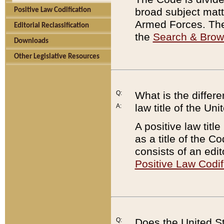
broad subject matte
Positive Law Codification
Armed Forces. There
Editorial Reclassification
the
Search & Bro
Downloads
Other Legislative Resources
Q:
What is the differe
law title of the Un
A:
A positive law titl
as a title of the Co
consists of an edi
Positive Law Codif
Q:
Does the United St