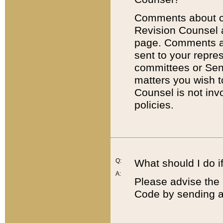
Comments about cod
Revision Counsel 
page. Comments abo
sent to your repre
committees or Sena
matters you wish 
Counsel is not inv
policies.
Q:
What should I do if
A:
Please advise the 
Code by sending a