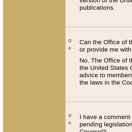
version of the Uni
publications.
Q:
Can the Office of
or provide me with
A:
No. The Office of
the United States 
advice to members 
the laws in the Co
Q:
I have a comment a
pending legislation
A:
Counsel?