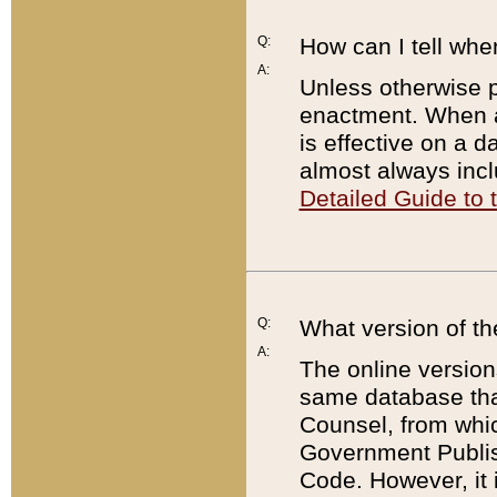
Q:
How can I tell whe
A:
Unless otherwise pr
enactment. When a
is effective on a d
almost always incl
Detailed Guide to
Q:
What version of th
A:
The online version
same database that
Counsel, from whic
Government Publish
Code. However, it 