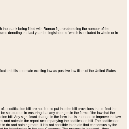
th the blank being filled with Roman figures denoting the number of the
res denoting the last year the legislation of which is included in whole or in
tion bills to restate existing law as positive law titles of the United States
a codification bill are not free to put into the bill provisions that reflect the
 be scrupulous in ensuring that any changes in the form of the law that the
ation bill. Any significant change in the form that is intended to improve the law
 and notes in the report accompanying the codification bill. The codification
to do and nothing more. If it is not possible to obtain that consensus by the