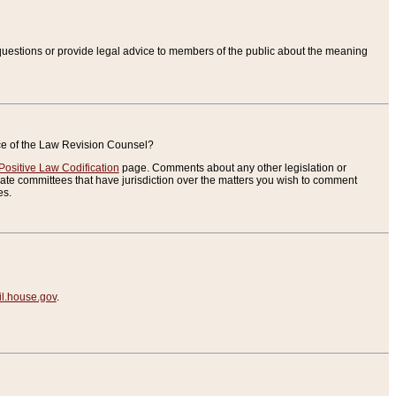
uestions or provide legal advice to members of the public about the meaning
ice of the Law Revision Counsel?
Positive Law Codification
page. Comments about any other legislation or
te committees that have jurisdiction over the matters you wish to comment
es.
.house.gov
.