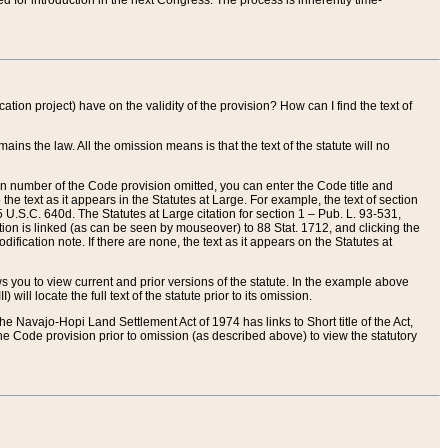
red for introduction in the next Congress. The process is inherently time-
ation project) have on the validity of the provision? How can I find the text of
ains the law. All the omission means is that the text of the statute will no
ion number of the Code provision omitted, you can enter the Code title and
the text as it appears in the Statutes at Large. For example, the text of section
U.S.C. 640d. The Statutes at Large citation for section 1 – Pub. L. 93-531,
tion is linked (as can be seen by mouseover) to 88 Stat. 1712, and clicking the
fication note. If there are none, the text as it appears on the Statutes at
 you to view current and prior versions of the statute. In the example above
ll locate the full text of the statute prior to its omission.
e Navajo-Hopi Land Settlement Act of 1974 has links to Short title of the Act,
he Code provision prior to omission (as described above) to view the statutory