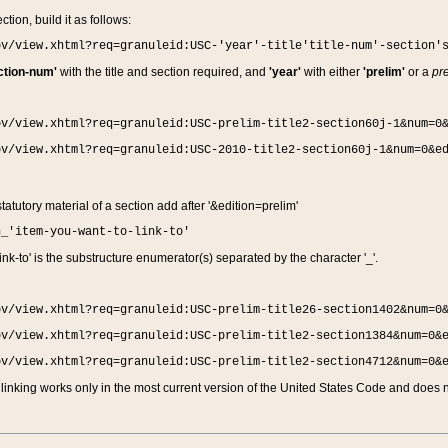
ction, build it as follows:
ov/view.xhtml?req=granuleid:USC-'year'-title'title-num'-section'
ction-num'
with the title and section required, and
'year'
with either
'prelim'
or a
pre
ov/view.xhtml?req=granuleid:USC-prelim-title2-section60j-1&num=0
ov/view.xhtml?req=granuleid:USC-2010-title2-section60j-1&num=0&e
 statutory material of a section add after '&edition=prelim'
n_'item-you-want-to-link-to'
nk-to' is the substructure enumerator(s) separated by the character '_'.
ov/view.xhtml?req=granuleid:USC-prelim-title26-section1402&num=0
ov/view.xhtml?req=granuleid:USC-prelim-title2-section1384&num=0&
ov/view.xhtml?req=granuleid:USC-prelim-title2-section4712&num=0&
linking works only in the most current version of the United States Code and does no