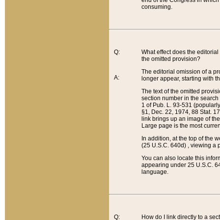
end of the Congress in which a
consuming.
Q:
What effect does the editorial 
the omitted provision?
The editorial omission of a pro
A:
longer appear, starting with t
The text of the omitted provi
section number in the search a
1 of Pub. L. 93-531 (popularl
§1, Dec. 22, 1974, 88 Stat. 1
link brings up an image of the
Large page is the most curren
In addition, at the top of th
(25 U.S.C. 640d) , viewing a pr
You can also locate this info
appearing under 25 U.S.C. 640
language.
Q:
How do I link directly to a se