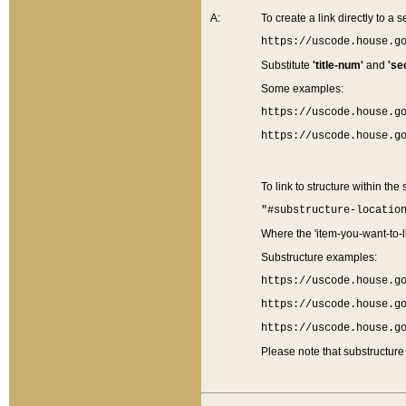
A:
To create a link directly to a se
https://uscode.house.g
Substitute
'title-num'
and
'se
Some examples:
https://uscode.house.g
https://uscode.house.g
To link to structure within the
"#substructure-locatio
Where the 'item-you-want-to-li
Substructure examples:
https://uscode.house.g
https://uscode.house.g
https://uscode.house.g
Please note that substructure 