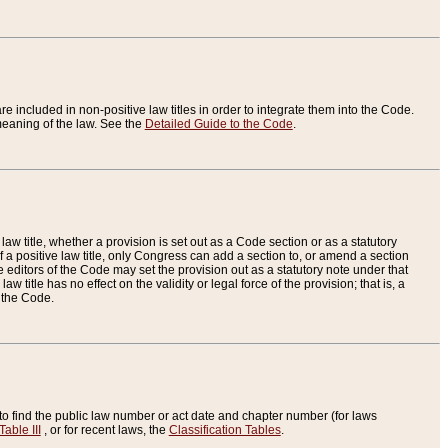
re included in non-positive law titles in order to integrate them into the Code.
eaning of the law. See the
Detailed Guide to the Code
.
aw title, whether a provision is set out as a Code section or as a statutory
 a positive law title, only Congress can add a section to, or amend a section
the editors of the Code may set the provision out as a statutory note under that
w title has no effect on the validity or legal force of the provision; that is, a
f the Code.
to find the public law number or act date and chapter number (for laws
Table III
, or for recent laws, the
Classification Tables
.