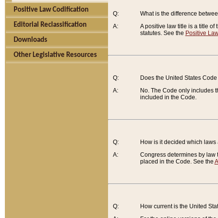
Positive Law Codification
Q:
What is the difference between
Editorial Reclassification
A:
A positive law title is a title
statutes. See the
Positive Law
Downloads
Other Legislative Resources
Q:
Does the United States Code 
A:
No. The Code only includes th
included in the Code.
Q:
How is it decided which laws
A:
Congress determines by law th
placed in the Code. See the
A
Q:
How current is the United St