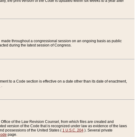
ly, the print version of the Code is updated within six weeks to a year after
are made throughout a congressional session on an ongoing basis as public
nacted during the latest session of Congress.
ent to a Code section is effective on a date other than its date of enactment,
e
.
Office of the Law Revision Counsel, from which files are created and
inted version of the Code that is recognized under law as evidence of the laws
s and possessions of the United States (
1 U.S.C. 204
). Several private
Code
page.