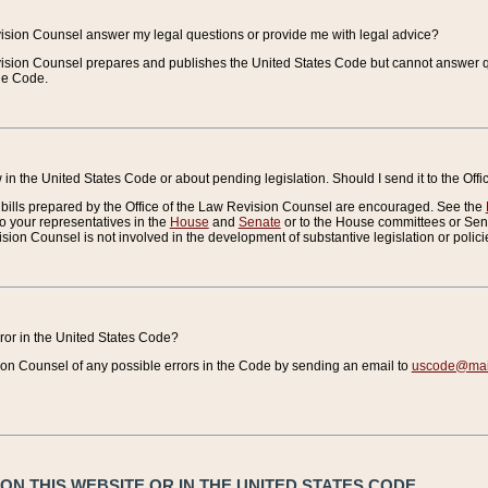
vision Counsel answer my legal questions or provide me with legal advice?
vision Counsel prepares and publishes the United States Code but cannot answer q
the Code.
in the United States Code or about pending legislation. Should I send it to the Off
bills prepared by the Office of the Law Revision Counsel are encouraged. See the
to your representatives in the
House
and
Senate
or to the House committees or Sena
sion Counsel is not involved in the development of substantive legislation or polici
error in the United States Code?
on Counsel of any possible errors in the Code by sending an email to
uscode@mail
N THIS WEBSITE OR IN THE UNITED STATES CODE