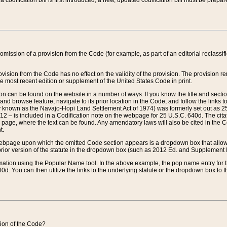
 codification bill is first introduced, a new, updated codification bill must be prepa
omission of a provision from the Code (for example, as part of an editorial reclassific
vision from the Code has no effect on the validity of the provision. The provision rem
he most recent edition or supplement of the United States Code in print.
sion can be found on the website in a number of ways. If you know the title and sect
nd browse feature, navigate to its prior location in the Code, and follow the links to 
y known as the Navajo-Hopi Land Settlement Act of 1974) was formerly set out as 25 
712 – is included in a Codification note on the webpage for 25 U.S.C. 640d. The cita
 page, where the text can be found. Any amendatory laws will also be cited in the Codi
t.
e webpage upon which the omitted Code section appears is a dropdown box that allows
ior version of the statute in the dropdown box (such as 2012 Ed. and Supplement III) wi
rmation using the Popular Name tool. In the above example, the pop name entry for th
d. You can then utilize the links to the underlying statute or the dropdown box to t
ction of the Code?