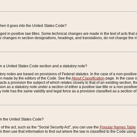
when it goes into the United States Code?
nged in positive law titles. Some technical changes are made in the text of acts that a
 changes in section designations, headings, and translations, do not change the m
n a United States Code section and a statutory note?
ry notes are based on provisions of Federal statutes. In the case of a non-positive l
ion made by the editors of the Code. See the
About Classification
page. In the case of
enacts a provision the subject of which relates closely to that of an existing section, 
on as a statutory note under a section of either a positive law title or a non-positive la
ry note has the same validity and legal force as a provision classified as a section o
 in the United States Code?
f the act, such as the “Social Security Act”, you can use the
Popular Names Table
 then use that information to find out where the law is classified to the Code using