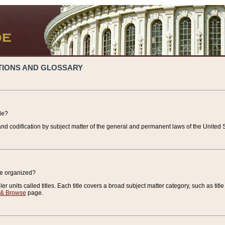
TIONS AND GLOSSARY
de?
nd codification by subject matter of the general and permanent laws of the United S
de organized?
r units called titles. Each title covers a broad subject matter category, such as title
 & Browse
page.