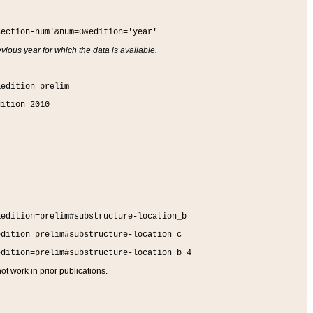
section-num'&num=0&edition='year'
vious year for which the data is available.
&edition=prelim
dition=2010
&edition=prelim#substructure-location_b
edition=prelim#substructure-location_c
edition=prelim#substructure-location_b_4
t work in prior publications.