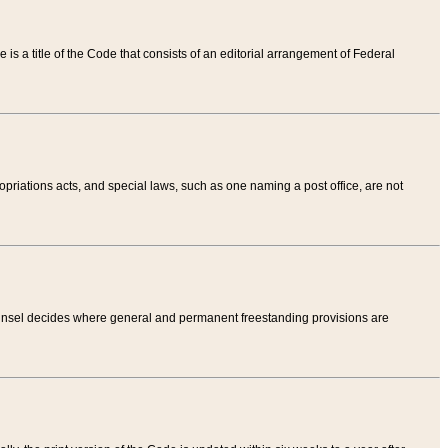
tle is a title of the Code that consists of an editorial arrangement of Federal
riations acts, and special laws, such as one naming a post office, are not
Counsel decides where general and permanent freestanding provisions are