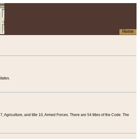
Home
tates.
 7, Agriculture, and title 10, Armed Forces. There are 54 titles of the Code. The