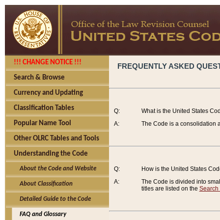
!!! CHANGE NOTICE !!!
FREQUENTLY ASKED QUES
Search & Browse
Currency and Updating
Classification Tables
Q:
What is the United States Co
Popular Name Tool
A:
The Code is a consolidation a
Other OLRC Tables and Tools
Understanding the Code
About the Code and Website
Q:
How is the United States Co
A:
The Code is divided into smalle
About Classification
titles are listed on the
Search
Detailed Guide to the Code
FAQ and Glossary