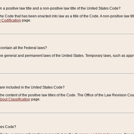
 a positive law title and a non-positive law title of the United States Code?
 of the Code that has been enacted into law as a title of the Code. A non-positive law ti
 Codification
page.
contain all the Federal laws?
e general and permanent laws of the United States. Temporary laws, such as approp
 are included in the United States Code?
e content of the positive law titles of the Code. The Office of the Law Revision 
bout Classification
page.
ates Code?