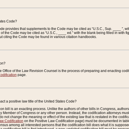
tates Code?
 Code provides that supplements to the Code may be cited as “U.S.C., Sup. ____ ”, wi
 the Code may be cited as “U.S.C., ____ ed.” with the blank being filled in with figu
ut citing the Code may be found in various citation handbooks.
ion?
he Office of the Law Revision Counsel is the process of preparing and enacting codifica
odification
page.
act a positive law title of the United States Code?
on bill is an exacting process. Unlike the authors of other bills in Congress, authors of 
any Member of Congress or any other person. Instead, the codification attorneys must
o not change the meaning or effect of the existing law that is restated in the codific
aw Codification
on the Positive Law Codification page) must be documented in tables
sus among all interested persons that the codification bill does what it is supposed 