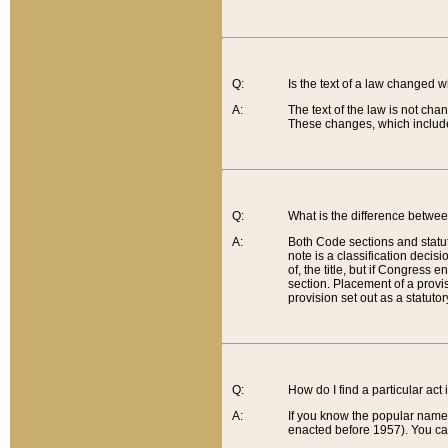
Q:
Is the text of a law changed 
A:
The text of the law is not cha
These changes, which include
Q:
What is the difference betwee
A:
Both Code sections and statuto
note is a classification decis
of, the title, but if Congress 
section. Placement of a provisi
provision set out as a statuto
Q:
How do I find a particular act
A:
If you know the popular name o
enacted before 1957). You can