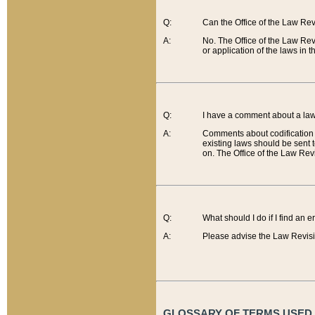
Q:
Can the Office of the Law Re
A:
No. The Office of the Law Re
or application of the laws in 
Q:
I have a comment about a law 
A:
Comments about codification 
existing laws should be sent 
on. The Office of the Law Revi
Q:
What should I do if I find an 
A:
Please advise the Law Revisi
GLOSSARY OF TERMS USED O