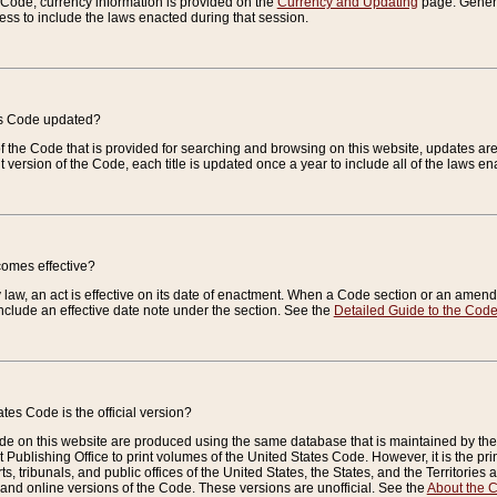
e Code, currency information is provided on the
Currency and Updating
page. General
ess to include the laws enacted during that session.
es Code updated?
of the Code that is provided for searching and browsing on this website, updates 
t version of the Code, each title is updated once a year to include all of the laws e
comes effective?
law, an act is effective on its date of enactment. When a Code section or an amendm
nclude an effective date note under the section. See the
Detailed Guide to the Cod
tes Code is the official version?
de on this website are produced using the same database that is maintained by the 
 Publishing Office to print volumes of the United States Code. However, it is the pr
rts, tribunals, and public offices of the United States, the States, and the Territorie
and online versions of the Code. These versions are unofficial. See the
About the 