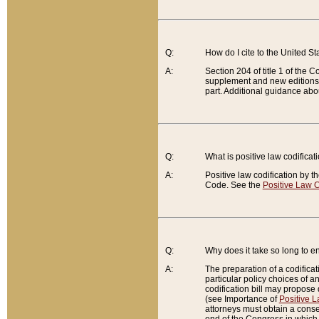
Q:
How do I cite to the United S
A:
Section 204 of title 1 of the
supplement and new editions of
part. Additional guidance abo
Q:
What is positive law codificat
A:
Positive law codification by t
Code. See the
Positive Law C
Q:
Why does it take so long to en
A:
The preparation of a codificati
particular policy choices of 
codification bill may propose d
(see Importance of
Positive L
attorneys must obtain a consen