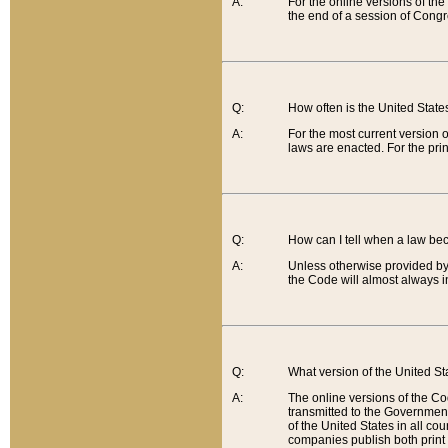
A:
For the online versions of th
the end of a session of Congr
Q:
How often is the United Stat
A:
For the most current version 
laws are enacted. For the prin
Q:
How can I tell when a law be
A:
Unless otherwise provided by 
the Code will almost always i
Q:
What version of the United Sta
A:
The online versions of the Co
transmitted to the Government
of the United States in all cou
companies publish both print 