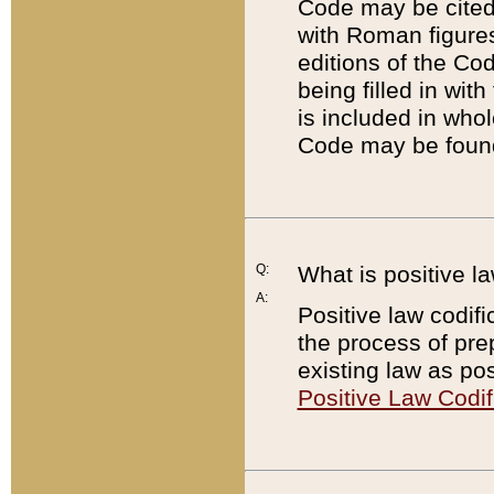
Code may be cited 
with Roman figure
editions of the Co
being filled in wit
is included in whol
Code may be found
Q:
What is positive la
A:
Positive law codifi
the process of prep
existing law as pos
Positive Law Codif