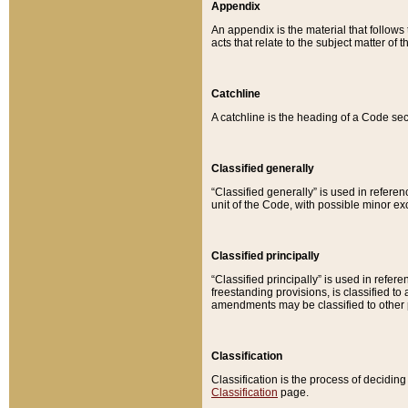
Appendix
An appendix is the material that follows
acts that relate to the subject matter of 
Catchline
A catchline is the heading of a Code sec
Classified generally
“Classified generally” is used in reference
unit of the Code, with possible minor exce
Classified principally
“Classified principally” is used in referen
freestanding provisions, is classified t
amendments may be classified to other 
Classification
Classification is the process of decidi
Classification
page.