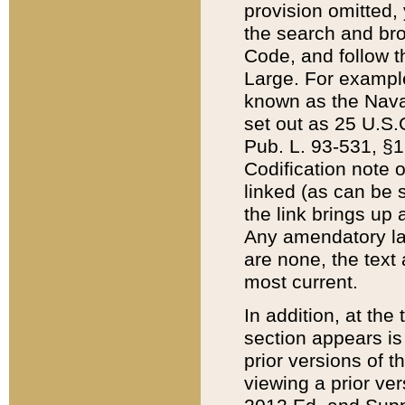
provision omitted,
the search and brow
Code, and follow th
Large. For example
known as the Nava
set out as 25 U.S.C
Pub. L. 93-531, §1
Codification note 
linked (as can be 
the link brings up
Any amendatory laws
are none, the text 
most current.
In addition, at th
section appears is
prior versions of 
viewing a prior ve