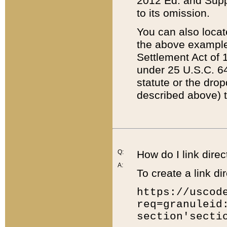
2012 Ed. and Supple
to its omission.
You can also locat
the above example
Settlement Act of 1
under 25 U.S.C. 64
statute or the dro
described above) t
Q:
How do I link direc
A:
To create a link dir
https://uscod
req=granuleid
section'secti