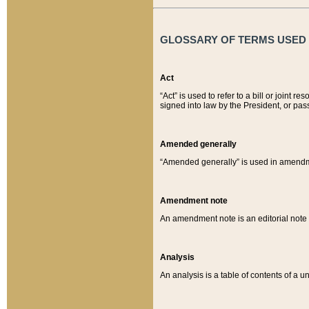
GLOSSARY OF TERMS USED O
Act
“Act” is used to refer to a bill or join
signed into law by the President, or pas
Amended generally
“Amended generally” is used in amendmen
Amendment note
An amendment note is an editorial not
Analysis
An analysis is a table of contents of a un