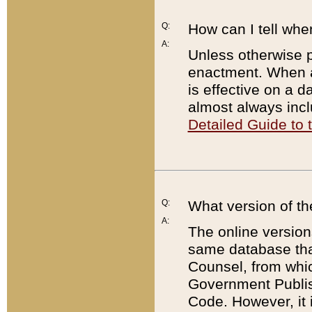
Q:
How can I tell whe
A:
Unless otherwise pr
enactment. When a
is effective on a d
almost always incl
Detailed Guide to
Q:
What version of th
A:
The online version
same database that
Counsel, from whic
Government Publish
Code. However, it 