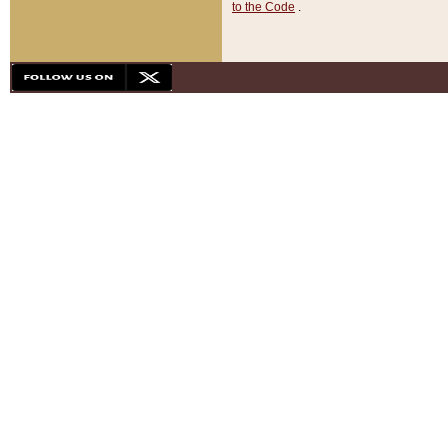
to the Code
.