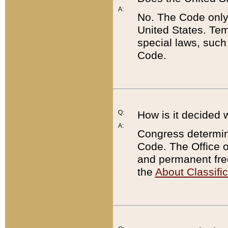
A:
No. The Code only
United States. Tem
special laws, such
Code.
Q:
How is it decided 
A:
Congress determines
Code. The Office 
and permanent fre
the
About Classific