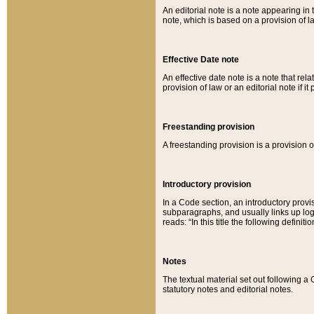
An editorial note is a note appearing in 
note, which is based on a provision of 
Effective Date note
An effective date note is a note that relat
provision of law or an editorial note if it
Freestanding provision
A freestanding provision is a provision o
Introductory provision
In a Code section, an introductory provi
subparagraphs, and usually links up logi
reads: “In this title the following definit
Notes
The textual material set out following a
statutory notes and editorial notes.