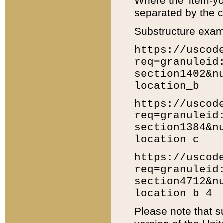
Where the 'item-yo
separated by the ch
Substructure exam
https://uscod
req=granuleid
section1402&n
location_b
https://uscod
req=granuleid
section1384&n
location_c
https://uscod
req=granuleid
section4712&n
location_b_4
Please note that s