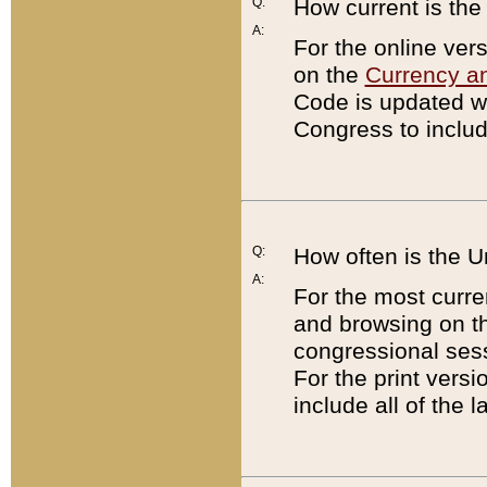
Q:
How current is th
A:
For the online ver
on the
Currency a
Code is updated wi
Congress to includ
Q:
How often is the 
A:
For the most curre
and browsing on t
congressional sess
For the print versi
include all of the 