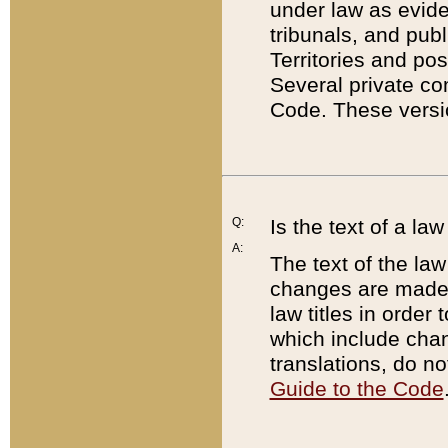
under law as eviden
tribunals, and publ
Territories and po
Several private co
Code. These versio
Q:
Is the text of a l
A:
The text of the law
changes are made i
law titles in orde
which include chan
translations, do n
Guide to the Code