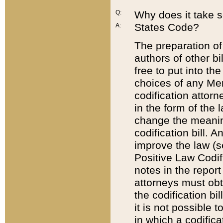
Q:
Why does it take so
States Code?
A:
The preparation of 
authors of other bi
free to put into the
choices of any Mem
codification attor
in the form of the 
change the meaning 
codification bill. 
improve the law (
Positive Law Codi
notes in the report
attorneys must obt
the codification bi
it is not possible
in which a codifica