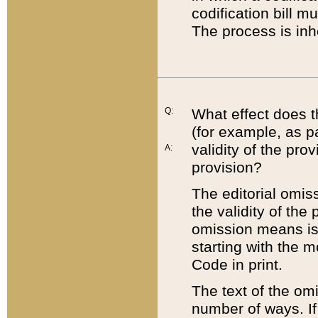
codification bill m
The process is inh
Q:
What effect does t
(for example, as pa
validity of the pro
A:
provision?
The editorial omis
the validity of the
omission means is t
starting with the 
Code in print.
The text of the om
number of ways. If