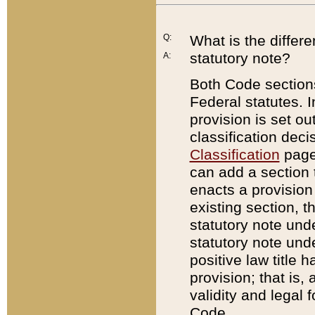
Q:
What is the differ
statutory note?
A:
Both Code sections
Federal statutes. I
provision is set ou
classification dec
Classification
page.
can add a section t
enacts a provision 
existing section, t
statutory note und
statutory note unde
positive law title h
provision; that is,
validity and legal 
Code.