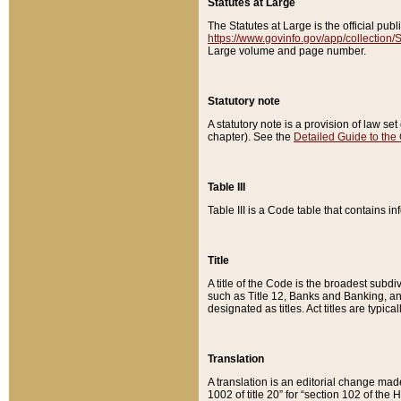
Statutes at Large
The Statutes at Large is the official pu
https://www.govinfo.gov/app/collection
Large volume and page number.
Statutory note
A statutory note is a provision of law se
chapter). See the
Detailed Guide to the
Table III
Table III is a Code table that contains i
Title
A title of the Code is the broadest subd
such as Title 12, Banks and Banking, an
designated as titles. Act titles are typica
Translation
A translation is an editorial change mad
1002 of title 20” for “section 102 of the