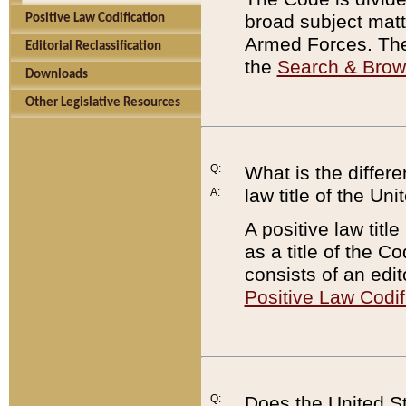
broad subject matte
Positive Law Codification
Armed Forces. There
Editorial Reclassification
the
Search & Bro
Downloads
Other Legislative Resources
Q:
What is the differe
law title of the Un
A:
A positive law titl
as a title of the Co
consists of an edi
Positive Law Codif
Q:
Does the United St