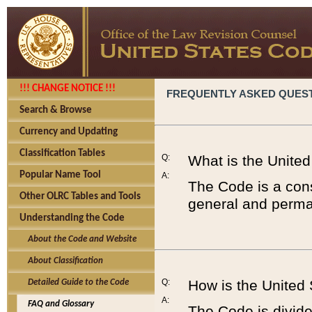
!!! CHANGE NOTICE !!!
FREQUENTLY ASKED QUES
Search & Browse
Currency and Updating
Classification Tables
Q:
What is the Unite
Popular Name Tool
A:
The Code is a cons
Other OLRC Tables and Tools
general and perman
Understanding the Code
About the Code and Website
About Classification
Q:
How is the United
Detailed Guide to the Code
A:
FAQ and Glossary
The Code is divided