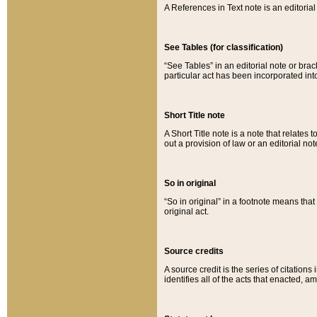
A References in Text note is an editorial 
See Tables (for classification)
“See Tables” in an editorial note or brac
particular act has been incorporated int
Short Title note
A Short Title note is a note that relates to
out a provision of law or an editorial not
So in original
“So in original” in a footnote means tha
original act.
Source credits
A source credit is the series of citations
identifies all of the acts that enacted, 