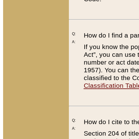
Q:
How do I find a pa
A:
If you know the po
Act”, you can use
number or act dat
1957). You can the
classified to the 
Classification Tabl
Q:
How do I cite to t
A:
Section 204 of tit