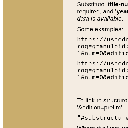
Substitute
'title-n
required, and
'year
data is available.
Some examples:
https://uscod
req=granuleid
1&num=0&editi
https://uscod
req=granuleid
1&num=0&editi
To link to structur
'&edition=prelim'
"#substructur