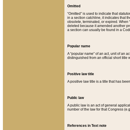
Omitted
“Omitted” is used to indicate that statut
in a section catchline, it indicates tha
obsolete, terminated, or expired. When “om
deleted because it amended another provi
a section can usually be found in a Codi
Popular name
A “popular name” of an act, unit of an ac
distinguished from an official short title
Positive law title
A positive law title is a title that has b
Public law
A public law is an act of general applic
number of the law for that Congress (e.g
References in Text note