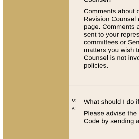
Comments about cod
Revision Counsel 
page. Comments abo
sent to your repre
committees or Sena
matters you wish 
Counsel is not inv
policies.
Q:
What should I do if
A:
Please advise the 
Code by sending a