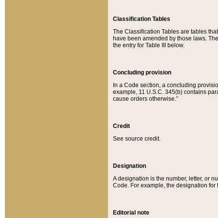
Classification Tables
The Classification Tables are tables th
have been amended by those laws. The t
the entry for Table III below.
Concluding provision
In a Code section, a concluding provisio
example, 11 U.S.C. 345(b) contains parag
cause orders otherwise.”
Credit
See source credit.
Designation
A designation is the number, letter, or nu
Code. For example, the designation for the
Editorial note