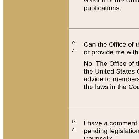
version of the Uni
publications.
Q:
Can the Office of
or provide me with
A:
No. The Office of
the United States 
advice to members 
the laws in the Co
Q:
I have a comment a
pending legislation
A:
Counsel?