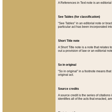
A References in Text note is an editorial 
See Tables (for classification)
“See Tables” in an editorial note or brac
particular act has been incorporated int
Short Title note
A Short Title note is a note that relates to
out a provision of law or an editorial not
So in original
“So in original” in a footnote means tha
original act.
Source credits
A source credit is the series of citations
identifies all of the acts that enacted, 