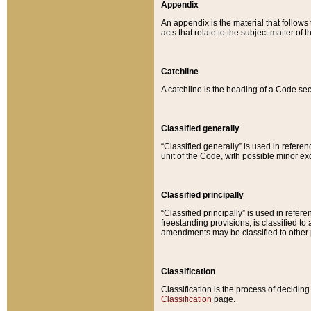
Appendix
An appendix is the material that follows
acts that relate to the subject matter of 
Catchline
A catchline is the heading of a Code sec
Classified generally
“Classified generally” is used in reference
unit of the Code, with possible minor exce
Classified principally
“Classified principally” is used in referen
freestanding provisions, is classified t
amendments may be classified to other 
Classification
Classification is the process of decidi
Classification
page.