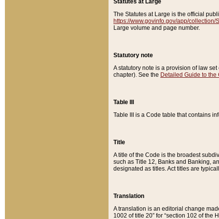
Statutes at Large
The Statutes at Large is the official pu
https://www.govinfo.gov/app/collection
Large volume and page number.
Statutory note
A statutory note is a provision of law se
chapter). See the
Detailed Guide to the
Table III
Table III is a Code table that contains i
Title
A title of the Code is the broadest subd
such as Title 12, Banks and Banking, an
designated as titles. Act titles are typica
Translation
A translation is an editorial change mad
1002 of title 20” for “section 102 of the