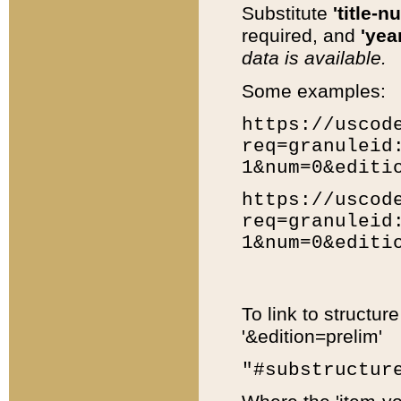
Substitute
'title-n
required, and
'year
data is available.
Some examples:
https://uscod
req=granuleid
1&num=0&editi
https://uscod
req=granuleid
1&num=0&editi
To link to structur
'&edition=prelim'
"#substructur