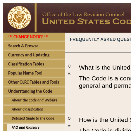
!!! CHANGE NOTICE !!!
FREQUENTLY ASKED QUES
Search & Browse
Currency and Updating
Classification Tables
Q:
What is the Unite
Popular Name Tool
A:
The Code is a cons
Other OLRC Tables and Tools
general and perman
Understanding the Code
About the Code and Website
About Classification
Q:
How is the United
Detailed Guide to the Code
A:
FAQ and Glossary
The Code is divided