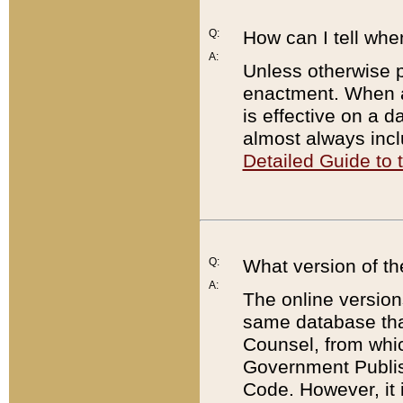
Q:
How can I tell whe
A:
Unless otherwise pr
enactment. When a
is effective on a d
almost always incl
Detailed Guide to
Q:
What version of th
A:
The online version
same database that
Counsel, from whic
Government Publish
Code. However, it 