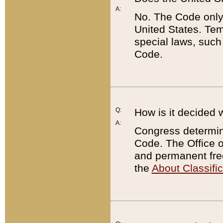
A:
No. The Code only
United States. Tem
special laws, such
Code.
Q:
How is it decided 
A:
Congress determines
Code. The Office 
and permanent fre
the
About Classific