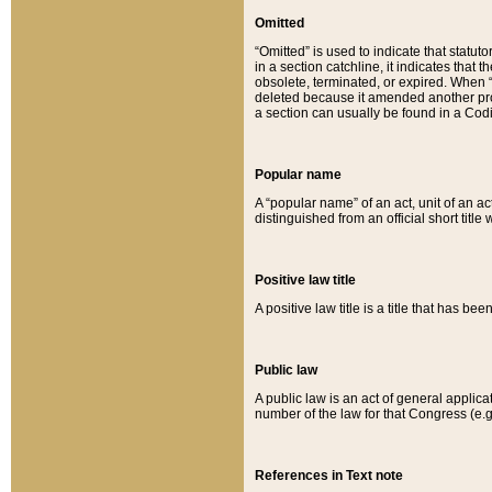
Omitted
“Omitted” is used to indicate that statut
in a section catchline, it indicates tha
obsolete, terminated, or expired. When “om
deleted because it amended another provi
a section can usually be found in a Codi
Popular name
A “popular name” of an act, unit of an ac
distinguished from an official short title
Positive law title
A positive law title is a title that has b
Public law
A public law is an act of general applic
number of the law for that Congress (e.g
References in Text note