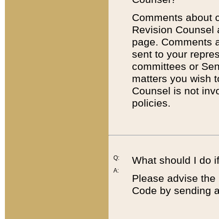
Comments about cod
Revision Counsel 
page. Comments abo
sent to your repre
committees or Sena
matters you wish 
Counsel is not inv
policies.
Q:
What should I do if
A:
Please advise the 
Code by sending a