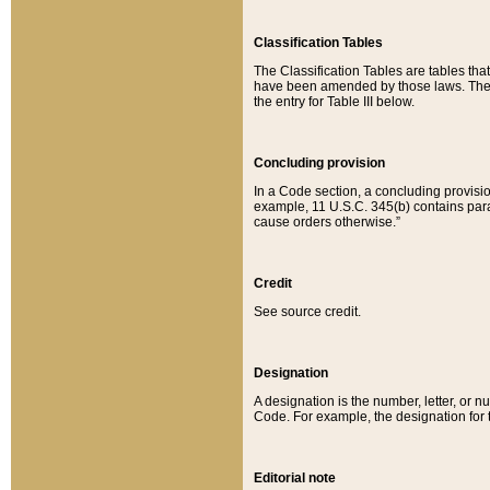
Classification Tables
The Classification Tables are tables th
have been amended by those laws. The t
the entry for Table III below.
Concluding provision
In a Code section, a concluding provisio
example, 11 U.S.C. 345(b) contains parag
cause orders otherwise.”
Credit
See source credit.
Designation
A designation is the number, letter, or nu
Code. For example, the designation for the
Editorial note