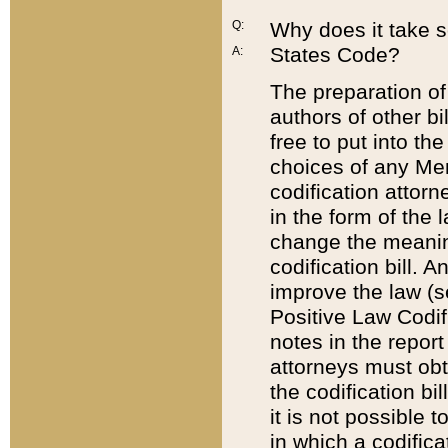
Q:
Why does it take so
States Code?
A:
The preparation of 
authors of other bi
free to put into the
choices of any Mem
codification attor
in the form of the 
change the meaning 
codification bill. 
improve the law (
Positive Law Codi
notes in the report
attorneys must obt
the codification bi
it is not possible
in which a codifica