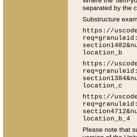
Where the 'item-yo
separated by the ch
Substructure exam
https://uscod
req=granuleid
section1402&n
location_b
https://uscod
req=granuleid
section1384&n
location_c
https://uscod
req=granuleid
section4712&n
location_b_4
Please note that s