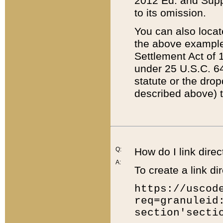
2012 Ed. and Supple
to its omission.
You can also locat
the above example
Settlement Act of 1
under 25 U.S.C. 64
statute or the dro
described above) t
Q:
How do I link direc
A:
To create a link dir
https://uscod
req=granuleid
section'secti