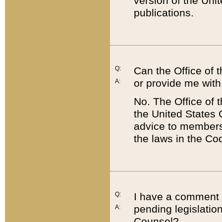
version of the Uni
publications.
Q:
Can the Office of
or provide me with
A:
No. The Office of
the United States 
advice to members 
the laws in the Co
Q:
I have a comment a
pending legislation
A:
Counsel?