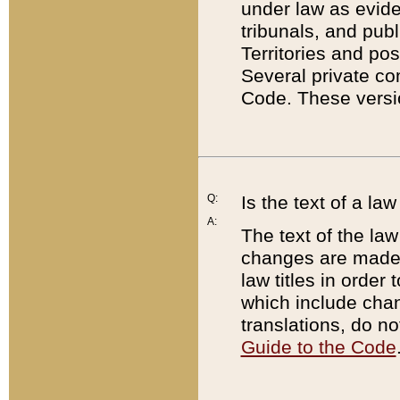
under law as eviden
tribunals, and publ
Territories and po
Several private co
Code. These versio
Q:
Is the text of a l
A:
The text of the law
changes are made i
law titles in orde
which include chan
translations, do n
Guide to the Code