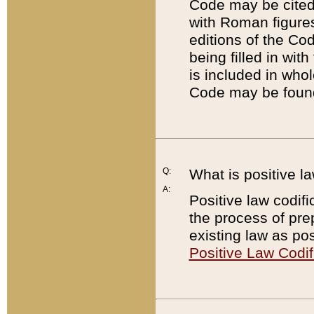
Code may be cited 
with Roman figure
editions of the Co
being filled in wit
is included in whol
Code may be found
Q:
What is positive la
A:
Positive law codifi
the process of prep
existing law as pos
Positive Law Codif