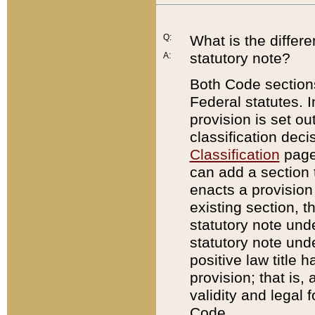
Q:
What is the differ
statutory note?
A:
Both Code sections
Federal statutes. I
provision is set ou
classification dec
Classification
page.
can add a section t
enacts a provision 
existing section, t
statutory note und
statutory note unde
positive law title h
provision; that is,
validity and legal 
Code.