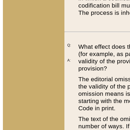
codification bill m
The process is inh
Q:
What effect does t
(for example, as pa
validity of the pro
A:
provision?
The editorial omis
the validity of the
omission means is t
starting with the 
Code in print.
The text of the om
number of ways. If