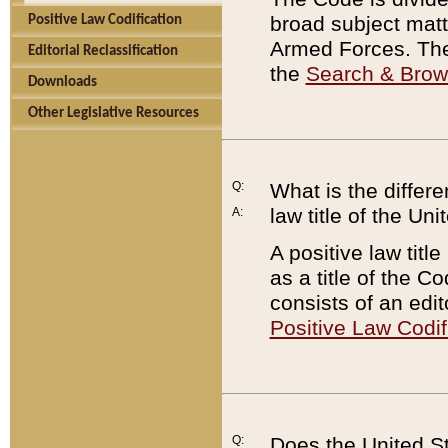
broad subject matte
Positive Law Codification
Armed Forces. There
Editorial Reclassification
the
Search & Bro
Downloads
Other Legislative Resources
Q:
What is the differe
law title of the Un
A:
A positive law titl
as a title of the Co
consists of an edi
Positive Law Codif
Q:
Does the United St