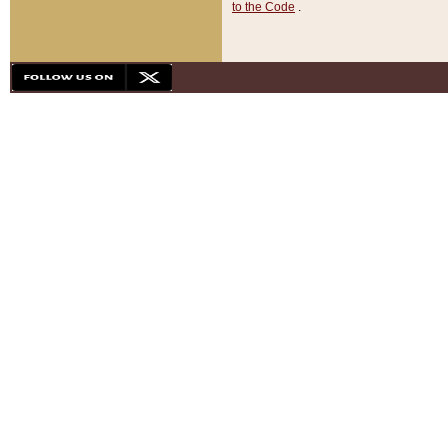
to the Code
.