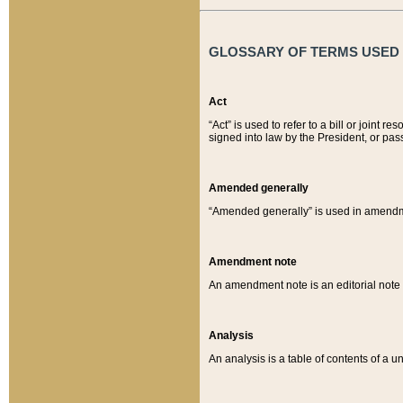
GLOSSARY OF TERMS USED O
Act
“Act” is used to refer to a bill or join
signed into law by the President, or pas
Amended generally
“Amended generally” is used in amendmen
Amendment note
An amendment note is an editorial not
Analysis
An analysis is a table of contents of a un