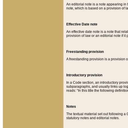
An editorial note is a note appearing in 
note, which is based on a provision of 
Effective Date note
An effective date note is a note that relat
provision of law or an editorial note if it
Freestanding provision
A freestanding provision is a provision o
Introductory provision
In a Code section, an introductory provi
subparagraphs, and usually links up logi
reads: “In this title the following definit
Notes
The textual material set out following a
statutory notes and editorial notes.