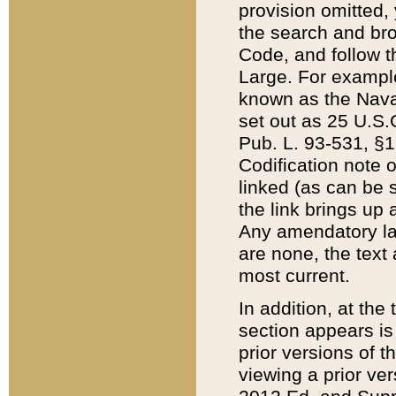
provision omitted,
the search and brow
Code, and follow th
Large. For example
known as the Nava
set out as 25 U.S.C
Pub. L. 93-531, §1
Codification note 
linked (as can be 
the link brings up
Any amendatory laws
are none, the text 
most current.
In addition, at th
section appears is
prior versions of 
viewing a prior ve