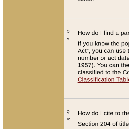
Q:
How do I find a pa
A:
If you know the po
Act”, you can use
number or act dat
1957). You can the
classified to the 
Classification Tabl
Q:
How do I cite to t
A:
Section 204 of tit