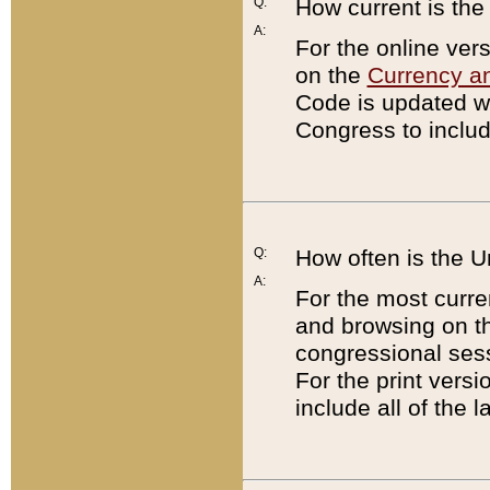
Q:
How current is th
A:
For the online ver
on the
Currency a
Code is updated wi
Congress to includ
Q:
How often is the 
A:
For the most curre
and browsing on t
congressional sess
For the print versi
include all of the 