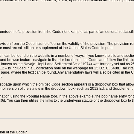
 codification bill is first introduced, a new, updated codification bill must be prepa
omission of a provision from the Code (for example, as part of an editorial reclassific
vision from the Code has no effect on the validity of the provision. The provision rem
he most recent edition or supplement of the United States Code in print.
sion can be found on the website in a number of ways. If you know the title and sect
nd browse feature, navigate to its prior location in the Code, and follow the links to 
y known as the Navajo-Hopi Land Settlement Act of 1974) was formerly set out as 25 
712 – is included in a Codification note on the webpage for 25 U.S.C. 640d. The cita
 page, where the text can be found. Any amendatory laws will also be cited in the Codi
t.
e webpage upon which the omitted Code section appears is a dropdown box that allows
ior version of the statute in the dropdown box (such as 2012 Ed. and Supplement III) wi
rmation using the Popular Name tool. In the above example, the pop name entry for th
d. You can then utilize the links to the underlying statute or the dropdown box to t
ction of the Code?