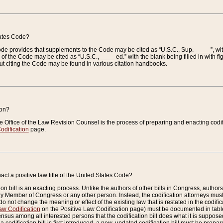
tates Code?
 Code provides that supplements to the Code may be cited as “U.S.C., Sup. ____ ”, wi
 the Code may be cited as “U.S.C., ____ ed.” with the blank being filled in with figu
ut citing the Code may be found in various citation handbooks.
ion?
he Office of the Law Revision Counsel is the process of preparing and enacting codifica
odification
page.
act a positive law title of the United States Code?
on bill is an exacting process. Unlike the authors of other bills in Congress, authors of 
any Member of Congress or any other person. Instead, the codification attorneys must
o not change the meaning or effect of the existing law that is restated in the codific
aw Codification
on the Positive Law Codification page) must be documented in tables
sus among all interested persons that the codification bill does what it is supposed 