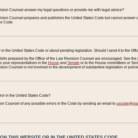
vision Counsel answer my legal questions or provide me with legal advice?
vision Counsel prepares and publishes the United States Code but cannot answer q
the Code.
in the United States Code or about pending legislation. Should I send it to the Off
bills prepared by the Office of the Law Revision Counsel are encouraged. See the
to your representatives in the
House
and
Senate
or to the House committees or Sena
sion Counsel is not involved in the development of substantive legislation or polici
error in the United States Code?
on Counsel of any possible errors in the Code by sending an email to
uscode@mail
N THIS WEBSITE OR IN THE UNITED STATES CODE