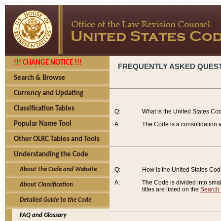
!!! CHANGE NOTICE !!!
FREQUENTLY ASKED QUES
Search & Browse
Currency and Updating
Classification Tables
Q:
What is the United States Co
Popular Name Tool
A:
The Code is a consolidation a
Other OLRC Tables and Tools
Understanding the Code
About the Code and Website
Q:
How is the United States Co
A:
The Code is divided into smalle
About Classification
titles are listed on the
Search
Detailed Guide to the Code
FAQ and Glossary