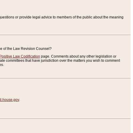
uestions or provide legal advice to members of the public about the meaning
ice of the Law Revision Counsel?
Positive Law Codification
page. Comments about any other legislation or
te committees that have jurisdiction over the matters you wish to comment
es.
.house.gov
.