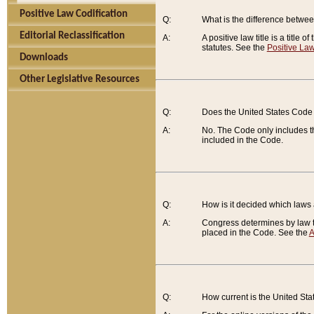
Positive Law Codification
Q:
What is the difference between
Editorial Reclassification
A:
A positive law title is a title
statutes. See the
Positive Law
Downloads
Other Legislative Resources
Q:
Does the United States Code 
A:
No. The Code only includes th
included in the Code.
Q:
How is it decided which laws
A:
Congress determines by law th
placed in the Code. See the
A
Q:
How current is the United St