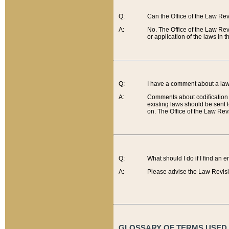
Q:
Can the Office of the Law Re
A:
No. The Office of the Law Re
or application of the laws in 
Q:
I have a comment about a law 
A:
Comments about codification 
existing laws should be sent 
on. The Office of the Law Revi
Q:
What should I do if I find an 
A:
Please advise the Law Revisi
GLOSSARY OF TERMS USED O