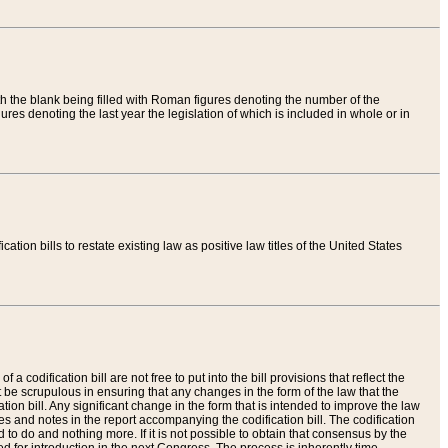
th the blank being filled with Roman figures denoting the number of the
res denoting the last year the legislation of which is included in whole or in
tion bills to restate existing law as positive law titles of the United States
a codification bill are not free to put into the bill provisions that reflect the
 be scrupulous in ensuring that any changes in the form of the law that the
ation bill. Any significant change in the form that is intended to improve the law
 and notes in the report accompanying the codification bill. The codification
to do and nothing more. If it is not possible to obtain that consensus by the