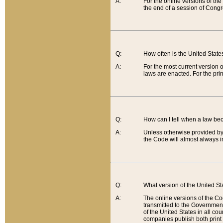
A:
For the online versions of th
the end of a session of Congr
Q:
How often is the United Stat
A:
For the most current version 
laws are enacted. For the prin
Q:
How can I tell when a law be
A:
Unless otherwise provided by 
the Code will almost always i
Q:
What version of the United Sta
A:
The online versions of the Co
transmitted to the Government
of the United States in all cou
companies publish both print 