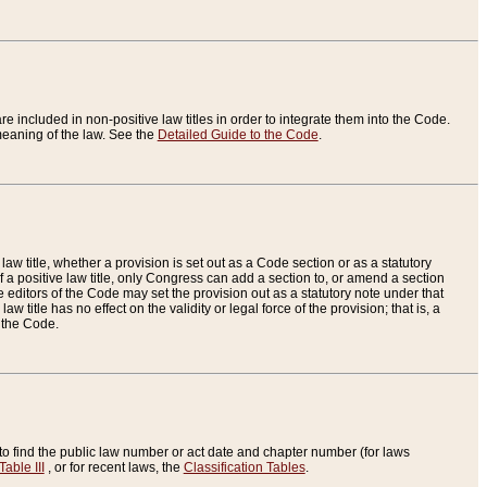
re included in non-positive law titles in order to integrate them into the Code.
eaning of the law. See the
Detailed Guide to the Code
.
aw title, whether a provision is set out as a Code section or as a statutory
 a positive law title, only Congress can add a section to, or amend a section
the editors of the Code may set the provision out as a statutory note under that
w title has no effect on the validity or legal force of the provision; that is, a
f the Code.
to find the public law number or act date and chapter number (for laws
Table III
, or for recent laws, the
Classification Tables
.