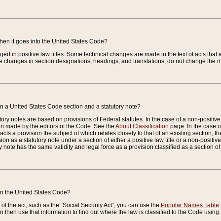
when it goes into the United States Code?
nged in positive law titles. Some technical changes are made in the text of acts that a
 changes in section designations, headings, and translations, do not change the m
n a United States Code section and a statutory note?
ry notes are based on provisions of Federal statutes. In the case of a non-positive l
ion made by the editors of the Code. See the
About Classification
page. In the case of
enacts a provision the subject of which relates closely to that of an existing section, 
on as a statutory note under a section of either a positive law title or a non-positive la
ry note has the same validity and legal force as a provision classified as a section o
 in the United States Code?
f the act, such as the “Social Security Act”, you can use the
Popular Names Table
 then use that information to find out where the law is classified to the Code using