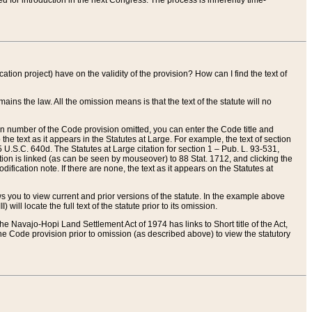
red for introduction in the next Congress. The process is inherently time-
ation project) have on the validity of the provision? How can I find the text of
ains the law. All the omission means is that the text of the statute will no
ion number of the Code provision omitted, you can enter the Code title and
the text as it appears in the Statutes at Large. For example, the text of section
U.S.C. 640d. The Statutes at Large citation for section 1 – Pub. L. 93-531,
tion is linked (as can be seen by mouseover) to 88 Stat. 1712, and clicking the
fication note. If there are none, the text as it appears on the Statutes at
 you to view current and prior versions of the statute. In the example above
ll locate the full text of the statute prior to its omission.
e Navajo-Hopi Land Settlement Act of 1974 has links to Short title of the Act,
he Code provision prior to omission (as described above) to view the statutory