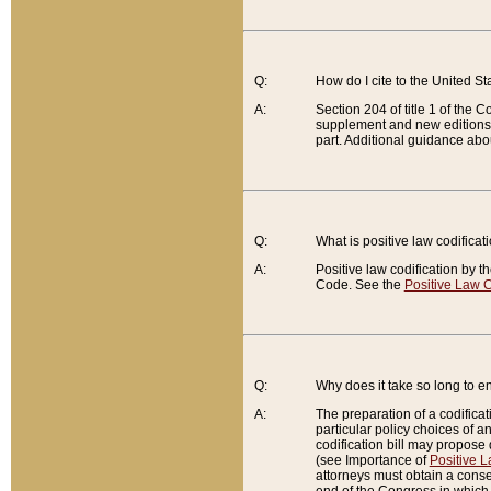
Q:
How do I cite to the United S
A:
Section 204 of title 1 of the
supplement and new editions of
part. Additional guidance abo
Q:
What is positive law codificat
A:
Positive law codification by t
Code. See the
Positive Law C
Q:
Why does it take so long to en
A:
The preparation of a codificati
particular policy choices of 
codification bill may propose d
(see Importance of
Positive L
attorneys must obtain a consen