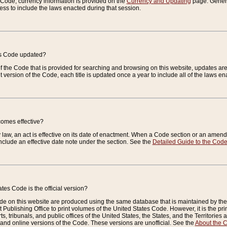
e Code, currency information is provided on the
Currency and Updating
page. General
ess to include the laws enacted during that session.
es Code updated?
of the Code that is provided for searching and browsing on this website, updates 
t version of the Code, each title is updated once a year to include all of the laws e
comes effective?
law, an act is effective on its date of enactment. When a Code section or an amendm
nclude an effective date note under the section. See the
Detailed Guide to the Cod
tes Code is the official version?
de on this website are produced using the same database that is maintained by the 
 Publishing Office to print volumes of the United States Code. However, it is the pr
rts, tribunals, and public offices of the United States, the States, and the Territorie
and online versions of the Code. These versions are unofficial. See the
About the 