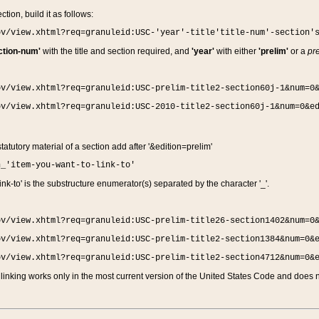
ction, build it as follows:
ov/view.xhtml?req=granuleid:USC-'year'-title'title-num'-section'
ction-num'
with the title and section required, and
'year'
with either
'prelim'
or a
pre
ov/view.xhtml?req=granuleid:USC-prelim-title2-section60j-1&num=0
ov/view.xhtml?req=granuleid:USC-2010-title2-section60j-1&num=0&e
 statutory material of a section add after '&edition=prelim'
n_'item-you-want-to-link-to'
nk-to' is the substructure enumerator(s) separated by the character '_'.
ov/view.xhtml?req=granuleid:USC-prelim-title26-section1402&num=0
ov/view.xhtml?req=granuleid:USC-prelim-title2-section1384&num=0&
ov/view.xhtml?req=granuleid:USC-prelim-title2-section4712&num=0&
linking works only in the most current version of the United States Code and does no