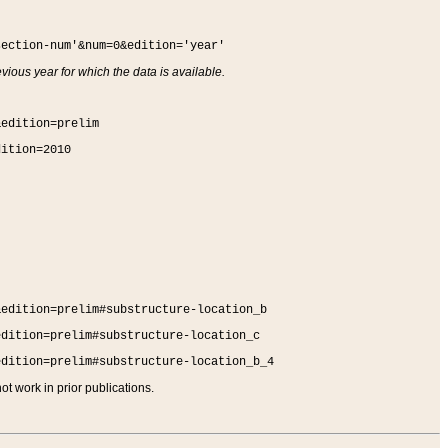
section-num'&num=0&edition='year'
vious year for which the data is available.
&edition=prelim
dition=2010
&edition=prelim#substructure-location_b
edition=prelim#substructure-location_c
edition=prelim#substructure-location_b_4
t work in prior publications.