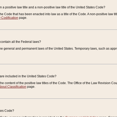
 a positive law title and a non-positive law title of the United States Code?
 of the Code that has been enacted into law as a title of the Code. A non-positive law ti
 Codification
page.
contain all the Federal laws?
e general and permanent laws of the United States. Temporary laws, such as approp
 are included in the United States Code?
e content of the positive law titles of the Code. The Office of the Law Revision 
bout Classification
page.
ates Code?