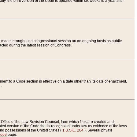
ly, the print version of the Code is updated within six weeks to a year after
are made throughout a congressional session on an ongoing basis as public
nacted during the latest session of Congress.
ent to a Code section is effective on a date other than its date of enactment,
e
.
Office of the Law Revision Counsel, from which files are created and
inted version of the Code that is recognized under law as evidence of the laws
s and possessions of the United States (
1 U.S.C. 204
). Several private
Code
page.