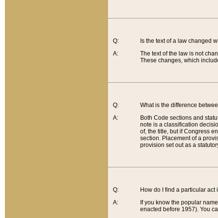
Q:
Is the text of a law changed 
A:
The text of the law is not cha
These changes, which include
Q:
What is the difference betwee
A:
Both Code sections and statuto
note is a classification decis
of, the title, but if Congress 
section. Placement of a provisi
provision set out as a statuto
Q:
How do I find a particular act
A:
If you know the popular name o
enacted before 1957). You can