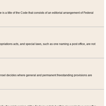
tle is a title of the Code that consists of an editorial arrangement of Federal
riations acts, and special laws, such as one naming a post office, are not
Counsel decides where general and permanent freestanding provisions are