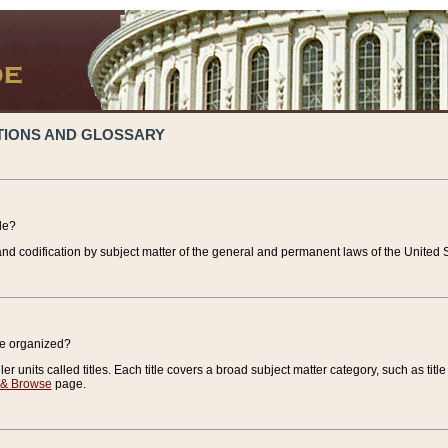
TIONS AND GLOSSARY
de?
nd codification by subject matter of the general and permanent laws of the United S
de organized?
r units called titles. Each title covers a broad subject matter category, such as title
 & Browse
page.