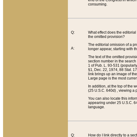
end of the Congress in which a
consuming.
Q:
What effect does the editorial 
the omitted provision?
The editorial omission of a pro
A:
longer appear, starting with t
The text of the omitted provi
section number in the search a
1 of Pub. L. 93-531 (popularl
§1, Dec. 22, 1974, 88 Stat. 1
link brings up an image of the
Large page is the most curren
In addition, at the top of th
(25 U.S.C. 640d) , viewing a pr
You can also locate this info
appearing under 25 U.S.C. 640
language.
Q:
How do I link directly to a se