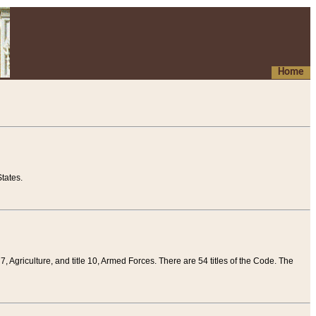
Home
tates.
 7, Agriculture, and title 10, Armed Forces. There are 54 titles of the Code. The