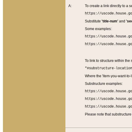
A:
To create a link directly to a se
https://uscode.house.g
Substitute
'title-num'
and
'se
Some examples:
https://uscode.house.g
https://uscode.house.g
To link to structure within the
"#substructure-locatio
Where the 'item-you-want-to-li
Substructure examples:
https://uscode.house.g
https://uscode.house.g
https://uscode.house.g
Please note that substructure 