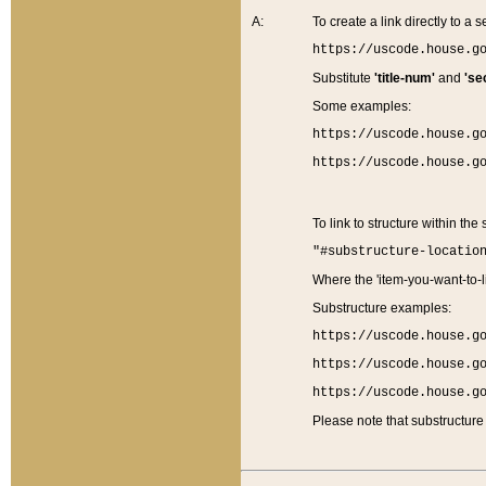
A:
To create a link directly to a se
https://uscode.house.g
Substitute
'title-num'
and
'se
Some examples:
https://uscode.house.g
https://uscode.house.g
To link to structure within the
"#substructure-locatio
Where the 'item-you-want-to-li
Substructure examples:
https://uscode.house.g
https://uscode.house.g
https://uscode.house.g
Please note that substructure 