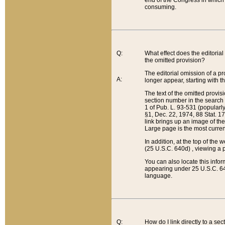
end of the Congress in which a
consuming.
Q:
What effect does the editorial 
the omitted provision?
The editorial omission of a pro
A:
longer appear, starting with t
The text of the omitted provi
section number in the search a
1 of Pub. L. 93-531 (popularl
§1, Dec. 22, 1974, 88 Stat. 1
link brings up an image of the
Large page is the most curren
In addition, at the top of th
(25 U.S.C. 640d) , viewing a pr
You can also locate this info
appearing under 25 U.S.C. 640
language.
Q:
How do I link directly to a se