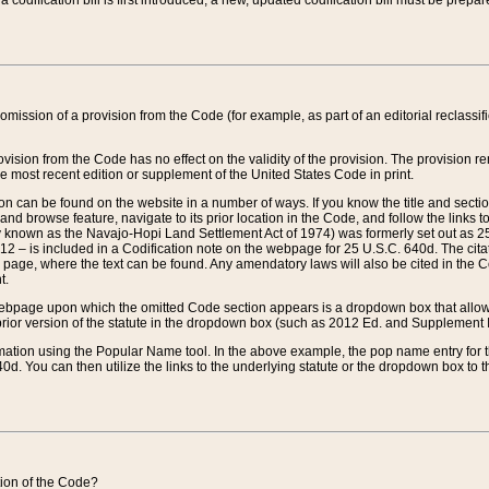
 codification bill is first introduced, a new, updated codification bill must be prepa
omission of a provision from the Code (for example, as part of an editorial reclassific
vision from the Code has no effect on the validity of the provision. The provision rem
he most recent edition or supplement of the United States Code in print.
sion can be found on the website in a number of ways. If you know the title and sect
nd browse feature, navigate to its prior location in the Code, and follow the links to 
y known as the Navajo-Hopi Land Settlement Act of 1974) was formerly set out as 25 
712 – is included in a Codification note on the webpage for 25 U.S.C. 640d. The cita
 page, where the text can be found. Any amendatory laws will also be cited in the Codi
t.
e webpage upon which the omitted Code section appears is a dropdown box that allows
ior version of the statute in the dropdown box (such as 2012 Ed. and Supplement III) wi
rmation using the Popular Name tool. In the above example, the pop name entry for th
d. You can then utilize the links to the underlying statute or the dropdown box to t
ction of the Code?