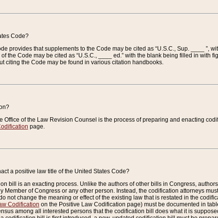
tates Code?
 Code provides that supplements to the Code may be cited as “U.S.C., Sup. ____ ”, wi
 the Code may be cited as “U.S.C., ____ ed.” with the blank being filled in with figu
ut citing the Code may be found in various citation handbooks.
ion?
he Office of the Law Revision Counsel is the process of preparing and enacting codifica
odification
page.
act a positive law title of the United States Code?
on bill is an exacting process. Unlike the authors of other bills in Congress, authors of 
any Member of Congress or any other person. Instead, the codification attorneys must
o not change the meaning or effect of the existing law that is restated in the codific
aw Codification
on the Positive Law Codification page) must be documented in tables
sus among all interested persons that the codification bill does what it is supposed 