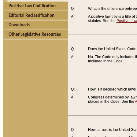
Positive Law Codification
Q:
What is the difference between
Editorial Reclassification
A:
A positive law title is a title
statutes. See the
Positive Law
Downloads
Other Legislative Resources
Q:
Does the United States Code 
A:
No. The Code only includes th
included in the Code.
Q:
How is it decided which laws
A:
Congress determines by law th
placed in the Code. See the
A
Q:
How current is the United St