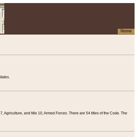
Home
tates.
 7, Agriculture, and title 10, Armed Forces. There are 54 titles of the Code. The