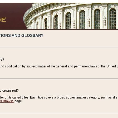
TIONS AND GLOSSARY
de?
nd codification by subject matter of the general and permanent laws of the United S
de organized?
r units called titles. Each title covers a broad subject matter category, such as title
 & Browse
page.