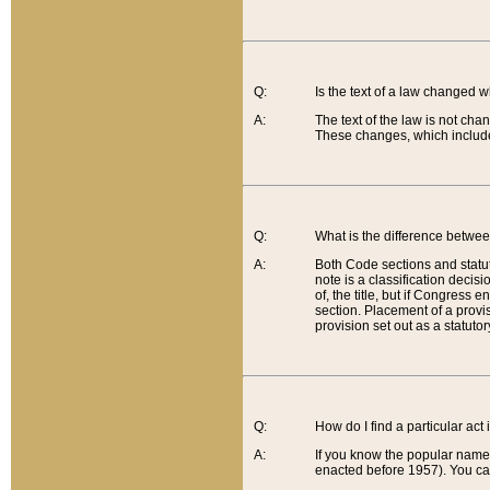
Q:
Is the text of a law changed 
A:
The text of the law is not cha
These changes, which include
Q:
What is the difference betwee
A:
Both Code sections and statuto
note is a classification decis
of, the title, but if Congress 
section. Placement of a provisi
provision set out as a statuto
Q:
How do I find a particular act
A:
If you know the popular name o
enacted before 1957). You can