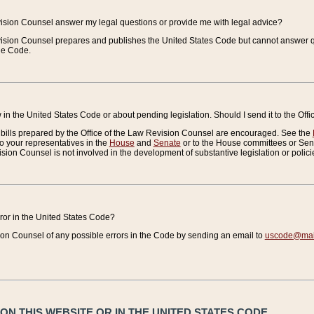
vision Counsel answer my legal questions or provide me with legal advice?
vision Counsel prepares and publishes the United States Code but cannot answer q
the Code.
in the United States Code or about pending legislation. Should I send it to the Off
bills prepared by the Office of the Law Revision Counsel are encouraged. See the
to your representatives in the
House
and
Senate
or to the House committees or Sena
sion Counsel is not involved in the development of substantive legislation or polici
error in the United States Code?
on Counsel of any possible errors in the Code by sending an email to
uscode@mail
N THIS WEBSITE OR IN THE UNITED STATES CODE