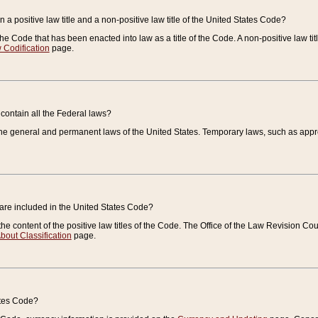
 a positive law title and a non-positive law title of the United States Code?
 of the Code that has been enacted into law as a title of the Code. A non-positive law ti
 Codification
page.
contain all the Federal laws?
e general and permanent laws of the United States. Temporary laws, such as approp
 are included in the United States Code?
e content of the positive law titles of the Code. The Office of the Law Revision 
bout Classification
page.
ates Code?