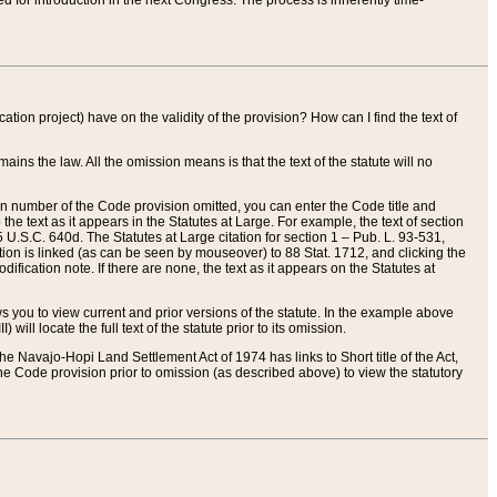
red for introduction in the next Congress. The process is inherently time-
ation project) have on the validity of the provision? How can I find the text of
ains the law. All the omission means is that the text of the statute will no
ion number of the Code provision omitted, you can enter the Code title and
the text as it appears in the Statutes at Large. For example, the text of section
U.S.C. 640d. The Statutes at Large citation for section 1 – Pub. L. 93-531,
tion is linked (as can be seen by mouseover) to 88 Stat. 1712, and clicking the
fication note. If there are none, the text as it appears on the Statutes at
 you to view current and prior versions of the statute. In the example above
ll locate the full text of the statute prior to its omission.
e Navajo-Hopi Land Settlement Act of 1974 has links to Short title of the Act,
he Code provision prior to omission (as described above) to view the statutory