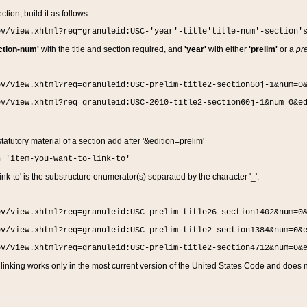
ction, build it as follows:
ov/view.xhtml?req=granuleid:USC-'year'-title'title-num'-section'
ction-num'
with the title and section required, and
'year'
with either
'prelim'
or a
pre
ov/view.xhtml?req=granuleid:USC-prelim-title2-section60j-1&num=0
ov/view.xhtml?req=granuleid:USC-2010-title2-section60j-1&num=0&e
 statutory material of a section add after '&edition=prelim'
n_'item-you-want-to-link-to'
nk-to' is the substructure enumerator(s) separated by the character '_'.
ov/view.xhtml?req=granuleid:USC-prelim-title26-section1402&num=0
ov/view.xhtml?req=granuleid:USC-prelim-title2-section1384&num=0&
ov/view.xhtml?req=granuleid:USC-prelim-title2-section4712&num=0&
linking works only in the most current version of the United States Code and does no