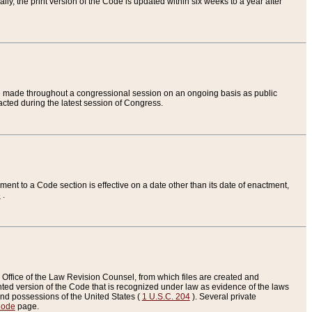
ly, the print version of the Code is updated within six weeks to a year after
are made throughout a congressional session on an ongoing basis as public
nacted during the latest session of Congress.
ent to a Code section is effective on a date other than its date of enactment,
e
.
Office of the Law Revision Counsel, from which files are created and
inted version of the Code that is recognized under law as evidence of the laws
s and possessions of the United States (
1 U.S.C. 204
). Several private
Code
page.