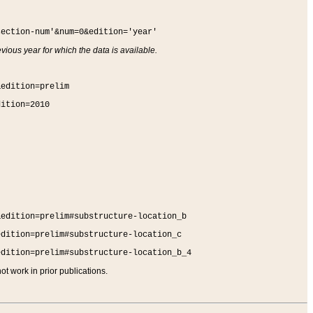
section-num'&num=0&edition='year'
vious year for which the data is available.
&edition=prelim
dition=2010
&edition=prelim#substructure-location_b
edition=prelim#substructure-location_c
edition=prelim#substructure-location_b_4
t work in prior publications.