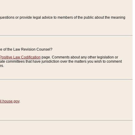
uestions or provide legal advice to members of the public about the meaning
ice of the Law Revision Counsel?
Positive Law Codification
page. Comments about any other legislation or
te committees that have jurisdiction over the matters you wish to comment
es.
.house.gov
.