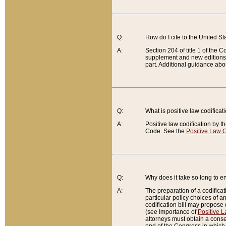
Q:
How do I cite to the United S
A:
Section 204 of title 1 of the
supplement and new editions of
part. Additional guidance abo
Q:
What is positive law codificat
A:
Positive law codification by t
Code. See the
Positive Law C
Q:
Why does it take so long to en
A:
The preparation of a codificati
particular policy choices of 
codification bill may propose d
(see Importance of
Positive L
attorneys must obtain a consen