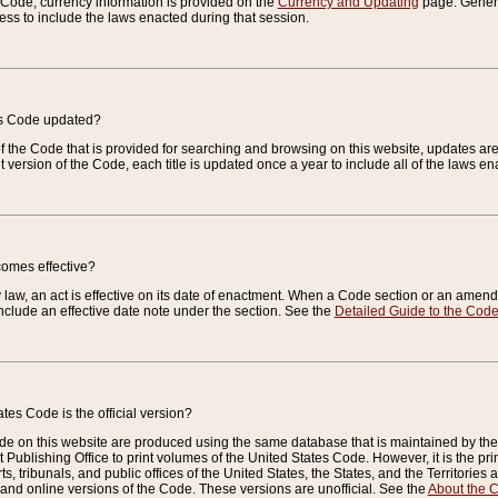
e Code, currency information is provided on the
Currency and Updating
page. General
ess to include the laws enacted during that session.
es Code updated?
of the Code that is provided for searching and browsing on this website, updates 
t version of the Code, each title is updated once a year to include all of the laws e
comes effective?
law, an act is effective on its date of enactment. When a Code section or an amendm
nclude an effective date note under the section. See the
Detailed Guide to the Cod
tes Code is the official version?
de on this website are produced using the same database that is maintained by the 
 Publishing Office to print volumes of the United States Code. However, it is the pr
rts, tribunals, and public offices of the United States, the States, and the Territorie
and online versions of the Code. These versions are unofficial. See the
About the 