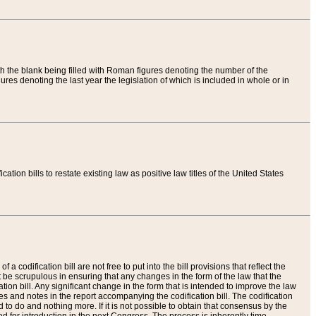
th the blank being filled with Roman figures denoting the number of the
res denoting the last year the legislation of which is included in whole or in
tion bills to restate existing law as positive law titles of the United States
a codification bill are not free to put into the bill provisions that reflect the
 be scrupulous in ensuring that any changes in the form of the law that the
ation bill. Any significant change in the form that is intended to improve the law
 and notes in the report accompanying the codification bill. The codification
to do and nothing more. If it is not possible to obtain that consensus by the