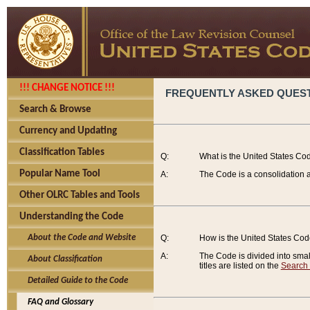
!!! CHANGE NOTICE !!!
FREQUENTLY ASKED QUES
Search & Browse
Currency and Updating
Classification Tables
Q:
What is the United States Co
Popular Name Tool
A:
The Code is a consolidation a
Other OLRC Tables and Tools
Understanding the Code
About the Code and Website
Q:
How is the United States Co
A:
The Code is divided into smalle
About Classification
titles are listed on the
Search
Detailed Guide to the Code
FAQ and Glossary