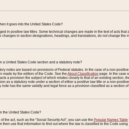
when it goes into the United States Code?
nged in positive law titles. Some technical changes are made in the text of acts that a
 changes in section designations, headings, and translations, do not change the m
n a United States Code section and a statutory note?
ry notes are based on provisions of Federal statutes. In the case of a non-positive l
ion made by the editors of the Code. See the
About Classification
page. In the case of
enacts a provision the subject of which relates closely to that of an existing section, 
on as a statutory note under a section of either a positive law title or a non-positive la
ry note has the same validity and legal force as a provision classified as a section o
 in the United States Code?
f the act, such as the “Social Security Act”, you can use the
Popular Names Table
 then use that information to find out where the law is classified to the Code using