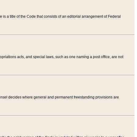
tle is a title of the Code that consists of an editorial arrangement of Federal
riations acts, and special laws, such as one naming a post office, are not
Counsel decides where general and permanent freestanding provisions are