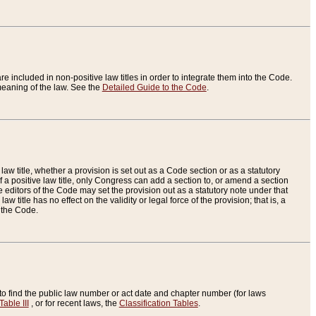
re included in non-positive law titles in order to integrate them into the Code.
eaning of the law. See the
Detailed Guide to the Code
.
aw title, whether a provision is set out as a Code section or as a statutory
 a positive law title, only Congress can add a section to, or amend a section
the editors of the Code may set the provision out as a statutory note under that
w title has no effect on the validity or legal force of the provision; that is, a
f the Code.
to find the public law number or act date and chapter number (for laws
Table III
, or for recent laws, the
Classification Tables
.