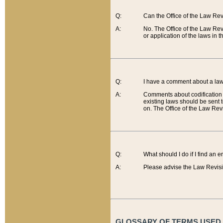
Q:
Can the Office of the Law Re
A:
No. The Office of the Law Re
or application of the laws in 
Q:
I have a comment about a law 
A:
Comments about codification 
existing laws should be sent 
on. The Office of the Law Revi
Q:
What should I do if I find an 
A:
Please advise the Law Revisi
GLOSSARY OF TERMS USED O