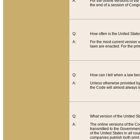
A:
For the online versions of th
the end of a session of Congr
Q:
How often is the United Stat
A:
For the most current version 
laws are enacted. For the prin
Q:
How can I tell when a law be
A:
Unless otherwise provided by 
the Code will almost always i
Q:
What version of the United Sta
A:
The online versions of the Co
transmitted to the Government
of the United States in all cou
companies publish both print 