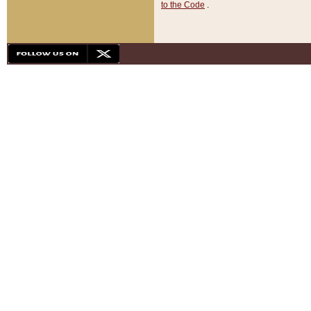
to the Code
.