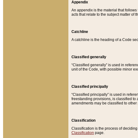
Appendix
An appendix is the material that follows
acts that relate to the subject matter of 
Catchline
A catchline is the heading of a Code sec
Classified generally
“Classified generally” is used in reference
unit of the Code, with possible minor exce
Classified principally
“Classified principally” is used in referen
freestanding provisions, is classified t
amendments may be classified to other 
Classification
Classification is the process of decidi
Classification
page.