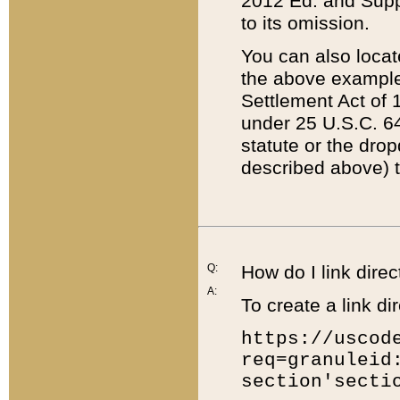
2012 Ed. and Supple
to its omission.
You can also locat
the above example
Settlement Act of 1
under 25 U.S.C. 64
statute or the dro
described above) t
Q:
How do I link direc
A:
To create a link dir
https://uscod
req=granuleid
section'secti