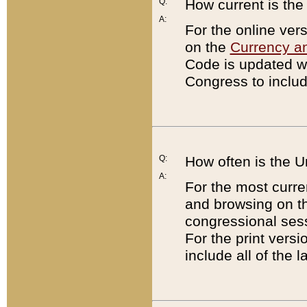
Q:
How current is th
A:
For the online ver
on the
Currency a
Code is updated wi
Congress to includ
Q:
How often is the 
A:
For the most curre
and browsing on t
congressional sess
For the print versi
include all of the 