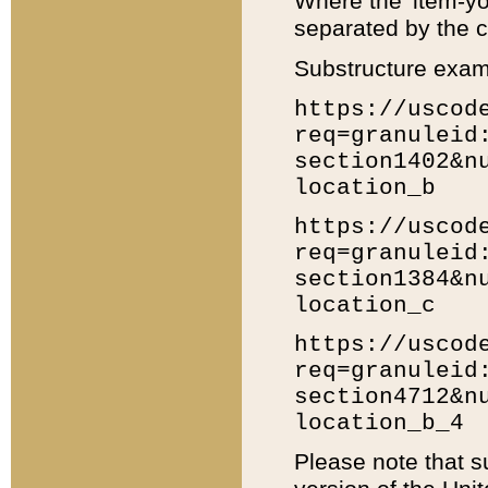
Where the 'item-yo
separated by the ch
Substructure exam
https://uscod
req=granuleid
section1402&n
location_b
https://uscod
req=granuleid
section1384&n
location_c
https://uscod
req=granuleid
section4712&n
location_b_4
Please note that s