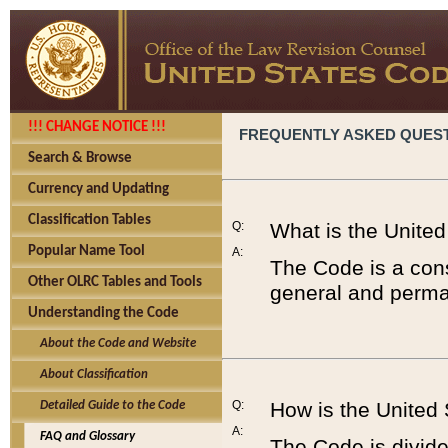
!!! CHANGE NOTICE !!!
FREQUENTLY ASKED QUES
Search & Browse
Currency and Updating
Classification Tables
Q:
What is the Unite
Popular Name Tool
A:
The Code is a cons
Other OLRC Tables and Tools
general and perman
Understanding the Code
About the Code and Website
About Classification
Q:
How is the United
Detailed Guide to the Code
A:
FAQ and Glossary
The Code is divided