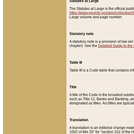
Statutes at Large
The Statutes at Large is the official pu
https://www.govinfo.gov/app/collection
Large volume and page number.
Statutory note
A statutory note is a provision of law se
chapter). See the
Detailed Guide to the
Table III
Table III is a Code table that contains i
Title
A title of the Code is the broadest subd
such as Title 12, Banks and Banking, an
designated as titles. Act titles are typica
Translation
A translation is an editorial change mad
1002 of title 20” for “section 102 of the