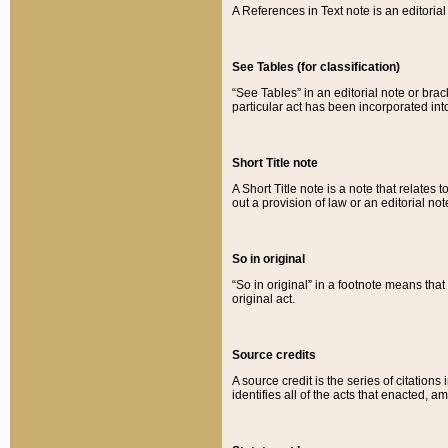
A References in Text note is an editorial 
See Tables (for classification)
“See Tables” in an editorial note or brac
particular act has been incorporated int
Short Title note
A Short Title note is a note that relates to
out a provision of law or an editorial not
So in original
“So in original” in a footnote means tha
original act.
Source credits
A source credit is the series of citations
identifies all of the acts that enacted, 