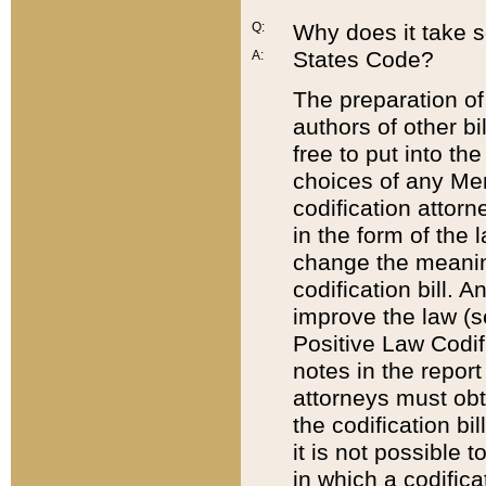
Q:
Why does it take so
States Code?
A:
The preparation of 
authors of other bi
free to put into the
choices of any Mem
codification attor
in the form of the 
change the meaning 
codification bill. 
improve the law (
Positive Law Codi
notes in the report
attorneys must obt
the codification bi
it is not possible
in which a codifica