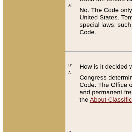
A:
No. The Code only
United States. Tem
special laws, such
Code.
Q:
How is it decided 
A:
Congress determines
Code. The Office 
and permanent fre
the
About Classific