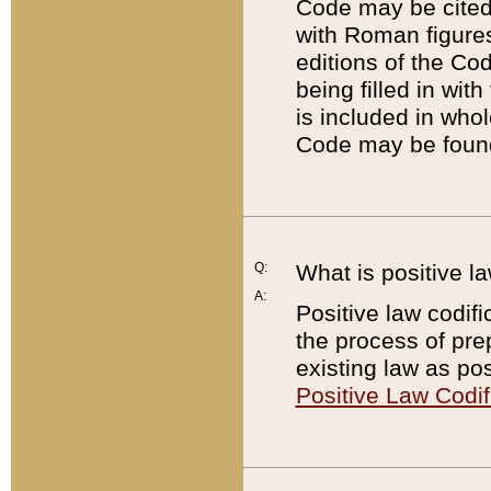
Code may be cited 
with Roman figure
editions of the Co
being filled in wit
is included in whol
Code may be found
Q:
What is positive la
A:
Positive law codifi
the process of prep
existing law as pos
Positive Law Codif