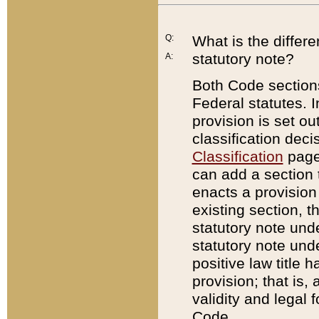
Q:
What is the differ
statutory note?
A:
Both Code sections
Federal statutes. I
provision is set ou
classification dec
Classification
page.
can add a section t
enacts a provision 
existing section, t
statutory note und
statutory note unde
positive law title h
provision; that is,
validity and legal 
Code.