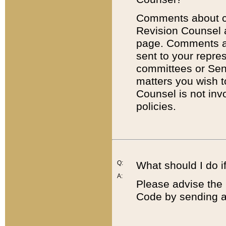
Comments about cod
Revision Counsel 
page. Comments abo
sent to your repre
committees or Sena
matters you wish 
Counsel is not inv
policies.
Q:
What should I do if
A:
Please advise the 
Code by sending a