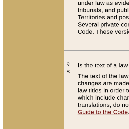
under law as eviden
tribunals, and publ
Territories and po
Several private co
Code. These versio
Q:
Is the text of a l
A:
The text of the law
changes are made i
law titles in orde
which include chan
translations, do n
Guide to the Code