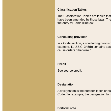
Classification Tables
The Classification Tables are tables th
have been amended by those laws. The t
the entry for Table III below.
Concluding provision
In a Code section, a concluding provisio
example, 11 U.S.C. 345(b) contains parag
cause orders otherwise.”
Credit
See source credit.
Designation
A designation is the number, letter, or nu
Code. For example, the designation for the
Editorial note