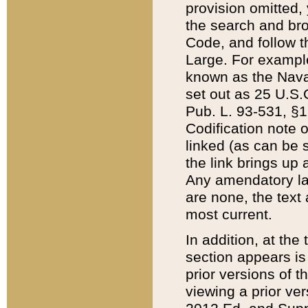
provision omitted,
the search and brow
Code, and follow th
Large. For example
known as the Nava
set out as 25 U.S.C
Pub. L. 93-531, §1
Codification note 
linked (as can be 
the link brings up
Any amendatory laws
are none, the text 
most current.
In addition, at th
section appears is
prior versions of 
viewing a prior ve