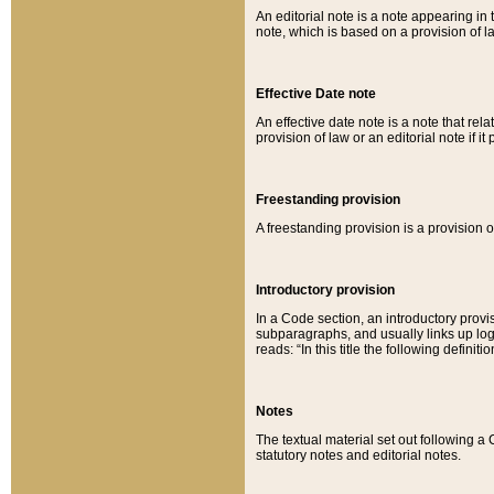
An editorial note is a note appearing in 
note, which is based on a provision of 
Effective Date note
An effective date note is a note that relat
provision of law or an editorial note if it
Freestanding provision
A freestanding provision is a provision o
Introductory provision
In a Code section, an introductory provi
subparagraphs, and usually links up logi
reads: “In this title the following definit
Notes
The textual material set out following a
statutory notes and editorial notes.