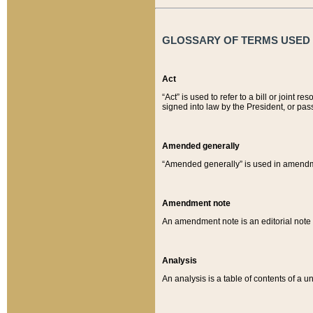
GLOSSARY OF TERMS USED O
Act
“Act” is used to refer to a bill or join
signed into law by the President, or pas
Amended generally
“Amended generally” is used in amendmen
Amendment note
An amendment note is an editorial not
Analysis
An analysis is a table of contents of a un