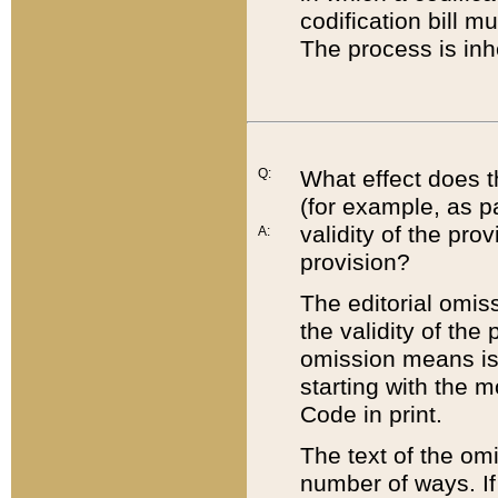
codification bill m
The process is inh
Q:
What effect does t
(for example, as pa
validity of the pro
A:
provision?
The editorial omis
the validity of the
omission means is t
starting with the 
Code in print.
The text of the om
number of ways. If