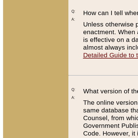
Q:
How can I tell whe
A:
Unless otherwise pr
enactment. When a
is effective on a d
almost always incl
Detailed Guide to
Q:
What version of th
A:
The online version
same database that
Counsel, from whic
Government Publish
Code. However, it 