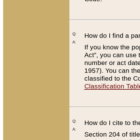
Q:
How do I find a pa
A:
If you know the po
Act”, you can use
number or act dat
1957). You can the
classified to the 
Classification Tabl
Q:
How do I cite to t
A:
Section 204 of tit