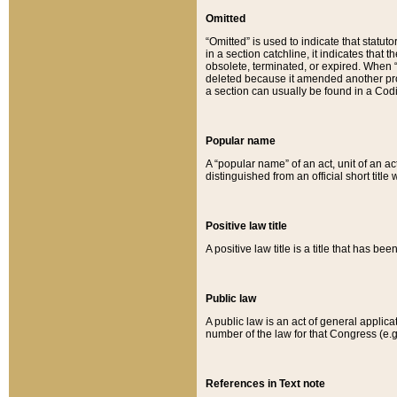
Omitted
“Omitted” is used to indicate that statut
in a section catchline, it indicates tha
obsolete, terminated, or expired. When “om
deleted because it amended another provi
a section can usually be found in a Codi
Popular name
A “popular name” of an act, unit of an ac
distinguished from an official short title
Positive law title
A positive law title is a title that has b
Public law
A public law is an act of general applic
number of the law for that Congress (e.g
References in Text note