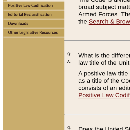
broad subject matte
Positive Law Codification
Armed Forces. There
Editorial Reclassification
the
Search & Bro
Downloads
Other Legislative Resources
Q:
What is the differe
law title of the Un
A:
A positive law titl
as a title of the Co
consists of an edi
Positive Law Codif
Q:
Does the United St