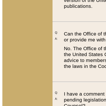
version of the Uni
publications.
Q:
Can the Office of
or provide me with
A:
No. The Office of
the United States 
advice to members 
the laws in the Co
Q:
I have a comment a
pending legislation
A:
Counsel?