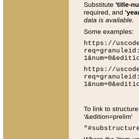
Substitute
'title-n
required, and
'year
data is available.
Some examples:
https://uscod
req=granuleid
1&num=0&editi
https://uscod
req=granuleid
1&num=0&editi
To link to structur
'&edition=prelim'
"#substructur