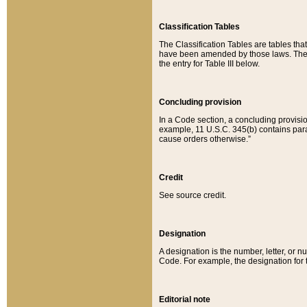
Classification Tables
The Classification Tables are tables th
have been amended by those laws. The t
the entry for Table III below.
Concluding provision
In a Code section, a concluding provisio
example, 11 U.S.C. 345(b) contains parag
cause orders otherwise.”
Credit
See source credit.
Designation
A designation is the number, letter, or nu
Code. For example, the designation for the
Editorial note