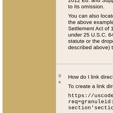
2012 Ed. and Supple
to its omission.
You can also locat
the above example
Settlement Act of 1
under 25 U.S.C. 64
statute or the dro
described above) t
Q:
How do I link direc
A:
To create a link dir
https://uscod
req=granuleid
section'secti