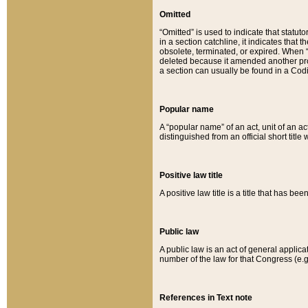
Omitted
“Omitted” is used to indicate that statut
in a section catchline, it indicates tha
obsolete, terminated, or expired. When “om
deleted because it amended another provi
a section can usually be found in a Codi
Popular name
A “popular name” of an act, unit of an ac
distinguished from an official short title
Positive law title
A positive law title is a title that has b
Public law
A public law is an act of general applic
number of the law for that Congress (e.g
References in Text note