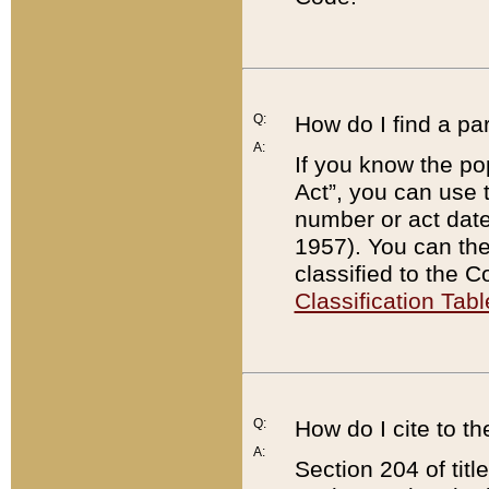
Q:
How do I find a pa
A:
If you know the po
Act”, you can use
number or act dat
1957). You can the
classified to the 
Classification Tabl
Q:
How do I cite to t
A:
Section 204 of tit