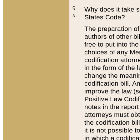
Q:
Why does it take so
States Code?
A:
The preparation of 
authors of other bi
free to put into the
choices of any Mem
codification attor
in the form of the 
change the meaning 
codification bill. 
improve the law (
Positive Law Codi
notes in the report
attorneys must obt
the codification bi
it is not possible
in which a codifica