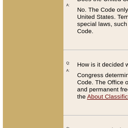
A:
No. The Code only
United States. Tem
special laws, such
Code.
Q:
How is it decided 
A:
Congress determines
Code. The Office 
and permanent fre
the
About Classific