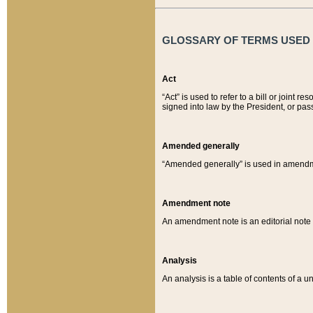
GLOSSARY OF TERMS USED O
Act
“Act” is used to refer to a bill or join
signed into law by the President, or pas
Amended generally
“Amended generally” is used in amendmen
Amendment note
An amendment note is an editorial not
Analysis
An analysis is a table of contents of a un