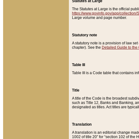
Statutes at Large
The Statutes at Large is the official pu
https://www.govinfo.gov/app/collection
Large volume and page number.
Statutory note
A statutory note is a provision of law se
chapter). See the
Detailed Guide to the
Table III
Table III is a Code table that contains i
Title
A title of the Code is the broadest subd
such as Title 12, Banks and Banking, an
designated as titles. Act titles are typica
Translation
A translation is an editorial change mad
1002 of title 20” for “section 102 of the