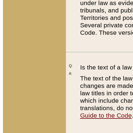
under law as eviden
tribunals, and publ
Territories and po
Several private co
Code. These versio
Q:
Is the text of a l
A:
The text of the law
changes are made i
law titles in orde
which include chan
translations, do n
Guide to the Code