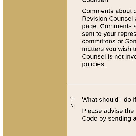
Comments about cod
Revision Counsel 
page. Comments abo
sent to your repre
committees or Sena
matters you wish 
Counsel is not inv
policies.
Q:
What should I do if
A:
Please advise the 
Code by sending a