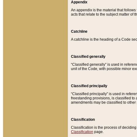
Appendix
An appendix is the material that follows
acts that relate to the subject matter of 
Catchline
A catchline is the heading of a Code sec
Classified generally
“Classified generally” is used in reference
unit of the Code, with possible minor exce
Classified principally
“Classified principally” is used in referen
freestanding provisions, is classified t
amendments may be classified to other 
Classification
Classification is the process of decidi
Classification
page.