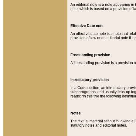
An editorial note is a note appearing in 
note, which is based on a provision of 
Effective Date note
An effective date note is a note that relat
provision of law or an editorial note if it
Freestanding provision
A freestanding provision is a provision o
Introductory provision
In a Code section, an introductory provi
subparagraphs, and usually links up logi
reads: “In this title the following definit
Notes
The textual material set out following a
statutory notes and editorial notes.