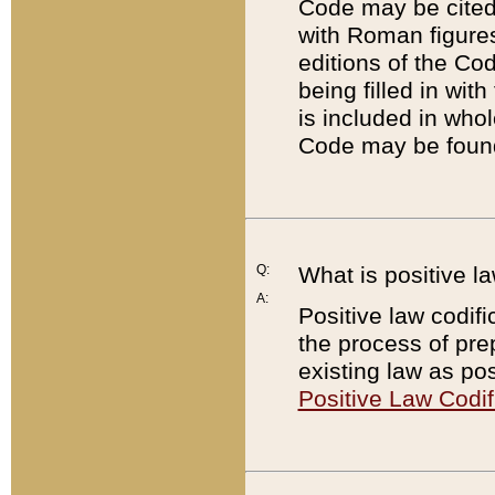
Code may be cited 
with Roman figure
editions of the Co
being filled in wit
is included in whol
Code may be found
Q:
What is positive la
A:
Positive law codifi
the process of prep
existing law as pos
Positive Law Codif