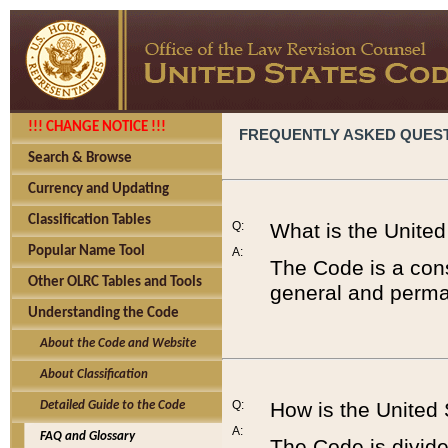
!!! CHANGE NOTICE !!!
FREQUENTLY ASKED QUES
Search & Browse
Currency and Updating
Classification Tables
Q:
What is the Unite
Popular Name Tool
A:
The Code is a cons
Other OLRC Tables and Tools
general and perman
Understanding the Code
About the Code and Website
About Classification
Q:
How is the United
Detailed Guide to the Code
A:
FAQ and Glossary
The Code is divided