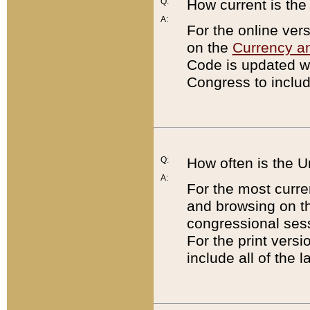
Q:
How current is th
A:
For the online ver
on the
Currency a
Code is updated wi
Congress to includ
Q:
How often is the 
A:
For the most curre
and browsing on t
congressional sess
For the print versi
include all of the 