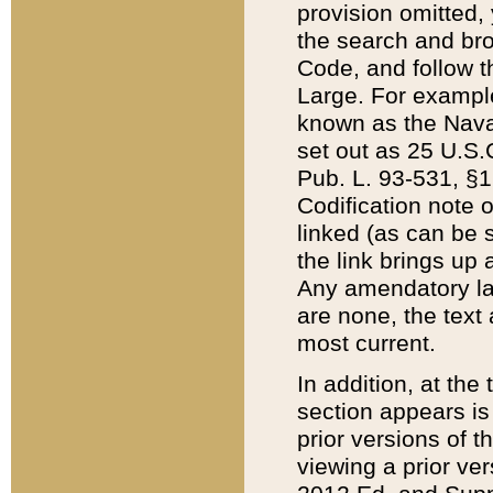
provision omitted,
the search and brow
Code, and follow th
Large. For example
known as the Nava
set out as 25 U.S.C
Pub. L. 93-531, §1
Codification note 
linked (as can be 
the link brings up
Any amendatory laws
are none, the text 
most current.
In addition, at th
section appears is
prior versions of 
viewing a prior ve