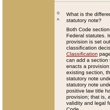
Q:
What is the differ
statutory note?
A:
Both Code sections
Federal statutes. I
provision is set ou
classification dec
Classification
page.
can add a section t
enacts a provision 
existing section, t
statutory note und
statutory note unde
positive law title h
provision; that is,
validity and legal 
Code.