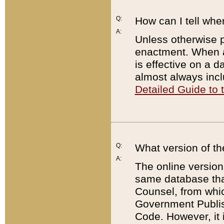
Q:
How can I tell whe
A:
Unless otherwise pr
enactment. When a
is effective on a d
almost always incl
Detailed Guide to
Q:
What version of th
A:
The online version
same database that
Counsel, from whic
Government Publish
Code. However, it 