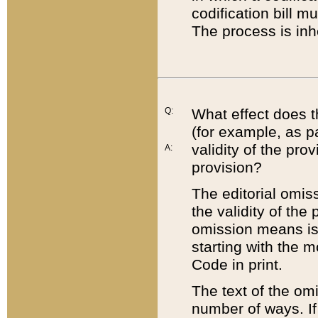
codification bill m
The process is inh
Q:
What effect does t
(for example, as pa
validity of the pro
A:
provision?
The editorial omis
the validity of the
omission means is t
starting with the 
Code in print.
The text of the om
number of ways. If