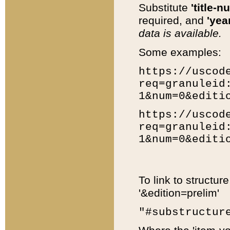
Substitute
'title-n
required, and
'year
data is available.
Some examples:
https://uscod
req=granuleid
1&num=0&editi
https://uscod
req=granuleid
1&num=0&editi
To link to structur
'&edition=prelim'
"#substructur