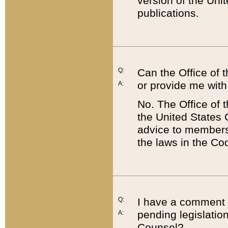
version of the Uni
publications.
Q:
Can the Office of
or provide me with
A:
No. The Office of
the United States 
advice to members 
the laws in the Co
Q:
I have a comment a
pending legislation
A:
Counsel?