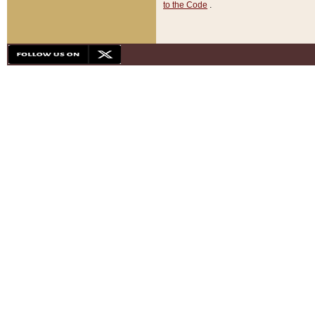
to the Code
.