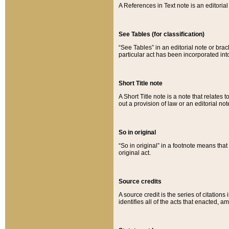
A References in Text note is an editorial 
See Tables (for classification)
“See Tables” in an editorial note or brac
particular act has been incorporated int
Short Title note
A Short Title note is a note that relates to
out a provision of law or an editorial not
So in original
“So in original” in a footnote means tha
original act.
Source credits
A source credit is the series of citations
identifies all of the acts that enacted, 