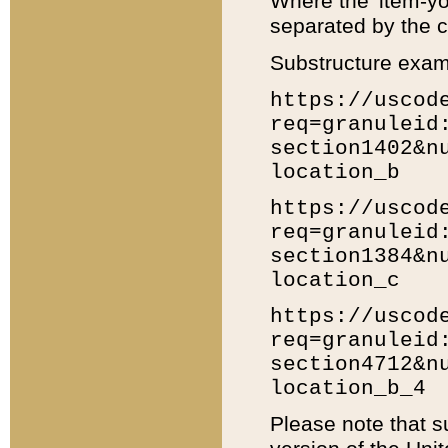
Where the 'item-yo
separated by the ch
Substructure exam
https://uscod
req=granuleid
section1402&n
location_b
https://uscod
req=granuleid
section1384&n
location_c
https://uscod
req=granuleid
section4712&n
location_b_4
Please note that s