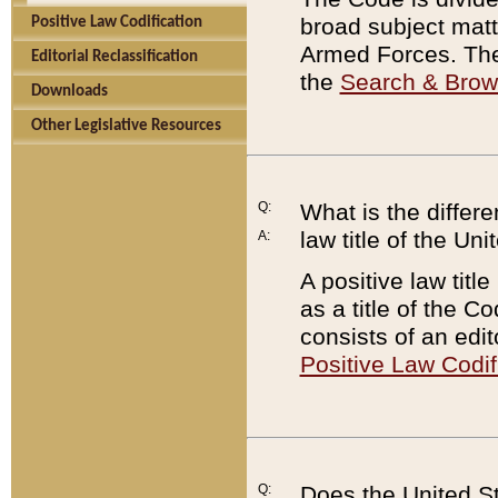
broad subject matte
Positive Law Codification
Armed Forces. There
Editorial Reclassification
the
Search & Bro
Downloads
Other Legislative Resources
Q:
What is the differe
law title of the Un
A:
A positive law titl
as a title of the Co
consists of an edi
Positive Law Codif
Q:
Does the United St