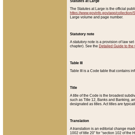
Statutes at Large
The Statutes at Large is the official pu
https://www.govinfo.gov/app/collection
Large volume and page number.
Statutory note
A statutory note is a provision of law se
chapter). See the
Detailed Guide to the
Table III
Table III is a Code table that contains i
Title
A title of the Code is the broadest subd
such as Title 12, Banks and Banking, an
designated as titles. Act titles are typica
Translation
A translation is an editorial change mad
1002 of title 20” for “section 102 of the