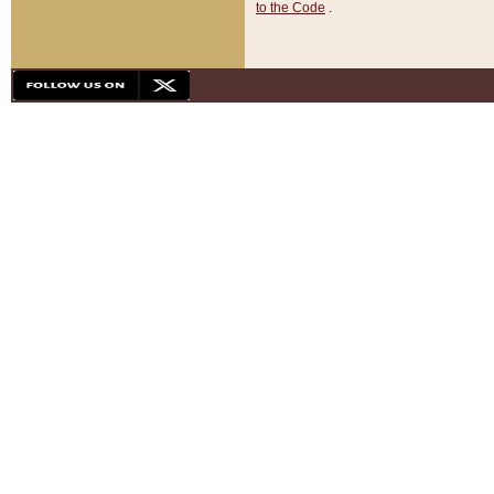
to the Code
.