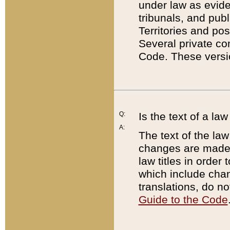
under law as eviden
tribunals, and publ
Territories and po
Several private co
Code. These versio
Q:
Is the text of a l
A:
The text of the law
changes are made i
law titles in orde
which include chan
translations, do n
Guide to the Code