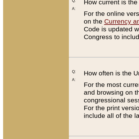
Q:
How current is th
A:
For the online ver
on the
Currency a
Code is updated wi
Congress to includ
Q:
How often is the 
A:
For the most curre
and browsing on t
congressional sess
For the print versi
include all of the 