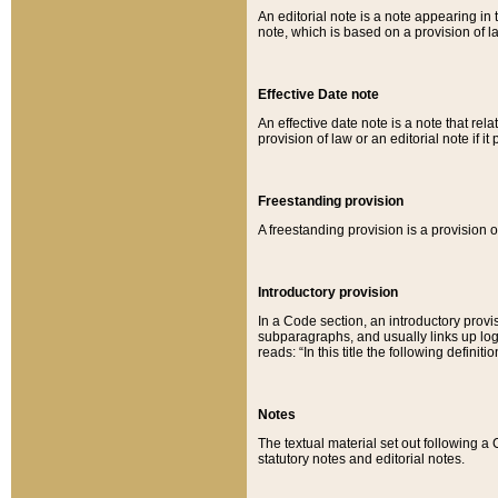
An editorial note is a note appearing in 
note, which is based on a provision of 
Effective Date note
An effective date note is a note that relat
provision of law or an editorial note if it
Freestanding provision
A freestanding provision is a provision o
Introductory provision
In a Code section, an introductory provi
subparagraphs, and usually links up logi
reads: “In this title the following definit
Notes
The textual material set out following a
statutory notes and editorial notes.