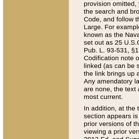
provision omitted,
the search and brow
Code, and follow th
Large. For example
known as the Nava
set out as 25 U.S.C
Pub. L. 93-531, §1
Codification note 
linked (as can be 
the link brings up
Any amendatory laws
are none, the text 
most current.
In addition, at th
section appears is
prior versions of 
viewing a prior ve