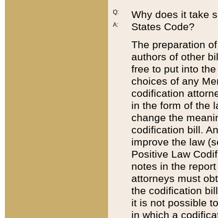
Q:
Why does it take so
States Code?
A:
The preparation of 
authors of other bi
free to put into the
choices of any Mem
codification attor
in the form of the 
change the meaning 
codification bill. 
improve the law (
Positive Law Codi
notes in the report
attorneys must obt
the codification bi
it is not possible
in which a codifica