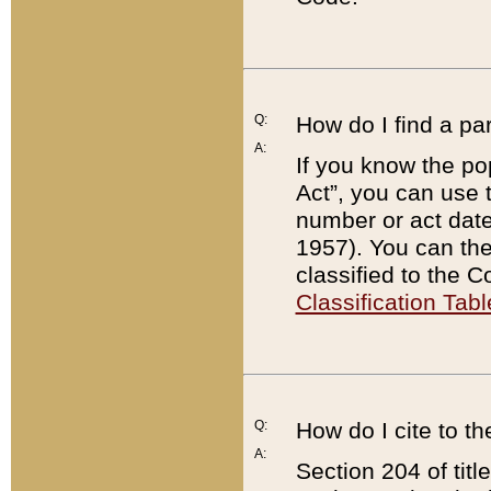
Q:
How do I find a pa
A:
If you know the po
Act”, you can use
number or act dat
1957). You can the
classified to the 
Classification Tabl
Q:
How do I cite to t
A:
Section 204 of tit