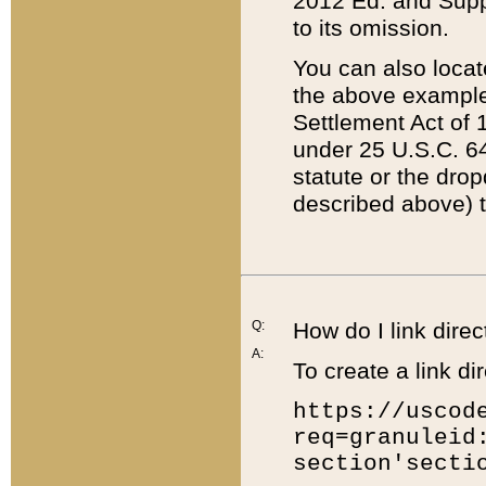
2012 Ed. and Supple
to its omission.
You can also locat
the above example
Settlement Act of 1
under 25 U.S.C. 64
statute or the dro
described above) t
Q:
How do I link direc
A:
To create a link dir
https://uscod
req=granuleid
section'secti