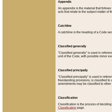
Appendix
An appendix is the material that follows
acts that relate to the subject matter of 
Catchline
A catchline is the heading of a Code sec
Classified generally
“Classified generally” is used in reference
unit of the Code, with possible minor exce
Classified principally
“Classified principally” is used in referen
freestanding provisions, is classified t
amendments may be classified to other 
Classification
Classification is the process of decidi
Classification
page.