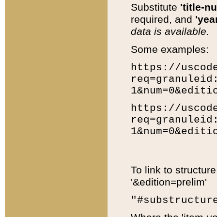
Substitute
'title-n
required, and
'year
data is available.
Some examples:
https://uscod
req=granuleid
1&num=0&editi
https://uscod
req=granuleid
1&num=0&editi
To link to structur
'&edition=prelim'
"#substructur