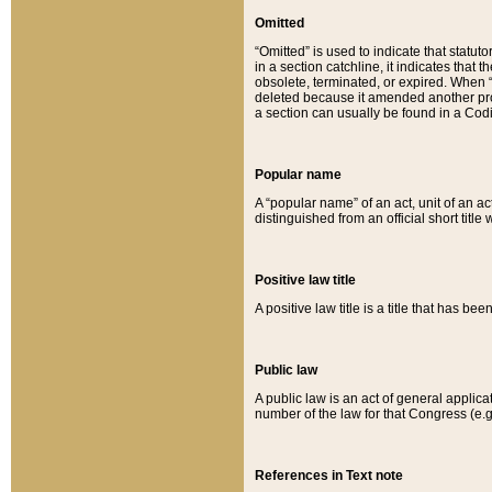
Omitted
“Omitted” is used to indicate that statut
in a section catchline, it indicates tha
obsolete, terminated, or expired. When “om
deleted because it amended another provi
a section can usually be found in a Codi
Popular name
A “popular name” of an act, unit of an ac
distinguished from an official short title
Positive law title
A positive law title is a title that has b
Public law
A public law is an act of general applic
number of the law for that Congress (e.g
References in Text note