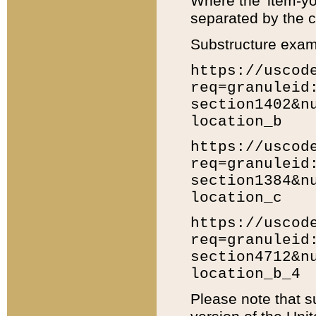
Where the 'item-yo
separated by the ch
Substructure exam
https://uscod
req=granuleid
section1402&n
location_b
https://uscod
req=granuleid
section1384&n
location_c
https://uscod
req=granuleid
section4712&n
location_b_4
Please note that s