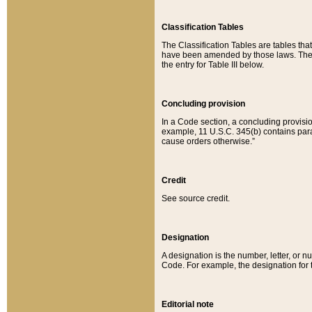
Classification Tables
The Classification Tables are tables th
have been amended by those laws. The t
the entry for Table III below.
Concluding provision
In a Code section, a concluding provisio
example, 11 U.S.C. 345(b) contains parag
cause orders otherwise.”
Credit
See source credit.
Designation
A designation is the number, letter, or nu
Code. For example, the designation for the
Editorial note