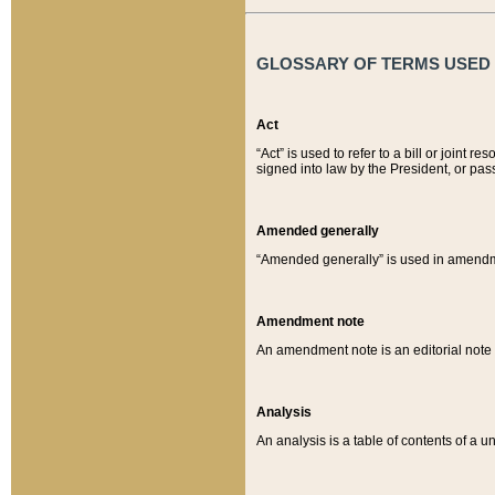
GLOSSARY OF TERMS USED O
Act
“Act” is used to refer to a bill or join
signed into law by the President, or pas
Amended generally
“Amended generally” is used in amendmen
Amendment note
An amendment note is an editorial not
Analysis
An analysis is a table of contents of a un