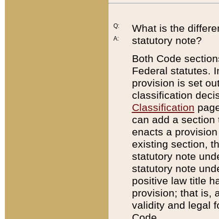
Q:
What is the differ
statutory note?
A:
Both Code sections
Federal statutes. I
provision is set ou
classification dec
Classification
page.
can add a section t
enacts a provision 
existing section, t
statutory note und
statutory note unde
positive law title h
provision; that is,
validity and legal 
Code.