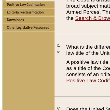
broad subject matte
Positive Law Codification
Armed Forces. There
Editorial Reclassification
the
Search & Bro
Downloads
Other Legislative Resources
Q:
What is the differe
law title of the Un
A:
A positive law titl
as a title of the Co
consists of an edi
Positive Law Codif
Q:
Does the United St