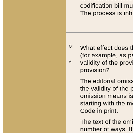
codification bill m
The process is inh
Q:
What effect does t
(for example, as pa
validity of the pro
A:
provision?
The editorial omis
the validity of the
omission means is t
starting with the 
Code in print.
The text of the om
number of ways. If