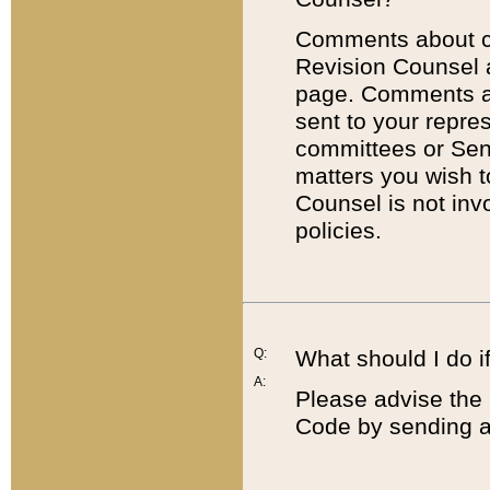
Comments about cod
Revision Counsel 
page. Comments abo
sent to your repre
committees or Sena
matters you wish 
Counsel is not inv
policies.
Q:
What should I do if
A:
Please advise the 
Code by sending a