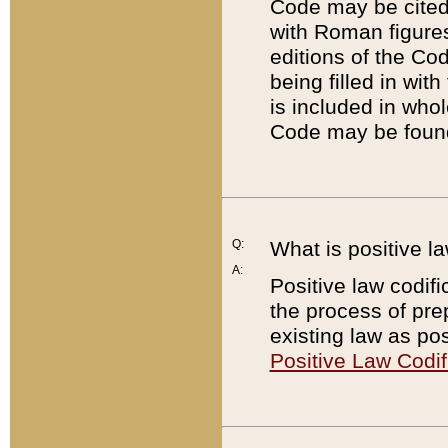
Code may be cited 
with Roman figure
editions of the Co
being filled in wit
is included in whol
Code may be found
Q:
What is positive la
A:
Positive law codifi
the process of prep
existing law as pos
Positive Law Codif