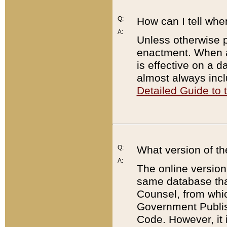
Q:
How can I tell whe
A:
Unless otherwise pr
enactment. When a
is effective on a d
almost always incl
Detailed Guide to
Q:
What version of th
A:
The online version
same database that
Counsel, from whic
Government Publish
Code. However, it 