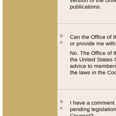
version of the Uni
publications.
Q:
Can the Office of
or provide me with
A:
No. The Office of
the United States 
advice to members 
the laws in the Co
Q:
I have a comment a
pending legislation
A:
Counsel?