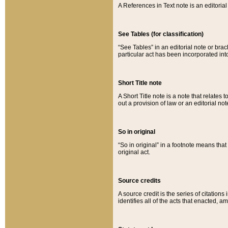
A References in Text note is an editorial 
See Tables (for classification)
“See Tables” in an editorial note or brac
particular act has been incorporated int
Short Title note
A Short Title note is a note that relates to
out a provision of law or an editorial not
So in original
“So in original” in a footnote means tha
original act.
Source credits
A source credit is the series of citations
identifies all of the acts that enacted, 