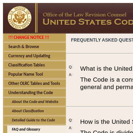
!!! CHANGE NOTICE !!!
FREQUENTLY ASKED QUES
Search & Browse
Currency and Updating
Classification Tables
Q:
What is the Unite
Popular Name Tool
A:
The Code is a cons
Other OLRC Tables and Tools
general and perman
Understanding the Code
About the Code and Website
About Classification
Q:
How is the United
Detailed Guide to the Code
A:
FAQ and Glossary
The Code is divided