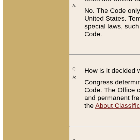
A:
No. The Code only
United States. Tem
special laws, such
Code.
Q:
How is it decided 
A:
Congress determines
Code. The Office 
and permanent fre
the
About Classific