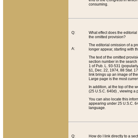
end of the Congress in which a
consuming.
Q:
What effect does the editorial 
the omitted provision?
The editorial omission of a pro
A:
longer appear, starting with t
The text of the omitted provi
section number in the search a
1 of Pub. L. 93-531 (popularl
§1, Dec. 22, 1974, 88 Stat. 1
link brings up an image of the
Large page is the most curren
In addition, at the top of th
(25 U.S.C. 640d) , viewing a pr
You can also locate this info
appearing under 25 U.S.C. 640
language.
Q:
How do I link directly to a se