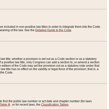
re included in non-positive law titles in order to integrate them into the Code.
eaning of the law. See the
Detailed Guide to the Code
.
aw title, whether a provision is set out as a Code section or as a statutory
 a positive law title, only Congress can add a section to, or amend a section
the editors of the Code may set the provision out as a statutory note under that
w title has no effect on the validity or legal force of the provision; that is, a
f the Code.
to find the public law number or act date and chapter number (for laws
Table III
, or for recent laws, the
Classification Tables
.