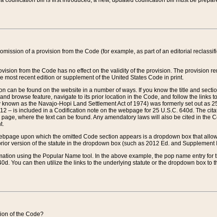
 codification bill is first introduced, a new, updated codification bill must be prepa
omission of a provision from the Code (for example, as part of an editorial reclassific
vision from the Code has no effect on the validity of the provision. The provision rem
he most recent edition or supplement of the United States Code in print.
sion can be found on the website in a number of ways. If you know the title and sect
nd browse feature, navigate to its prior location in the Code, and follow the links to 
y known as the Navajo-Hopi Land Settlement Act of 1974) was formerly set out as 25 
712 – is included in a Codification note on the webpage for 25 U.S.C. 640d. The cita
 page, where the text can be found. Any amendatory laws will also be cited in the Codi
t.
e webpage upon which the omitted Code section appears is a dropdown box that allows
ior version of the statute in the dropdown box (such as 2012 Ed. and Supplement III) wi
rmation using the Popular Name tool. In the above example, the pop name entry for th
d. You can then utilize the links to the underlying statute or the dropdown box to t
ction of the Code?