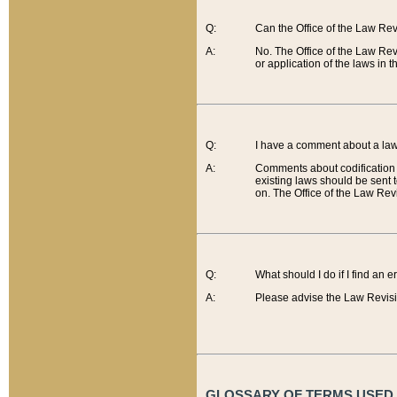
Q:
Can the Office of the Law Re
A:
No. The Office of the Law Re
or application of the laws in 
Q:
I have a comment about a law 
A:
Comments about codification 
existing laws should be sent 
on. The Office of the Law Revi
Q:
What should I do if I find an 
A:
Please advise the Law Revisi
GLOSSARY OF TERMS USED O