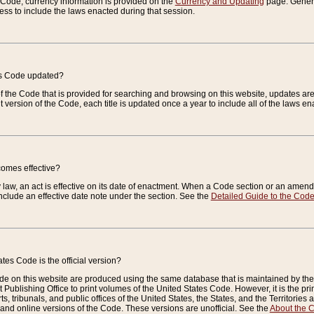
e Code, currency information is provided on the
Currency and Updating
page. General
ess to include the laws enacted during that session.
es Code updated?
of the Code that is provided for searching and browsing on this website, updates 
t version of the Code, each title is updated once a year to include all of the laws e
comes effective?
law, an act is effective on its date of enactment. When a Code section or an amendm
nclude an effective date note under the section. See the
Detailed Guide to the Cod
tes Code is the official version?
de on this website are produced using the same database that is maintained by the 
 Publishing Office to print volumes of the United States Code. However, it is the pr
rts, tribunals, and public offices of the United States, the States, and the Territorie
and online versions of the Code. These versions are unofficial. See the
About the 