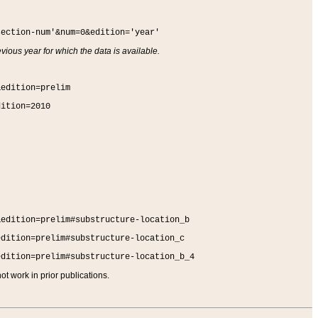
section-num'&num=0&edition='year'
vious year for which the data is available.
&edition=prelim
dition=2010
&edition=prelim#substructure-location_b
edition=prelim#substructure-location_c
edition=prelim#substructure-location_b_4
t work in prior publications.