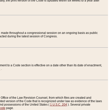
ly, the print version of the Code is updated within six weeks to a year after
are made throughout a congressional session on an ongoing basis as public
nacted during the latest session of Congress.
ent to a Code section is effective on a date other than its date of enactment,
e
.
Office of the Law Revision Counsel, from which files are created and
inted version of the Code that is recognized under law as evidence of the laws
s and possessions of the United States (
1 U.S.C. 204
). Several private
Code
page.