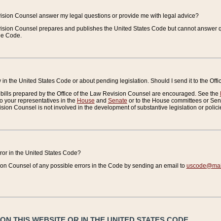
vision Counsel answer my legal questions or provide me with legal advice?
vision Counsel prepares and publishes the United States Code but cannot answer q
the Code.
in the United States Code or about pending legislation. Should I send it to the Off
bills prepared by the Office of the Law Revision Counsel are encouraged. See the
to your representatives in the
House
and
Senate
or to the House committees or Sena
sion Counsel is not involved in the development of substantive legislation or polici
error in the United States Code?
on Counsel of any possible errors in the Code by sending an email to
uscode@mail
N THIS WEBSITE OR IN THE UNITED STATES CODE