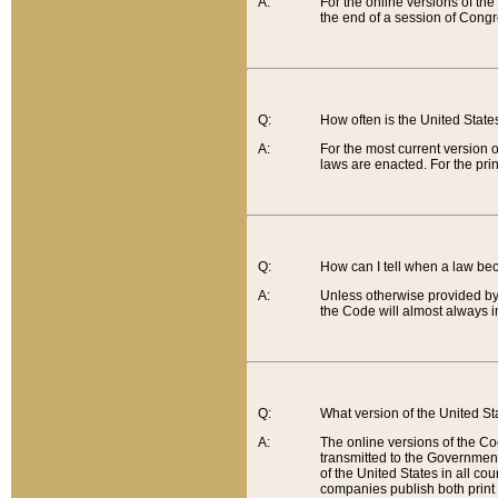
A:
For the online versions of th
the end of a session of Congr
Q:
How often is the United Stat
A:
For the most current version 
laws are enacted. For the prin
Q:
How can I tell when a law be
A:
Unless otherwise provided by 
the Code will almost always i
Q:
What version of the United Sta
A:
The online versions of the Co
transmitted to the Government
of the United States in all cou
companies publish both print 