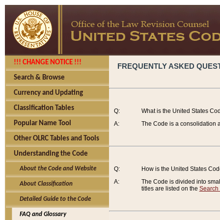
!!! CHANGE NOTICE !!!
FREQUENTLY ASKED QUES
Search & Browse
Currency and Updating
Classification Tables
Q:
What is the United States Co
Popular Name Tool
A:
The Code is a consolidation a
Other OLRC Tables and Tools
Understanding the Code
About the Code and Website
Q:
How is the United States Co
A:
The Code is divided into smalle
About Classification
titles are listed on the
Search
Detailed Guide to the Code
FAQ and Glossary