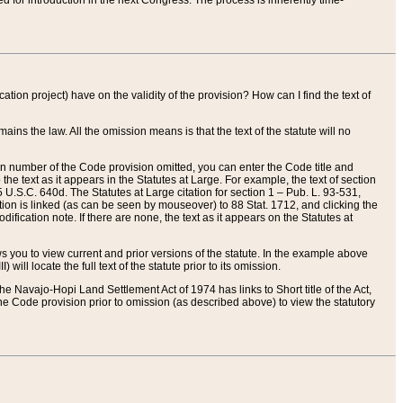
red for introduction in the next Congress. The process is inherently time-
ation project) have on the validity of the provision? How can I find the text of
ains the law. All the omission means is that the text of the statute will no
ion number of the Code provision omitted, you can enter the Code title and
the text as it appears in the Statutes at Large. For example, the text of section
U.S.C. 640d. The Statutes at Large citation for section 1 – Pub. L. 93-531,
tion is linked (as can be seen by mouseover) to 88 Stat. 1712, and clicking the
fication note. If there are none, the text as it appears on the Statutes at
 you to view current and prior versions of the statute. In the example above
ll locate the full text of the statute prior to its omission.
e Navajo-Hopi Land Settlement Act of 1974 has links to Short title of the Act,
he Code provision prior to omission (as described above) to view the statutory