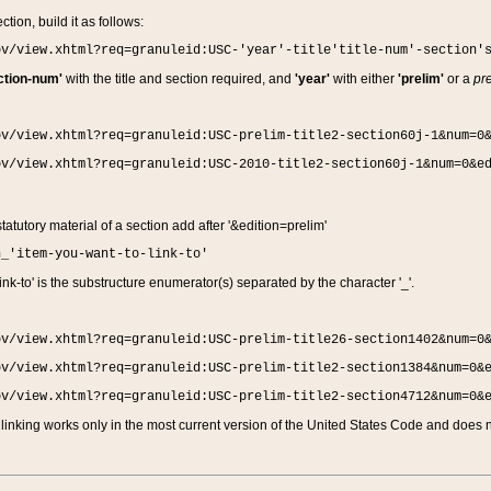
ction, build it as follows:
ov/view.xhtml?req=granuleid:USC-'year'-title'title-num'-section'
ction-num'
with the title and section required, and
'year'
with either
'prelim'
or a
pre
ov/view.xhtml?req=granuleid:USC-prelim-title2-section60j-1&num=0
ov/view.xhtml?req=granuleid:USC-2010-title2-section60j-1&num=0&e
 statutory material of a section add after '&edition=prelim'
n_'item-you-want-to-link-to'
nk-to' is the substructure enumerator(s) separated by the character '_'.
ov/view.xhtml?req=granuleid:USC-prelim-title26-section1402&num=0
ov/view.xhtml?req=granuleid:USC-prelim-title2-section1384&num=0&
ov/view.xhtml?req=granuleid:USC-prelim-title2-section4712&num=0&
linking works only in the most current version of the United States Code and does no