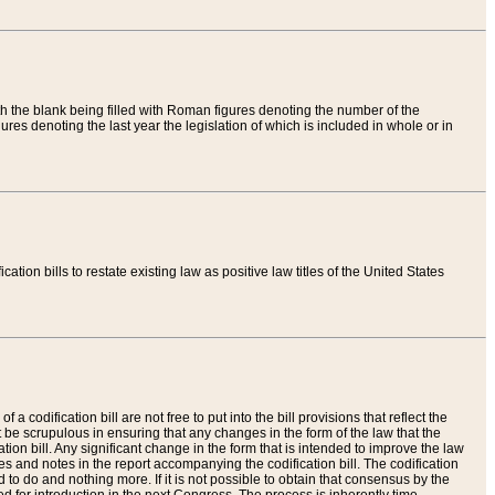
th the blank being filled with Roman figures denoting the number of the
res denoting the last year the legislation of which is included in whole or in
tion bills to restate existing law as positive law titles of the United States
a codification bill are not free to put into the bill provisions that reflect the
 be scrupulous in ensuring that any changes in the form of the law that the
ation bill. Any significant change in the form that is intended to improve the law
 and notes in the report accompanying the codification bill. The codification
to do and nothing more. If it is not possible to obtain that consensus by the