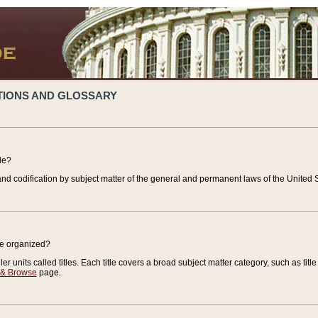
TIONS AND GLOSSARY
de?
nd codification by subject matter of the general and permanent laws of the United S
de organized?
r units called titles. Each title covers a broad subject matter category, such as title
 & Browse
page.