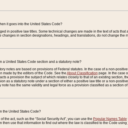
when it goes into the United States Code?
nged in positive law titles. Some technical changes are made in the text of acts that a
 changes in section designations, headings, and translations, do not change the m
n a United States Code section and a statutory note?
ry notes are based on provisions of Federal statutes. In the case of a non-positive l
ion made by the editors of the Code. See the
About Classification
page. In the case of
enacts a provision the subject of which relates closely to that of an existing section, 
on as a statutory note under a section of either a positive law title or a non-positive la
ry note has the same validity and legal force as a provision classified as a section o
 in the United States Code?
f the act, such as the “Social Security Act”, you can use the
Popular Names Table
 then use that information to find out where the law is classified to the Code using