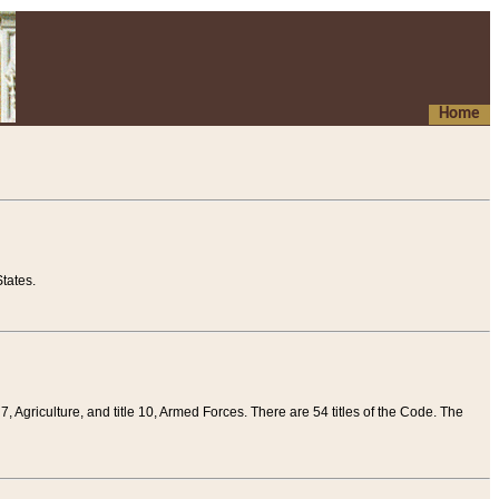
Home
tates.
 7, Agriculture, and title 10, Armed Forces. There are 54 titles of the Code. The