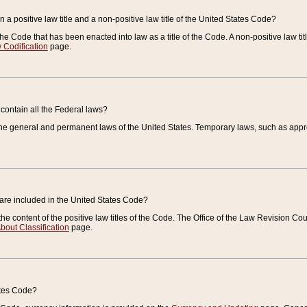
 a positive law title and a non-positive law title of the United States Code?
 of the Code that has been enacted into law as a title of the Code. A non-positive law ti
 Codification
page.
contain all the Federal laws?
e general and permanent laws of the United States. Temporary laws, such as approp
 are included in the United States Code?
e content of the positive law titles of the Code. The Office of the Law Revision 
bout Classification
page.
ates Code?