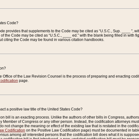
tates Code?
 Code provides that supplements to the Code may be cited as “U.S.C., Sup. ____ ”, wi
 the Code may be cited as “U.S.C., ____ ed.” with the blank being filled in with figu
ut citing the Code may be found in various citation handbooks.
ion?
he Office of the Law Revision Counsel is the process of preparing and enacting codifica
odification
page.
act a positive law title of the United States Code?
on bill is an exacting process. Unlike the authors of other bills in Congress, authors of 
any Member of Congress or any other person. Instead, the codification attorneys must
o not change the meaning or effect of the existing law that is restated in the codific
aw Codification
on the Positive Law Codification page) must be documented in tables
sus among all interested persons that the codification bill does what it is supposed 