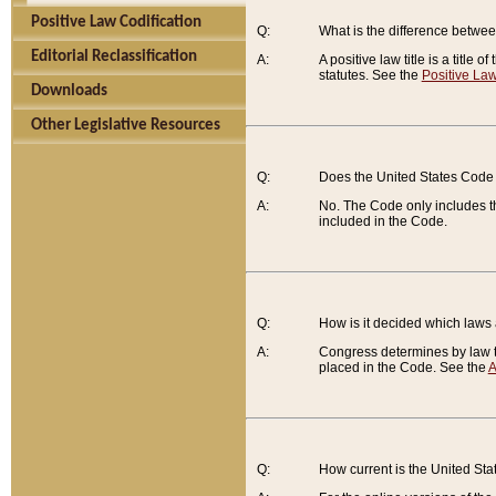
Positive Law Codification
Q:
What is the difference between
Editorial Reclassification
A:
A positive law title is a title
statutes. See the
Positive Law
Downloads
Other Legislative Resources
Q:
Does the United States Code 
A:
No. The Code only includes th
included in the Code.
Q:
How is it decided which laws
A:
Congress determines by law th
placed in the Code. See the
A
Q:
How current is the United St