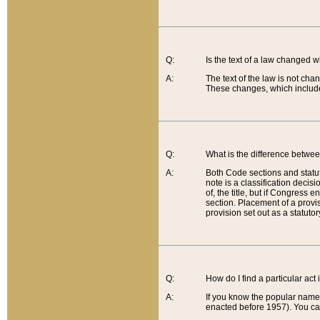
Q:
Is the text of a law changed 
A:
The text of the law is not cha
These changes, which include
Q:
What is the difference betwee
A:
Both Code sections and statuto
note is a classification decis
of, the title, but if Congress 
section. Placement of a provisi
provision set out as a statuto
Q:
How do I find a particular act
A:
If you know the popular name o
enacted before 1957). You can