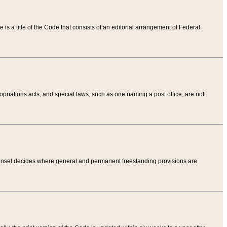
tle is a title of the Code that consists of an editorial arrangement of Federal
riations acts, and special laws, such as one naming a post office, are not
Counsel decides where general and permanent freestanding provisions are