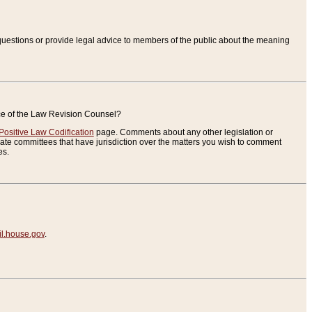
uestions or provide legal advice to members of the public about the meaning
ice of the Law Revision Counsel?
Positive Law Codification
page. Comments about any other legislation or
te committees that have jurisdiction over the matters you wish to comment
es.
.house.gov
.