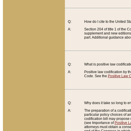
Q:
How do I cite to the United S
A:
Section 204 of title 1 of the
supplement and new editions of
part. Additional guidance abo
Q:
What is positive law codificat
A:
Positive law codification by t
Code. See the
Positive Law C
Q:
Why does it take so long to en
A:
The preparation of a codificati
particular policy choices of 
codification bill may propose d
(see Importance of
Positive L
attorneys must obtain a consen