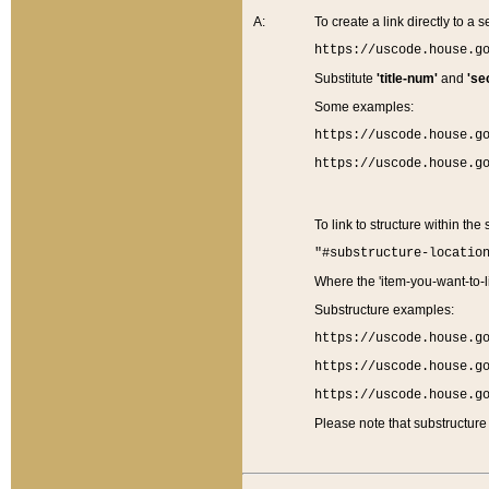
A:
To create a link directly to a se
https://uscode.house.g
Substitute
'title-num'
and
'se
Some examples:
https://uscode.house.g
https://uscode.house.g
To link to structure within the
"#substructure-locatio
Where the 'item-you-want-to-li
Substructure examples:
https://uscode.house.g
https://uscode.house.g
https://uscode.house.g
Please note that substructure 