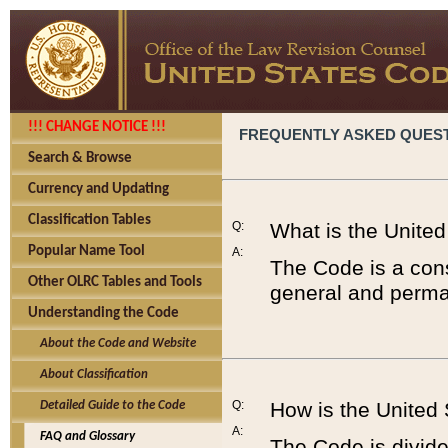
!!! CHANGE NOTICE !!!
FREQUENTLY ASKED QUES
Search & Browse
Currency and Updating
Classification Tables
Q:
What is the Unite
Popular Name Tool
A:
The Code is a cons
Other OLRC Tables and Tools
general and perman
Understanding the Code
About the Code and Website
About Classification
Q:
How is the United
Detailed Guide to the Code
A:
FAQ and Glossary
The Code is divided