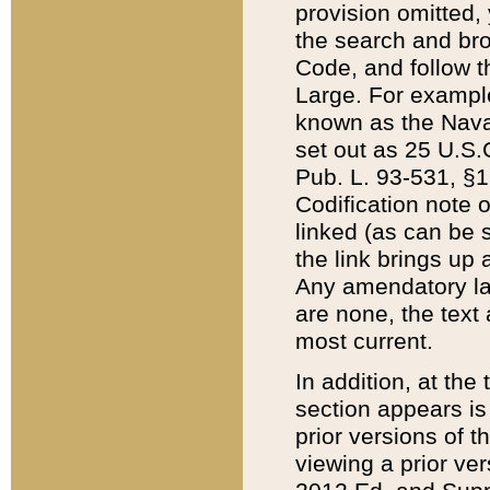
provision omitted,
the search and brow
Code, and follow th
Large. For example
known as the Nava
set out as 25 U.S.C
Pub. L. 93-531, §1
Codification note 
linked (as can be 
the link brings up
Any amendatory laws
are none, the text 
most current.
In addition, at th
section appears is
prior versions of 
viewing a prior ve