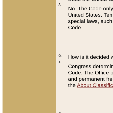
A:
No. The Code only
United States. Tem
special laws, such
Code.
Q:
How is it decided 
A:
Congress determines
Code. The Office 
and permanent fre
the
About Classific