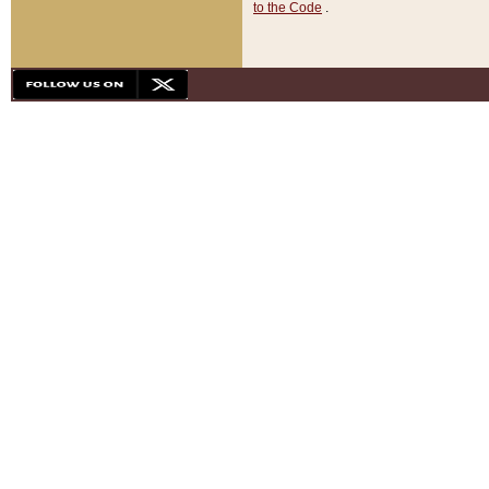
to the Code
.