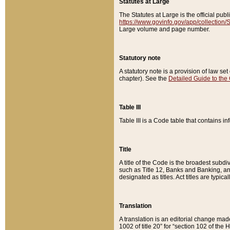
Statutes at Large
The Statutes at Large is the official pu
https://www.govinfo.gov/app/collection
Large volume and page number.
Statutory note
A statutory note is a provision of law se
chapter). See the
Detailed Guide to the
Table III
Table III is a Code table that contains i
Title
A title of the Code is the broadest subd
such as Title 12, Banks and Banking, an
designated as titles. Act titles are typica
Translation
A translation is an editorial change mad
1002 of title 20” for “section 102 of the