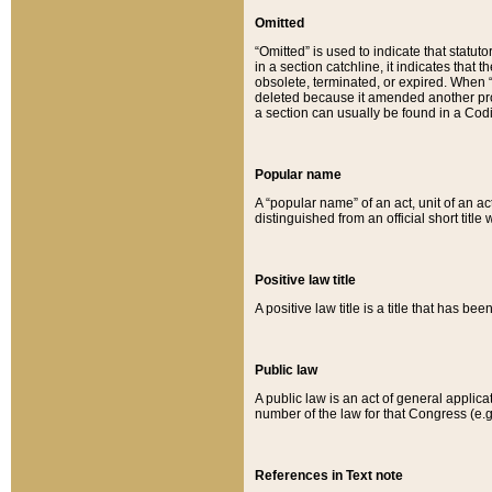
Omitted
“Omitted” is used to indicate that statut
in a section catchline, it indicates tha
obsolete, terminated, or expired. When “om
deleted because it amended another provi
a section can usually be found in a Codi
Popular name
A “popular name” of an act, unit of an ac
distinguished from an official short title
Positive law title
A positive law title is a title that has b
Public law
A public law is an act of general applic
number of the law for that Congress (e.g
References in Text note