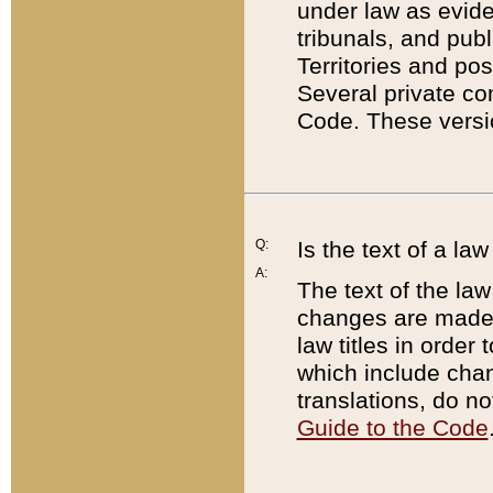
under law as eviden
tribunals, and publ
Territories and po
Several private co
Code. These versio
Q:
Is the text of a l
A:
The text of the law
changes are made i
law titles in orde
which include chan
translations, do n
Guide to the Code