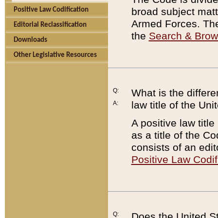
broad subject matte
Positive Law Codification
Armed Forces. There
Editorial Reclassification
the
Search & Bro
Downloads
Other Legislative Resources
Q:
What is the differe
law title of the Un
A:
A positive law titl
as a title of the Co
consists of an edi
Positive Law Codif
Q:
Does the United St