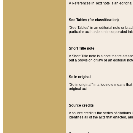
A References in Text note is an editorial 
See Tables (for classification)
“See Tables” in an editorial note or brac
particular act has been incorporated int
Short Title note
A Short Title note is a note that relates to
out a provision of law or an editorial not
So in original
“So in original” in a footnote means tha
original act.
Source credits
A source credit is the series of citations
identifies all of the acts that enacted, 