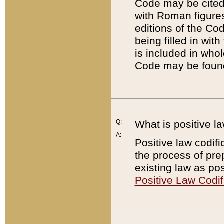
Code may be cited 
with Roman figure
editions of the Co
being filled in wit
is included in whol
Code may be found
Q:
What is positive la
A:
Positive law codifi
the process of prep
existing law as pos
Positive Law Codif