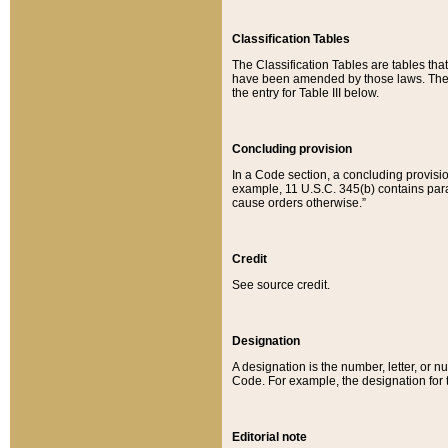
Classification Tables
The Classification Tables are tables th
have been amended by those laws. The t
the entry for Table III below.
Concluding provision
In a Code section, a concluding provisio
example, 11 U.S.C. 345(b) contains parag
cause orders otherwise.”
Credit
See source credit.
Designation
A designation is the number, letter, or nu
Code. For example, the designation for the
Editorial note