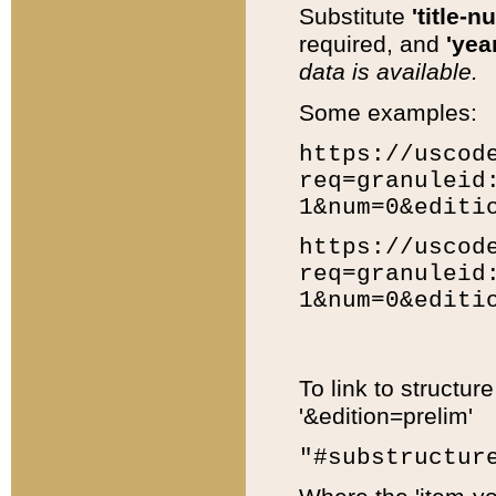
Substitute
'title-n
required, and
'year
data is available.
Some examples:
https://uscod
req=granuleid
1&num=0&editi
https://uscod
req=granuleid
1&num=0&editi
To link to structur
'&edition=prelim'
"#substructur