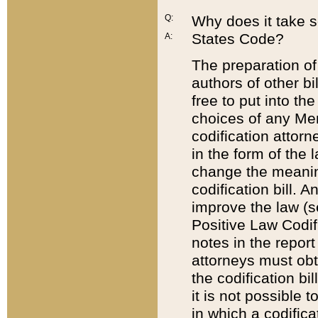
Q:
Why does it take so
States Code?
A:
The preparation of 
authors of other bi
free to put into the
choices of any Mem
codification attor
in the form of the 
change the meaning 
codification bill. 
improve the law (
Positive Law Codi
notes in the report
attorneys must obt
the codification bi
it is not possible
in which a codifica