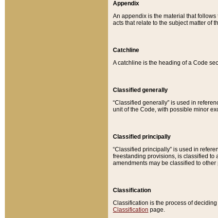
Appendix
An appendix is the material that follows
acts that relate to the subject matter of 
Catchline
A catchline is the heading of a Code sec
Classified generally
“Classified generally” is used in reference
unit of the Code, with possible minor exce
Classified principally
“Classified principally” is used in referen
freestanding provisions, is classified t
amendments may be classified to other 
Classification
Classification is the process of decidi
Classification
page.