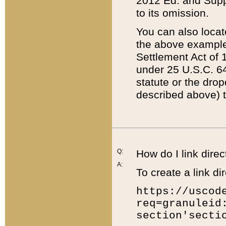
2012 Ed. and Supple
to its omission.
You can also locat
the above example
Settlement Act of 1
under 25 U.S.C. 64
statute or the dro
described above) t
Q:
How do I link direc
A:
To create a link dir
https://uscod
req=granuleid
section'secti