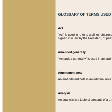
GLOSSARY OF TERMS USED O
Act
“Act” is used to refer to a bill or join
signed into law by the President, or pas
Amended generally
“Amended generally” is used in amendmen
Amendment note
An amendment note is an editorial not
Analysis
An analysis is a table of contents of a un