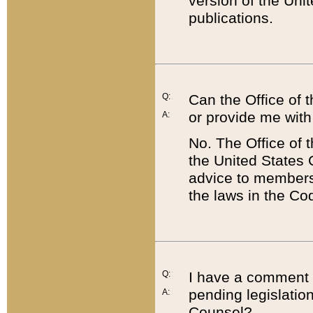
version of the Uni
publications.
Q:
Can the Office of
or provide me with
A:
No. The Office of
the United States 
advice to members 
the laws in the Co
Q:
I have a comment a
pending legislation
A:
Counsel?