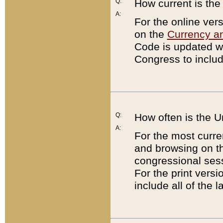
Q:
How current is th
A:
For the online ver
on the
Currency a
Code is updated wi
Congress to includ
Q:
How often is the 
A:
For the most curre
and browsing on t
congressional sess
For the print versi
include all of the 