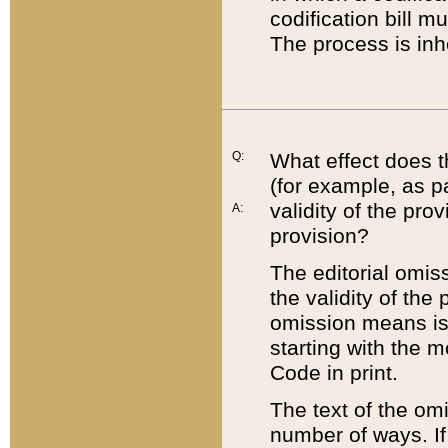
codification bill m
The process is inh
Q:
What effect does t
(for example, as pa
validity of the pro
A:
provision?
The editorial omis
the validity of the
omission means is t
starting with the 
Code in print.
The text of the om
number of ways. If