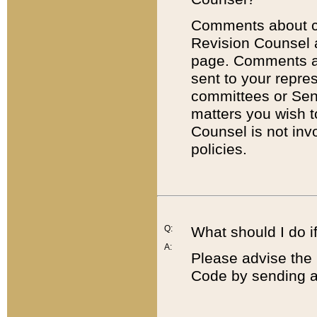
Comments about cod
Revision Counsel 
page. Comments abo
sent to your repre
committees or Sena
matters you wish 
Counsel is not inv
policies.
Q:
What should I do if
A:
Please advise the 
Code by sending a