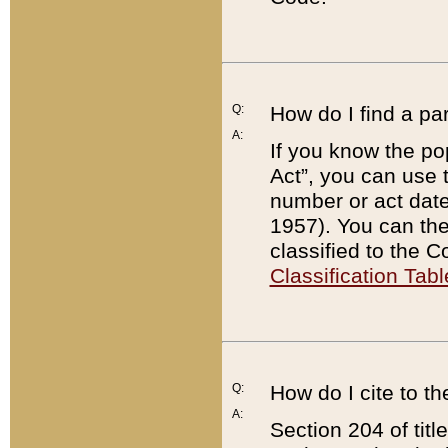
Q:
How do I find a pa
A:
If you know the po
Act”, you can use
number or act dat
1957). You can the
classified to the 
Classification Tabl
Q:
How do I cite to t
A:
Section 204 of tit