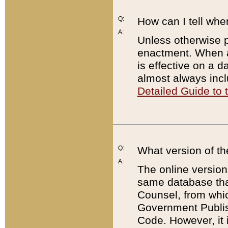
Q:
How can I tell whe
A:
Unless otherwise pr
enactment. When a
is effective on a d
almost always incl
Detailed Guide to
Q:
What version of th
A:
The online version
same database that
Counsel, from whic
Government Publish
Code. However, it 