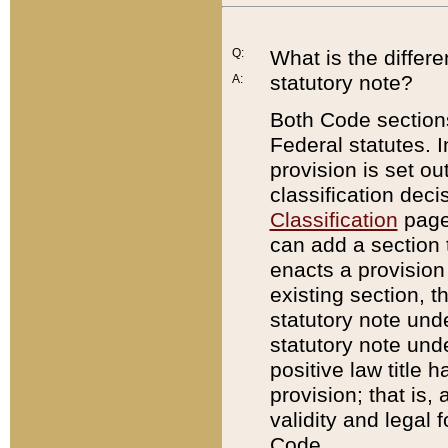
Q:
What is the differ
statutory note?
A:
Both Code sections
Federal statutes. I
provision is set ou
classification dec
Classification
page.
can add a section t
enacts a provision 
existing section, t
statutory note und
statutory note unde
positive law title h
provision; that is,
validity and legal 
Code.