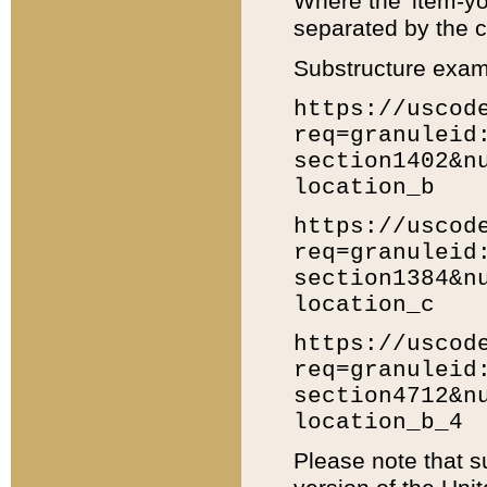
Where the 'item-yo
separated by the ch
Substructure exam
https://uscod
req=granuleid
section1402&n
location_b
https://uscod
req=granuleid
section1384&n
location_c
https://uscod
req=granuleid
section4712&n
location_b_4
Please note that s