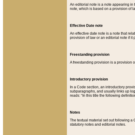
An editorial note is a note appearing in 
note, which is based on a provision of 
Effective Date note
An effective date note is a note that relat
provision of law or an editorial note if it
Freestanding provision
A freestanding provision is a provision o
Introductory provision
In a Code section, an introductory provi
subparagraphs, and usually links up logi
reads: “In this title the following definit
Notes
The textual material set out following a
statutory notes and editorial notes.