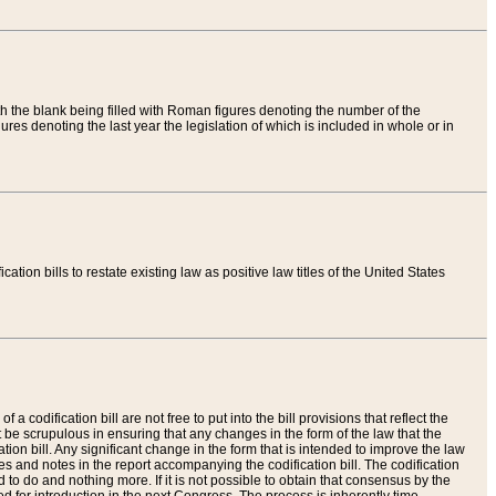
th the blank being filled with Roman figures denoting the number of the
res denoting the last year the legislation of which is included in whole or in
tion bills to restate existing law as positive law titles of the United States
a codification bill are not free to put into the bill provisions that reflect the
 be scrupulous in ensuring that any changes in the form of the law that the
ation bill. Any significant change in the form that is intended to improve the law
 and notes in the report accompanying the codification bill. The codification
to do and nothing more. If it is not possible to obtain that consensus by the