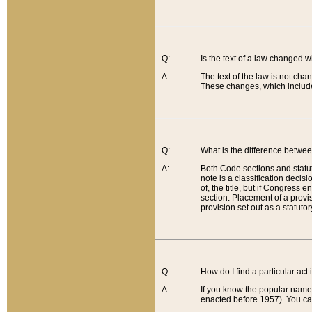
Q:
Is the text of a law changed 
A:
The text of the law is not cha
These changes, which include
Q:
What is the difference betwee
A:
Both Code sections and statuto
note is a classification decis
of, the title, but if Congress 
section. Placement of a provisi
provision set out as a statuto
Q:
How do I find a particular act
A:
If you know the popular name o
enacted before 1957). You can