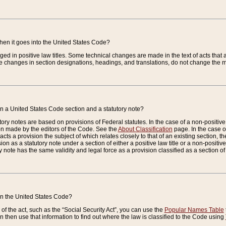
when it goes into the United States Code?
nged in positive law titles. Some technical changes are made in the text of acts that a
 changes in section designations, headings, and translations, do not change the m
n a United States Code section and a statutory note?
ry notes are based on provisions of Federal statutes. In the case of a non-positive l
ion made by the editors of the Code. See the
About Classification
page. In the case of
enacts a provision the subject of which relates closely to that of an existing section, 
on as a statutory note under a section of either a positive law title or a non-positive la
ry note has the same validity and legal force as a provision classified as a section o
 in the United States Code?
f the act, such as the “Social Security Act”, you can use the
Popular Names Table
 then use that information to find out where the law is classified to the Code using