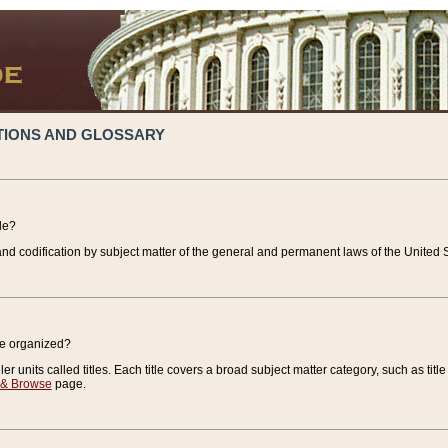
TIONS AND GLOSSARY
de?
nd codification by subject matter of the general and permanent laws of the United S
de organized?
r units called titles. Each title covers a broad subject matter category, such as title
 & Browse
page.