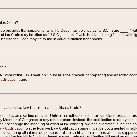
tates Code?
 Code provides that supplements to the Code may be cited as “U.S.C., Sup. ____ ”, wi
 the Code may be cited as “U.S.C., ____ ed.” with the blank being filled in with figu
ut citing the Code may be found in various citation handbooks.
ion?
he Office of the Law Revision Counsel is the process of preparing and enacting codifica
odification
page.
act a positive law title of the United States Code?
on bill is an exacting process. Unlike the authors of other bills in Congress, authors of 
any Member of Congress or any other person. Instead, the codification attorneys must
o not change the meaning or effect of the existing law that is restated in the codific
aw Codification
on the Positive Law Codification page) must be documented in tables
sus among all interested persons that the codification bill does what it is supposed 