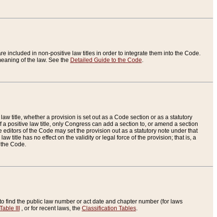
re included in non-positive law titles in order to integrate them into the Code.
eaning of the law. See the
Detailed Guide to the Code
.
aw title, whether a provision is set out as a Code section or as a statutory
 a positive law title, only Congress can add a section to, or amend a section
the editors of the Code may set the provision out as a statutory note under that
w title has no effect on the validity or legal force of the provision; that is, a
f the Code.
to find the public law number or act date and chapter number (for laws
Table III
, or for recent laws, the
Classification Tables
.