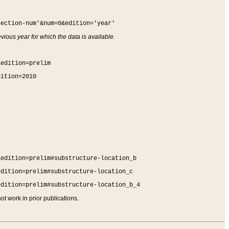
section-num'&num=0&edition='year'
vious year for which the data is available.
&edition=prelim
dition=2010
&edition=prelim#substructure-location_b
edition=prelim#substructure-location_c
edition=prelim#substructure-location_b_4
t work in prior publications.