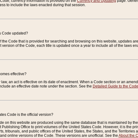
e Code, currency information is provided on the
Currency and Updating
page. General
ess to include the laws enacted during that session.
es Code updated?
of the Code that is provided for searching and browsing on this website, updates 
t version of the Code, each title is updated once a year to include all of the laws e
comes effective?
law, an act is effective on its date of enactment. When a Code section or an amendm
nclude an effective date note under the section. See the
Detailed Guide to the Cod
tes Code is the official version?
de on this website are produced using the same database that is maintained by the 
 Publishing Office to print volumes of the United States Code. However, it is the pr
rts, tribunals, and public offices of the United States, the States, and the Territorie
and online versions of the Code. These versions are unofficial. See the
About the 