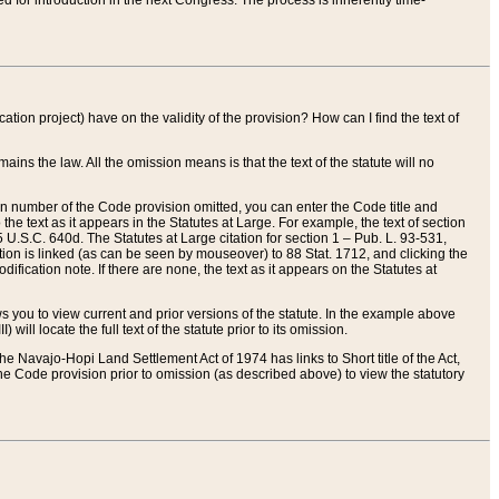
red for introduction in the next Congress. The process is inherently time-
ation project) have on the validity of the provision? How can I find the text of
ains the law. All the omission means is that the text of the statute will no
ion number of the Code provision omitted, you can enter the Code title and
the text as it appears in the Statutes at Large. For example, the text of section
U.S.C. 640d. The Statutes at Large citation for section 1 – Pub. L. 93-531,
tion is linked (as can be seen by mouseover) to 88 Stat. 1712, and clicking the
fication note. If there are none, the text as it appears on the Statutes at
 you to view current and prior versions of the statute. In the example above
ll locate the full text of the statute prior to its omission.
e Navajo-Hopi Land Settlement Act of 1974 has links to Short title of the Act,
he Code provision prior to omission (as described above) to view the statutory