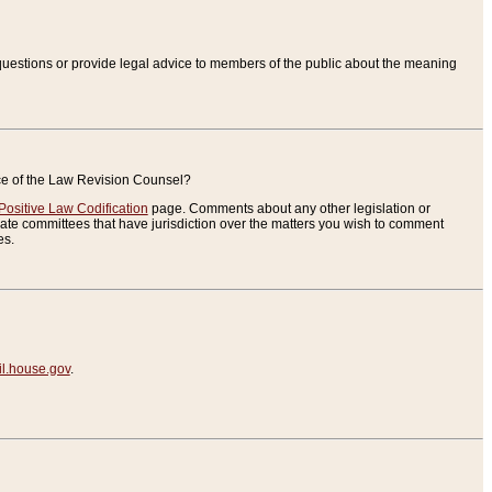
uestions or provide legal advice to members of the public about the meaning
ice of the Law Revision Counsel?
Positive Law Codification
page. Comments about any other legislation or
te committees that have jurisdiction over the matters you wish to comment
es.
.house.gov
.