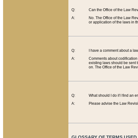
Q:
Can the Office of the Law Re
A:
No. The Office of the Law Re
or application of the laws in 
Q:
I have a comment about a law 
A:
Comments about codification 
existing laws should be sent 
on. The Office of the Law Revi
Q:
What should I do if I find an 
A:
Please advise the Law Revisi
GLOSSARY OF TERMS USED O