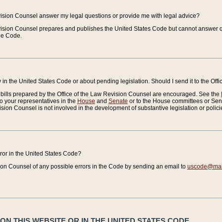
vision Counsel answer my legal questions or provide me with legal advice?
vision Counsel prepares and publishes the United States Code but cannot answer q
the Code.
in the United States Code or about pending legislation. Should I send it to the Off
bills prepared by the Office of the Law Revision Counsel are encouraged. See the
to your representatives in the
House
and
Senate
or to the House committees or Sena
sion Counsel is not involved in the development of substantive legislation or polici
error in the United States Code?
on Counsel of any possible errors in the Code by sending an email to
uscode@mail
N THIS WEBSITE OR IN THE UNITED STATES CODE