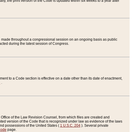
ly, the print version of the Code is updated within six weeks to a year after
are made throughout a congressional session on an ongoing basis as public
nacted during the latest session of Congress.
ent to a Code section is effective on a date other than its date of enactment,
e
.
Office of the Law Revision Counsel, from which files are created and
inted version of the Code that is recognized under law as evidence of the laws
s and possessions of the United States (
1 U.S.C. 204
). Several private
Code
page.