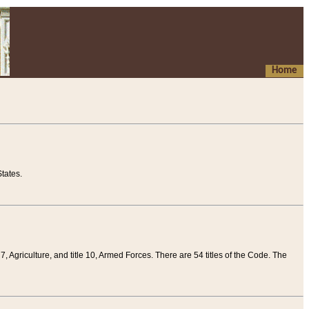
Home
tates.
 7, Agriculture, and title 10, Armed Forces. There are 54 titles of the Code. The