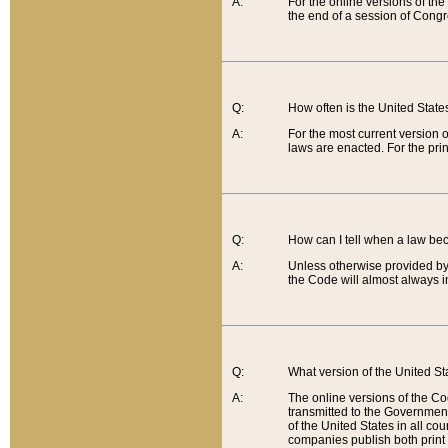
A:
For the online versions of th
the end of a session of Congr
Q:
How often is the United Stat
A:
For the most current version 
laws are enacted. For the prin
Q:
How can I tell when a law be
A:
Unless otherwise provided by 
the Code will almost always i
Q:
What version of the United Sta
A:
The online versions of the Co
transmitted to the Government
of the United States in all cou
companies publish both print 