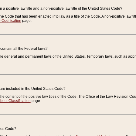
 a positive law title and a non-positive law title of the United States Code?
 of the Code that has been enacted into law as a title of the Code. A non-positive law ti
 Codification
page.
contain all the Federal laws?
e general and permanent laws of the United States. Temporary laws, such as approp
 are included in the United States Code?
e content of the positive law titles of the Code. The Office of the Law Revision 
bout Classification
page.
ates Code?