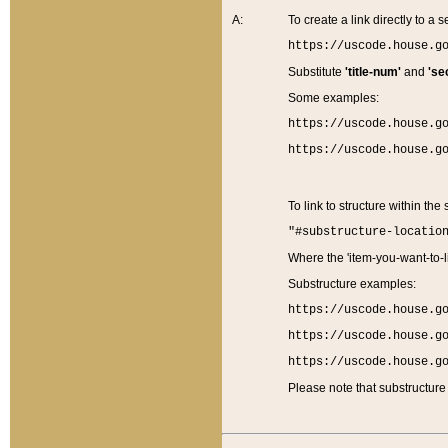
A:
To create a link directly to a se
https://uscode.house.g
Substitute
'title-num'
and
'se
Some examples:
https://uscode.house.g
https://uscode.house.g
To link to structure within the
"#substructure-locatio
Where the 'item-you-want-to-li
Substructure examples:
https://uscode.house.g
https://uscode.house.g
https://uscode.house.g
Please note that substructure 