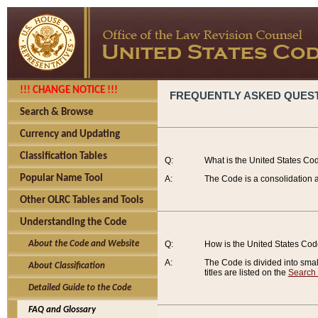
!!! CHANGE NOTICE !!!
FREQUENTLY ASKED QUES
Search & Browse
Currency and Updating
Classification Tables
Q:
What is the United States Co
Popular Name Tool
A:
The Code is a consolidation a
Other OLRC Tables and Tools
Understanding the Code
About the Code and Website
Q:
How is the United States Co
A:
The Code is divided into smalle
About Classification
titles are listed on the
Search
Detailed Guide to the Code
FAQ and Glossary