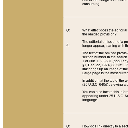
end of the Congress in which a
consuming.
Q:
What effect does the editorial 
the omitted provision?
The editorial omission of a pro
A:
longer appear, starting with t
The text of the omitted provi
section number in the search a
1 of Pub. L. 93-531 (popularl
§1, Dec. 22, 1974, 88 Stat. 1
link brings up an image of the
Large page is the most curren
In addition, at the top of th
(25 U.S.C. 640d) , viewing a pr
You can also locate this info
appearing under 25 U.S.C. 640
language.
Q:
How do I link directly to a se