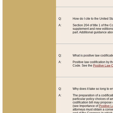
Q:
How do I cite to the United S
A:
Section 204 of title 1 of the
supplement and new editions of
part. Additional guidance abo
Q:
What is positive law codificat
A:
Positive law codification by t
Code. See the
Positive Law C
Q:
Why does it take so long to en
A:
The preparation of a codificati
particular policy choices of 
codification bill may propose d
(see Importance of
Positive L
attorneys must obtain a consen