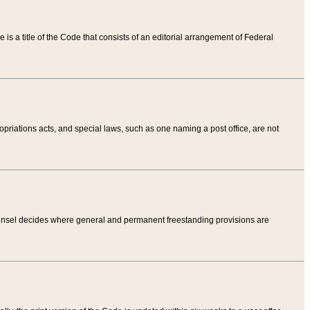
tle is a title of the Code that consists of an editorial arrangement of Federal
riations acts, and special laws, such as one naming a post office, are not
Counsel decides where general and permanent freestanding provisions are