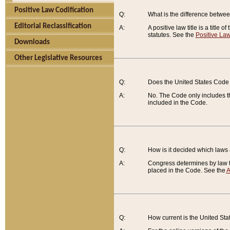
Positive Law Codification
Q:
What is the difference between
Editorial Reclassification
A:
A positive law title is a title
statutes. See the
Positive Law
Downloads
Other Legislative Resources
Q:
Does the United States Code 
A:
No. The Code only includes th
included in the Code.
Q:
How is it decided which laws
A:
Congress determines by law th
placed in the Code. See the
A
Q:
How current is the United St