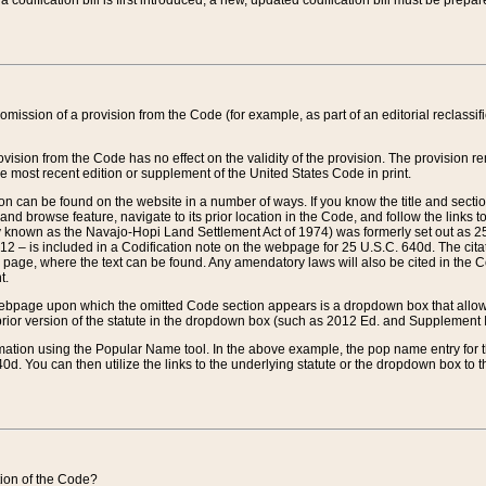
 codification bill is first introduced, a new, updated codification bill must be prepa
omission of a provision from the Code (for example, as part of an editorial reclassific
vision from the Code has no effect on the validity of the provision. The provision rem
he most recent edition or supplement of the United States Code in print.
sion can be found on the website in a number of ways. If you know the title and sect
nd browse feature, navigate to its prior location in the Code, and follow the links to 
y known as the Navajo-Hopi Land Settlement Act of 1974) was formerly set out as 25 
712 – is included in a Codification note on the webpage for 25 U.S.C. 640d. The cita
 page, where the text can be found. Any amendatory laws will also be cited in the Codi
t.
e webpage upon which the omitted Code section appears is a dropdown box that allows
ior version of the statute in the dropdown box (such as 2012 Ed. and Supplement III) wi
rmation using the Popular Name tool. In the above example, the pop name entry for th
d. You can then utilize the links to the underlying statute or the dropdown box to t
ction of the Code?