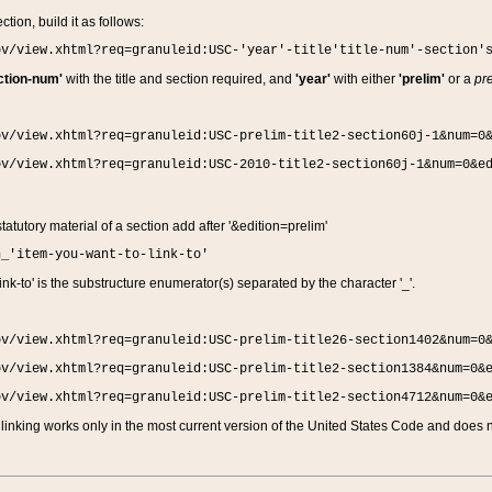
ction, build it as follows:
ov/view.xhtml?req=granuleid:USC-'year'-title'title-num'-section'
ction-num'
with the title and section required, and
'year'
with either
'prelim'
or a
pre
ov/view.xhtml?req=granuleid:USC-prelim-title2-section60j-1&num=0
ov/view.xhtml?req=granuleid:USC-2010-title2-section60j-1&num=0&e
 statutory material of a section add after '&edition=prelim'
n_'item-you-want-to-link-to'
nk-to' is the substructure enumerator(s) separated by the character '_'.
ov/view.xhtml?req=granuleid:USC-prelim-title26-section1402&num=0
ov/view.xhtml?req=granuleid:USC-prelim-title2-section1384&num=0&
ov/view.xhtml?req=granuleid:USC-prelim-title2-section4712&num=0&
linking works only in the most current version of the United States Code and does no