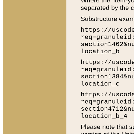
Where the 'item-yo
separated by the ch
Substructure exam
https://uscod
req=granuleid
section1402&n
location_b
https://uscod
req=granuleid
section1384&n
location_c
https://uscod
req=granuleid
section4712&n
location_b_4
Please note that s