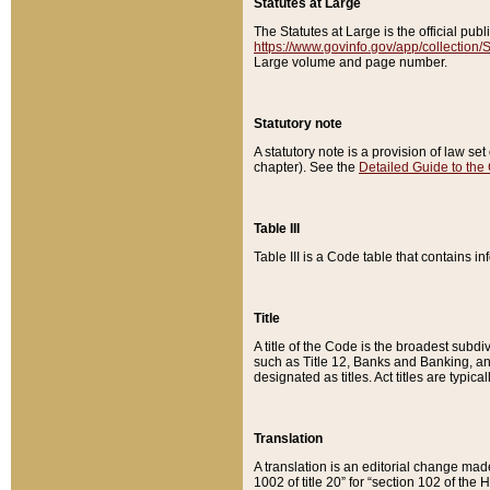
Statutes at Large
The Statutes at Large is the official pu
https://www.govinfo.gov/app/collection
Large volume and page number.
Statutory note
A statutory note is a provision of law se
chapter). See the
Detailed Guide to the
Table III
Table III is a Code table that contains i
Title
A title of the Code is the broadest subd
such as Title 12, Banks and Banking, an
designated as titles. Act titles are typica
Translation
A translation is an editorial change mad
1002 of title 20” for “section 102 of the