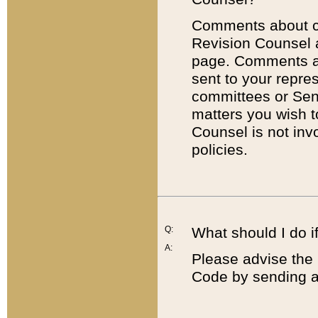
Comments about cod
Revision Counsel 
page. Comments abo
sent to your repre
committees or Sena
matters you wish 
Counsel is not inv
policies.
Q:
What should I do if
A:
Please advise the 
Code by sending a