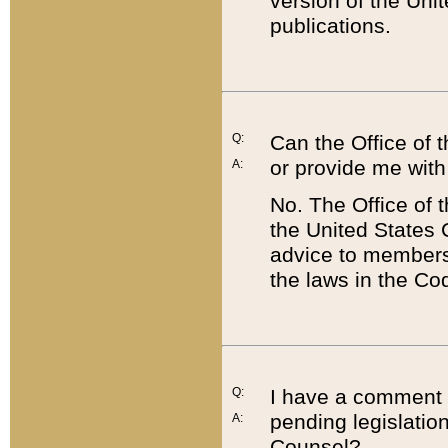
version of the Uni
publications.
Q:
Can the Office of
or provide me with
A:
No. The Office of
the United States 
advice to members 
the laws in the Co
Q:
I have a comment a
pending legislation
A:
Counsel?