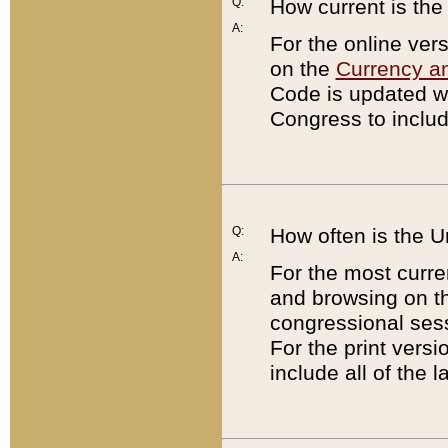
Q:
How current is th
A:
For the online ver
on the
Currency a
Code is updated wi
Congress to includ
Q:
How often is the 
A:
For the most curre
and browsing on t
congressional sess
For the print versi
include all of the 