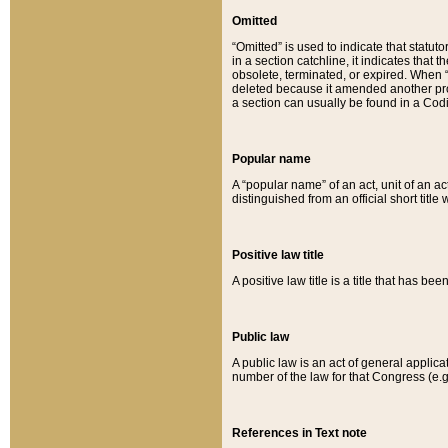
Omitted
“Omitted” is used to indicate that statut
in a section catchline, it indicates tha
obsolete, terminated, or expired. When “om
deleted because it amended another provi
a section can usually be found in a Codi
Popular name
A “popular name” of an act, unit of an ac
distinguished from an official short title
Positive law title
A positive law title is a title that has b
Public law
A public law is an act of general applic
number of the law for that Congress (e.g
References in Text note