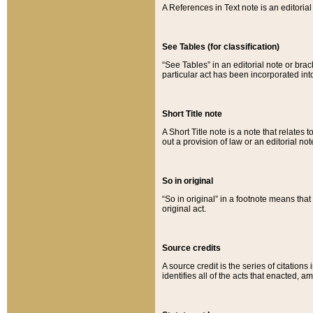
A References in Text note is an editorial 
See Tables (for classification)
“See Tables” in an editorial note or brac
particular act has been incorporated int
Short Title note
A Short Title note is a note that relates to
out a provision of law or an editorial not
So in original
“So in original” in a footnote means tha
original act.
Source credits
A source credit is the series of citations
identifies all of the acts that enacted, 