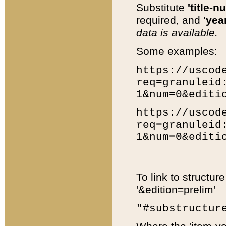
Substitute
'title-n
required, and
'year
data is available.
Some examples:
https://uscod
req=granuleid
1&num=0&editi
https://uscod
req=granuleid
1&num=0&editi
To link to structur
'&edition=prelim'
"#substructur