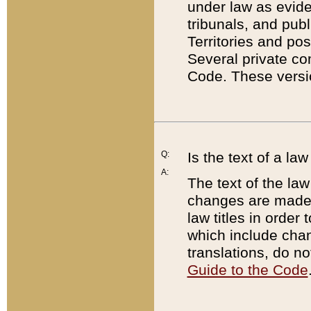
under law as eviden
tribunals, and publ
Territories and po
Several private co
Code. These versio
Q:
Is the text of a l
A:
The text of the law
changes are made i
law titles in orde
which include chan
translations, do n
Guide to the Code