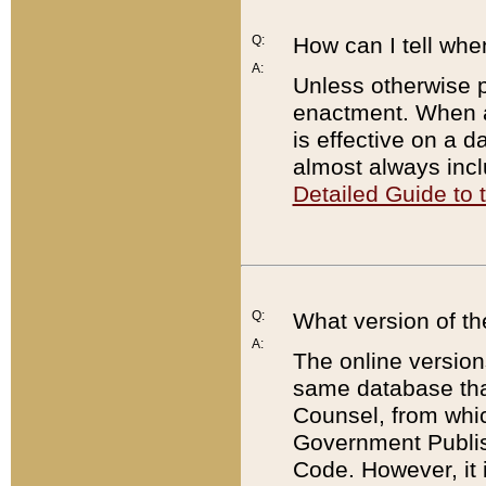
Q:
How can I tell whe
A:
Unless otherwise pr
enactment. When a
is effective on a d
almost always incl
Detailed Guide to
Q:
What version of th
A:
The online version
same database that
Counsel, from whic
Government Publish
Code. However, it 