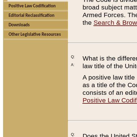
broad subject matte
Positive Law Codification
Armed Forces. There
Editorial Reclassification
the
Search & Bro
Downloads
Other Legislative Resources
Q:
What is the differe
law title of the Un
A:
A positive law titl
as a title of the Co
consists of an edi
Positive Law Codif
Q:
Does the United St