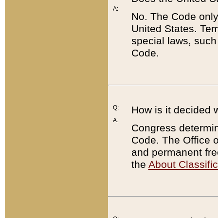
A:
No. The Code only
United States. Tem
special laws, such
Code.
Q:
How is it decided 
A:
Congress determines
Code. The Office 
and permanent fre
the
About Classific