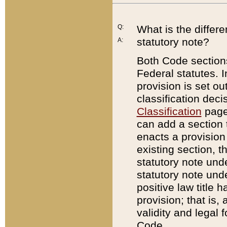
Q:
What is the differ
statutory note?
A:
Both Code sections
Federal statutes. I
provision is set ou
classification dec
Classification
page.
can add a section t
enacts a provision 
existing section, t
statutory note und
statutory note unde
positive law title h
provision; that is,
validity and legal 
Code.