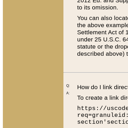
2012 Ed. and Supple
to its omission.
You can also locat
the above example
Settlement Act of 1
under 25 U.S.C. 64
statute or the dro
described above) t
Q:
How do I link direc
A:
To create a link dir
https://uscod
req=granuleid
section'secti