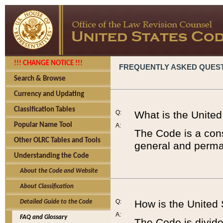
!!! CHANGE NOTICE !!!
FREQUENTLY ASKED QUES
Search & Browse
Currency and Updating
Classification Tables
Q:
What is the Unite
Popular Name Tool
A:
The Code is a cons
Other OLRC Tables and Tools
general and perman
Understanding the Code
About the Code and Website
About Classification
Q:
How is the United
Detailed Guide to the Code
A:
FAQ and Glossary
The Code is divided