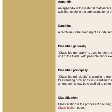
Appendix
An appendix is the material that follows
acts that relate to the subject matter of 
Catchline
A catchline is the heading of a Code sec
Classified generally
“Classified generally” is used in reference
unit of the Code, with possible minor exce
Classified principally
“Classified principally” is used in referen
freestanding provisions, is classified t
amendments may be classified to other 
Classification
Classification is the process of decidi
Classification
page.