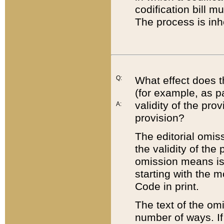
codification bill m
The process is inh
Q:
What effect does t
(for example, as pa
validity of the pro
A:
provision?
The editorial omis
the validity of the
omission means is t
starting with the 
Code in print.
The text of the om
number of ways. If