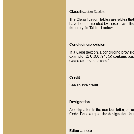
Classification Tables
The Classification Tables are tables th
have been amended by those laws. The t
the entry for Table III below.
Concluding provision
In a Code section, a concluding provisio
example, 11 U.S.C. 345(b) contains parag
cause orders otherwise.”
Credit
See source credit.
Designation
A designation is the number, letter, or nu
Code. For example, the designation for the
Editorial note