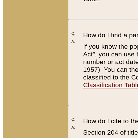
Q:
How do I find a pa
A:
If you know the po
Act”, you can use
number or act dat
1957). You can the
classified to the 
Classification Tabl
Q:
How do I cite to t
A:
Section 204 of tit