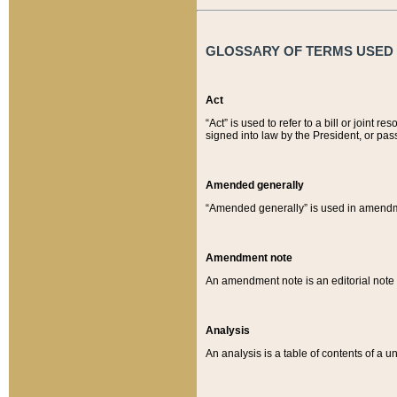
GLOSSARY OF TERMS USED O
Act
“Act” is used to refer to a bill or join
signed into law by the President, or pas
Amended generally
“Amended generally” is used in amendmen
Amendment note
An amendment note is an editorial not
Analysis
An analysis is a table of contents of a un