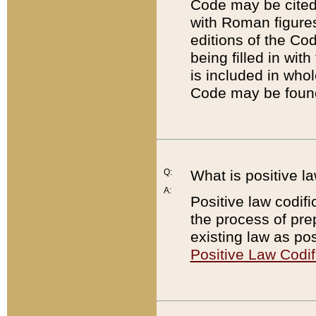
Code may be cited 
with Roman figure
editions of the Co
being filled in wit
is included in whol
Code may be found
Q:
What is positive la
A:
Positive law codifi
the process of prep
existing law as pos
Positive Law Codif