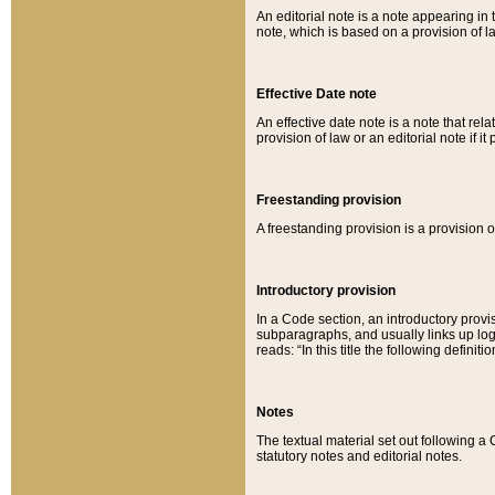
An editorial note is a note appearing in 
note, which is based on a provision of 
Effective Date note
An effective date note is a note that relat
provision of law or an editorial note if it
Freestanding provision
A freestanding provision is a provision o
Introductory provision
In a Code section, an introductory provi
subparagraphs, and usually links up logi
reads: “In this title the following definit
Notes
The textual material set out following a
statutory notes and editorial notes.