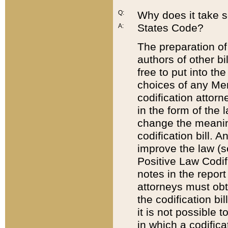
Q:
Why does it take so
States Code?
A:
The preparation of 
authors of other bi
free to put into the
choices of any Mem
codification attor
in the form of the 
change the meaning 
codification bill. 
improve the law (
Positive Law Codi
notes in the report
attorneys must obt
the codification bi
it is not possible
in which a codifica