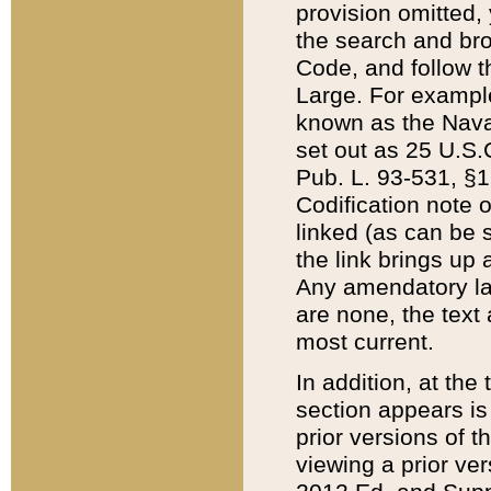
provision omitted,
the search and brow
Code, and follow th
Large. For example
known as the Nava
set out as 25 U.S.C
Pub. L. 93-531, §1
Codification note 
linked (as can be 
the link brings up
Any amendatory laws
are none, the text 
most current.
In addition, at th
section appears is
prior versions of 
viewing a prior ve