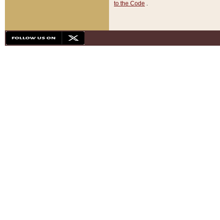
to the Code
.