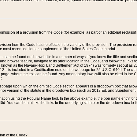
 codification bill is first introduced, a new, updated codification bill must be prepa
omission of a provision from the Code (for example, as part of an editorial reclassific
vision from the Code has no effect on the validity of the provision. The provision rem
he most recent edition or supplement of the United States Code in print.
sion can be found on the website in a number of ways. If you know the title and sect
nd browse feature, navigate to its prior location in the Code, and follow the links to 
y known as the Navajo-Hopi Land Settlement Act of 1974) was formerly set out as 25 
712 – is included in a Codification note on the webpage for 25 U.S.C. 640d. The cita
 page, where the text can be found. Any amendatory laws will also be cited in the Codi
t.
e webpage upon which the omitted Code section appears is a dropdown box that allows
ior version of the statute in the dropdown box (such as 2012 Ed. and Supplement III) wi
rmation using the Popular Name tool. In the above example, the pop name entry for th
d. You can then utilize the links to the underlying statute or the dropdown box to t
ction of the Code?