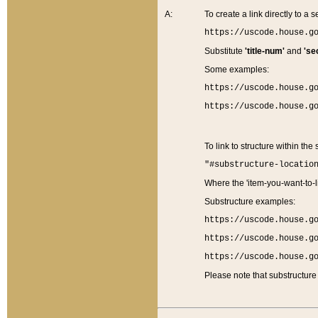
A:
To create a link directly to a se
https://uscode.house.g
Substitute
'title-num'
and
'se
Some examples:
https://uscode.house.g
https://uscode.house.g
To link to structure within the
"#substructure-locatio
Where the 'item-you-want-to-li
Substructure examples:
https://uscode.house.g
https://uscode.house.g
https://uscode.house.g
Please note that substructure 