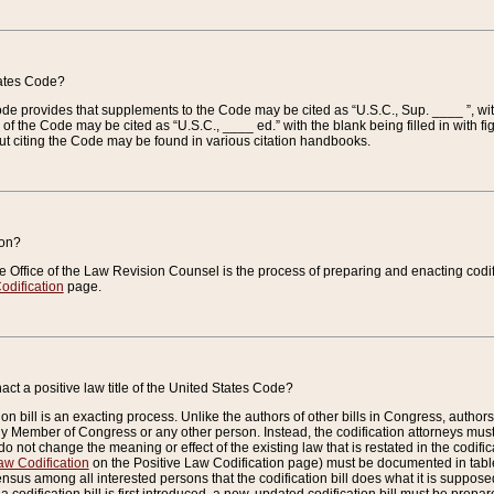
tates Code?
 Code provides that supplements to the Code may be cited as “U.S.C., Sup. ____ ”, wi
 the Code may be cited as “U.S.C., ____ ed.” with the blank being filled in with figu
ut citing the Code may be found in various citation handbooks.
ion?
he Office of the Law Revision Counsel is the process of preparing and enacting codifica
odification
page.
act a positive law title of the United States Code?
on bill is an exacting process. Unlike the authors of other bills in Congress, authors of 
any Member of Congress or any other person. Instead, the codification attorneys must
o not change the meaning or effect of the existing law that is restated in the codific
aw Codification
on the Positive Law Codification page) must be documented in tables
sus among all interested persons that the codification bill does what it is supposed 