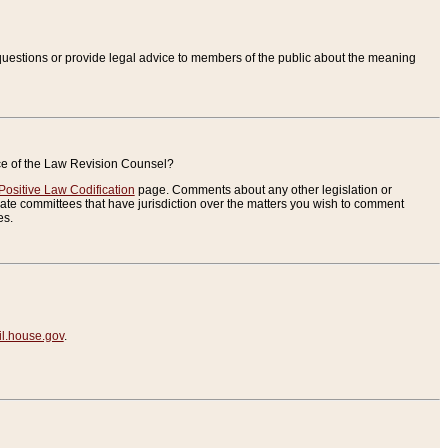
uestions or provide legal advice to members of the public about the meaning
ice of the Law Revision Counsel?
Positive Law Codification
page. Comments about any other legislation or
te committees that have jurisdiction over the matters you wish to comment
es.
.house.gov
.