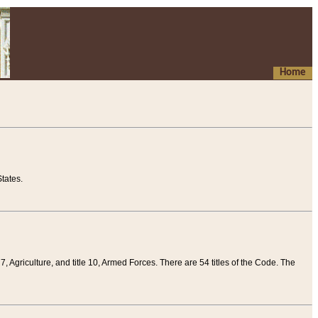
Home
tates.
 7, Agriculture, and title 10, Armed Forces. There are 54 titles of the Code. The