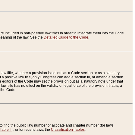
re included in non-positive law titles in order to integrate them into the Code.
eaning of the law. See the
Detailed Guide to the Code
.
aw title, whether a provision is set out as a Code section or as a statutory
 a positive law title, only Congress can add a section to, or amend a section
the editors of the Code may set the provision out as a statutory note under that
w title has no effect on the validity or legal force of the provision; that is, a
f the Code.
to find the public law number or act date and chapter number (for laws
Table III
, or for recent laws, the
Classification Tables
.