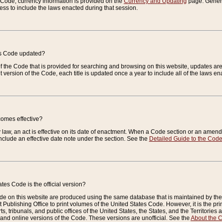
e Code, currency information is provided on the
Currency and Updating
page. General
ess to include the laws enacted during that session.
es Code updated?
of the Code that is provided for searching and browsing on this website, updates 
t version of the Code, each title is updated once a year to include all of the laws e
comes effective?
law, an act is effective on its date of enactment. When a Code section or an amendm
nclude an effective date note under the section. See the
Detailed Guide to the Cod
tes Code is the official version?
de on this website are produced using the same database that is maintained by the 
 Publishing Office to print volumes of the United States Code. However, it is the pr
rts, tribunals, and public offices of the United States, the States, and the Territorie
and online versions of the Code. These versions are unofficial. See the
About the 