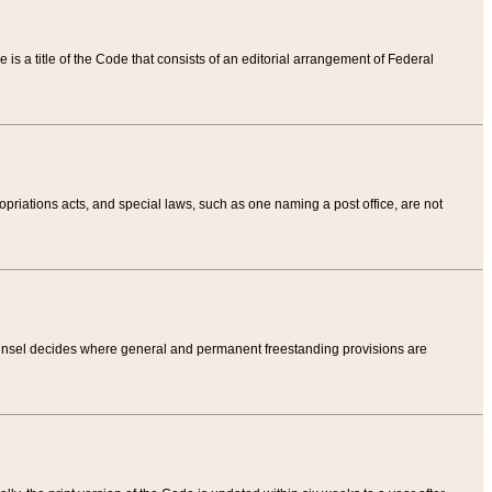
tle is a title of the Code that consists of an editorial arrangement of Federal
riations acts, and special laws, such as one naming a post office, are not
Counsel decides where general and permanent freestanding provisions are