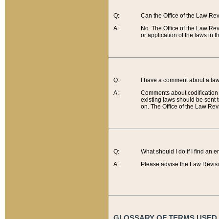
Q:
Can the Office of the Law Re
A:
No. The Office of the Law Re
or application of the laws in 
Q:
I have a comment about a law 
A:
Comments about codification 
existing laws should be sent 
on. The Office of the Law Revi
Q:
What should I do if I find an 
A:
Please advise the Law Revisi
GLOSSARY OF TERMS USED O