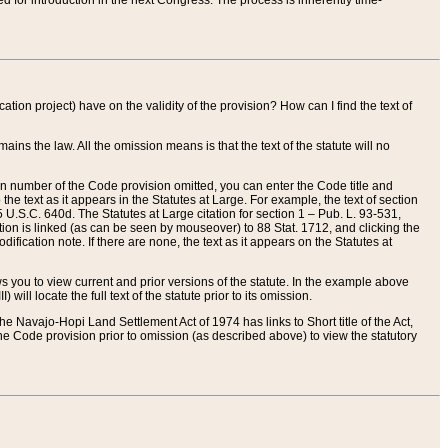
red for introduction in the next Congress. The process is inherently time-
ation project) have on the validity of the provision? How can I find the text of
ains the law. All the omission means is that the text of the statute will no
ion number of the Code provision omitted, you can enter the Code title and
the text as it appears in the Statutes at Large. For example, the text of section
U.S.C. 640d. The Statutes at Large citation for section 1 – Pub. L. 93-531,
tion is linked (as can be seen by mouseover) to 88 Stat. 1712, and clicking the
fication note. If there are none, the text as it appears on the Statutes at
 you to view current and prior versions of the statute. In the example above
ll locate the full text of the statute prior to its omission.
e Navajo-Hopi Land Settlement Act of 1974 has links to Short title of the Act,
he Code provision prior to omission (as described above) to view the statutory