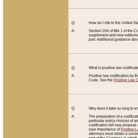
Q:
How do I cite to the United S
A:
Section 204 of title 1 of the
supplement and new editions of
part. Additional guidance abo
Q:
What is positive law codificat
A:
Positive law codification by t
Code. See the
Positive Law C
Q:
Why does it take so long to en
A:
The preparation of a codificati
particular policy choices of 
codification bill may propose d
(see Importance of
Positive L
attorneys must obtain a consen