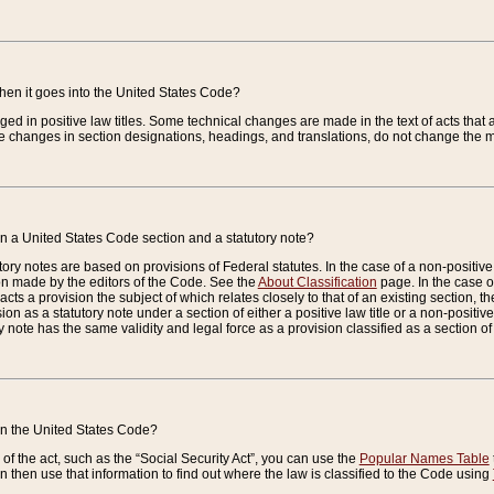
when it goes into the United States Code?
nged in positive law titles. Some technical changes are made in the text of acts that a
 changes in section designations, headings, and translations, do not change the m
n a United States Code section and a statutory note?
ry notes are based on provisions of Federal statutes. In the case of a non-positive l
ion made by the editors of the Code. See the
About Classification
page. In the case of
enacts a provision the subject of which relates closely to that of an existing section, 
on as a statutory note under a section of either a positive law title or a non-positive la
ry note has the same validity and legal force as a provision classified as a section o
 in the United States Code?
f the act, such as the “Social Security Act”, you can use the
Popular Names Table
 then use that information to find out where the law is classified to the Code using