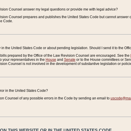
vision Counsel answer my legal questions or provide me with legal advice?
vision Counsel prepares and publishes the United States Code but cannot answer q
the Code.
in the United States Code or about pending legislation. Should I send it to the Off
bills prepared by the Office of the Law Revision Counsel are encouraged. See the
to your representatives in the
House
and
Senate
or to the House committees or Sena
sion Counsel is not involved in the development of substantive legislation or polici
error in the United States Code?
on Counsel of any possible errors in the Code by sending an email to
uscode@mail
N THIS WEBSITE OR IN THE UNITED STATES CODE