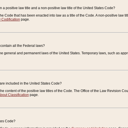
 a positive law title and a non-positive law title of the United States Code?
 of the Code that has been enacted into law as a title of the Code. A non-positive law ti
 Codification
page.
contain all the Federal laws?
e general and permanent laws of the United States. Temporary laws, such as approp
 are included in the United States Code?
e content of the positive law titles of the Code. The Office of the Law Revision 
bout Classification
page.
ates Code?