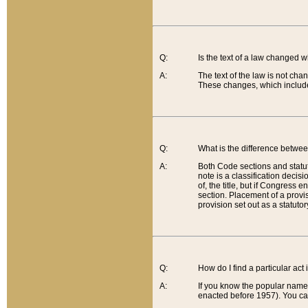
Q:
Is the text of a law changed 
A:
The text of the law is not cha
These changes, which include
Q:
What is the difference betwee
A:
Both Code sections and statuto
note is a classification decis
of, the title, but if Congress 
section. Placement of a provisi
provision set out as a statuto
Q:
How do I find a particular act
A:
If you know the popular name o
enacted before 1957). You can