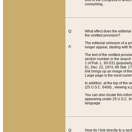
end of the Congress in which a
consuming.
Q:
What effect does the editorial 
the omitted provision?
The editorial omission of a pro
A:
longer appear, starting with t
The text of the omitted provi
section number in the search a
1 of Pub. L. 93-531 (popularl
§1, Dec. 22, 1974, 88 Stat. 1
link brings up an image of the
Large page is the most curren
In addition, at the top of th
(25 U.S.C. 640d) , viewing a pr
You can also locate this info
appearing under 25 U.S.C. 640
language.
Q:
How do I link directly to a se