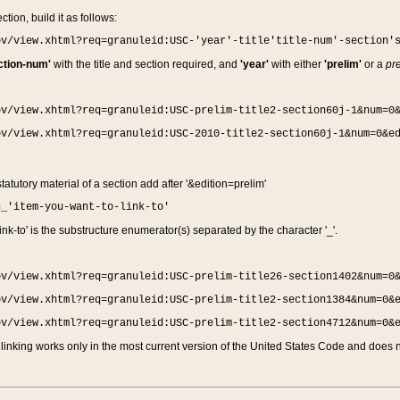
ction, build it as follows:
ov/view.xhtml?req=granuleid:USC-'year'-title'title-num'-section'
ction-num'
with the title and section required, and
'year'
with either
'prelim'
or a
pre
ov/view.xhtml?req=granuleid:USC-prelim-title2-section60j-1&num=0
ov/view.xhtml?req=granuleid:USC-2010-title2-section60j-1&num=0&e
 statutory material of a section add after '&edition=prelim'
n_'item-you-want-to-link-to'
nk-to' is the substructure enumerator(s) separated by the character '_'.
ov/view.xhtml?req=granuleid:USC-prelim-title26-section1402&num=0
ov/view.xhtml?req=granuleid:USC-prelim-title2-section1384&num=0&
ov/view.xhtml?req=granuleid:USC-prelim-title2-section4712&num=0&
linking works only in the most current version of the United States Code and does no