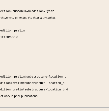
section-num'&num=0&edition='year'
vious year for which the data is available.
&edition=prelim
dition=2010
&edition=prelim#substructure-location_b
edition=prelim#substructure-location_c
edition=prelim#substructure-location_b_4
t work in prior publications.