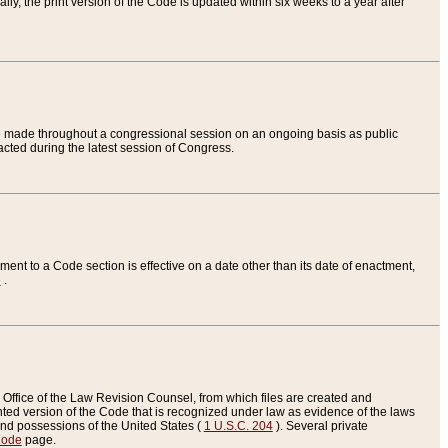
ly, the print version of the Code is updated within six weeks to a year after
are made throughout a congressional session on an ongoing basis as public
nacted during the latest session of Congress.
ent to a Code section is effective on a date other than its date of enactment,
e
.
Office of the Law Revision Counsel, from which files are created and
inted version of the Code that is recognized under law as evidence of the laws
s and possessions of the United States (
1 U.S.C. 204
). Several private
Code
page.