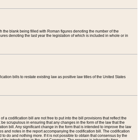
th the blank being filled with Roman figures denoting the number of the
res denoting the last year the legislation of which is included in whole or in
tion bills to restate existing law as positive law titles of the United States
a codification bill are not free to put into the bill provisions that reflect the
 be scrupulous in ensuring that any changes in the form of the law that the
ation bill. Any significant change in the form that is intended to improve the law
 and notes in the report accompanying the codification bill. The codification
to do and nothing more. If it is not possible to obtain that consensus by the