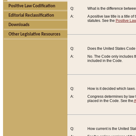
Positive Law Codification
Q:
What is the difference between
Editorial Reclassification
A:
A positive law title is a title
statutes. See the
Positive Law
Downloads
Other Legislative Resources
Q:
Does the United States Code 
A:
No. The Code only includes th
included in the Code.
Q:
How is it decided which laws
A:
Congress determines by law th
placed in the Code. See the
A
Q:
How current is the United St