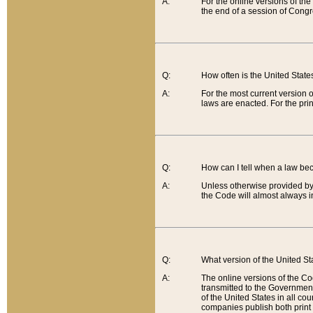
A:
For the online versions of th
the end of a session of Congr
Q:
How often is the United Stat
A:
For the most current version 
laws are enacted. For the prin
Q:
How can I tell when a law be
A:
Unless otherwise provided by 
the Code will almost always i
Q:
What version of the United Sta
A:
The online versions of the Co
transmitted to the Government
of the United States in all cou
companies publish both print 