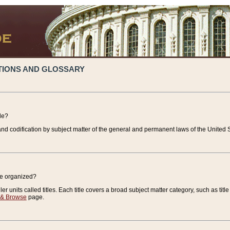
TIONS AND GLOSSARY
de?
nd codification by subject matter of the general and permanent laws of the United S
de organized?
r units called titles. Each title covers a broad subject matter category, such as title
 & Browse
page.