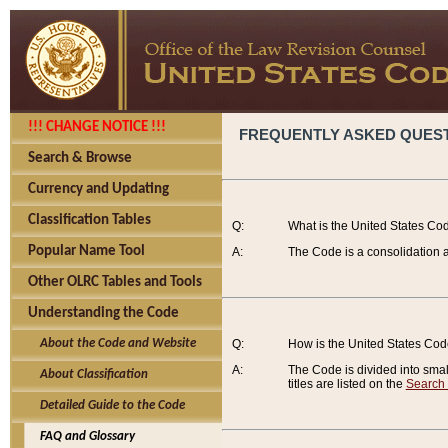
!!! CHANGE NOTICE !!!
FREQUENTLY ASKED QUES
Search & Browse
Currency and Updating
Classification Tables
Q:
What is the United States Co
Popular Name Tool
A:
The Code is a consolidation a
Other OLRC Tables and Tools
Understanding the Code
About the Code and Website
Q:
How is the United States Co
A:
The Code is divided into smalle
About Classification
titles are listed on the
Search
Detailed Guide to the Code
FAQ and Glossary