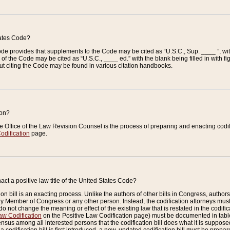
tates Code?
 Code provides that supplements to the Code may be cited as “U.S.C., Sup. ____ ”, wi
 the Code may be cited as “U.S.C., ____ ed.” with the blank being filled in with figu
ut citing the Code may be found in various citation handbooks.
ion?
he Office of the Law Revision Counsel is the process of preparing and enacting codifica
odification
page.
act a positive law title of the United States Code?
on bill is an exacting process. Unlike the authors of other bills in Congress, authors of 
any Member of Congress or any other person. Instead, the codification attorneys must
o not change the meaning or effect of the existing law that is restated in the codific
aw Codification
on the Positive Law Codification page) must be documented in tables
sus among all interested persons that the codification bill does what it is supposed 