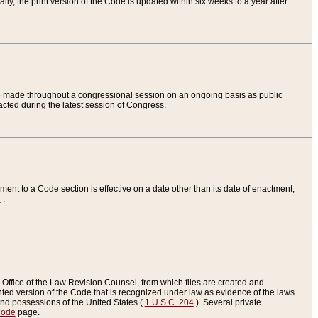
ly, the print version of the Code is updated within six weeks to a year after
are made throughout a congressional session on an ongoing basis as public
nacted during the latest session of Congress.
ent to a Code section is effective on a date other than its date of enactment,
e
.
Office of the Law Revision Counsel, from which files are created and
inted version of the Code that is recognized under law as evidence of the laws
s and possessions of the United States (
1 U.S.C. 204
). Several private
Code
page.