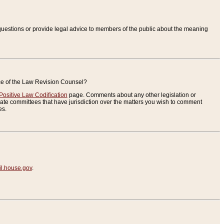
uestions or provide legal advice to members of the public about the meaning
ice of the Law Revision Counsel?
Positive Law Codification
page. Comments about any other legislation or
te committees that have jurisdiction over the matters you wish to comment
es.
.house.gov
.