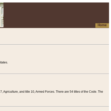
Home
tates.
 7, Agriculture, and title 10, Armed Forces. There are 54 titles of the Code. The