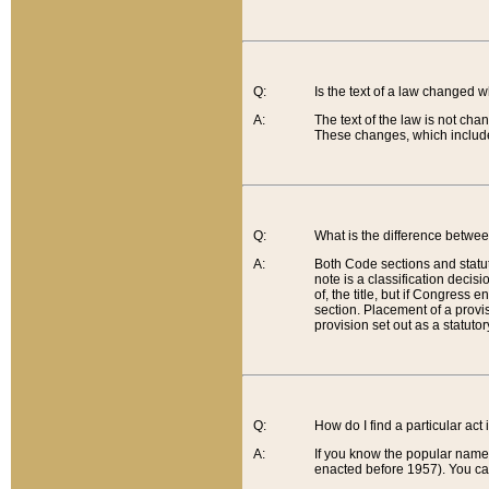
Q:
Is the text of a law changed 
A:
The text of the law is not cha
These changes, which include
Q:
What is the difference betwee
A:
Both Code sections and statuto
note is a classification decis
of, the title, but if Congress 
section. Placement of a provisi
provision set out as a statuto
Q:
How do I find a particular act
A:
If you know the popular name o
enacted before 1957). You can