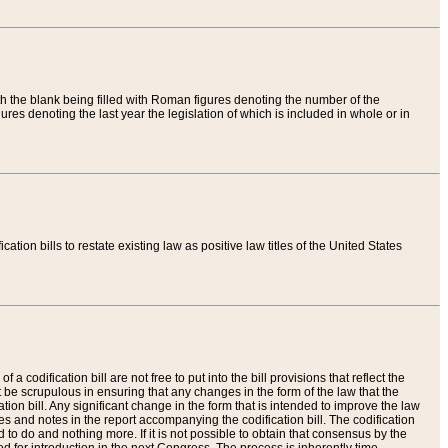
th the blank being filled with Roman figures denoting the number of the
res denoting the last year the legislation of which is included in whole or in
tion bills to restate existing law as positive law titles of the United States
a codification bill are not free to put into the bill provisions that reflect the
 be scrupulous in ensuring that any changes in the form of the law that the
ation bill. Any significant change in the form that is intended to improve the law
 and notes in the report accompanying the codification bill. The codification
to do and nothing more. If it is not possible to obtain that consensus by the