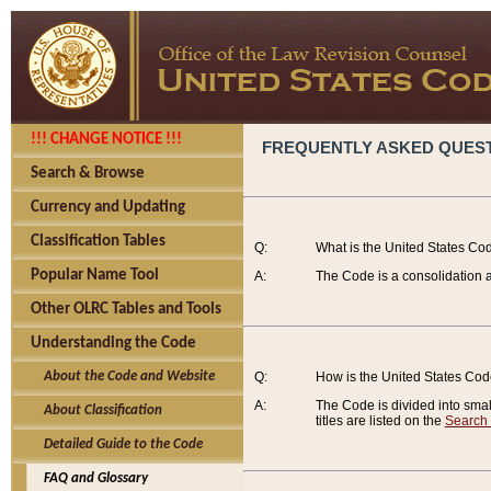
!!! CHANGE NOTICE !!!
FREQUENTLY ASKED QUES
Search & Browse
Currency and Updating
Classification Tables
Q:
What is the United States Co
Popular Name Tool
A:
The Code is a consolidation a
Other OLRC Tables and Tools
Understanding the Code
About the Code and Website
Q:
How is the United States Co
A:
The Code is divided into smalle
About Classification
titles are listed on the
Search
Detailed Guide to the Code
FAQ and Glossary