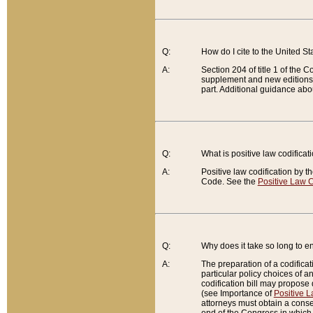
Q:
How do I cite to the United S
A:
Section 204 of title 1 of the
supplement and new editions of
part. Additional guidance abo
Q:
What is positive law codificat
A:
Positive law codification by t
Code. See the
Positive Law C
Q:
Why does it take so long to en
A:
The preparation of a codificati
particular policy choices of 
codification bill may propose d
(see Importance of
Positive L
attorneys must obtain a consen