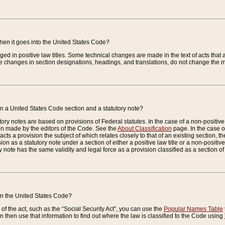
when it goes into the United States Code?
nged in positive law titles. Some technical changes are made in the text of acts that a
 changes in section designations, headings, and translations, do not change the m
n a United States Code section and a statutory note?
ry notes are based on provisions of Federal statutes. In the case of a non-positive l
ion made by the editors of the Code. See the
About Classification
page. In the case of
enacts a provision the subject of which relates closely to that of an existing section, 
on as a statutory note under a section of either a positive law title or a non-positive la
ry note has the same validity and legal force as a provision classified as a section o
 in the United States Code?
f the act, such as the “Social Security Act”, you can use the
Popular Names Table
 then use that information to find out where the law is classified to the Code using