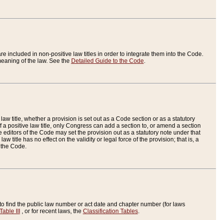
re included in non-positive law titles in order to integrate them into the Code.
eaning of the law. See the
Detailed Guide to the Code
.
aw title, whether a provision is set out as a Code section or as a statutory
 a positive law title, only Congress can add a section to, or amend a section
the editors of the Code may set the provision out as a statutory note under that
w title has no effect on the validity or legal force of the provision; that is, a
f the Code.
to find the public law number or act date and chapter number (for laws
Table III
, or for recent laws, the
Classification Tables
.