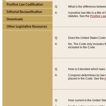
Positive Law Codification
Q:
What is the difference between
Editorial Reclassification
A:
A positive law title is a title
statutes. See the
Positive Law
Downloads
Other Legislative Resources
Q:
Does the United States Code 
A:
No. The Code only includes th
included in the Code.
Q:
How is it decided which laws
A:
Congress determines by law th
placed in the Code. See the
A
Q:
How current is the United St