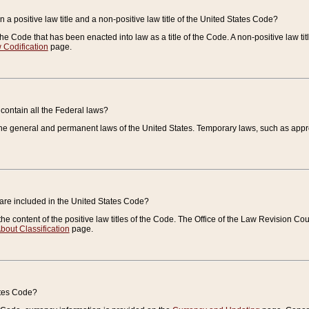
 a positive law title and a non-positive law title of the United States Code?
 of the Code that has been enacted into law as a title of the Code. A non-positive law ti
 Codification
page.
contain all the Federal laws?
e general and permanent laws of the United States. Temporary laws, such as approp
 are included in the United States Code?
e content of the positive law titles of the Code. The Office of the Law Revision 
bout Classification
page.
ates Code?