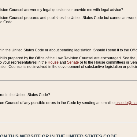
vision Counsel answer my legal questions or provide me with legal advice?
vision Counsel prepares and publishes the United States Code but cannot answer q
the Code.
in the United States Code or about pending legislation. Should I send it to the Off
bills prepared by the Office of the Law Revision Counsel are encouraged. See the
to your representatives in the
House
and
Senate
or to the House committees or Sena
sion Counsel is not involved in the development of substantive legislation or polici
error in the United States Code?
on Counsel of any possible errors in the Code by sending an email to
uscode@mail
N THIS WEBSITE OR IN THE UNITED STATES CODE