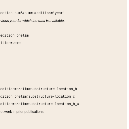
section-num'&num=0&edition='year'
vious year for which the data is available.
&edition=prelim
dition=2010
&edition=prelim#substructure-location_b
edition=prelim#substructure-location_c
edition=prelim#substructure-location_b_4
t work in prior publications.