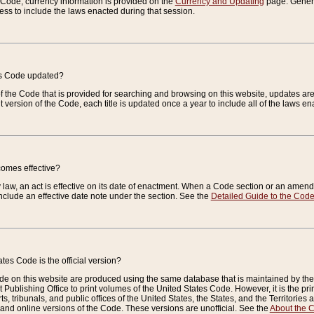
e Code, currency information is provided on the
Currency and Updating
page. General
ess to include the laws enacted during that session.
es Code updated?
of the Code that is provided for searching and browsing on this website, updates 
t version of the Code, each title is updated once a year to include all of the laws e
comes effective?
law, an act is effective on its date of enactment. When a Code section or an amendm
nclude an effective date note under the section. See the
Detailed Guide to the Cod
tes Code is the official version?
de on this website are produced using the same database that is maintained by the 
 Publishing Office to print volumes of the United States Code. However, it is the pr
rts, tribunals, and public offices of the United States, the States, and the Territorie
and online versions of the Code. These versions are unofficial. See the
About the 