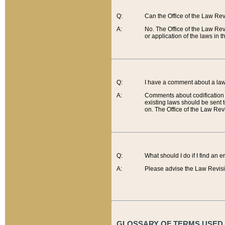
Q:
Can the Office of the Law Re
A:
No. The Office of the Law Re
or application of the laws in 
Q:
I have a comment about a law 
A:
Comments about codification 
existing laws should be sent 
on. The Office of the Law Revi
Q:
What should I do if I find an 
A:
Please advise the Law Revisi
GLOSSARY OF TERMS USED O