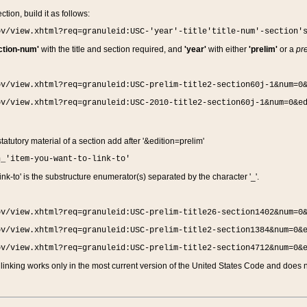
ction, build it as follows:
ov/view.xhtml?req=granuleid:USC-'year'-title'title-num'-section'
ction-num'
with the title and section required, and
'year'
with either
'prelim'
or a
pre
ov/view.xhtml?req=granuleid:USC-prelim-title2-section60j-1&num=0
ov/view.xhtml?req=granuleid:USC-2010-title2-section60j-1&num=0&e
 statutory material of a section add after '&edition=prelim'
n_'item-you-want-to-link-to'
nk-to' is the substructure enumerator(s) separated by the character '_'.
ov/view.xhtml?req=granuleid:USC-prelim-title26-section1402&num=0
ov/view.xhtml?req=granuleid:USC-prelim-title2-section1384&num=0&
ov/view.xhtml?req=granuleid:USC-prelim-title2-section4712&num=0&
linking works only in the most current version of the United States Code and does no