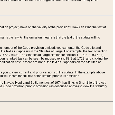
red for introduction in the next Congress. The process is inherently time-
ation project) have on the validity of the provision? How can I find the text of
ains the law. All the omission means is that the text of the statute will no
ion number of the Code provision omitted, you can enter the Code title and
the text as it appears in the Statutes at Large. For example, the text of section
U.S.C. 640d. The Statutes at Large citation for section 1 – Pub. L. 93-531,
tion is linked (as can be seen by mouseover) to 88 Stat. 1712, and clicking the
fication note. If there are none, the text as it appears on the Statutes at
 you to view current and prior versions of the statute. In the example above
ll locate the full text of the statute prior to its omission.
e Navajo-Hopi Land Settlement Act of 1974 has links to Short title of the Act,
he Code provision prior to omission (as described above) to view the statutory