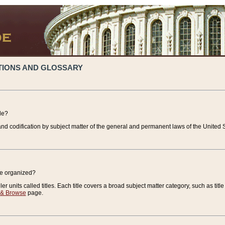
TIONS AND GLOSSARY
de?
nd codification by subject matter of the general and permanent laws of the United S
de organized?
r units called titles. Each title covers a broad subject matter category, such as title
 & Browse
page.