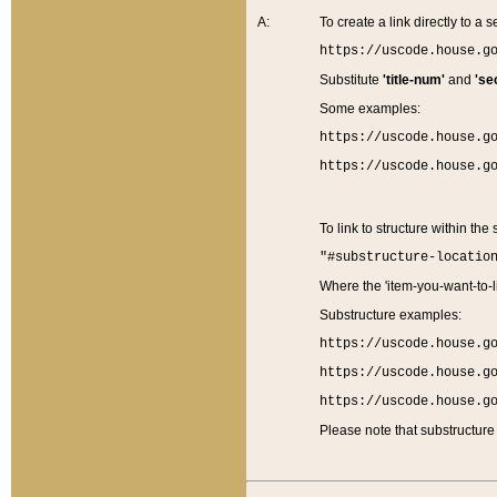
A:
To create a link directly to a se
https://uscode.house.g
Substitute
'title-num'
and
'se
Some examples:
https://uscode.house.g
https://uscode.house.g
To link to structure within the
"#substructure-locatio
Where the 'item-you-want-to-li
Substructure examples:
https://uscode.house.g
https://uscode.house.g
https://uscode.house.g
Please note that substructure 