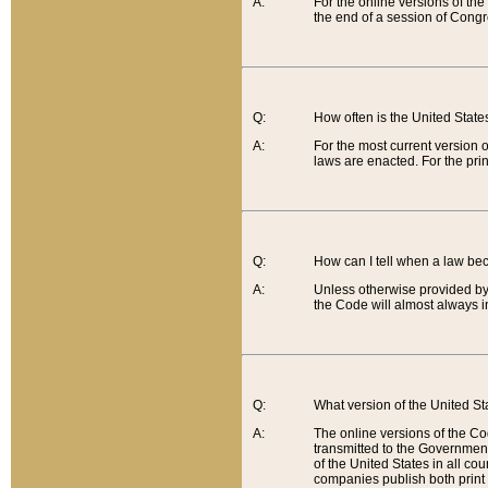
A:
For the online versions of th
the end of a session of Congr
Q:
How often is the United Stat
A:
For the most current version 
laws are enacted. For the prin
Q:
How can I tell when a law be
A:
Unless otherwise provided by 
the Code will almost always i
Q:
What version of the United Sta
A:
The online versions of the Co
transmitted to the Government
of the United States in all cou
companies publish both print 