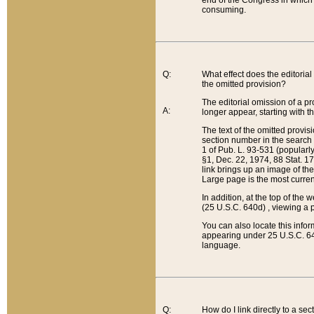
end of the Congress in which a
consuming.
Q:
What effect does the editorial 
the omitted provision?
The editorial omission of a pro
A:
longer appear, starting with t
The text of the omitted provi
section number in the search a
1 of Pub. L. 93-531 (popularl
§1, Dec. 22, 1974, 88 Stat. 1
link brings up an image of the
Large page is the most curren
In addition, at the top of th
(25 U.S.C. 640d) , viewing a pr
You can also locate this info
appearing under 25 U.S.C. 640
language.
Q:
How do I link directly to a se