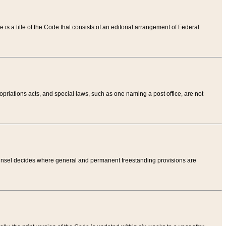
tle is a title of the Code that consists of an editorial arrangement of Federal
riations acts, and special laws, such as one naming a post office, are not
Counsel decides where general and permanent freestanding provisions are