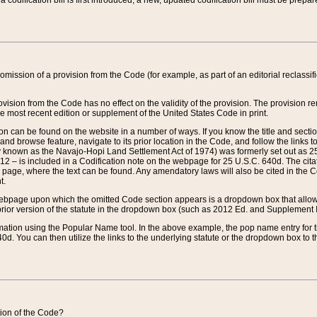
 codification bill is first introduced, a new, updated codification bill must be prepa
omission of a provision from the Code (for example, as part of an editorial reclassific
vision from the Code has no effect on the validity of the provision. The provision rem
he most recent edition or supplement of the United States Code in print.
sion can be found on the website in a number of ways. If you know the title and sect
nd browse feature, navigate to its prior location in the Code, and follow the links to 
y known as the Navajo-Hopi Land Settlement Act of 1974) was formerly set out as 25 
712 – is included in a Codification note on the webpage for 25 U.S.C. 640d. The cita
 page, where the text can be found. Any amendatory laws will also be cited in the Codi
t.
e webpage upon which the omitted Code section appears is a dropdown box that allows
ior version of the statute in the dropdown box (such as 2012 Ed. and Supplement III) wi
rmation using the Popular Name tool. In the above example, the pop name entry for th
d. You can then utilize the links to the underlying statute or the dropdown box to t
ction of the Code?