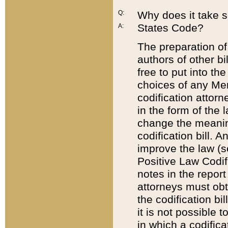
Q:
Why does it take so
States Code?
A:
The preparation of 
authors of other bi
free to put into the
choices of any Mem
codification attor
in the form of the 
change the meaning 
codification bill. 
improve the law (
Positive Law Codi
notes in the report
attorneys must obt
the codification bi
it is not possible
in which a codifica