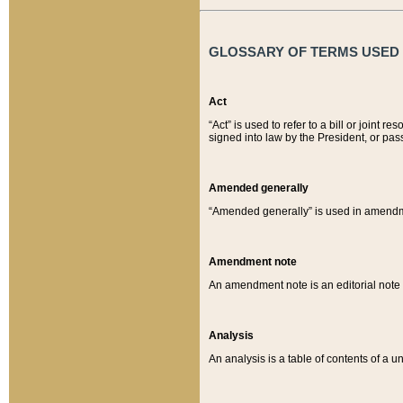
GLOSSARY OF TERMS USED O
Act
“Act” is used to refer to a bill or join
signed into law by the President, or pas
Amended generally
“Amended generally” is used in amendmen
Amendment note
An amendment note is an editorial not
Analysis
An analysis is a table of contents of a un