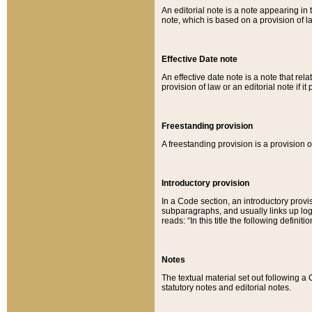
An editorial note is a note appearing in 
note, which is based on a provision of 
Effective Date note
An effective date note is a note that relat
provision of law or an editorial note if it
Freestanding provision
A freestanding provision is a provision o
Introductory provision
In a Code section, an introductory provi
subparagraphs, and usually links up logi
reads: “In this title the following definit
Notes
The textual material set out following a
statutory notes and editorial notes.