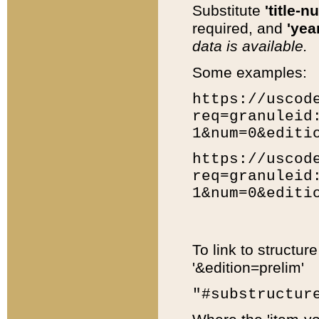
Substitute
'title-n
required, and
'year
data is available.
Some examples:
https://uscod
req=granuleid
1&num=0&editi
https://uscod
req=granuleid
1&num=0&editi
To link to structur
'&edition=prelim'
"#substructur