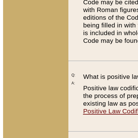
Code may be cited 
with Roman figure
editions of the Co
being filled in wit
is included in whol
Code may be found
Q:
What is positive la
A:
Positive law codifi
the process of prep
existing law as pos
Positive Law Codif