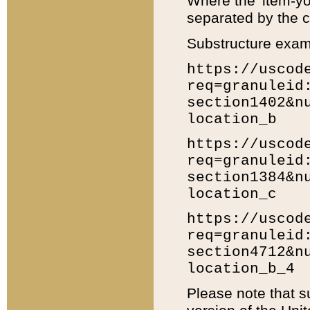
Where the 'item-yo
separated by the ch
Substructure exam
https://uscod
req=granuleid
section1402&n
location_b
https://uscod
req=granuleid
section1384&n
location_c
https://uscod
req=granuleid
section4712&n
location_b_4
Please note that s