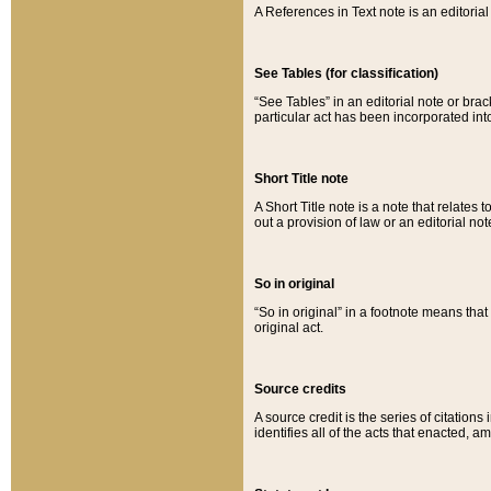
A References in Text note is an editorial 
See Tables (for classification)
“See Tables” in an editorial note or brac
particular act has been incorporated int
Short Title note
A Short Title note is a note that relates to
out a provision of law or an editorial not
So in original
“So in original” in a footnote means tha
original act.
Source credits
A source credit is the series of citations
identifies all of the acts that enacted, 