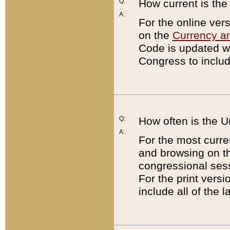
Q:
How current is th
A:
For the online ver
on the
Currency a
Code is updated wi
Congress to includ
Q:
How often is the 
A:
For the most curre
and browsing on t
congressional sess
For the print versi
include all of the 