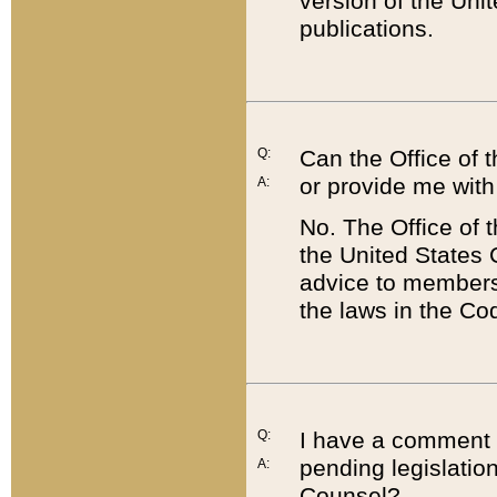
version of the Uni
publications.
Q:
Can the Office of
or provide me with
A:
No. The Office of
the United States 
advice to members 
the laws in the Co
Q:
I have a comment a
pending legislation
A:
Counsel?