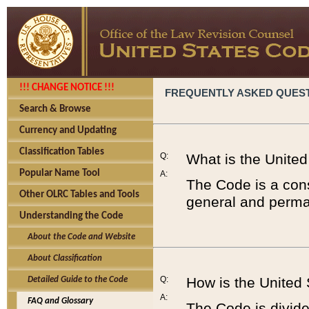
!!! CHANGE NOTICE !!!
FREQUENTLY ASKED QUES
Search & Browse
Currency and Updating
Classification Tables
Q:
What is the Unite
Popular Name Tool
A:
The Code is a cons
Other OLRC Tables and Tools
general and perman
Understanding the Code
About the Code and Website
About Classification
Q:
How is the United
Detailed Guide to the Code
A:
FAQ and Glossary
The Code is divided