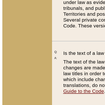
under law as eviden
tribunals, and publ
Territories and po
Several private co
Code. These versio
Q:
Is the text of a l
A:
The text of the law
changes are made i
law titles in orde
which include chan
translations, do n
Guide to the Code