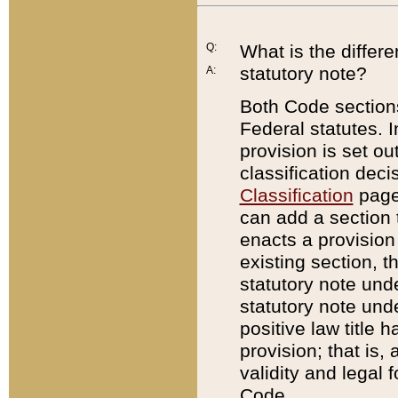
Q:
What is the differ
statutory note?
A:
Both Code sections
Federal statutes. I
provision is set ou
classification dec
Classification
page.
can add a section t
enacts a provision 
existing section, t
statutory note und
statutory note unde
positive law title h
provision; that is,
validity and legal 
Code.