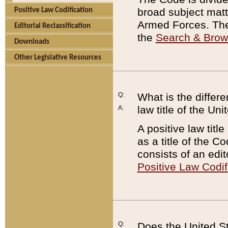
broad subject matte
Positive Law Codification
Armed Forces. There
Editorial Reclassification
the
Search & Bro
Downloads
Other Legislative Resources
Q:
What is the differe
law title of the Un
A:
A positive law titl
as a title of the Co
consists of an edi
Positive Law Codif
Q:
Does the United St