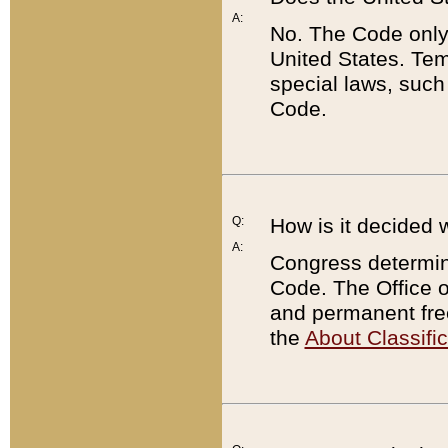
A:
No. The Code only
United States. Tem
special laws, such
Code.
Q:
How is it decided 
A:
Congress determines
Code. The Office 
and permanent fre
the
About Classific