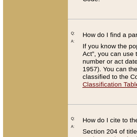
Q:
How do I find a pa
A:
If you know the po
Act”, you can use
number or act dat
1957). You can the
classified to the 
Classification Tabl
Q:
How do I cite to t
A:
Section 204 of tit