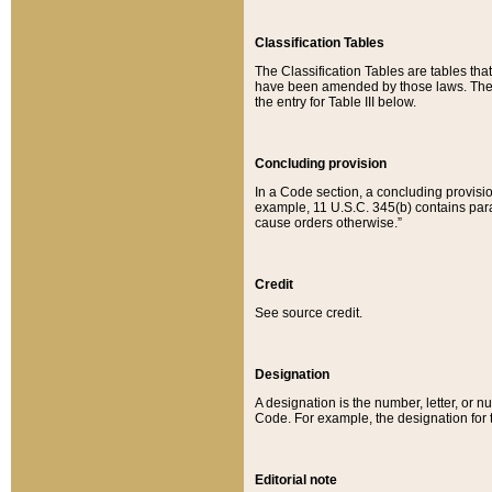
Classification Tables
The Classification Tables are tables th
have been amended by those laws. The t
the entry for Table III below.
Concluding provision
In a Code section, a concluding provisio
example, 11 U.S.C. 345(b) contains parag
cause orders otherwise.”
Credit
See source credit.
Designation
A designation is the number, letter, or nu
Code. For example, the designation for the
Editorial note