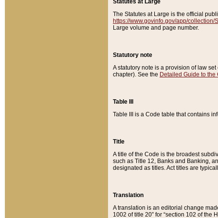
Statutes at Large
The Statutes at Large is the official pu
https://www.govinfo.gov/app/collection
Large volume and page number.
Statutory note
A statutory note is a provision of law se
chapter). See the
Detailed Guide to the
Table III
Table III is a Code table that contains i
Title
A title of the Code is the broadest subd
such as Title 12, Banks and Banking, an
designated as titles. Act titles are typica
Translation
A translation is an editorial change mad
1002 of title 20” for “section 102 of the