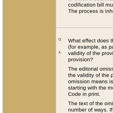
codification bill m
The process is inh
Q:
What effect does t
(for example, as pa
validity of the pro
A:
provision?
The editorial omis
the validity of the
omission means is t
starting with the 
Code in print.
The text of the om
number of ways. If