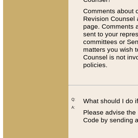
Comments about cod
Revision Counsel 
page. Comments abo
sent to your repre
committees or Sena
matters you wish 
Counsel is not inv
policies.
Q:
What should I do if
A:
Please advise the 
Code by sending a