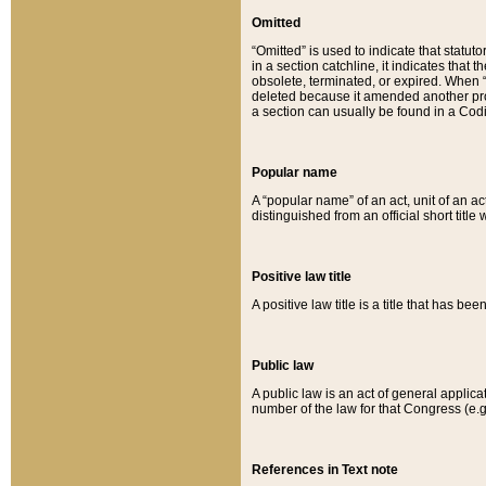
Omitted
“Omitted” is used to indicate that statut
in a section catchline, it indicates tha
obsolete, terminated, or expired. When “om
deleted because it amended another provi
a section can usually be found in a Codi
Popular name
A “popular name” of an act, unit of an ac
distinguished from an official short title
Positive law title
A positive law title is a title that has b
Public law
A public law is an act of general applic
number of the law for that Congress (e.g
References in Text note