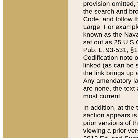
provision omitted,
the search and brow
Code, and follow th
Large. For example
known as the Nava
set out as 25 U.S.C
Pub. L. 93-531, §1
Codification note 
linked (as can be 
the link brings up
Any amendatory laws
are none, the text 
most current.
In addition, at th
section appears is
prior versions of 
viewing a prior ve