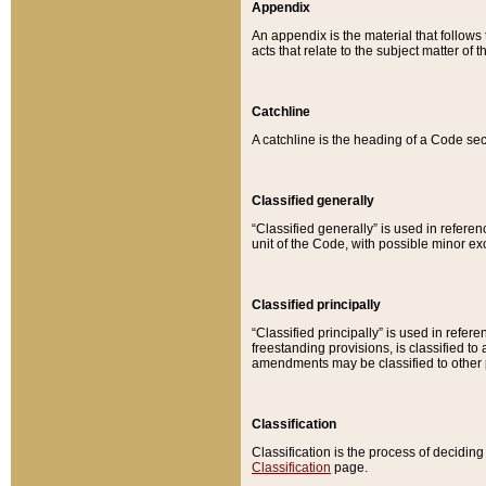
Appendix
An appendix is the material that follows
acts that relate to the subject matter of 
Catchline
A catchline is the heading of a Code sec
Classified generally
“Classified generally” is used in reference
unit of the Code, with possible minor exce
Classified principally
“Classified principally” is used in referen
freestanding provisions, is classified t
amendments may be classified to other 
Classification
Classification is the process of decidi
Classification
page.