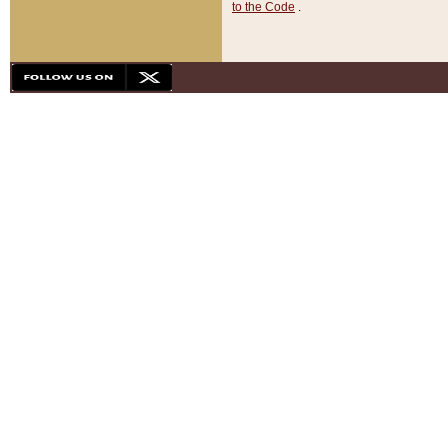
to the Code
.