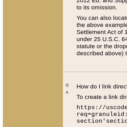
2012 Ed. and Supple
to its omission.
You can also locat
the above example
Settlement Act of 1
under 25 U.S.C. 64
statute or the dro
described above) t
Q:
How do I link direc
A:
To create a link dir
https://uscod
req=granuleid
section'secti