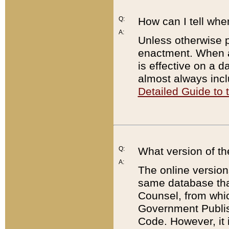
Q:
How can I tell whe
A:
Unless otherwise pr
enactment. When a
is effective on a d
almost always incl
Detailed Guide to
Q:
What version of th
A:
The online version
same database that
Counsel, from whic
Government Publish
Code. However, it 