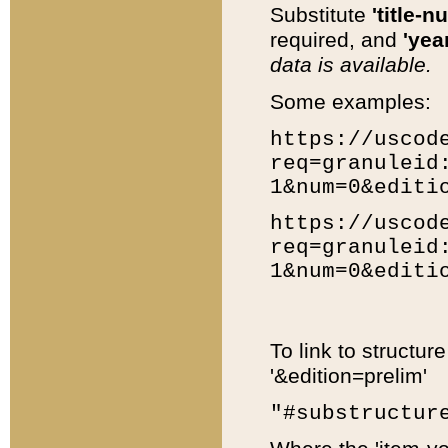
Substitute
'title-n
required, and
'year
data is available.
Some examples:
https://uscod
req=granuleid
1&num=0&editi
https://uscod
req=granuleid
1&num=0&editi
To link to structur
'&edition=prelim'
"#substructur