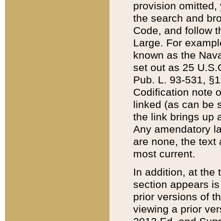
provision omitted,
the search and brow
Code, and follow th
Large. For example
known as the Nava
set out as 25 U.S.C
Pub. L. 93-531, §1
Codification note 
linked (as can be 
the link brings up
Any amendatory laws
are none, the text 
most current.
In addition, at th
section appears is
prior versions of 
viewing a prior ve