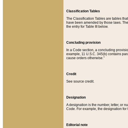
Classification Tables
The Classification Tables are tables th
have been amended by those laws. The t
the entry for Table III below.
Concluding provision
In a Code section, a concluding provisio
example, 11 U.S.C. 345(b) contains parag
cause orders otherwise.”
Credit
See source credit.
Designation
A designation is the number, letter, or nu
Code. For example, the designation for the
Editorial note