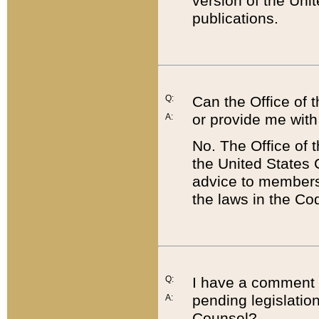
version of the Uni
publications.
Q:
Can the Office of
or provide me with
A:
No. The Office of
the United States 
advice to members 
the laws in the Co
Q:
I have a comment a
pending legislation
A:
Counsel?