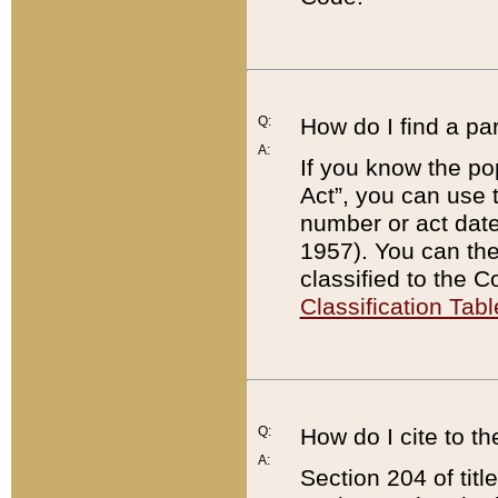
Q:
How do I find a pa
A:
If you know the po
Act”, you can use
number or act dat
1957). You can the
classified to the 
Classification Tabl
Q:
How do I cite to t
A:
Section 204 of tit