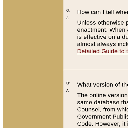
Q:
How can I tell whe
A:
Unless otherwise pr
enactment. When a
is effective on a d
almost always incl
Detailed Guide to
Q:
What version of th
A:
The online version
same database that
Counsel, from whic
Government Publish
Code. However, it 