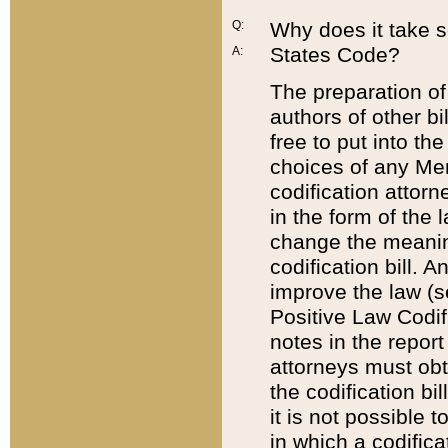
Q:
Why does it take so
States Code?
A:
The preparation of 
authors of other bi
free to put into the
choices of any Mem
codification attor
in the form of the 
change the meaning 
codification bill. 
improve the law (
Positive Law Codi
notes in the report
attorneys must obt
the codification bi
it is not possible
in which a codifica