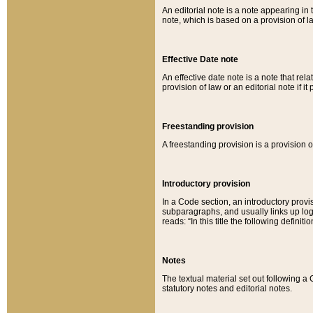
An editorial note is a note appearing in 
note, which is based on a provision of 
Effective Date note
An effective date note is a note that relat
provision of law or an editorial note if it
Freestanding provision
A freestanding provision is a provision o
Introductory provision
In a Code section, an introductory provi
subparagraphs, and usually links up logi
reads: “In this title the following definit
Notes
The textual material set out following a
statutory notes and editorial notes.