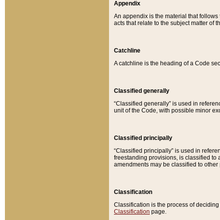
Appendix
An appendix is the material that follows
acts that relate to the subject matter of 
Catchline
A catchline is the heading of a Code sec
Classified generally
“Classified generally” is used in reference
unit of the Code, with possible minor exce
Classified principally
“Classified principally” is used in referen
freestanding provisions, is classified t
amendments may be classified to other 
Classification
Classification is the process of decidi
Classification
page.