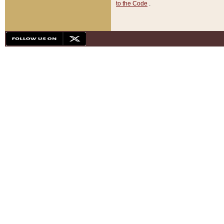
to the Code
.