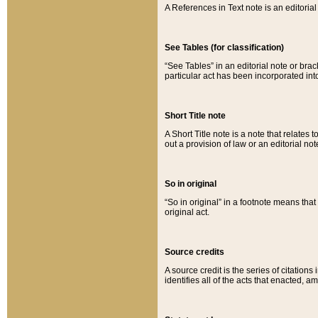
A References in Text note is an editorial 
See Tables (for classification)
“See Tables” in an editorial note or brac
particular act has been incorporated int
Short Title note
A Short Title note is a note that relates to
out a provision of law or an editorial not
So in original
“So in original” in a footnote means tha
original act.
Source credits
A source credit is the series of citations
identifies all of the acts that enacted, 