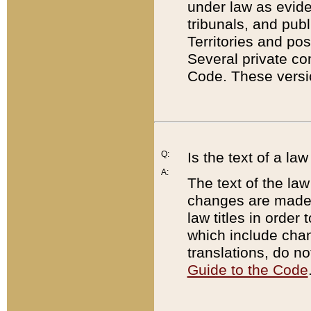
under law as eviden
tribunals, and publ
Territories and po
Several private co
Code. These versio
Q:
Is the text of a l
A:
The text of the law
changes are made i
law titles in orde
which include chan
translations, do n
Guide to the Code