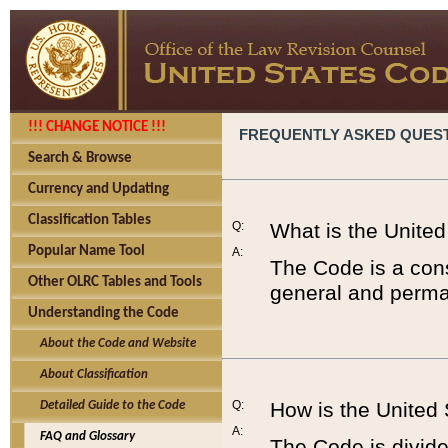
!!! CHANGE NOTICE !!!
FREQUENTLY ASKED QUES
Search & Browse
Currency and Updating
Classification Tables
Q:
What is the Unite
Popular Name Tool
A:
The Code is a cons
Other OLRC Tables and Tools
general and perman
Understanding the Code
About the Code and Website
About Classification
Q:
How is the United
Detailed Guide to the Code
A:
FAQ and Glossary
The Code is divided