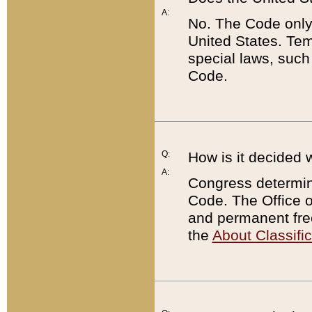
A:
No. The Code only
United States. Tem
special laws, such
Code.
Q:
How is it decided 
A:
Congress determines
Code. The Office 
and permanent fre
the
About Classific