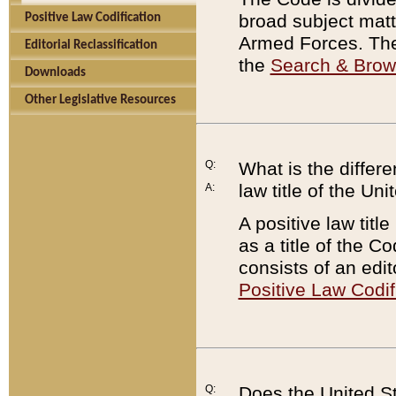
broad subject matte
Positive Law Codification
Armed Forces. There
Editorial Reclassification
the
Search & Bro
Downloads
Other Legislative Resources
Q:
What is the differe
law title of the Un
A:
A positive law titl
as a title of the Co
consists of an edi
Positive Law Codif
Q:
Does the United St