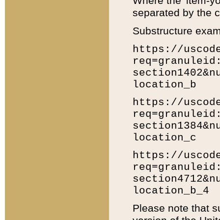
Where the 'item-yo
separated by the ch
Substructure exam
https://uscod
req=granuleid
section1402&n
location_b
https://uscod
req=granuleid
section1384&n
location_c
https://uscod
req=granuleid
section4712&n
location_b_4
Please note that s