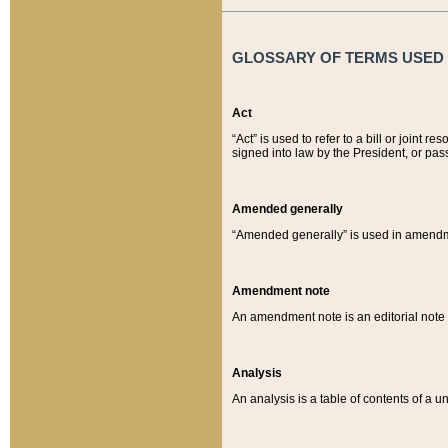
GLOSSARY OF TERMS USED O
Act
“Act” is used to refer to a bill or join
signed into law by the President, or pas
Amended generally
“Amended generally” is used in amendmen
Amendment note
An amendment note is an editorial not
Analysis
An analysis is a table of contents of a un