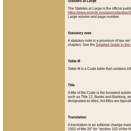
Statutes at Large
The Statutes at Large is the official pu
https://www.govinfo.gov/app/collection
Large volume and page number.
Statutory note
A statutory note is a provision of law se
chapter). See the
Detailed Guide to the
Table III
Table III is a Code table that contains i
Title
A title of the Code is the broadest subd
such as Title 12, Banks and Banking, an
designated as titles. Act titles are typica
Translation
A translation is an editorial change mad
1002 of title 20” for “section 102 of the