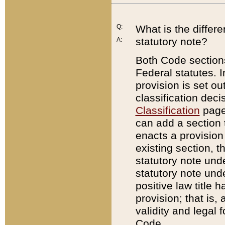
Q:
What is the differ
statutory note?
A:
Both Code sections
Federal statutes. I
provision is set ou
classification dec
Classification
page.
can add a section t
enacts a provision 
existing section, t
statutory note und
statutory note unde
positive law title h
provision; that is,
validity and legal 
Code.