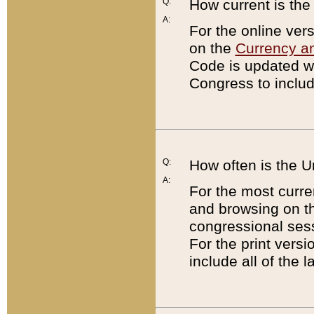
Q:
How current is th
A:
For the online ver
on the
Currency a
Code is updated wi
Congress to includ
Q:
How often is the 
A:
For the most curre
and browsing on t
congressional sess
For the print versi
include all of the 