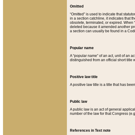
Omitted
“Omitted” is used to indicate that statut
in a section catchline, it indicates tha
obsolete, terminated, or expired. When “om
deleted because it amended another provi
a section can usually be found in a Codi
Popular name
A “popular name” of an act, unit of an ac
distinguished from an official short title
Positive law title
A positive law title is a title that has b
Public law
A public law is an act of general applic
number of the law for that Congress (e.g
References in Text note