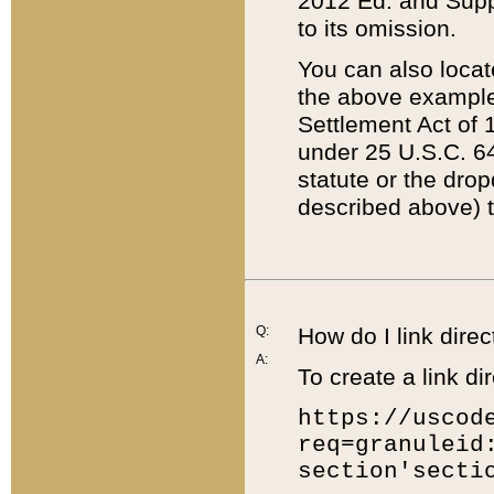
2012 Ed. and Supple
to its omission.
You can also locat
the above example
Settlement Act of 1
under 25 U.S.C. 64
statute or the dro
described above) t
Q:
How do I link direc
A:
To create a link dir
https://uscod
req=granuleid
section'secti