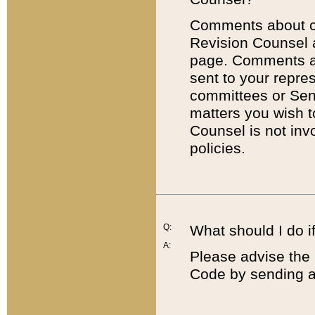
Comments about cod
Revision Counsel 
page. Comments abo
sent to your repre
committees or Sena
matters you wish 
Counsel is not inv
policies.
Q:
What should I do if
A:
Please advise the 
Code by sending a