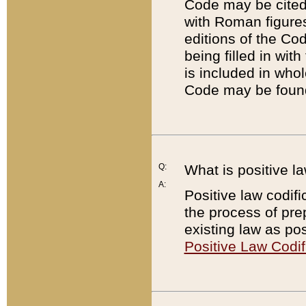
Code may be cited 
with Roman figure
editions of the Co
being filled in wit
is included in whol
Code may be found
Q:
What is positive la
A:
Positive law codifi
the process of prep
existing law as pos
Positive Law Codif