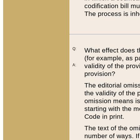
codification bill m
The process is inh
Q:
What effect does t
(for example, as pa
validity of the pro
A:
provision?
The editorial omis
the validity of the
omission means is t
starting with the 
Code in print.
The text of the om
number of ways. If