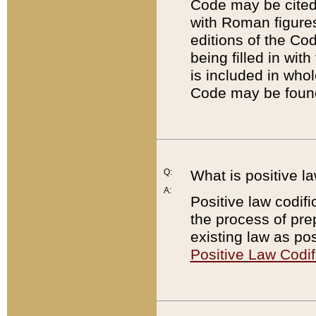
Code may be cited 
with Roman figure
editions of the Co
being filled in wit
is included in whol
Code may be found
Q:
What is positive la
A:
Positive law codifi
the process of prep
existing law as pos
Positive Law Codif