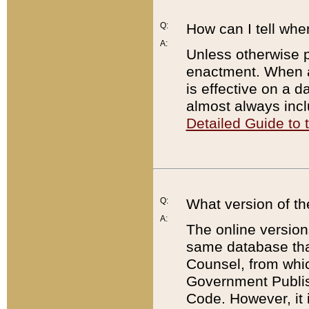
Q:
How can I tell whe
A:
Unless otherwise pr
enactment. When a
is effective on a d
almost always incl
Detailed Guide to
Q:
What version of th
A:
The online version
same database that
Counsel, from whic
Government Publish
Code. However, it 