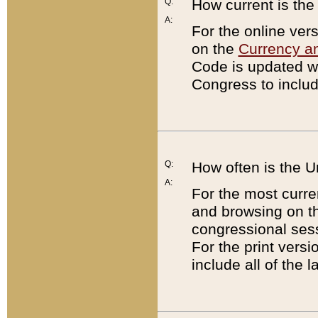
Q:
How current is th
A:
For the online ver
on the
Currency a
Code is updated wi
Congress to includ
Q:
How often is the 
A:
For the most curre
and browsing on t
congressional sess
For the print versi
include all of the 