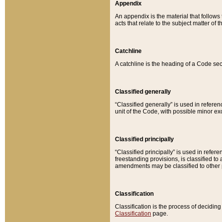
Appendix
An appendix is the material that follows
acts that relate to the subject matter of 
Catchline
A catchline is the heading of a Code sec
Classified generally
“Classified generally” is used in reference
unit of the Code, with possible minor exce
Classified principally
“Classified principally” is used in referen
freestanding provisions, is classified t
amendments may be classified to other 
Classification
Classification is the process of decidi
Classification
page.