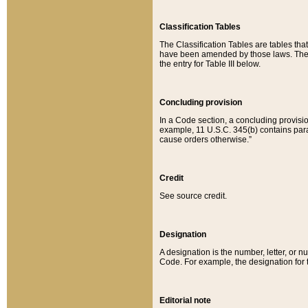
Classification Tables
The Classification Tables are tables th
have been amended by those laws. The t
the entry for Table III below.
Concluding provision
In a Code section, a concluding provisio
example, 11 U.S.C. 345(b) contains parag
cause orders otherwise.”
Credit
See source credit.
Designation
A designation is the number, letter, or nu
Code. For example, the designation for the
Editorial note