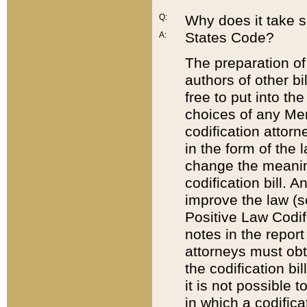
Q:
Why does it take so
States Code?
A:
The preparation of 
authors of other bi
free to put into the
choices of any Mem
codification attor
in the form of the 
change the meaning 
codification bill. 
improve the law (
Positive Law Codi
notes in the report
attorneys must obt
the codification bi
it is not possible
in which a codifica