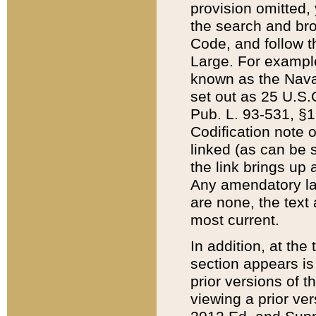
provision omitted,
the search and brow
Code, and follow th
Large. For example
known as the Nava
set out as 25 U.S.C
Pub. L. 93-531, §1
Codification note 
linked (as can be 
the link brings up
Any amendatory laws
are none, the text 
most current.
In addition, at th
section appears is
prior versions of 
viewing a prior ve