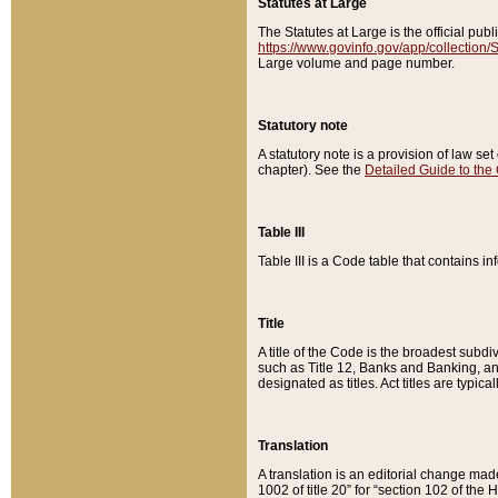
Statutes at Large
The Statutes at Large is the official pu
https://www.govinfo.gov/app/collection
Large volume and page number.
Statutory note
A statutory note is a provision of law se
chapter). See the
Detailed Guide to the
Table III
Table III is a Code table that contains i
Title
A title of the Code is the broadest subd
such as Title 12, Banks and Banking, an
designated as titles. Act titles are typica
Translation
A translation is an editorial change mad
1002 of title 20” for “section 102 of the