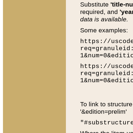
Substitute
'title-n
required, and
'year
data is available.
Some examples:
https://uscod
req=granuleid
1&num=0&editi
https://uscod
req=granuleid
1&num=0&editi
To link to structur
'&edition=prelim'
"#substructur