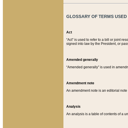
GLOSSARY OF TERMS USED O
Act
“Act” is used to refer to a bill or join
signed into law by the President, or pas
Amended generally
“Amended generally” is used in amendmen
Amendment note
An amendment note is an editorial not
Analysis
An analysis is a table of contents of a un