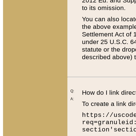
2012 Ed. and Supple
to its omission.
You can also locat
the above example
Settlement Act of 1
under 25 U.S.C. 64
statute or the dro
described above) t
Q:
How do I link direc
A:
To create a link dir
https://uscod
req=granuleid
section'secti