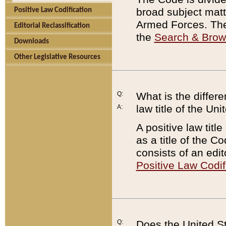
broad subject matte
Positive Law Codification
Armed Forces. There
Editorial Reclassification
the
Search & Bro
Downloads
Other Legislative Resources
Q:
What is the differe
law title of the Un
A:
A positive law titl
as a title of the Co
consists of an edi
Positive Law Codif
Q:
Does the United St