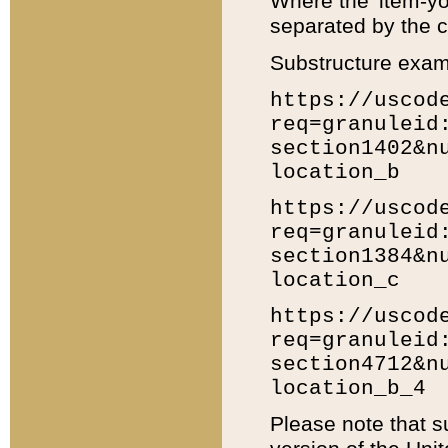
Where the 'item-yo
separated by the ch
Substructure exam
https://uscod
req=granuleid
section1402&n
location_b
https://uscod
req=granuleid
section1384&n
location_c
https://uscod
req=granuleid
section4712&n
location_b_4
Please note that s