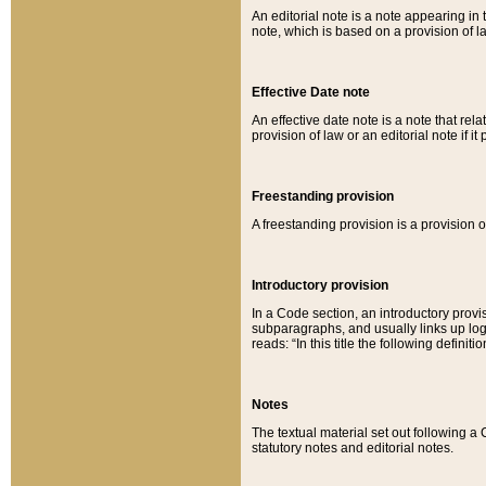
An editorial note is a note appearing in 
note, which is based on a provision of 
Effective Date note
An effective date note is a note that relat
provision of law or an editorial note if it
Freestanding provision
A freestanding provision is a provision o
Introductory provision
In a Code section, an introductory provi
subparagraphs, and usually links up logi
reads: “In this title the following definit
Notes
The textual material set out following a
statutory notes and editorial notes.