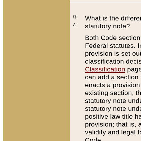
Q:
What is the differ
statutory note?
A:
Both Code sections
Federal statutes. I
provision is set ou
classification dec
Classification
page.
can add a section t
enacts a provision 
existing section, t
statutory note und
statutory note unde
positive law title h
provision; that is,
validity and legal 
Code.