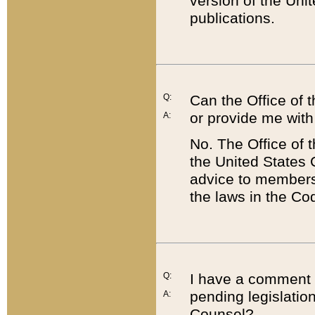
version of the Uni
publications.
Q:
Can the Office of
or provide me with
A:
No. The Office of
the United States 
advice to members 
the laws in the Co
Q:
I have a comment a
pending legislation
A:
Counsel?