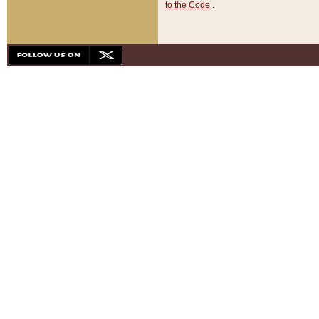
to the Code
.