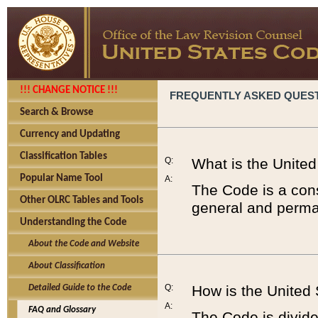
!!! CHANGE NOTICE !!!
FREQUENTLY ASKED QUES
Search & Browse
Currency and Updating
Classification Tables
Q:
What is the Unite
Popular Name Tool
A:
The Code is a cons
Other OLRC Tables and Tools
general and perman
Understanding the Code
About the Code and Website
About Classification
Q:
How is the United
Detailed Guide to the Code
A:
FAQ and Glossary
The Code is divided