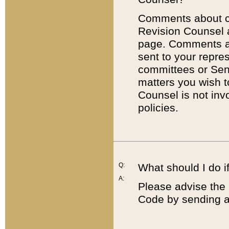
Comments about cod
Revision Counsel 
page. Comments abo
sent to your repre
committees or Sena
matters you wish 
Counsel is not inv
policies.
Q:
What should I do if
A:
Please advise the 
Code by sending a