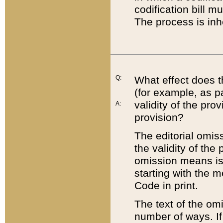
codification bill m
The process is inh
Q:
What effect does t
(for example, as pa
validity of the pro
A:
provision?
The editorial omis
the validity of the
omission means is t
starting with the 
Code in print.
The text of the om
number of ways. If