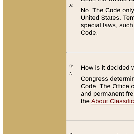
A:
No. The Code only
United States. Tem
special laws, such
Code.
Q:
How is it decided 
A:
Congress determines
Code. The Office 
and permanent fre
the
About Classific