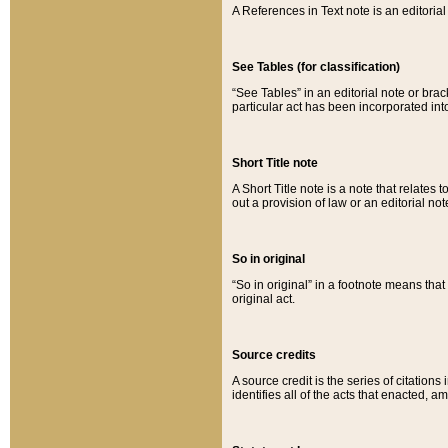
A References in Text note is an editorial 
See Tables (for classification)
“See Tables” in an editorial note or brac
particular act has been incorporated int
Short Title note
A Short Title note is a note that relates to
out a provision of law or an editorial not
So in original
“So in original” in a footnote means tha
original act.
Source credits
A source credit is the series of citations
identifies all of the acts that enacted, 