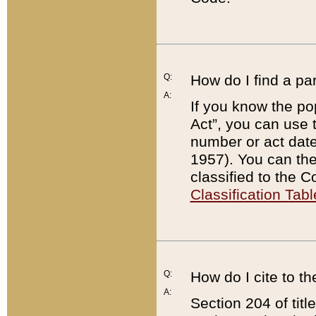
Q:
How do I find a pa
A:
If you know the po
Act”, you can use
number or act dat
1957). You can the
classified to the 
Classification Tabl
Q:
How do I cite to t
A:
Section 204 of tit