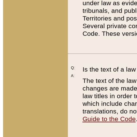
under law as eviden
tribunals, and publ
Territories and po
Several private co
Code. These versio
Q:
Is the text of a l
A:
The text of the law
changes are made i
law titles in orde
which include chan
translations, do n
Guide to the Code