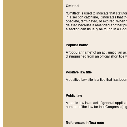
Omitted
“Omitted” is used to indicate that statut
in a section catchline, it indicates tha
obsolete, terminated, or expired. When “om
deleted because it amended another provi
a section can usually be found in a Codi
Popular name
A “popular name” of an act, unit of an ac
distinguished from an official short title
Positive law title
A positive law title is a title that has b
Public law
A public law is an act of general applic
number of the law for that Congress (e.g
References in Text note