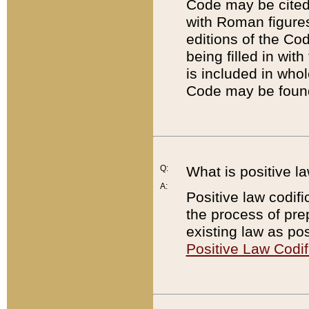
Code may be cited 
with Roman figure
editions of the Co
being filled in wit
is included in whol
Code may be found
Q:
What is positive la
A:
Positive law codifi
the process of prep
existing law as pos
Positive Law Codif