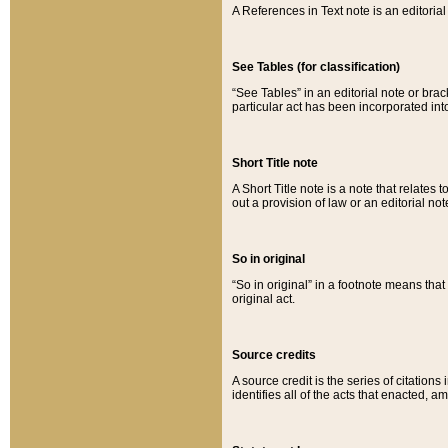
A References in Text note is an editorial 
See Tables (for classification)
“See Tables” in an editorial note or brac
particular act has been incorporated int
Short Title note
A Short Title note is a note that relates to
out a provision of law or an editorial not
So in original
“So in original” in a footnote means tha
original act.
Source credits
A source credit is the series of citations
identifies all of the acts that enacted, 