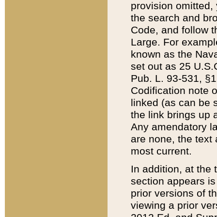
provision omitted,
the search and brow
Code, and follow th
Large. For example
known as the Nava
set out as 25 U.S.C
Pub. L. 93-531, §1
Codification note 
linked (as can be 
the link brings up
Any amendatory laws
are none, the text 
most current.
In addition, at th
section appears is
prior versions of 
viewing a prior ve