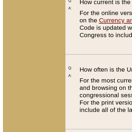
Q:
How current is th
A:
For the online ver
on the
Currency a
Code is updated wi
Congress to includ
Q:
How often is the 
A:
For the most curre
and browsing on t
congressional sess
For the print versi
include all of the 