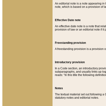
An editorial note is a note appearing in 
note, which is based on a provision of 
Effective Date note
An effective date note is a note that relat
provision of law or an editorial note if it
Freestanding provision
A freestanding provision is a provision o
Introductory provision
In a Code section, an introductory provi
subparagraphs, and usually links up logi
reads: “In this title the following definit
Notes
The textual material set out following a
statutory notes and editorial notes.