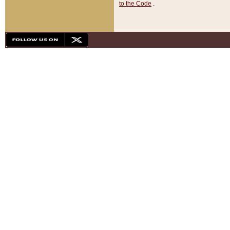
to the Code
.