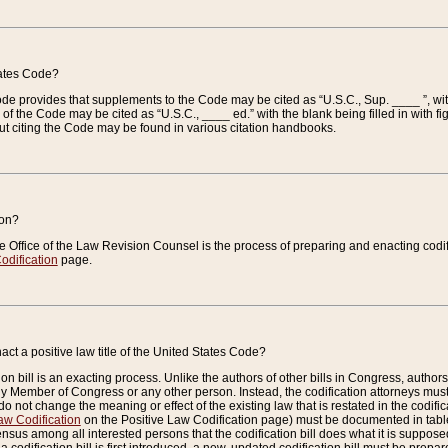
tates Code?
 Code provides that supplements to the Code may be cited as “U.S.C., Sup. ____ ”, wi
 the Code may be cited as “U.S.C., ____ ed.” with the blank being filled in with figu
ut citing the Code may be found in various citation handbooks.
ion?
he Office of the Law Revision Counsel is the process of preparing and enacting codifica
odification
page.
act a positive law title of the United States Code?
on bill is an exacting process. Unlike the authors of other bills in Congress, authors of 
any Member of Congress or any other person. Instead, the codification attorneys must
o not change the meaning or effect of the existing law that is restated in the codific
aw Codification
on the Positive Law Codification page) must be documented in tables
sus among all interested persons that the codification bill does what it is supposed 