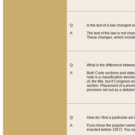
Q:
Is the text of a law changed 
A:
The text of the law is not cha
These changes, which include
Q:
What is the difference betwee
A:
Both Code sections and statuto
note is a classification decis
of, the title, but if Congress 
section. Placement of a provisi
provision set out as a statuto
Q:
How do I find a particular act
A:
If you know the popular name o
enacted before 1957). You can