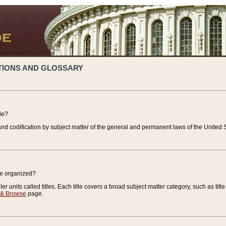
TIONS AND GLOSSARY
de?
nd codification by subject matter of the general and permanent laws of the United S
de organized?
r units called titles. Each title covers a broad subject matter category, such as title
 & Browse
page.