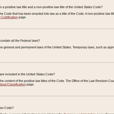
 a positive law title and a non-positive law title of the United States Code?
 of the Code that has been enacted into law as a title of the Code. A non-positive law ti
 Codification
page.
contain all the Federal laws?
e general and permanent laws of the United States. Temporary laws, such as approp
 are included in the United States Code?
e content of the positive law titles of the Code. The Office of the Law Revision 
bout Classification
page.
ates Code?