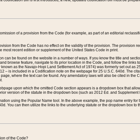
 codification bill is first introduced, a new, updated codification bill must be prepa
omission of a provision from the Code (for example, as part of an editorial reclassific
vision from the Code has no effect on the validity of the provision. The provision rem
he most recent edition or supplement of the United States Code in print.
sion can be found on the website in a number of ways. If you know the title and sect
nd browse feature, navigate to its prior location in the Code, and follow the links to 
y known as the Navajo-Hopi Land Settlement Act of 1974) was formerly set out as 25 
712 – is included in a Codification note on the webpage for 25 U.S.C. 640d. The cita
 page, where the text can be found. Any amendatory laws will also be cited in the Codi
t.
e webpage upon which the omitted Code section appears is a dropdown box that allows
ior version of the statute in the dropdown box (such as 2012 Ed. and Supplement III) wi
rmation using the Popular Name tool. In the above example, the pop name entry for th
d. You can then utilize the links to the underlying statute or the dropdown box to t
ction of the Code?