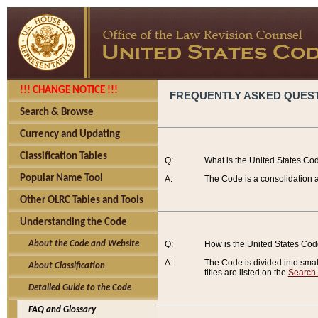
!!! CHANGE NOTICE !!!
FREQUENTLY ASKED QUES
Search & Browse
Currency and Updating
Classification Tables
Q:
What is the United States Co
Popular Name Tool
A:
The Code is a consolidation a
Other OLRC Tables and Tools
Understanding the Code
About the Code and Website
Q:
How is the United States Co
A:
The Code is divided into smalle
About Classification
titles are listed on the
Search
Detailed Guide to the Code
FAQ and Glossary