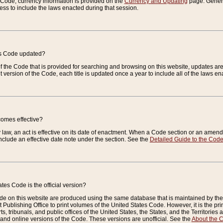
e Code, currency information is provided on the
Currency and Updating
page. General
ess to include the laws enacted during that session.
es Code updated?
of the Code that is provided for searching and browsing on this website, updates 
t version of the Code, each title is updated once a year to include all of the laws e
comes effective?
law, an act is effective on its date of enactment. When a Code section or an amendm
nclude an effective date note under the section. See the
Detailed Guide to the Cod
tes Code is the official version?
de on this website are produced using the same database that is maintained by the 
 Publishing Office to print volumes of the United States Code. However, it is the pr
rts, tribunals, and public offices of the United States, the States, and the Territorie
and online versions of the Code. These versions are unofficial. See the
About the 