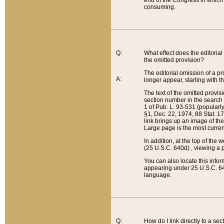
end of the Congress in which a
consuming.
Q:
What effect does the editorial 
the omitted provision?
The editorial omission of a pro
A:
longer appear, starting with t
The text of the omitted provi
section number in the search a
1 of Pub. L. 93-531 (popularl
§1, Dec. 22, 1974, 88 Stat. 1
link brings up an image of the
Large page is the most curren
In addition, at the top of th
(25 U.S.C. 640d) , viewing a pr
You can also locate this info
appearing under 25 U.S.C. 640
language.
Q:
How do I link directly to a se