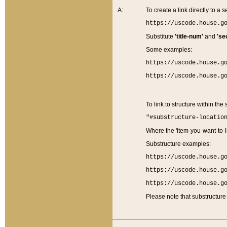
A:
To create a link directly to a se
https://uscode.house.g
Substitute
'title-num'
and
'se
Some examples:
https://uscode.house.g
https://uscode.house.g
To link to structure within the
"#substructure-locatio
Where the 'item-you-want-to-li
Substructure examples:
https://uscode.house.g
https://uscode.house.g
https://uscode.house.g
Please note that substructure 