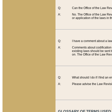
Q:
Can the Office of the Law Re
A:
No. The Office of the Law Re
or application of the laws in 
Q:
I have a comment about a law 
A:
Comments about codification 
existing laws should be sent 
on. The Office of the Law Revi
Q:
What should I do if I find an 
A:
Please advise the Law Revisi
GLOSSARY OF TERMS USED O