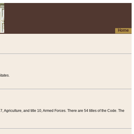
Home
tates.
 7, Agriculture, and title 10, Armed Forces. There are 54 titles of the Code. The