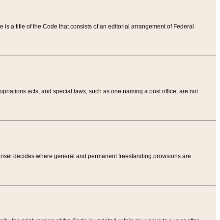
tle is a title of the Code that consists of an editorial arrangement of Federal
riations acts, and special laws, such as one naming a post office, are not
Counsel decides where general and permanent freestanding provisions are