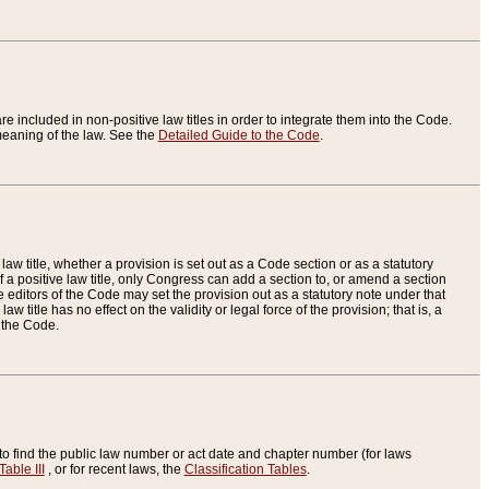
re included in non-positive law titles in order to integrate them into the Code.
eaning of the law. See the
Detailed Guide to the Code
.
aw title, whether a provision is set out as a Code section or as a statutory
 a positive law title, only Congress can add a section to, or amend a section
the editors of the Code may set the provision out as a statutory note under that
w title has no effect on the validity or legal force of the provision; that is, a
f the Code.
to find the public law number or act date and chapter number (for laws
Table III
, or for recent laws, the
Classification Tables
.