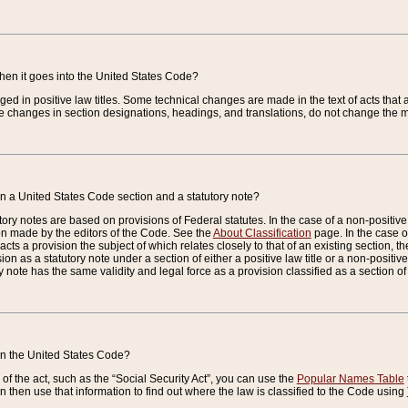
when it goes into the United States Code?
nged in positive law titles. Some technical changes are made in the text of acts that a
 changes in section designations, headings, and translations, do not change the m
n a United States Code section and a statutory note?
ry notes are based on provisions of Federal statutes. In the case of a non-positive l
ion made by the editors of the Code. See the
About Classification
page. In the case of
enacts a provision the subject of which relates closely to that of an existing section, 
on as a statutory note under a section of either a positive law title or a non-positive la
ry note has the same validity and legal force as a provision classified as a section o
 in the United States Code?
f the act, such as the “Social Security Act”, you can use the
Popular Names Table
 then use that information to find out where the law is classified to the Code using