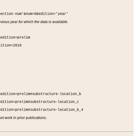
section-num'&num=0&edition='year'
vious year for which the data is available.
&edition=prelim
dition=2010
&edition=prelim#substructure-location_b
edition=prelim#substructure-location_c
edition=prelim#substructure-location_b_4
t work in prior publications.