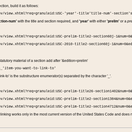
ction, build it as follows:
ov/view.xhtml?req=granuleid:USC-'year'-title'title-num'-section'
ction-num'
with the title and section required, and
'year'
with either
'prelim'
or a
pre
ov/view.xhtml?req=granuleid:USC-prelim-title2-section60j-1&num=0
ov/view.xhtml?req=granuleid:USC-2010-title2-section60j-1&num=0&e
 statutory material of a section add after '&edition=prelim'
n_'item-you-want-to-link-to'
nk-to' is the substructure enumerator(s) separated by the character '_'.
ov/view.xhtml?req=granuleid:USC-prelim-title26-section1402&num=0
ov/view.xhtml?req=granuleid:USC-prelim-title2-section1384&num=0&
ov/view.xhtml?req=granuleid:USC-prelim-title2-section4712&num=0&
linking works only in the most current version of the United States Code and does no