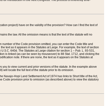
red for introduction in the next Congress. The process is inherently time-
ation project) have on the validity of the provision? How can I find the text of
ains the law. All the omission means is that the text of the statute will no
ion number of the Code provision omitted, you can enter the Code title and
the text as it appears in the Statutes at Large. For example, the text of section
U.S.C. 640d. The Statutes at Large citation for section 1 – Pub. L. 93-531,
tion is linked (as can be seen by mouseover) to 88 Stat. 1712, and clicking the
fication note. If there are none, the text as it appears on the Statutes at
 you to view current and prior versions of the statute. In the example above
ll locate the full text of the statute prior to its omission.
e Navajo-Hopi Land Settlement Act of 1974 has links to Short title of the Act,
he Code provision prior to omission (as described above) to view the statutory