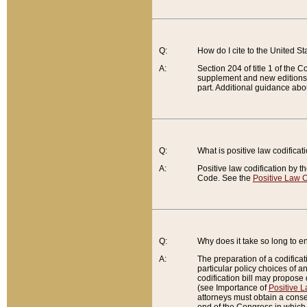
Q:
How do I cite to the United S
A:
Section 204 of title 1 of the
supplement and new editions of
part. Additional guidance abo
Q:
What is positive law codificat
A:
Positive law codification by t
Code. See the
Positive Law C
Q:
Why does it take so long to en
A:
The preparation of a codificati
particular policy choices of 
codification bill may propose d
(see Importance of
Positive L
attorneys must obtain a consen