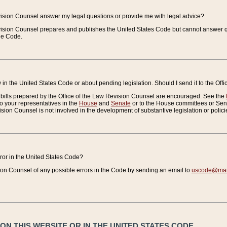
vision Counsel answer my legal questions or provide me with legal advice?
vision Counsel prepares and publishes the United States Code but cannot answer q
the Code.
in the United States Code or about pending legislation. Should I send it to the Off
bills prepared by the Office of the Law Revision Counsel are encouraged. See the
to your representatives in the
House
and
Senate
or to the House committees or Sena
sion Counsel is not involved in the development of substantive legislation or polici
error in the United States Code?
on Counsel of any possible errors in the Code by sending an email to
uscode@mail
N THIS WEBSITE OR IN THE UNITED STATES CODE