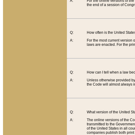
A:
For the online versions of th
the end of a session of Congr
Q:
How often is the United Stat
A:
For the most current version 
laws are enacted. For the prin
Q:
How can I tell when a law be
A:
Unless otherwise provided by 
the Code will almost always i
Q:
What version of the United Sta
A:
The online versions of the Co
transmitted to the Government
of the United States in all cou
companies publish both print 