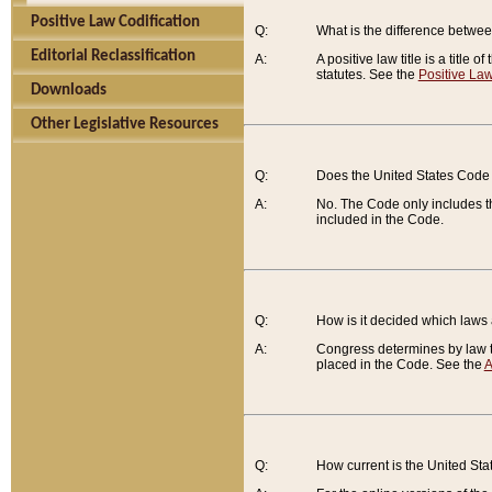
Positive Law Codification
Q:
What is the difference between
Editorial Reclassification
A:
A positive law title is a title
statutes. See the
Positive Law
Downloads
Other Legislative Resources
Q:
Does the United States Code 
A:
No. The Code only includes th
included in the Code.
Q:
How is it decided which laws
A:
Congress determines by law th
placed in the Code. See the
A
Q:
How current is the United St