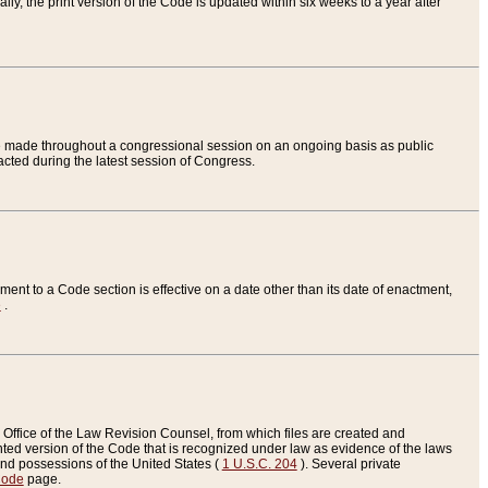
ly, the print version of the Code is updated within six weeks to a year after
are made throughout a congressional session on an ongoing basis as public
nacted during the latest session of Congress.
ent to a Code section is effective on a date other than its date of enactment,
e
.
Office of the Law Revision Counsel, from which files are created and
inted version of the Code that is recognized under law as evidence of the laws
s and possessions of the United States (
1 U.S.C. 204
). Several private
Code
page.