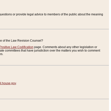
uestions or provide legal advice to members of the public about the meaning
ice of the Law Revision Counsel?
Positive Law Codification
page. Comments about any other legislation or
te committees that have jurisdiction over the matters you wish to comment
es.
.house.gov
.