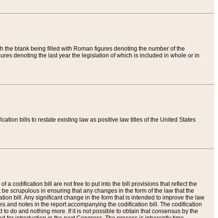
th the blank being filled with Roman figures denoting the number of the
res denoting the last year the legislation of which is included in whole or in
tion bills to restate existing law as positive law titles of the United States
a codification bill are not free to put into the bill provisions that reflect the
 be scrupulous in ensuring that any changes in the form of the law that the
ation bill. Any significant change in the form that is intended to improve the law
 and notes in the report accompanying the codification bill. The codification
to do and nothing more. If it is not possible to obtain that consensus by the