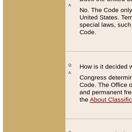
A:
No. The Code only
United States. Tem
special laws, such
Code.
Q:
How is it decided 
A:
Congress determines
Code. The Office 
and permanent fre
the
About Classific