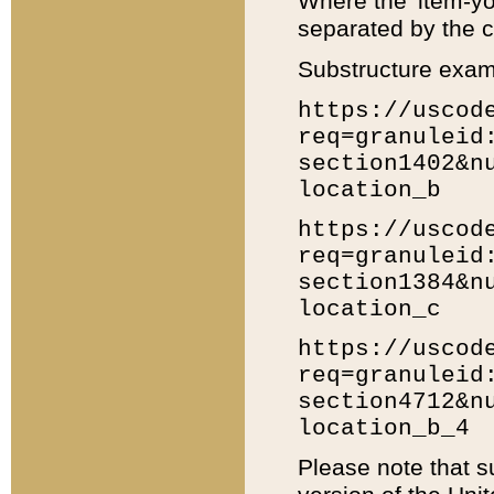
Where the 'item-yo
separated by the ch
Substructure exam
https://uscod
req=granuleid
section1402&n
location_b
https://uscod
req=granuleid
section1384&n
location_c
https://uscod
req=granuleid
section4712&n
location_b_4
Please note that s