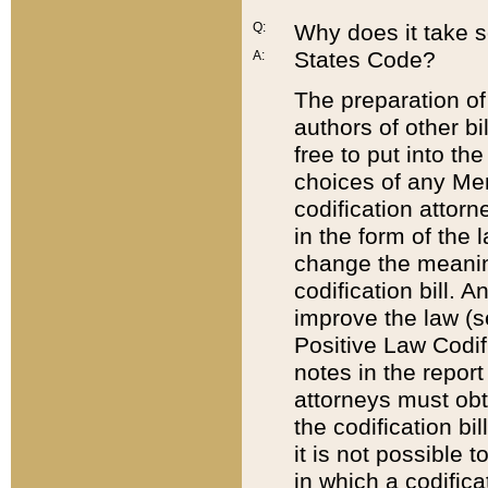
Q:
Why does it take so
States Code?
A:
The preparation of 
authors of other bi
free to put into the
choices of any Mem
codification attor
in the form of the 
change the meaning 
codification bill. 
improve the law (
Positive Law Codi
notes in the report
attorneys must obt
the codification bi
it is not possible
in which a codifica