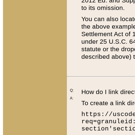
2012 Ed. and Supple
to its omission.
You can also locat
the above example
Settlement Act of 1
under 25 U.S.C. 64
statute or the dro
described above) t
Q:
How do I link direc
A:
To create a link dir
https://uscod
req=granuleid
section'secti