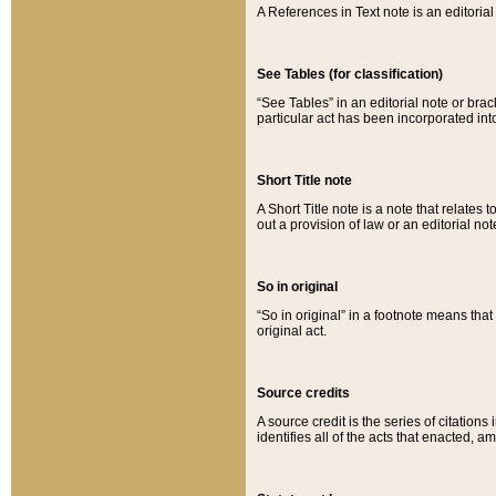
A References in Text note is an editorial 
See Tables (for classification)
“See Tables” in an editorial note or brac
particular act has been incorporated int
Short Title note
A Short Title note is a note that relates to
out a provision of law or an editorial not
So in original
“So in original” in a footnote means tha
original act.
Source credits
A source credit is the series of citations
identifies all of the acts that enacted, 