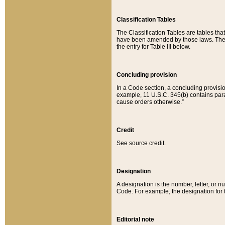
Classification Tables
The Classification Tables are tables th
have been amended by those laws. The t
the entry for Table III below.
Concluding provision
In a Code section, a concluding provisio
example, 11 U.S.C. 345(b) contains parag
cause orders otherwise.”
Credit
See source credit.
Designation
A designation is the number, letter, or nu
Code. For example, the designation for the
Editorial note