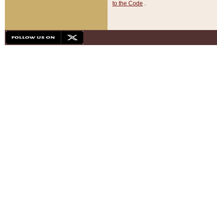
to the Code
.