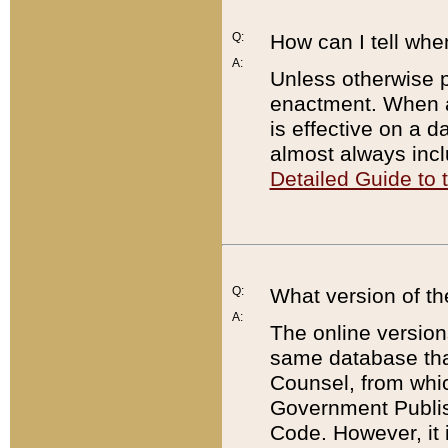
Q:
How can I tell whe
A:
Unless otherwise pr
enactment. When a
is effective on a d
almost always incl
Detailed Guide to
Q:
What version of th
A:
The online version
same database that
Counsel, from whic
Government Publish
Code. However, it 