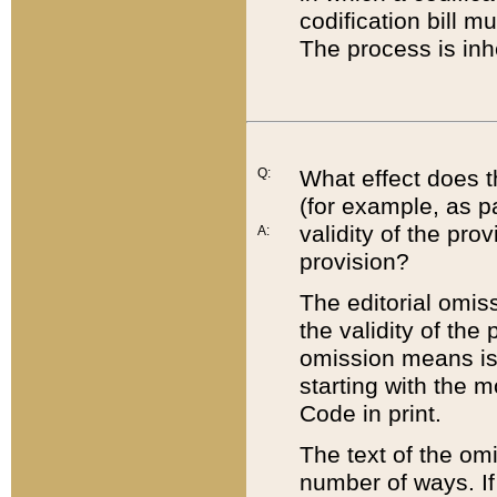
codification bill m
The process is inh
Q:
What effect does t
(for example, as pa
validity of the pro
A:
provision?
The editorial omis
the validity of the
omission means is t
starting with the 
Code in print.
The text of the om
number of ways. If