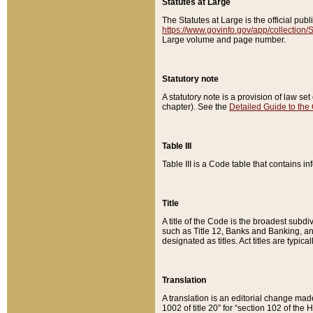
Statutes at Large
The Statutes at Large is the official pu
https://www.govinfo.gov/app/collection
Large volume and page number.
Statutory note
A statutory note is a provision of law se
chapter). See the
Detailed Guide to the
Table III
Table III is a Code table that contains i
Title
A title of the Code is the broadest subd
such as Title 12, Banks and Banking, an
designated as titles. Act titles are typica
Translation
A translation is an editorial change mad
1002 of title 20” for “section 102 of the