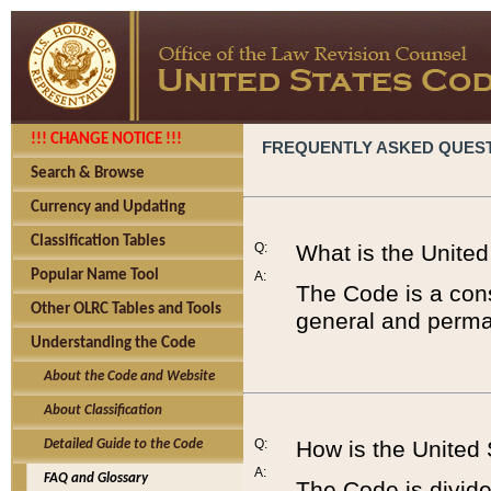
!!! CHANGE NOTICE !!!
FREQUENTLY ASKED QUES
Search & Browse
Currency and Updating
Classification Tables
Q:
What is the Unite
Popular Name Tool
A:
The Code is a cons
Other OLRC Tables and Tools
general and perman
Understanding the Code
About the Code and Website
About Classification
Q:
How is the United
Detailed Guide to the Code
A:
FAQ and Glossary
The Code is divided