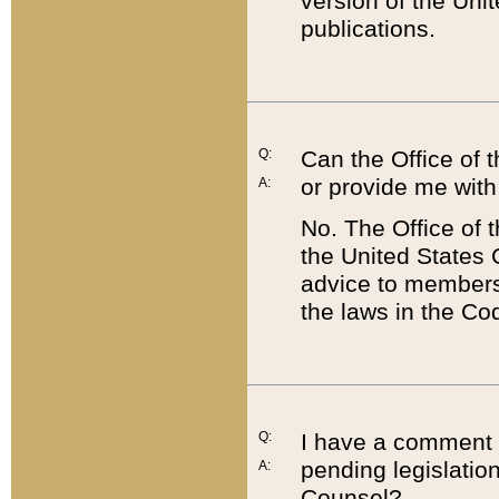
version of the Uni
publications.
Q:
Can the Office of
or provide me with
A:
No. The Office of
the United States 
advice to members 
the laws in the Co
Q:
I have a comment a
pending legislation
A:
Counsel?