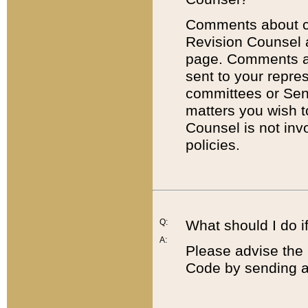
Comments about cod
Revision Counsel 
page. Comments abo
sent to your repre
committees or Sena
matters you wish 
Counsel is not inv
policies.
Q:
What should I do if
A:
Please advise the 
Code by sending a