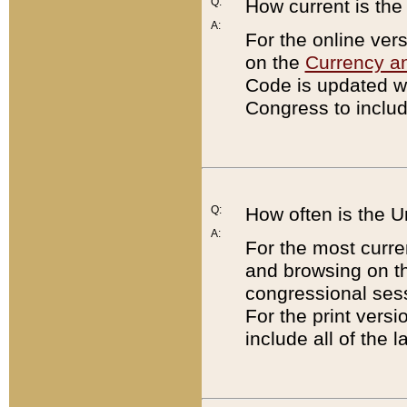
Q:
How current is th
A:
For the online ver
on the
Currency a
Code is updated wi
Congress to includ
Q:
How often is the 
A:
For the most curre
and browsing on t
congressional sess
For the print versi
include all of the 