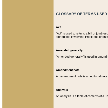
GLOSSARY OF TERMS USED O
Act
“Act” is used to refer to a bill or join
signed into law by the President, or pas
Amended generally
“Amended generally” is used in amendmen
Amendment note
An amendment note is an editorial not
Analysis
An analysis is a table of contents of a un