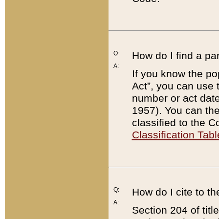
Q:
How do I find a pa
A:
If you know the po
Act”, you can use
number or act dat
1957). You can the
classified to the 
Classification Tabl
Q:
How do I cite to t
A:
Section 204 of tit