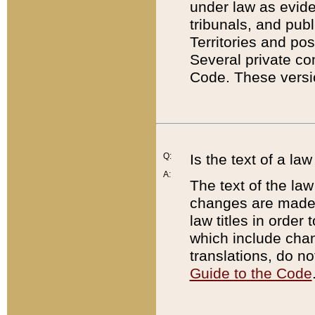
under law as eviden
tribunals, and publ
Territories and po
Several private co
Code. These versio
Q:
Is the text of a l
A:
The text of the law
changes are made i
law titles in orde
which include chan
translations, do n
Guide to the Code