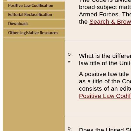
broad subject matte
Positive Law Codification
Armed Forces. There
Editorial Reclassification
the
Search & Bro
Downloads
Other Legislative Resources
Q:
What is the differe
law title of the Un
A:
A positive law titl
as a title of the Co
consists of an edi
Positive Law Codif
Q:
Does the United St