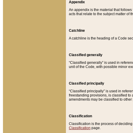
Appendix
An appendix is the material that follows
acts that relate to the subject matter of 
Catchline
A catchline is the heading of a Code sec
Classified generally
“Classified generally” is used in reference
unit of the Code, with possible minor exce
Classified principally
“Classified principally” is used in referen
freestanding provisions, is classified t
amendments may be classified to other 
Classification
Classification is the process of decidi
Classification
page.