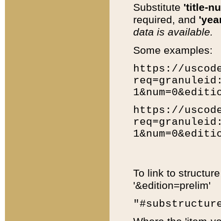
Substitute
'title-n
required, and
'year
data is available.
Some examples:
https://uscod
req=granuleid
1&num=0&editi
https://uscod
req=granuleid
1&num=0&editi
To link to structur
'&edition=prelim'
"#substructur