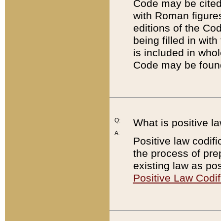
Code may be cited 
with Roman figure
editions of the Co
being filled in wit
is included in whol
Code may be found
Q:
What is positive la
A:
Positive law codifi
the process of prep
existing law as pos
Positive Law Codif