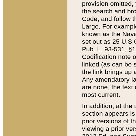
provision omitted,
the search and brow
Code, and follow th
Large. For example
known as the Nava
set out as 25 U.S.C
Pub. L. 93-531, §1
Codification note 
linked (as can be 
the link brings up
Any amendatory laws
are none, the text 
most current.
In addition, at th
section appears is
prior versions of 
viewing a prior ve