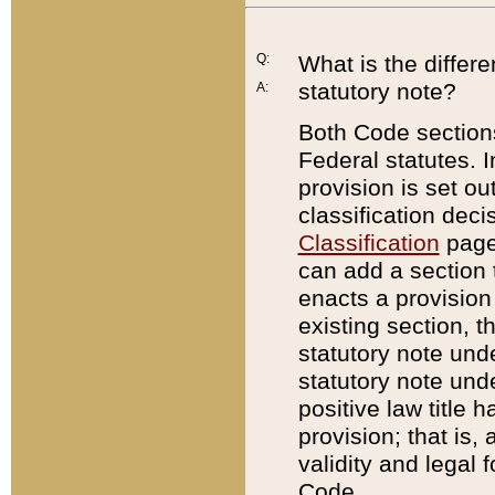
Q:
What is the differ
statutory note?
A:
Both Code sections
Federal statutes. I
provision is set ou
classification dec
Classification
page.
can add a section t
enacts a provision 
existing section, t
statutory note und
statutory note unde
positive law title h
provision; that is,
validity and legal 
Code.