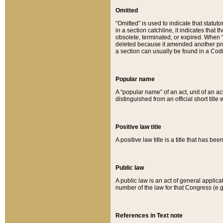
Omitted
“Omitted” is used to indicate that statut
in a section catchline, it indicates tha
obsolete, terminated, or expired. When “om
deleted because it amended another provi
a section can usually be found in a Codi
Popular name
A “popular name” of an act, unit of an ac
distinguished from an official short title
Positive law title
A positive law title is a title that has b
Public law
A public law is an act of general applic
number of the law for that Congress (e.g
References in Text note