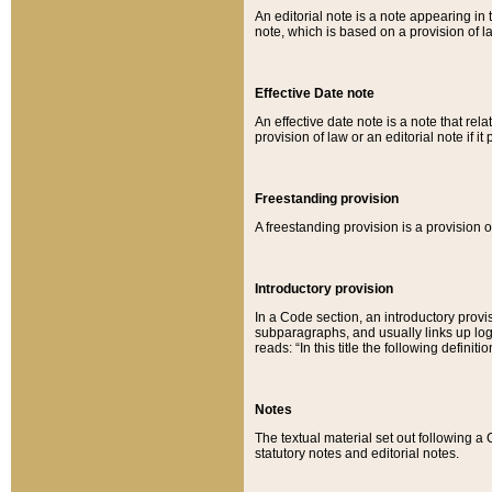
An editorial note is a note appearing in 
note, which is based on a provision of 
Effective Date note
An effective date note is a note that relat
provision of law or an editorial note if it
Freestanding provision
A freestanding provision is a provision o
Introductory provision
In a Code section, an introductory provi
subparagraphs, and usually links up logi
reads: “In this title the following definit
Notes
The textual material set out following a
statutory notes and editorial notes.