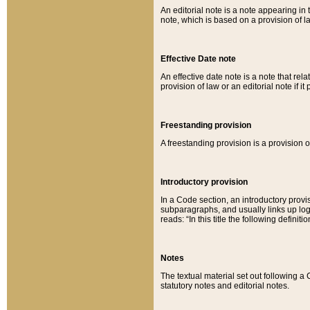
An editorial note is a note appearing in 
note, which is based on a provision of 
Effective Date note
An effective date note is a note that relat
provision of law or an editorial note if it
Freestanding provision
A freestanding provision is a provision o
Introductory provision
In a Code section, an introductory provi
subparagraphs, and usually links up logi
reads: “In this title the following definit
Notes
The textual material set out following a
statutory notes and editorial notes.