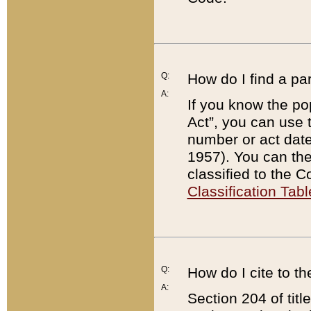
Q:
How do I find a pa
A:
If you know the po
Act”, you can use
number or act dat
1957). You can the
classified to the 
Classification Tabl
Q:
How do I cite to t
A:
Section 204 of tit