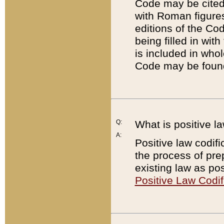
Code may be cited 
with Roman figure
editions of the Co
being filled in wit
is included in whol
Code may be found
Q:
What is positive la
A:
Positive law codifi
the process of prep
existing law as pos
Positive Law Codif