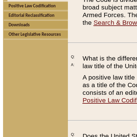
broad subject matte
Positive Law Codification
Armed Forces. There
Editorial Reclassification
the
Search & Bro
Downloads
Other Legislative Resources
Q:
What is the differe
law title of the Un
A:
A positive law titl
as a title of the Co
consists of an edi
Positive Law Codif
Q:
Does the United St