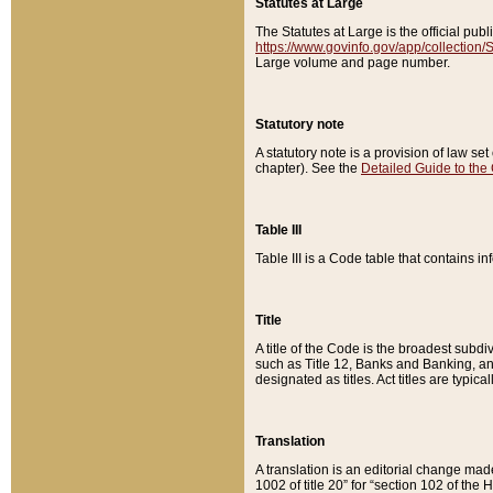
Statutes at Large
The Statutes at Large is the official pu
https://www.govinfo.gov/app/collection
Large volume and page number.
Statutory note
A statutory note is a provision of law se
chapter). See the
Detailed Guide to the
Table III
Table III is a Code table that contains i
Title
A title of the Code is the broadest subd
such as Title 12, Banks and Banking, an
designated as titles. Act titles are typica
Translation
A translation is an editorial change mad
1002 of title 20” for “section 102 of the