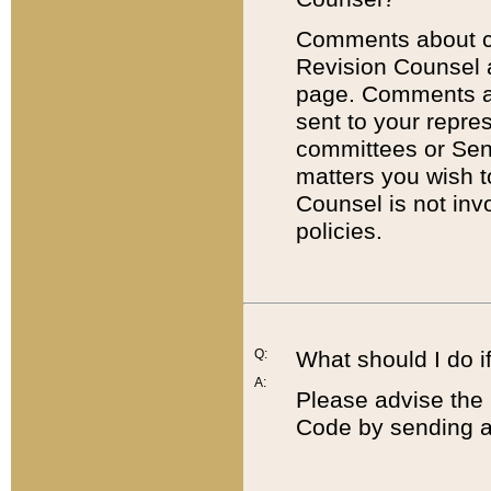
Comments about cod
Revision Counsel 
page. Comments abo
sent to your repre
committees or Sena
matters you wish 
Counsel is not inv
policies.
Q:
What should I do if
A:
Please advise the 
Code by sending a