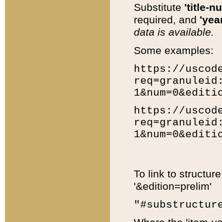
Substitute
'title-n
required, and
'year
data is available.
Some examples:
https://uscod
req=granuleid
1&num=0&editi
https://uscod
req=granuleid
1&num=0&editi
To link to structur
'&edition=prelim'
"#substructur