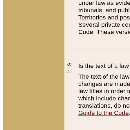
under law as eviden
tribunals, and publ
Territories and po
Several private co
Code. These versio
Q:
Is the text of a l
A:
The text of the law
changes are made i
law titles in orde
which include chan
translations, do n
Guide to the Code