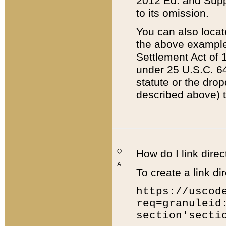
2012 Ed. and Supple
to its omission.
You can also locat
the above example
Settlement Act of 1
under 25 U.S.C. 64
statute or the dro
described above) t
Q:
How do I link direc
A:
To create a link dir
https://uscod
req=granuleid
section'secti