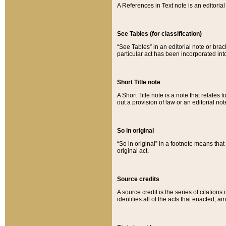
A References in Text note is an editorial 
See Tables (for classification)
“See Tables” in an editorial note or brac
particular act has been incorporated int
Short Title note
A Short Title note is a note that relates to
out a provision of law or an editorial not
So in original
“So in original” in a footnote means tha
original act.
Source credits
A source credit is the series of citations
identifies all of the acts that enacted, 