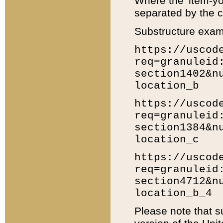
Where the 'item-yo
separated by the ch
Substructure exam
https://uscod
req=granuleid
section1402&n
location_b
https://uscod
req=granuleid
section1384&n
location_c
https://uscod
req=granuleid
section4712&n
location_b_4
Please note that s