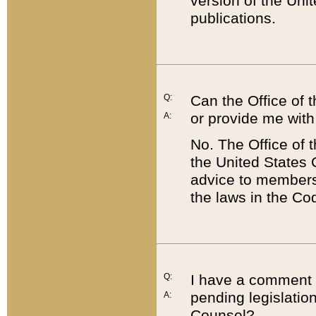
version of the Uni
publications.
Q:
Can the Office of
or provide me with
A:
No. The Office of
the United States 
advice to members 
the laws in the Co
Q:
I have a comment a
pending legislation
A:
Counsel?