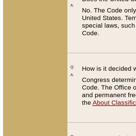
A:
No. The Code only
United States. Tem
special laws, such
Code.
Q:
How is it decided 
A:
Congress determines
Code. The Office 
and permanent fre
the
About Classific