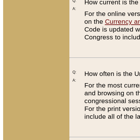
Q:
How current is th
A:
For the online ver
on the
Currency a
Code is updated wi
Congress to includ
Q:
How often is the 
A:
For the most curre
and browsing on t
congressional sess
For the print versi
include all of the 