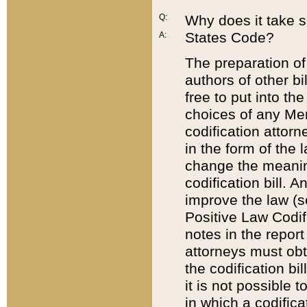
Q:
Why does it take so
States Code?
A:
The preparation of 
authors of other bi
free to put into the
choices of any Mem
codification attor
in the form of the 
change the meaning 
codification bill. 
improve the law (
Positive Law Codi
notes in the report
attorneys must obt
the codification bi
it is not possible
in which a codifica