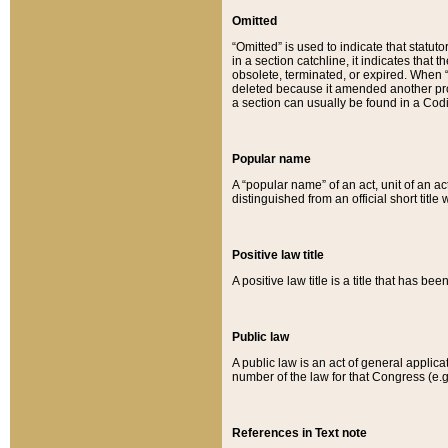
Omitted
“Omitted” is used to indicate that statut
in a section catchline, it indicates tha
obsolete, terminated, or expired. When “om
deleted because it amended another provi
a section can usually be found in a Codi
Popular name
A “popular name” of an act, unit of an ac
distinguished from an official short title
Positive law title
A positive law title is a title that has b
Public law
A public law is an act of general applic
number of the law for that Congress (e.g
References in Text note