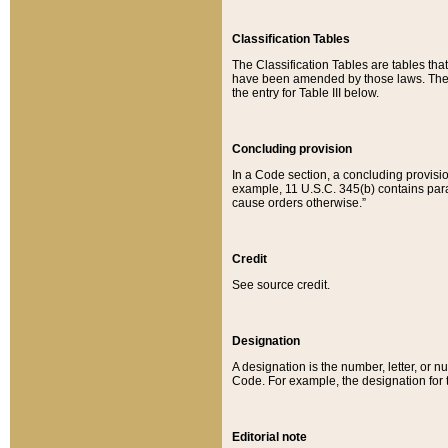
Classification Tables
The Classification Tables are tables th
have been amended by those laws. The t
the entry for Table III below.
Concluding provision
In a Code section, a concluding provisio
example, 11 U.S.C. 345(b) contains parag
cause orders otherwise.”
Credit
See source credit.
Designation
A designation is the number, letter, or nu
Code. For example, the designation for the
Editorial note