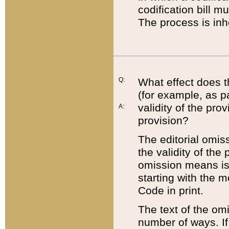
codification bill m
The process is inh
Q:
What effect does t
(for example, as pa
validity of the pro
A:
provision?
The editorial omis
the validity of the
omission means is t
starting with the 
Code in print.
The text of the om
number of ways. If