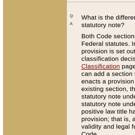
Q:
What is the differ
statutory note?
A:
Both Code sections
Federal statutes. I
provision is set ou
classification dec
Classification
page.
can add a section t
enacts a provision 
existing section, t
statutory note und
statutory note unde
positive law title h
provision; that is,
validity and legal 
Code.