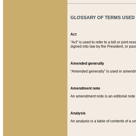
GLOSSARY OF TERMS USED O
Act
“Act” is used to refer to a bill or join
signed into law by the President, or pas
Amended generally
“Amended generally” is used in amendmen
Amendment note
An amendment note is an editorial not
Analysis
An analysis is a table of contents of a un