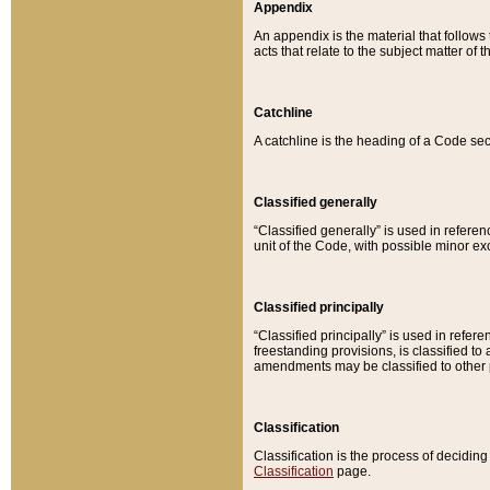
Appendix
An appendix is the material that follows
acts that relate to the subject matter of 
Catchline
A catchline is the heading of a Code sec
Classified generally
“Classified generally” is used in reference
unit of the Code, with possible minor exce
Classified principally
“Classified principally” is used in referen
freestanding provisions, is classified t
amendments may be classified to other 
Classification
Classification is the process of decidi
Classification
page.