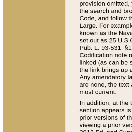
provision omitted,
the search and brow
Code, and follow th
Large. For example
known as the Nava
set out as 25 U.S.C
Pub. L. 93-531, §1
Codification note 
linked (as can be 
the link brings up
Any amendatory laws
are none, the text 
most current.
In addition, at th
section appears is
prior versions of 
viewing a prior ve