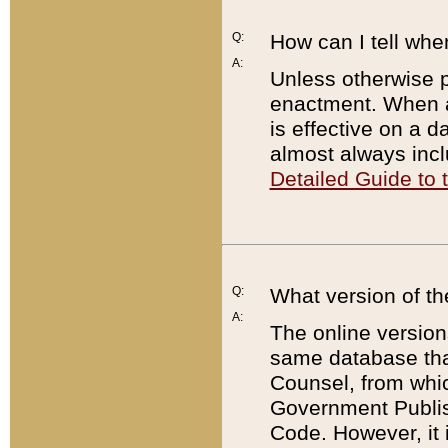
Q:
How can I tell whe
A:
Unless otherwise pr
enactment. When a
is effective on a d
almost always incl
Detailed Guide to
Q:
What version of th
A:
The online version
same database that
Counsel, from whic
Government Publish
Code. However, it 