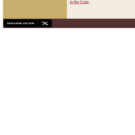
to the Code
.