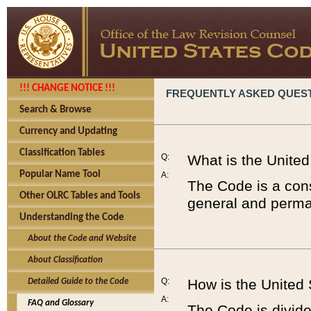
!!! CHANGE NOTICE !!!
FREQUENTLY ASKED QUES
Search & Browse
Currency and Updating
Classification Tables
Q:
What is the Unite
Popular Name Tool
A:
The Code is a cons
Other OLRC Tables and Tools
general and perman
Understanding the Code
About the Code and Website
About Classification
Q:
How is the United
Detailed Guide to the Code
A:
FAQ and Glossary
The Code is divided