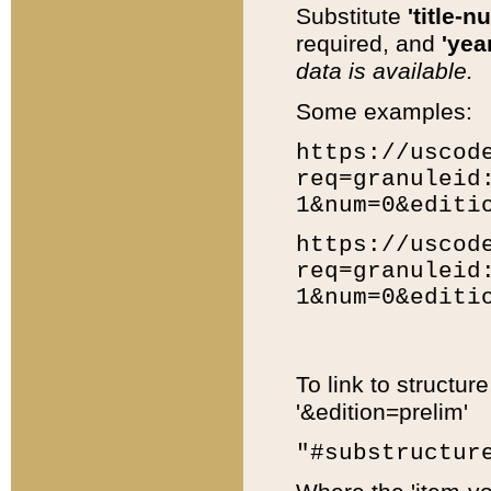
Substitute
'title-n
required, and
'year
data is available.
Some examples:
https://uscod
req=granuleid
1&num=0&editi
https://uscod
req=granuleid
1&num=0&editi
To link to structur
'&edition=prelim'
"#substructur