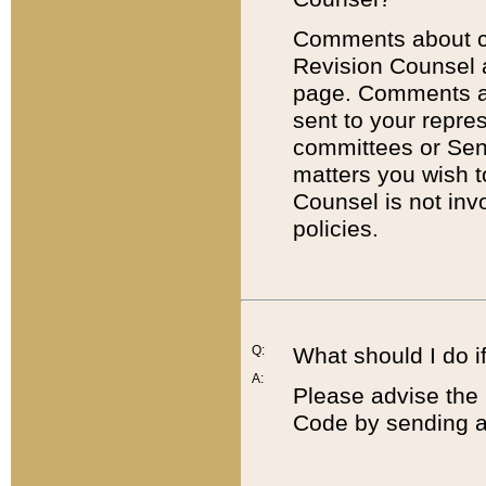
Comments about cod
Revision Counsel 
page. Comments abo
sent to your repre
committees or Sena
matters you wish 
Counsel is not inv
policies.
Q:
What should I do if
A:
Please advise the 
Code by sending a