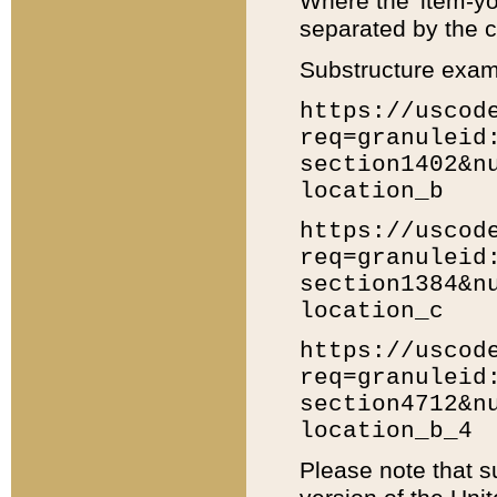
Where the 'item-yo
separated by the ch
Substructure exam
https://uscod
req=granuleid
section1402&n
location_b
https://uscod
req=granuleid
section1384&n
location_c
https://uscod
req=granuleid
section4712&n
location_b_4
Please note that s