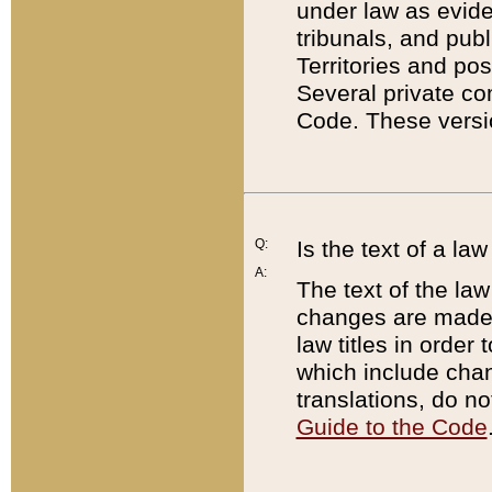
under law as eviden
tribunals, and publ
Territories and po
Several private co
Code. These versio
Q:
Is the text of a l
A:
The text of the law
changes are made i
law titles in orde
which include chan
translations, do n
Guide to the Code