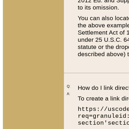
2012 Ed. and Supple
to its omission.
You can also locat
the above example
Settlement Act of 1
under 25 U.S.C. 64
statute or the dro
described above) t
Q:
How do I link direc
A:
To create a link dir
https://uscod
req=granuleid
section'secti