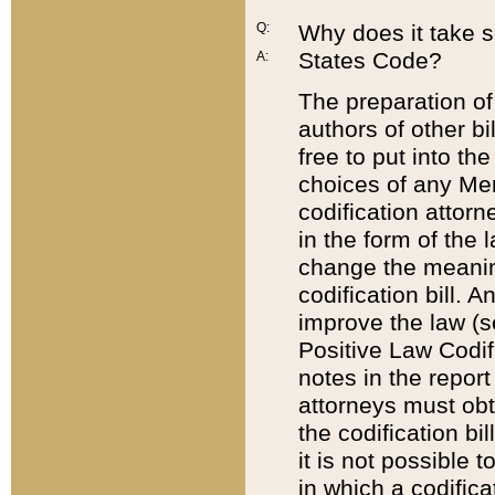
Q:
Why does it take so
States Code?
A:
The preparation of 
authors of other bi
free to put into the
choices of any Mem
codification attor
in the form of the 
change the meaning 
codification bill. 
improve the law (
Positive Law Codi
notes in the report
attorneys must obt
the codification bi
it is not possible
in which a codifica