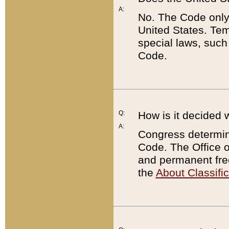
A:
No. The Code only
United States. Tem
special laws, such
Code.
Q:
How is it decided 
A:
Congress determines
Code. The Office 
and permanent fre
the
About Classific