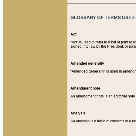
GLOSSARY OF TERMS USED O
Act
“Act” is used to refer to a bill or join
signed into law by the President, or pas
Amended generally
“Amended generally” is used in amendmen
Amendment note
An amendment note is an editorial not
Analysis
An analysis is a table of contents of a un