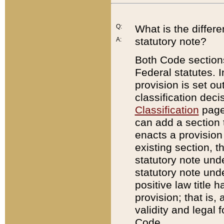
Q:
What is the differ
statutory note?
A:
Both Code sections
Federal statutes. I
provision is set ou
classification dec
Classification
page.
can add a section t
enacts a provision 
existing section, t
statutory note und
statutory note unde
positive law title h
provision; that is,
validity and legal 
Code.