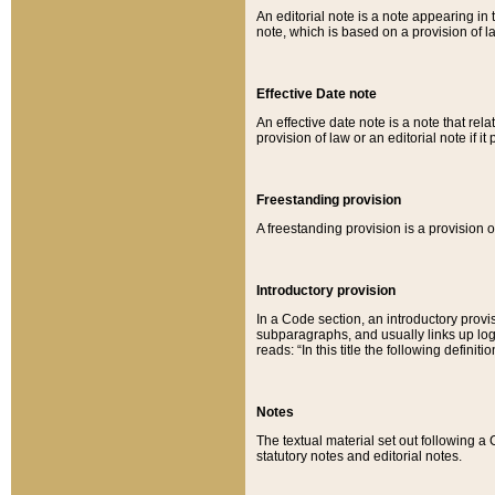
An editorial note is a note appearing in 
note, which is based on a provision of 
Effective Date note
An effective date note is a note that relat
provision of law or an editorial note if it
Freestanding provision
A freestanding provision is a provision o
Introductory provision
In a Code section, an introductory provi
subparagraphs, and usually links up logi
reads: “In this title the following definit
Notes
The textual material set out following a
statutory notes and editorial notes.