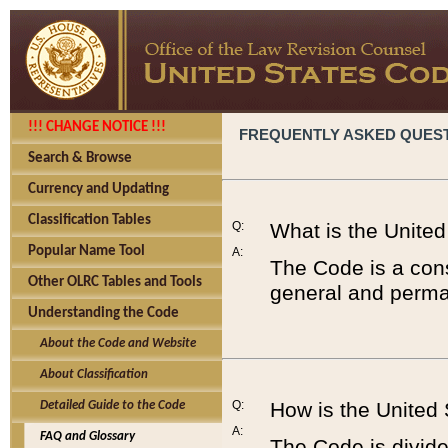
!!! CHANGE NOTICE !!!
FREQUENTLY ASKED QUES
Search & Browse
Currency and Updating
Classification Tables
Q:
What is the Unite
Popular Name Tool
A:
The Code is a cons
Other OLRC Tables and Tools
general and perman
Understanding the Code
About the Code and Website
About Classification
Q:
How is the United
Detailed Guide to the Code
A:
FAQ and Glossary
The Code is divided