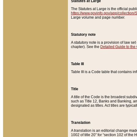
Statutes at Large
The Statutes at Large is the official pu
https://www.govinfo.gov/app/collection
Large volume and page number.
Statutory note
A statutory note is a provision of law se
chapter). See the
Detailed Guide to the
Table III
Table III is a Code table that contains i
Title
A title of the Code is the broadest subd
such as Title 12, Banks and Banking, an
designated as titles. Act titles are typica
Translation
A translation is an editorial change mad
1002 of title 20” for “section 102 of the