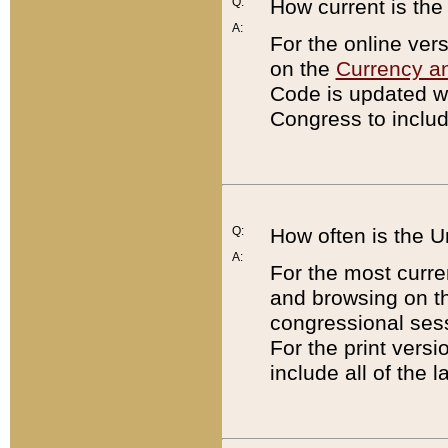
Q:
How current is th
A:
For the online ver
on the
Currency a
Code is updated wi
Congress to includ
Q:
How often is the 
A:
For the most curre
and browsing on t
congressional sess
For the print versi
include all of the 