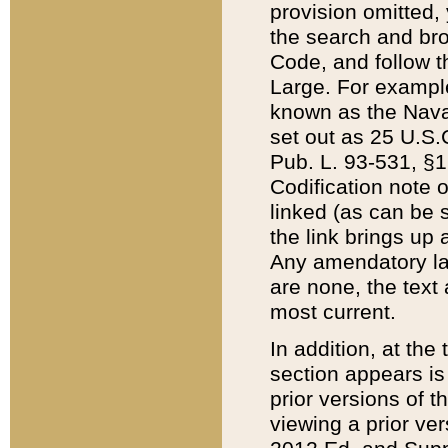
provision omitted,
the search and brow
Code, and follow th
Large. For example
known as the Nava
set out as 25 U.S.C
Pub. L. 93-531, §1
Codification note 
linked (as can be 
the link brings up
Any amendatory laws
are none, the text 
most current.
In addition, at th
section appears is
prior versions of 
viewing a prior ve