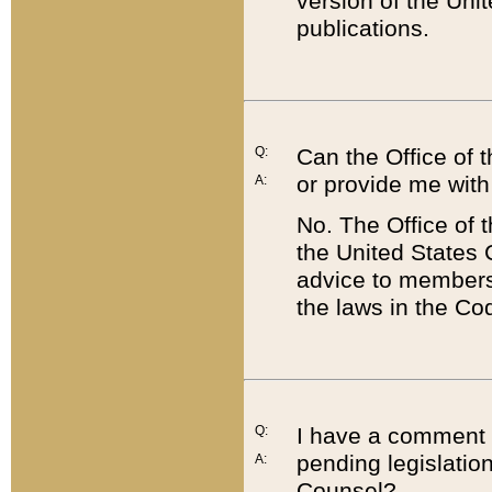
version of the Uni
publications.
Q:
Can the Office of
or provide me with
A:
No. The Office of
the United States 
advice to members 
the laws in the Co
Q:
I have a comment a
pending legislation
A:
Counsel?