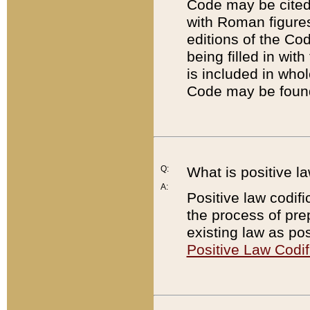
Code may be cited 
with Roman figure
editions of the Co
being filled in wit
is included in whol
Code may be found
Q:
What is positive la
A:
Positive law codifi
the process of prep
existing law as pos
Positive Law Codif