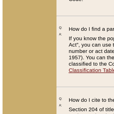
Q:
How do I find a pa
A:
If you know the po
Act”, you can use
number or act dat
1957). You can the
classified to the 
Classification Tabl
Q:
How do I cite to t
A:
Section 204 of tit