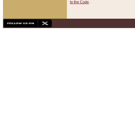
to the Code
.