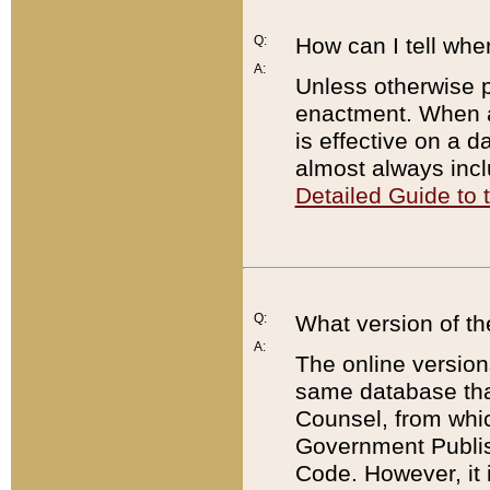
Q:
How can I tell whe
A:
Unless otherwise pr
enactment. When a
is effective on a d
almost always incl
Detailed Guide to
Q:
What version of th
A:
The online version
same database that
Counsel, from whic
Government Publish
Code. However, it 