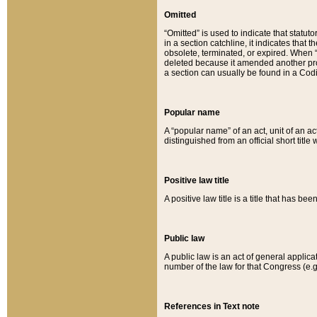
Omitted
“Omitted” is used to indicate that statut
in a section catchline, it indicates tha
obsolete, terminated, or expired. When “om
deleted because it amended another provi
a section can usually be found in a Codi
Popular name
A “popular name” of an act, unit of an ac
distinguished from an official short title
Positive law title
A positive law title is a title that has b
Public law
A public law is an act of general applic
number of the law for that Congress (e.g
References in Text note