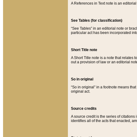
A References in Text note is an editorial 
See Tables (for classification)
“See Tables” in an editorial note or brac
particular act has been incorporated int
Short Title note
A Short Title note is a note that relates to
out a provision of law or an editorial not
So in original
“So in original” in a footnote means tha
original act.
Source credits
A source credit is the series of citations
identifies all of the acts that enacted, 