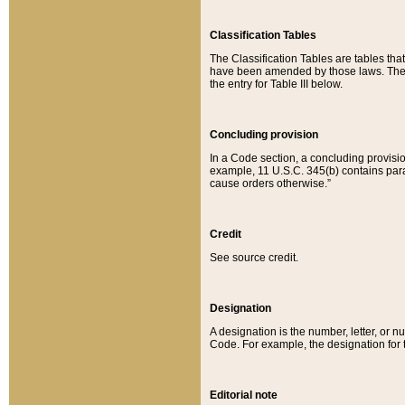
Classification Tables
The Classification Tables are tables th
have been amended by those laws. The t
the entry for Table III below.
Concluding provision
In a Code section, a concluding provisio
example, 11 U.S.C. 345(b) contains parag
cause orders otherwise.”
Credit
See source credit.
Designation
A designation is the number, letter, or nu
Code. For example, the designation for the
Editorial note