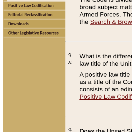
broad subject matte
Positive Law Codification
Armed Forces. There
Editorial Reclassification
the
Search & Bro
Downloads
Other Legislative Resources
Q:
What is the differe
law title of the Un
A:
A positive law titl
as a title of the Co
consists of an edi
Positive Law Codif
Q:
Does the United St