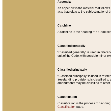
Appendix
An appendix is the material that follows
acts that relate to the subject matter of 
Catchline
A catchline is the heading of a Code sec
Classified generally
“Classified generally” is used in reference
unit of the Code, with possible minor exce
Classified principally
“Classified principally” is used in referen
freestanding provisions, is classified t
amendments may be classified to other 
Classification
Classification is the process of decidi
Classification
page.