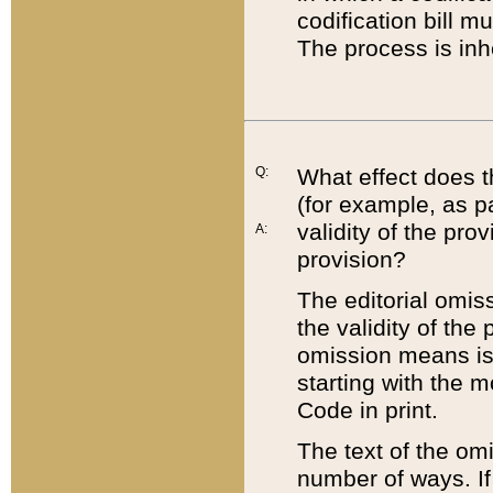
codification bill m
The process is inh
Q:
What effect does t
(for example, as pa
validity of the pro
A:
provision?
The editorial omis
the validity of the
omission means is t
starting with the 
Code in print.
The text of the om
number of ways. If