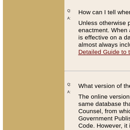
Q:
How can I tell whe
A:
Unless otherwise pr
enactment. When a
is effective on a d
almost always incl
Detailed Guide to
Q:
What version of th
A:
The online version
same database that
Counsel, from whic
Government Publish
Code. However, it 