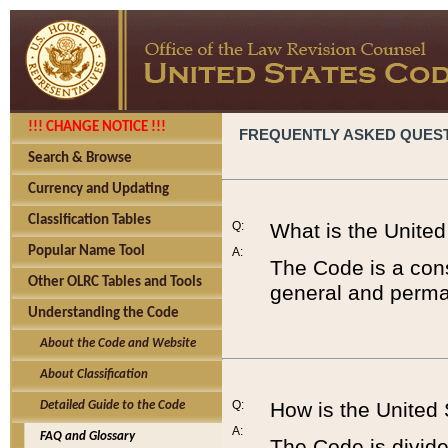
!!! CHANGE NOTICE !!!
FREQUENTLY ASKED QUES
Search & Browse
Currency and Updating
Classification Tables
Q:
What is the Unite
Popular Name Tool
A:
The Code is a cons
Other OLRC Tables and Tools
general and perman
Understanding the Code
About the Code and Website
About Classification
Q:
How is the United
Detailed Guide to the Code
A:
FAQ and Glossary
The Code is divided