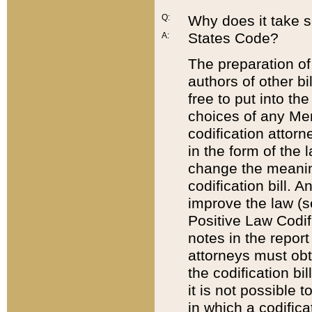
Q:
Why does it take so
States Code?
A:
The preparation of 
authors of other bi
free to put into the
choices of any Mem
codification attor
in the form of the 
change the meaning 
codification bill. 
improve the law (
Positive Law Codi
notes in the report
attorneys must obt
the codification bi
it is not possible
in which a codifica