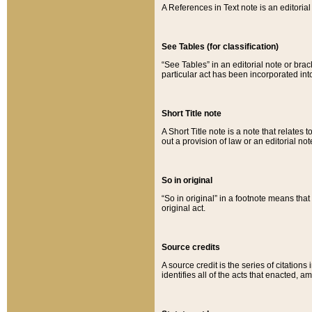
A References in Text note is an editorial 
See Tables (for classification)
“See Tables” in an editorial note or brac
particular act has been incorporated int
Short Title note
A Short Title note is a note that relates to
out a provision of law or an editorial not
So in original
“So in original” in a footnote means tha
original act.
Source credits
A source credit is the series of citations
identifies all of the acts that enacted, 