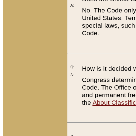
A:
No. The Code only
United States. Tem
special laws, such
Code.
Q:
How is it decided 
A:
Congress determines
Code. The Office 
and permanent fre
the
About Classific