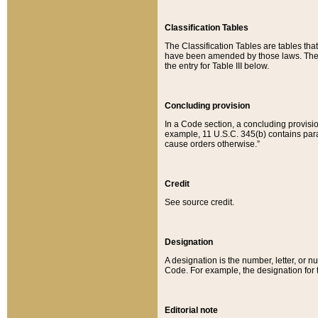
Classification Tables
The Classification Tables are tables th
have been amended by those laws. The t
the entry for Table III below.
Concluding provision
In a Code section, a concluding provisio
example, 11 U.S.C. 345(b) contains parag
cause orders otherwise.”
Credit
See source credit.
Designation
A designation is the number, letter, or nu
Code. For example, the designation for the
Editorial note