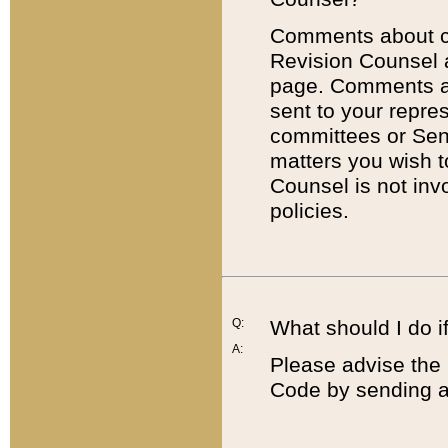
Comments about cod
Revision Counsel 
page. Comments abo
sent to your repre
committees or Sena
matters you wish 
Counsel is not inv
policies.
Q:
What should I do if
A:
Please advise the 
Code by sending a