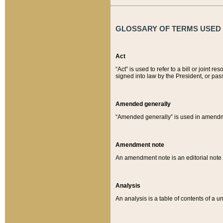
GLOSSARY OF TERMS USED O
Act
“Act” is used to refer to a bill or join
signed into law by the President, or pas
Amended generally
“Amended generally” is used in amendmen
Amendment note
An amendment note is an editorial not
Analysis
An analysis is a table of contents of a un