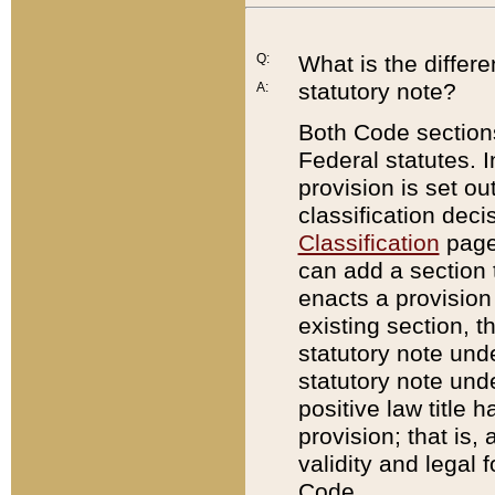
Q:
What is the differ
statutory note?
A:
Both Code sections
Federal statutes. I
provision is set ou
classification dec
Classification
page.
can add a section t
enacts a provision 
existing section, t
statutory note und
statutory note unde
positive law title h
provision; that is,
validity and legal 
Code.