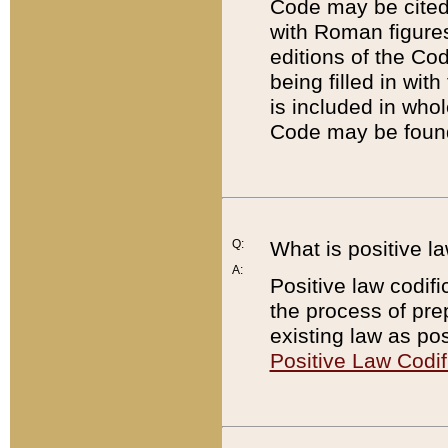
Code may be cited 
with Roman figure
editions of the Co
being filled in wit
is included in whol
Code may be found
Q:
What is positive la
A:
Positive law codifi
the process of prep
existing law as pos
Positive Law Codif