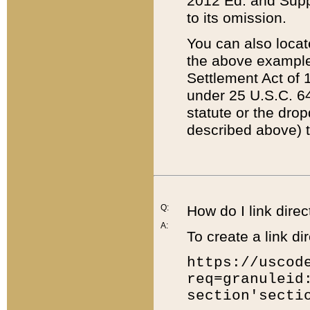
2012 Ed. and Supple
to its omission.
You can also locat
the above example
Settlement Act of 1
under 25 U.S.C. 64
statute or the dro
described above) t
Q:
How do I link direc
A:
To create a link dir
https://uscod
req=granuleid
section'secti