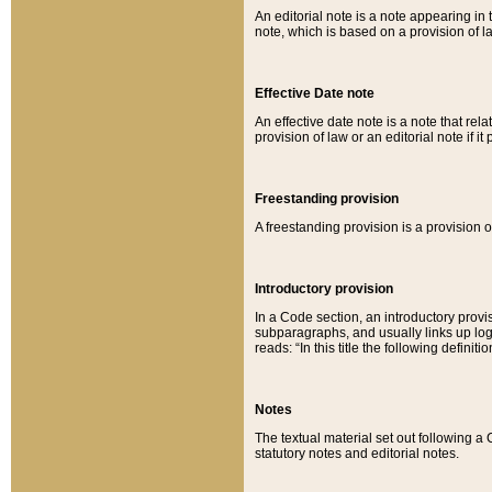
An editorial note is a note appearing in 
note, which is based on a provision of 
Effective Date note
An effective date note is a note that relat
provision of law or an editorial note if it
Freestanding provision
A freestanding provision is a provision o
Introductory provision
In a Code section, an introductory provi
subparagraphs, and usually links up logi
reads: “In this title the following definit
Notes
The textual material set out following a
statutory notes and editorial notes.