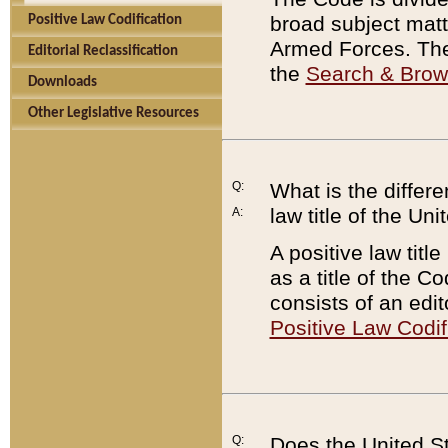
broad subject matte
Positive Law Codification
Armed Forces. There
Editorial Reclassification
the
Search & Bro
Downloads
Other Legislative Resources
Q:
What is the differe
law title of the Un
A:
A positive law titl
as a title of the Co
consists of an edi
Positive Law Codif
Q:
Does the United St