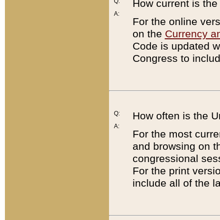
Q:
How current is th
A:
For the online ver
on the
Currency a
Code is updated wi
Congress to includ
Q:
How often is the 
A:
For the most curre
and browsing on t
congressional sess
For the print versi
include all of the 