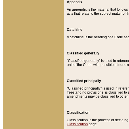
Appendix
An appendix is the material that follows
acts that relate to the subject matter of 
Catchline
A catchline is the heading of a Code sec
Classified generally
“Classified generally” is used in reference
unit of the Code, with possible minor exce
Classified principally
“Classified principally” is used in referen
freestanding provisions, is classified t
amendments may be classified to other 
Classification
Classification is the process of decidi
Classification
page.