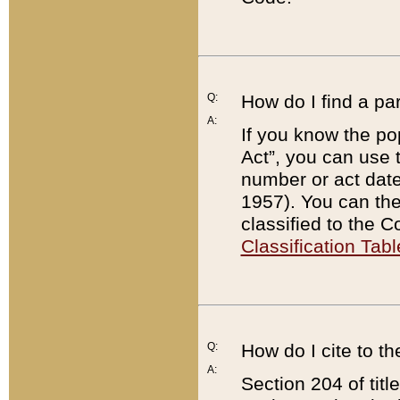
Q:
How do I find a pa
A:
If you know the po
Act”, you can use
number or act dat
1957). You can the
classified to the 
Classification Tabl
Q:
How do I cite to t
A:
Section 204 of tit