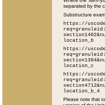
Where the 'item-yo
separated by the ch
Substructure exam
https://uscod
req=granuleid
section1402&n
location_b
https://uscod
req=granuleid
section1384&n
location_c
https://uscod
req=granuleid
section4712&n
location_b_4
Please note that s