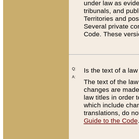
under law as eviden
tribunals, and publ
Territories and po
Several private co
Code. These versio
Q:
Is the text of a l
A:
The text of the law
changes are made i
law titles in orde
which include chan
translations, do n
Guide to the Code