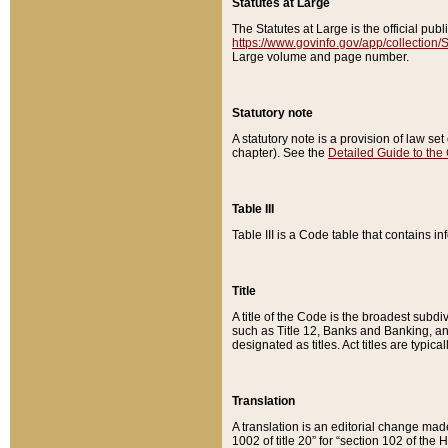
Statutes at Large
The Statutes at Large is the official pu
https://www.govinfo.gov/app/collection
Large volume and page number.
Statutory note
A statutory note is a provision of law se
chapter). See the
Detailed Guide to the
Table III
Table III is a Code table that contains i
Title
A title of the Code is the broadest subd
such as Title 12, Banks and Banking, an
designated as titles. Act titles are typica
Translation
A translation is an editorial change mad
1002 of title 20” for “section 102 of the