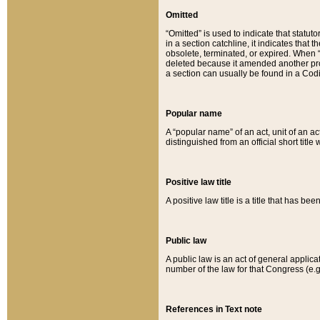
Omitted
“Omitted” is used to indicate that statut
in a section catchline, it indicates tha
obsolete, terminated, or expired. When “om
deleted because it amended another provi
a section can usually be found in a Codi
Popular name
A “popular name” of an act, unit of an ac
distinguished from an official short title
Positive law title
A positive law title is a title that has b
Public law
A public law is an act of general applic
number of the law for that Congress (e.g
References in Text note