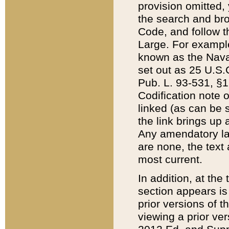
provision omitted,
the search and brow
Code, and follow th
Large. For example
known as the Nava
set out as 25 U.S.C
Pub. L. 93-531, §1
Codification note 
linked (as can be 
the link brings up
Any amendatory laws
are none, the text 
most current.
In addition, at th
section appears is
prior versions of 
viewing a prior ve