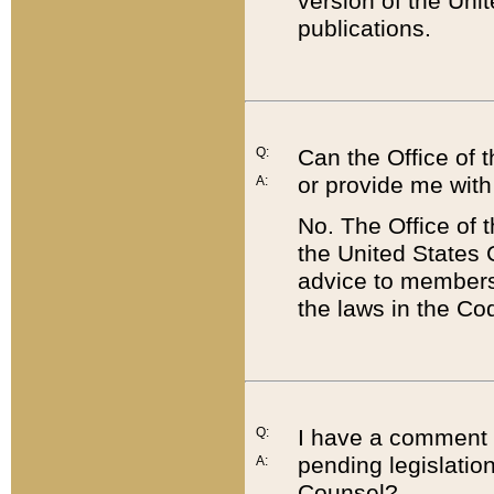
version of the Uni
publications.
Q:
Can the Office of
or provide me with
A:
No. The Office of
the United States 
advice to members 
the laws in the Co
Q:
I have a comment a
pending legislation
A:
Counsel?