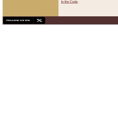
to the Code
.