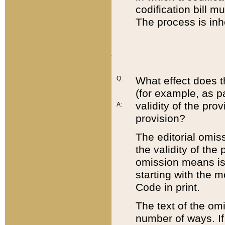
codification bill m
The process is inh
Q:
What effect does t
(for example, as pa
validity of the pro
A:
provision?
The editorial omis
the validity of the
omission means is t
starting with the 
Code in print.
The text of the om
number of ways. If