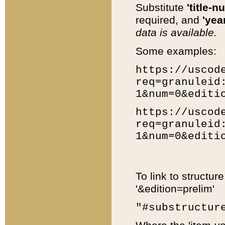
Substitute
'title-n
required, and
'year
data is available.
Some examples:
https://uscod
req=granuleid
1&num=0&editi
https://uscod
req=granuleid
1&num=0&editi
To link to structur
'&edition=prelim'
"#substructur