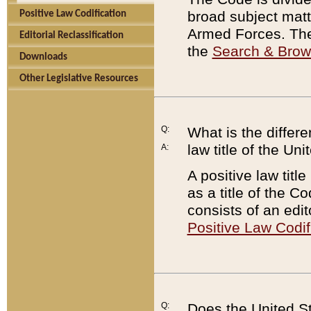
broad subject matte
Positive Law Codification
Armed Forces. There
Editorial Reclassification
the
Search & Bro
Downloads
Other Legislative Resources
Q:
What is the differe
law title of the Un
A:
A positive law titl
as a title of the Co
consists of an edi
Positive Law Codif
Q:
Does the United St