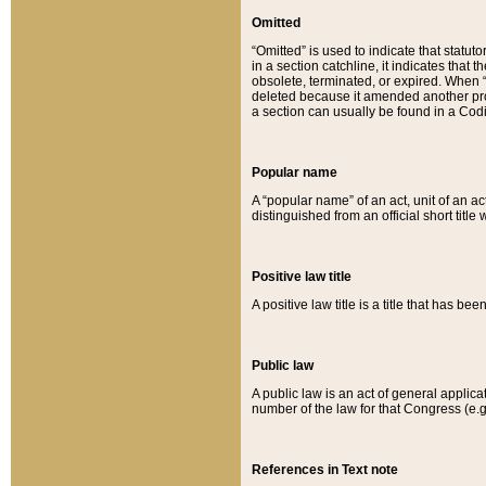
Omitted
“Omitted” is used to indicate that statut
in a section catchline, it indicates tha
obsolete, terminated, or expired. When “om
deleted because it amended another provi
a section can usually be found in a Codi
Popular name
A “popular name” of an act, unit of an ac
distinguished from an official short title
Positive law title
A positive law title is a title that has b
Public law
A public law is an act of general applic
number of the law for that Congress (e.g
References in Text note