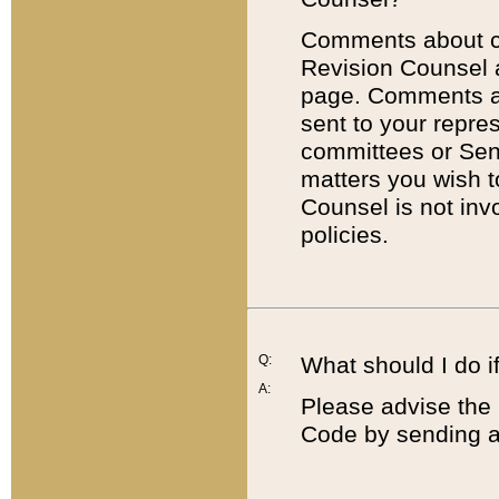
Comments about cod
Revision Counsel 
page. Comments abo
sent to your repre
committees or Sena
matters you wish 
Counsel is not inv
policies.
Q:
What should I do if
A:
Please advise the 
Code by sending a