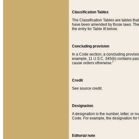
Classification Tables
The Classification Tables are tables th
have been amended by those laws. The t
the entry for Table III below.
Concluding provision
In a Code section, a concluding provisio
example, 11 U.S.C. 345(b) contains parag
cause orders otherwise.”
Credit
See source credit.
Designation
A designation is the number, letter, or nu
Code. For example, the designation for the
Editorial note