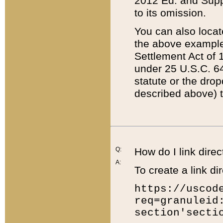
2012 Ed. and Supple
to its omission.
You can also locat
the above example
Settlement Act of 1
under 25 U.S.C. 64
statute or the dro
described above) t
Q:
How do I link direc
A:
To create a link dir
https://uscod
req=granuleid
section'secti