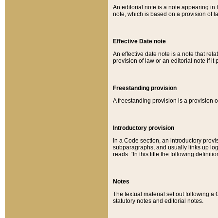
An editorial note is a note appearing in 
note, which is based on a provision of 
Effective Date note
An effective date note is a note that relat
provision of law or an editorial note if it
Freestanding provision
A freestanding provision is a provision o
Introductory provision
In a Code section, an introductory provi
subparagraphs, and usually links up logi
reads: “In this title the following definit
Notes
The textual material set out following a
statutory notes and editorial notes.