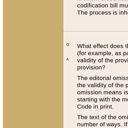
codification bill m
The process is inh
Q:
What effect does t
(for example, as pa
validity of the pro
A:
provision?
The editorial omis
the validity of the
omission means is t
starting with the 
Code in print.
The text of the om
number of ways. If