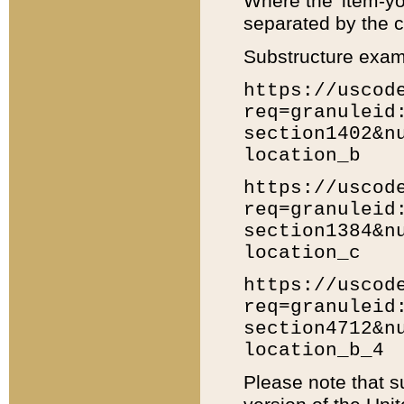
Where the 'item-yo
separated by the ch
Substructure exam
https://uscod
req=granuleid
section1402&n
location_b
https://uscod
req=granuleid
section1384&n
location_c
https://uscod
req=granuleid
section4712&n
location_b_4
Please note that s