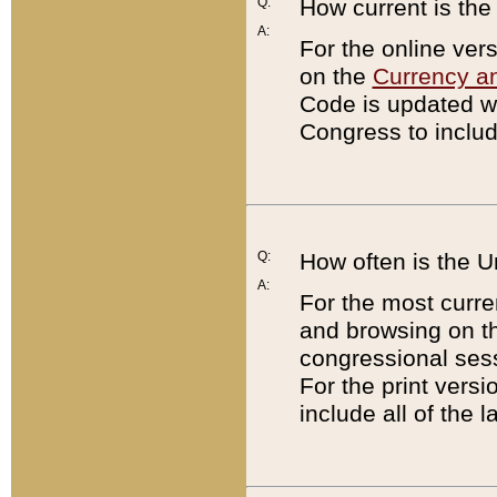
Q:
How current is th
A:
For the online ver
on the
Currency a
Code is updated wi
Congress to includ
Q:
How often is the 
A:
For the most curre
and browsing on t
congressional sess
For the print versi
include all of the 