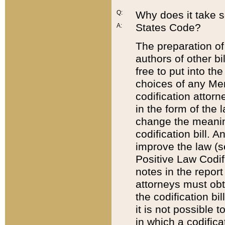
Q:
Why does it take so
States Code?
A:
The preparation of 
authors of other bi
free to put into the
choices of any Mem
codification attor
in the form of the 
change the meaning 
codification bill. 
improve the law (
Positive Law Codi
notes in the report
attorneys must obt
the codification bi
it is not possible
in which a codifica