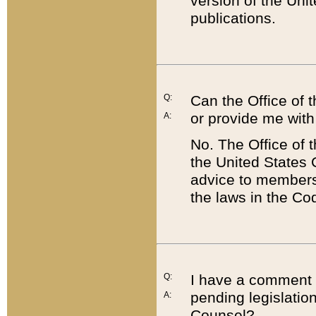
version of the Uni
publications.
Q:
Can the Office of
or provide me with
A:
No. The Office of
the United States 
advice to members 
the laws in the Co
Q:
I have a comment a
pending legislation
A:
Counsel?