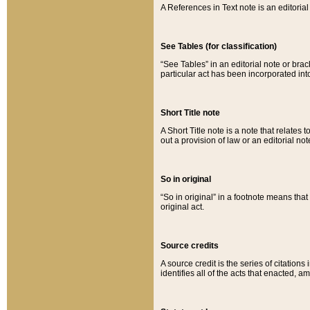
A References in Text note is an editorial 
See Tables (for classification)
“See Tables” in an editorial note or brac
particular act has been incorporated int
Short Title note
A Short Title note is a note that relates to
out a provision of law or an editorial not
So in original
“So in original” in a footnote means tha
original act.
Source credits
A source credit is the series of citations
identifies all of the acts that enacted, 