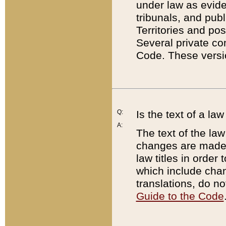
under law as eviden
tribunals, and publ
Territories and po
Several private co
Code. These versio
Q:
Is the text of a l
A:
The text of the law
changes are made i
law titles in orde
which include chan
translations, do n
Guide to the Code