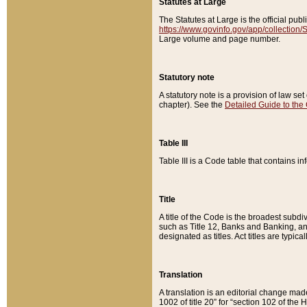
Statutes at Large
The Statutes at Large is the official pu
https://www.govinfo.gov/app/collection
Large volume and page number.
Statutory note
A statutory note is a provision of law se
chapter). See the
Detailed Guide to the
Table III
Table III is a Code table that contains i
Title
A title of the Code is the broadest subd
such as Title 12, Banks and Banking, an
designated as titles. Act titles are typica
Translation
A translation is an editorial change mad
1002 of title 20” for “section 102 of the