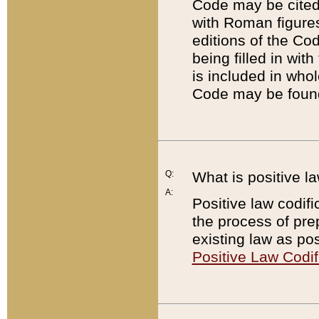
Code may be cited 
with Roman figure
editions of the Co
being filled in wit
is included in whol
Code may be found
Q:
What is positive la
A:
Positive law codifi
the process of prep
existing law as pos
Positive Law Codif