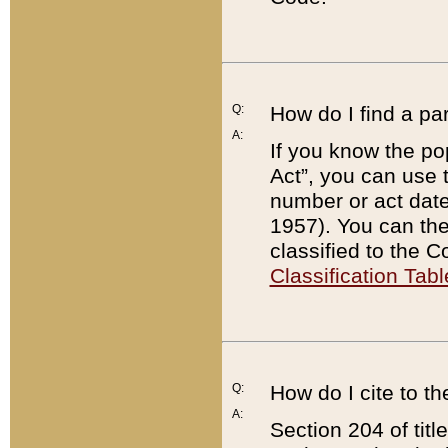
Q:
How do I find a pa
A:
If you know the po
Act”, you can use
number or act dat
1957). You can the
classified to the 
Classification Tabl
Q:
How do I cite to t
A:
Section 204 of tit