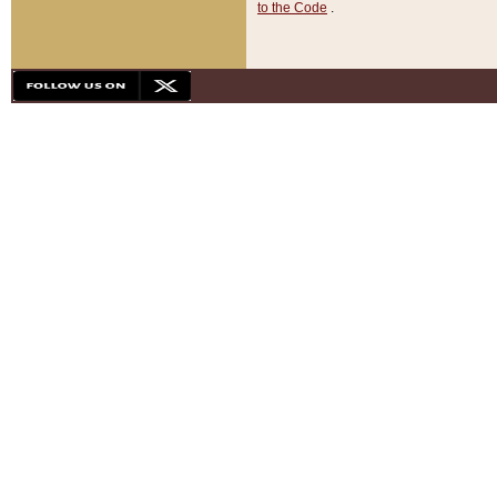
to the Code
.