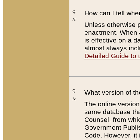
Q:
How can I tell whe
A:
Unless otherwise pr
enactment. When a
is effective on a d
almost always incl
Detailed Guide to
Q:
What version of th
A:
The online version
same database that
Counsel, from whic
Government Publish
Code. However, it 