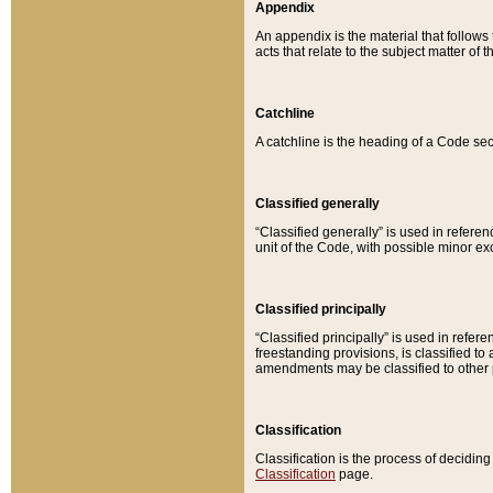
Appendix
An appendix is the material that follows
acts that relate to the subject matter of 
Catchline
A catchline is the heading of a Code sec
Classified generally
“Classified generally” is used in reference
unit of the Code, with possible minor exce
Classified principally
“Classified principally” is used in referen
freestanding provisions, is classified t
amendments may be classified to other 
Classification
Classification is the process of decidi
Classification
page.