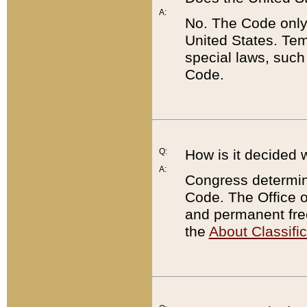
A:
No. The Code only
United States. Tem
special laws, such
Code.
Q:
How is it decided 
A:
Congress determines
Code. The Office 
and permanent fre
the
About Classific