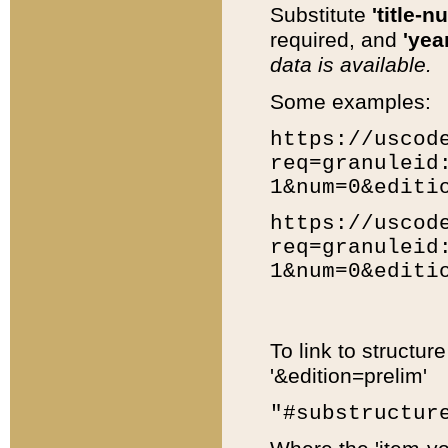
Substitute
'title-n
required, and
'year
data is available.
Some examples:
https://uscod
req=granuleid
1&num=0&editi
https://uscod
req=granuleid
1&num=0&editi
To link to structur
'&edition=prelim'
"#substructur