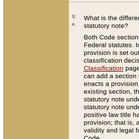
Q:
What is the differ
statutory note?
A:
Both Code sections
Federal statutes. I
provision is set ou
classification dec
Classification
page.
can add a section t
enacts a provision 
existing section, t
statutory note und
statutory note unde
positive law title h
provision; that is,
validity and legal 
Code.