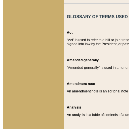
GLOSSARY OF TERMS USED O
Act
“Act” is used to refer to a bill or join
signed into law by the President, or pas
Amended generally
“Amended generally” is used in amendmen
Amendment note
An amendment note is an editorial not
Analysis
An analysis is a table of contents of a un