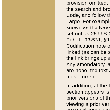
provision omitted,
the search and brow
Code, and follow th
Large. For example
known as the Nava
set out as 25 U.S.C
Pub. L. 93-531, §1
Codification note 
linked (as can be 
the link brings up
Any amendatory laws
are none, the text 
most current.
In addition, at th
section appears is
prior versions of 
viewing a prior ve