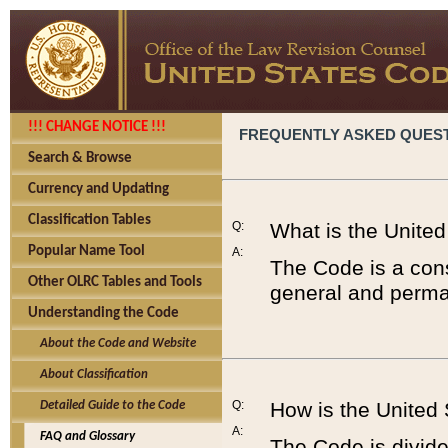
!!! CHANGE NOTICE !!!
FREQUENTLY ASKED QUES
Search & Browse
Currency and Updating
Classification Tables
Q:
What is the Unite
Popular Name Tool
A:
The Code is a cons
Other OLRC Tables and Tools
general and perman
Understanding the Code
About the Code and Website
About Classification
Q:
How is the United
Detailed Guide to the Code
A:
FAQ and Glossary
The Code is divided