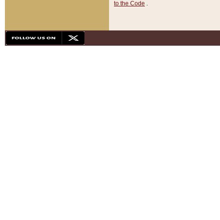
to the Code
.