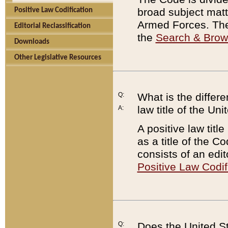
broad subject matte
Positive Law Codification
Armed Forces. There
Editorial Reclassification
the
Search & Bro
Downloads
Other Legislative Resources
Q:
What is the differe
law title of the Un
A:
A positive law titl
as a title of the Co
consists of an edi
Positive Law Codif
Q:
Does the United St