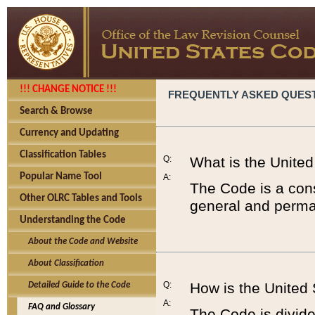
!!! CHANGE NOTICE !!!
FREQUENTLY ASKED QUES
Search & Browse
Currency and Updating
Classification Tables
Q:
What is the Unite
Popular Name Tool
A:
The Code is a cons
Other OLRC Tables and Tools
general and perman
Understanding the Code
About the Code and Website
About Classification
Q:
How is the United
Detailed Guide to the Code
A:
FAQ and Glossary
The Code is divided