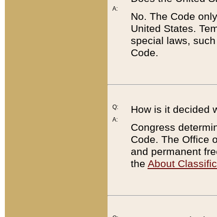
A:
No. The Code only
United States. Tem
special laws, such
Code.
Q:
How is it decided 
A:
Congress determines
Code. The Office 
and permanent fre
the
About Classific