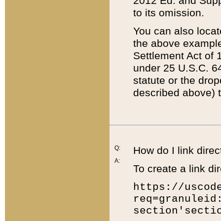
2012 Ed. and Supple
to its omission.
You can also locat
the above example
Settlement Act of 1
under 25 U.S.C. 64
statute or the dro
described above) t
Q:
How do I link direc
A:
To create a link dir
https://uscod
req=granuleid
section'secti