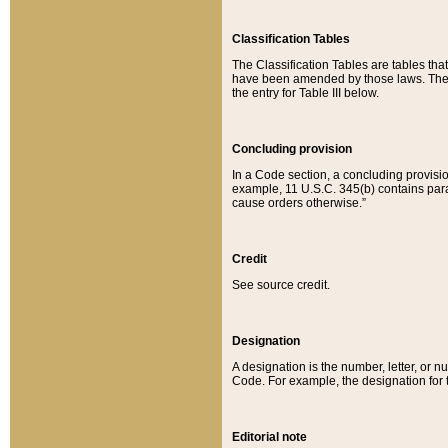
Classification Tables
The Classification Tables are tables th
have been amended by those laws. The t
the entry for Table III below.
Concluding provision
In a Code section, a concluding provisio
example, 11 U.S.C. 345(b) contains parag
cause orders otherwise.”
Credit
See source credit.
Designation
A designation is the number, letter, or nu
Code. For example, the designation for the
Editorial note