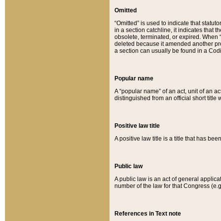
Omitted
“Omitted” is used to indicate that statut
in a section catchline, it indicates tha
obsolete, terminated, or expired. When “om
deleted because it amended another provi
a section can usually be found in a Codi
Popular name
A “popular name” of an act, unit of an ac
distinguished from an official short title
Positive law title
A positive law title is a title that has b
Public law
A public law is an act of general applic
number of the law for that Congress (e.g
References in Text note