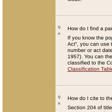
Q:
How do I find a pa
A:
If you know the po
Act”, you can use
number or act dat
1957). You can the
classified to the 
Classification Tabl
Q:
How do I cite to t
A:
Section 204 of tit