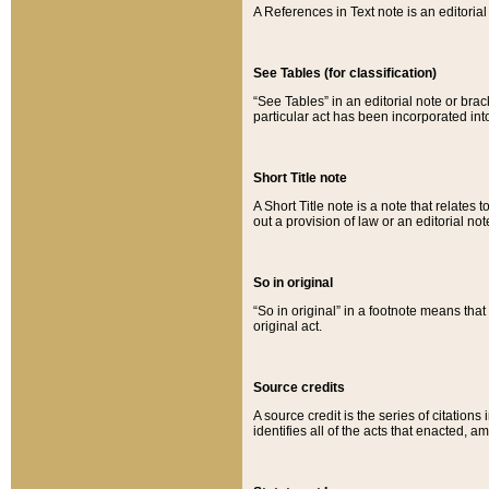
A References in Text note is an editorial 
See Tables (for classification)
“See Tables” in an editorial note or brac
particular act has been incorporated int
Short Title note
A Short Title note is a note that relates to
out a provision of law or an editorial not
So in original
“So in original” in a footnote means tha
original act.
Source credits
A source credit is the series of citations
identifies all of the acts that enacted, 