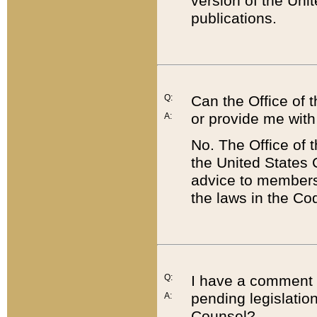
version of the Uni
publications.
Q:
Can the Office of
or provide me with
A:
No. The Office of
the United States 
advice to members 
the laws in the Co
Q:
I have a comment a
pending legislation
A:
Counsel?