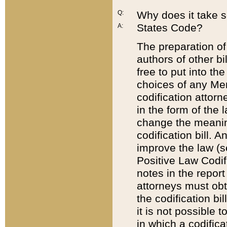
Q:
Why does it take so
States Code?
A:
The preparation of 
authors of other bi
free to put into the
choices of any Mem
codification attor
in the form of the 
change the meaning 
codification bill. 
improve the law (
Positive Law Codi
notes in the report
attorneys must obt
the codification bi
it is not possible
in which a codifica