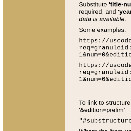
Substitute
'title-n
required, and
'year
data is available.
Some examples:
https://uscod
req=granuleid
1&num=0&editi
https://uscod
req=granuleid
1&num=0&editi
To link to structur
'&edition=prelim'
"#substructur