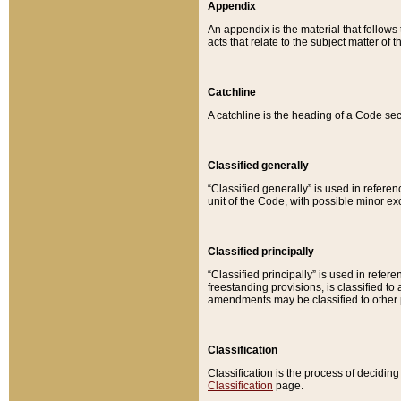
Appendix
An appendix is the material that follows
acts that relate to the subject matter of 
Catchline
A catchline is the heading of a Code sec
Classified generally
“Classified generally” is used in reference
unit of the Code, with possible minor exce
Classified principally
“Classified principally” is used in referen
freestanding provisions, is classified t
amendments may be classified to other 
Classification
Classification is the process of decidi
Classification
page.