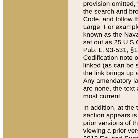
provision omitted,
the search and brow
Code, and follow th
Large. For example
known as the Nava
set out as 25 U.S.C
Pub. L. 93-531, §1
Codification note 
linked (as can be 
the link brings up
Any amendatory laws
are none, the text 
most current.
In addition, at th
section appears is
prior versions of 
viewing a prior ve