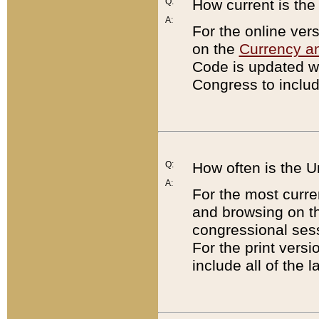
Q:
How current is th
A:
For the online ver
on the
Currency a
Code is updated wi
Congress to includ
Q:
How often is the 
A:
For the most curre
and browsing on t
congressional sess
For the print versi
include all of the 