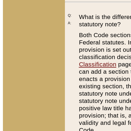
Q:
What is the differ
statutory note?
A:
Both Code sections
Federal statutes. I
provision is set ou
classification dec
Classification
page.
can add a section t
enacts a provision 
existing section, t
statutory note und
statutory note unde
positive law title h
provision; that is,
validity and legal 
Code.