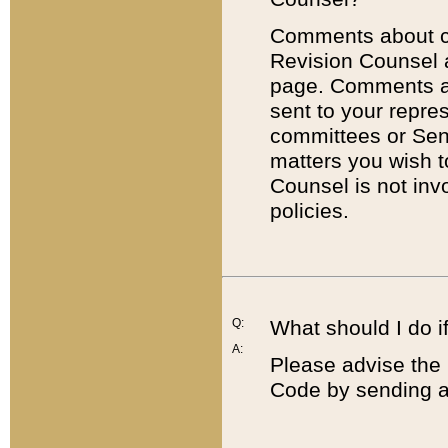
Comments about cod
Revision Counsel 
page. Comments abo
sent to your repre
committees or Sena
matters you wish 
Counsel is not inv
policies.
Q:
What should I do if
A:
Please advise the 
Code by sending a