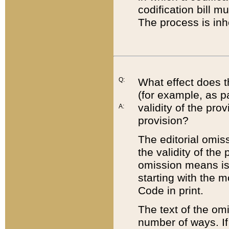
codification bill m
The process is inh
Q:
What effect does t
(for example, as pa
validity of the pro
A:
provision?
The editorial omis
the validity of the
omission means is t
starting with the 
Code in print.
The text of the om
number of ways. If