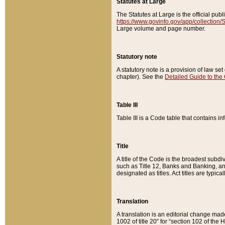
Statutes at Large
The Statutes at Large is the official pu
https://www.govinfo.gov/app/collection
Large volume and page number.
Statutory note
A statutory note is a provision of law se
chapter). See the
Detailed Guide to the
Table III
Table III is a Code table that contains i
Title
A title of the Code is the broadest subd
such as Title 12, Banks and Banking, an
designated as titles. Act titles are typica
Translation
A translation is an editorial change mad
1002 of title 20” for “section 102 of the