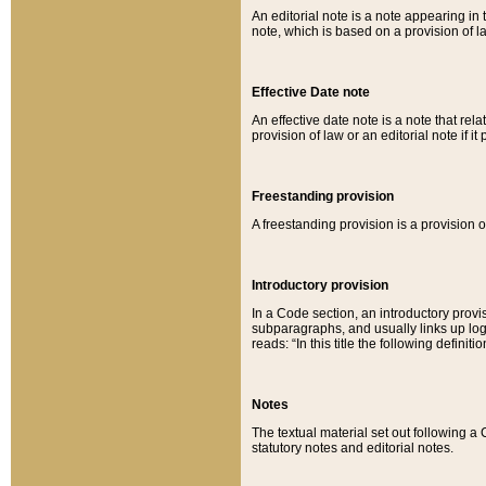
An editorial note is a note appearing in 
note, which is based on a provision of 
Effective Date note
An effective date note is a note that relat
provision of law or an editorial note if it
Freestanding provision
A freestanding provision is a provision o
Introductory provision
In a Code section, an introductory provi
subparagraphs, and usually links up logi
reads: “In this title the following definit
Notes
The textual material set out following a
statutory notes and editorial notes.