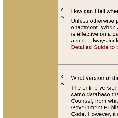
Q:
How can I tell whe
A:
Unless otherwise pr
enactment. When a
is effective on a d
almost always incl
Detailed Guide to
Q:
What version of th
A:
The online version
same database that
Counsel, from whic
Government Publish
Code. However, it 