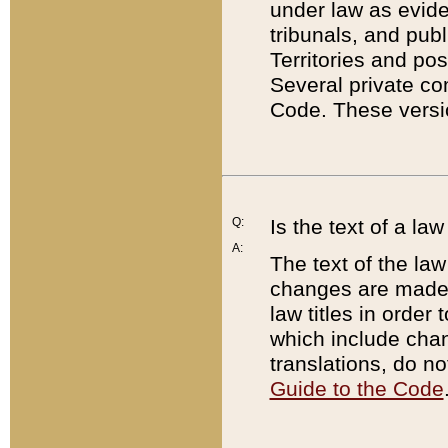
under law as eviden
tribunals, and publ
Territories and po
Several private co
Code. These versio
Q:
Is the text of a l
A:
The text of the law
changes are made i
law titles in orde
which include chan
translations, do n
Guide to the Code