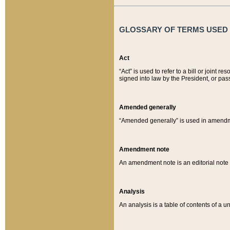
GLOSSARY OF TERMS USED O
Act
“Act” is used to refer to a bill or join
signed into law by the President, or pas
Amended generally
“Amended generally” is used in amendmen
Amendment note
An amendment note is an editorial not
Analysis
An analysis is a table of contents of a un