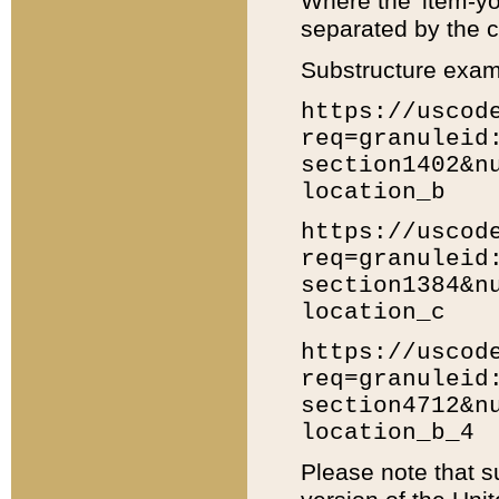
Where the 'item-yo
separated by the ch
Substructure exam
https://uscod
req=granuleid
section1402&n
location_b
https://uscod
req=granuleid
section1384&n
location_c
https://uscod
req=granuleid
section4712&n
location_b_4
Please note that s