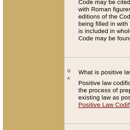
Code may be cited 
with Roman figure
editions of the Co
being filled in wit
is included in whol
Code may be found
Q:
What is positive la
A:
Positive law codifi
the process of prep
existing law as pos
Positive Law Codif