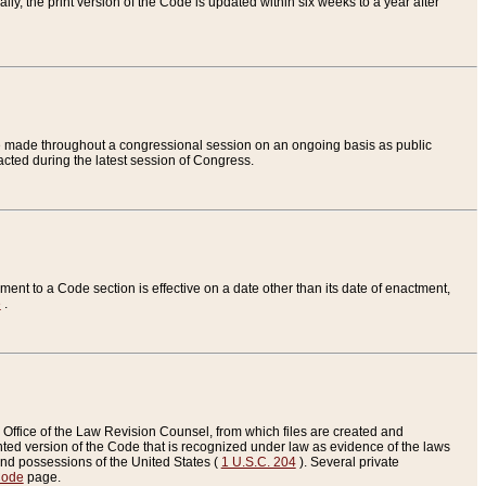
ly, the print version of the Code is updated within six weeks to a year after
are made throughout a congressional session on an ongoing basis as public
nacted during the latest session of Congress.
ent to a Code section is effective on a date other than its date of enactment,
e
.
Office of the Law Revision Counsel, from which files are created and
inted version of the Code that is recognized under law as evidence of the laws
s and possessions of the United States (
1 U.S.C. 204
). Several private
Code
page.