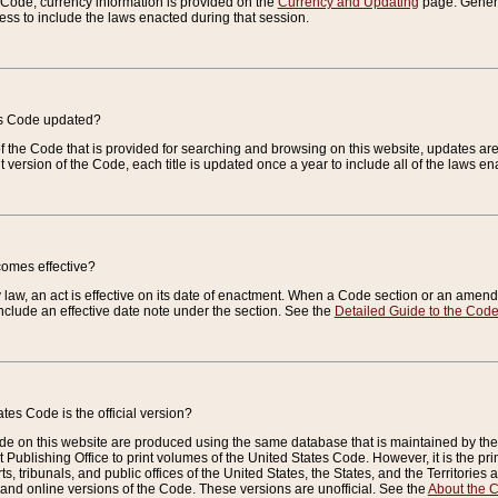
e Code, currency information is provided on the
Currency and Updating
page. General
ess to include the laws enacted during that session.
es Code updated?
of the Code that is provided for searching and browsing on this website, updates 
t version of the Code, each title is updated once a year to include all of the laws e
comes effective?
law, an act is effective on its date of enactment. When a Code section or an amendm
nclude an effective date note under the section. See the
Detailed Guide to the Cod
tes Code is the official version?
de on this website are produced using the same database that is maintained by the 
 Publishing Office to print volumes of the United States Code. However, it is the pr
rts, tribunals, and public offices of the United States, the States, and the Territorie
and online versions of the Code. These versions are unofficial. See the
About the 