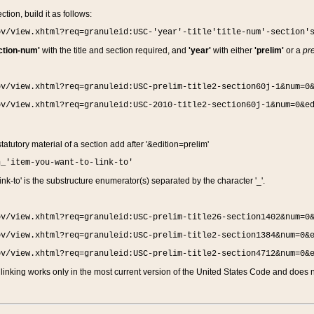
ction, build it as follows:
ov/view.xhtml?req=granuleid:USC-'year'-title'title-num'-section'
ction-num'
with the title and section required, and
'year'
with either
'prelim'
or a
pre
ov/view.xhtml?req=granuleid:USC-prelim-title2-section60j-1&num=0
ov/view.xhtml?req=granuleid:USC-2010-title2-section60j-1&num=0&e
 statutory material of a section add after '&edition=prelim'
n_'item-you-want-to-link-to'
nk-to' is the substructure enumerator(s) separated by the character '_'.
ov/view.xhtml?req=granuleid:USC-prelim-title26-section1402&num=0
ov/view.xhtml?req=granuleid:USC-prelim-title2-section1384&num=0&
ov/view.xhtml?req=granuleid:USC-prelim-title2-section4712&num=0&
linking works only in the most current version of the United States Code and does no