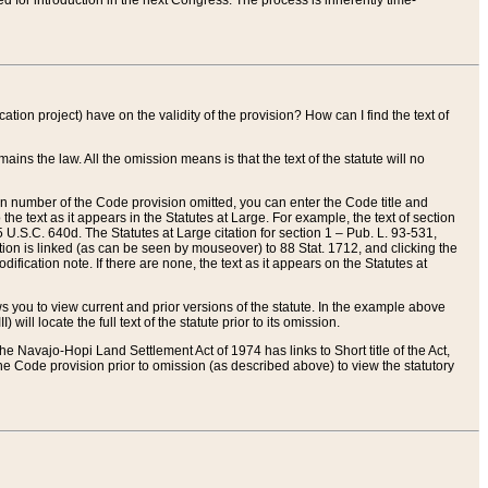
red for introduction in the next Congress. The process is inherently time-
ation project) have on the validity of the provision? How can I find the text of
ains the law. All the omission means is that the text of the statute will no
ion number of the Code provision omitted, you can enter the Code title and
the text as it appears in the Statutes at Large. For example, the text of section
U.S.C. 640d. The Statutes at Large citation for section 1 – Pub. L. 93-531,
tion is linked (as can be seen by mouseover) to 88 Stat. 1712, and clicking the
fication note. If there are none, the text as it appears on the Statutes at
 you to view current and prior versions of the statute. In the example above
ll locate the full text of the statute prior to its omission.
e Navajo-Hopi Land Settlement Act of 1974 has links to Short title of the Act,
he Code provision prior to omission (as described above) to view the statutory