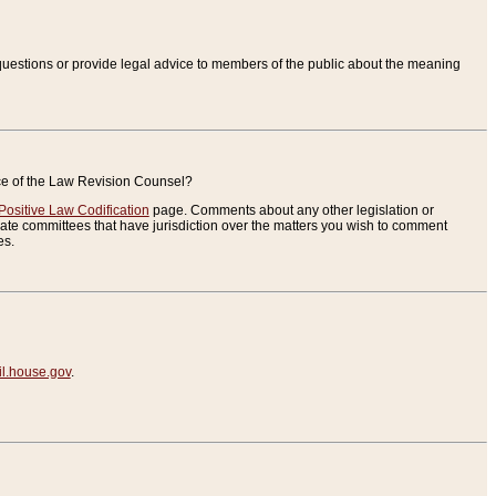
uestions or provide legal advice to members of the public about the meaning
ice of the Law Revision Counsel?
Positive Law Codification
page. Comments about any other legislation or
te committees that have jurisdiction over the matters you wish to comment
es.
.house.gov
.