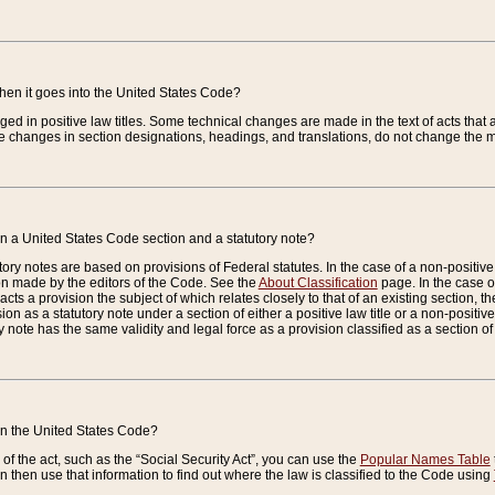
when it goes into the United States Code?
nged in positive law titles. Some technical changes are made in the text of acts that a
 changes in section designations, headings, and translations, do not change the m
n a United States Code section and a statutory note?
ry notes are based on provisions of Federal statutes. In the case of a non-positive l
ion made by the editors of the Code. See the
About Classification
page. In the case of
enacts a provision the subject of which relates closely to that of an existing section, 
on as a statutory note under a section of either a positive law title or a non-positive la
ry note has the same validity and legal force as a provision classified as a section o
 in the United States Code?
f the act, such as the “Social Security Act”, you can use the
Popular Names Table
 then use that information to find out where the law is classified to the Code using