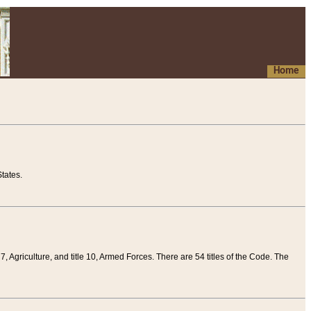
Home
tates.
 7, Agriculture, and title 10, Armed Forces. There are 54 titles of the Code. The