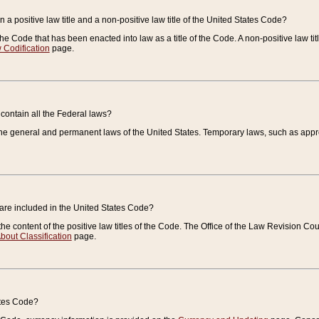
 a positive law title and a non-positive law title of the United States Code?
 of the Code that has been enacted into law as a title of the Code. A non-positive law ti
 Codification
page.
contain all the Federal laws?
e general and permanent laws of the United States. Temporary laws, such as approp
 are included in the United States Code?
e content of the positive law titles of the Code. The Office of the Law Revision 
bout Classification
page.
ates Code?