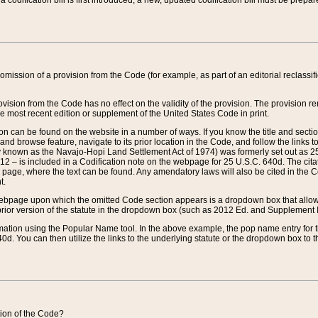
 codification bill is first introduced, a new, updated codification bill must be prepa
omission of a provision from the Code (for example, as part of an editorial reclassific
vision from the Code has no effect on the validity of the provision. The provision rem
he most recent edition or supplement of the United States Code in print.
sion can be found on the website in a number of ways. If you know the title and sect
nd browse feature, navigate to its prior location in the Code, and follow the links to 
y known as the Navajo-Hopi Land Settlement Act of 1974) was formerly set out as 25 
712 – is included in a Codification note on the webpage for 25 U.S.C. 640d. The cita
 page, where the text can be found. Any amendatory laws will also be cited in the Codi
t.
e webpage upon which the omitted Code section appears is a dropdown box that allows
ior version of the statute in the dropdown box (such as 2012 Ed. and Supplement III) wi
rmation using the Popular Name tool. In the above example, the pop name entry for th
d. You can then utilize the links to the underlying statute or the dropdown box to t
ction of the Code?