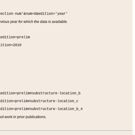
section-num'&num=0&edition='year'
vious year for which the data is available.
&edition=prelim
dition=2010
&edition=prelim#substructure-location_b
edition=prelim#substructure-location_c
edition=prelim#substructure-location_b_4
t work in prior publications.