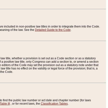
re included in non-positive law titles in order to integrate them into the Code.
eaning of the law. See the
Detailed Guide to the Code
.
aw title, whether a provision is set out as a Code section or as a statutory
 a positive law title, only Congress can add a section to, or amend a section
the editors of the Code may set the provision out as a statutory note under that
w title has no effect on the validity or legal force of the provision; that is, a
f the Code.
to find the public law number or act date and chapter number (for laws
Table III
, or for recent laws, the
Classification Tables
.