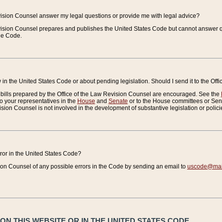
vision Counsel answer my legal questions or provide me with legal advice?
vision Counsel prepares and publishes the United States Code but cannot answer q
the Code.
in the United States Code or about pending legislation. Should I send it to the Off
bills prepared by the Office of the Law Revision Counsel are encouraged. See the
to your representatives in the
House
and
Senate
or to the House committees or Sena
sion Counsel is not involved in the development of substantive legislation or polici
error in the United States Code?
on Counsel of any possible errors in the Code by sending an email to
uscode@mail
N THIS WEBSITE OR IN THE UNITED STATES CODE