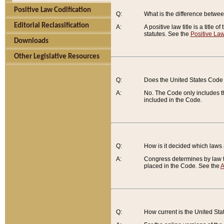
Positive Law Codification
Q:
What is the difference between
Editorial Reclassification
A:
A positive law title is a title
statutes. See the
Positive Law
Downloads
Other Legislative Resources
Q:
Does the United States Code 
A:
No. The Code only includes th
included in the Code.
Q:
How is it decided which laws
A:
Congress determines by law th
placed in the Code. See the
A
Q:
How current is the United St