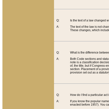
Q:
Is the text of a law changed 
A:
The text of the law is not cha
These changes, which include
Q:
What is the difference betwee
A:
Both Code sections and statuto
note is a classification decis
of, the title, but if Congress 
section. Placement of a provisi
provision set out as a statuto
Q:
How do I find a particular act
A:
If you know the popular name o
enacted before 1957). You can