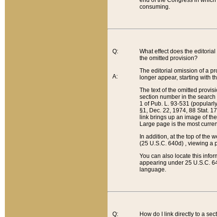
end of the Congress in which a
consuming.
Q:
What effect does the editorial 
the omitted provision?
The editorial omission of a pro
A:
longer appear, starting with t
The text of the omitted provi
section number in the search a
1 of Pub. L. 93-531 (popularl
§1, Dec. 22, 1974, 88 Stat. 1
link brings up an image of the
Large page is the most curren
In addition, at the top of th
(25 U.S.C. 640d) , viewing a pr
You can also locate this info
appearing under 25 U.S.C. 640
language.
Q:
How do I link directly to a se