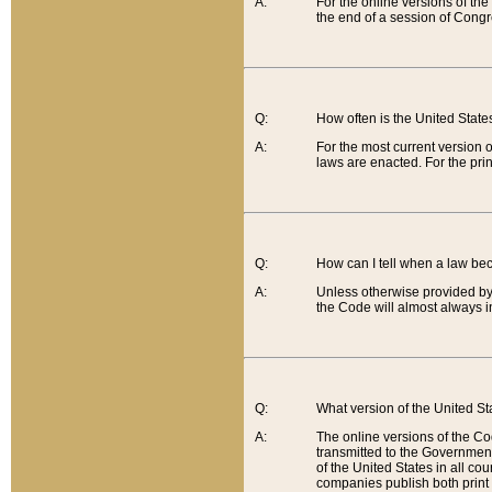
A:
For the online versions of th
the end of a session of Congr
Q:
How often is the United Stat
A:
For the most current version 
laws are enacted. For the prin
Q:
How can I tell when a law be
A:
Unless otherwise provided by 
the Code will almost always i
Q:
What version of the United Sta
A:
The online versions of the Co
transmitted to the Government
of the United States in all cou
companies publish both print 