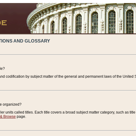
TIONS AND GLOSSARY
de?
nd codification by subject matter of the general and permanent laws of the United S
de organized?
r units called titles. Each title covers a broad subject matter category, such as title
 & Browse
page.