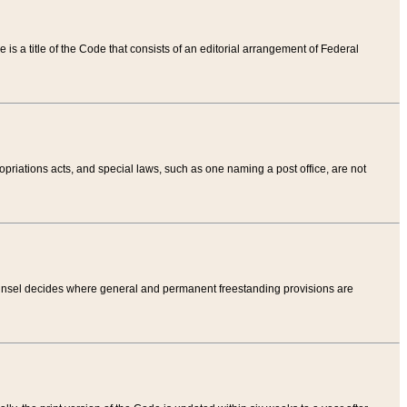
tle is a title of the Code that consists of an editorial arrangement of Federal
riations acts, and special laws, such as one naming a post office, are not
Counsel decides where general and permanent freestanding provisions are