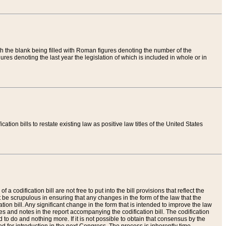
th the blank being filled with Roman figures denoting the number of the
res denoting the last year the legislation of which is included in whole or in
tion bills to restate existing law as positive law titles of the United States
a codification bill are not free to put into the bill provisions that reflect the
 be scrupulous in ensuring that any changes in the form of the law that the
ation bill. Any significant change in the form that is intended to improve the law
 and notes in the report accompanying the codification bill. The codification
to do and nothing more. If it is not possible to obtain that consensus by the