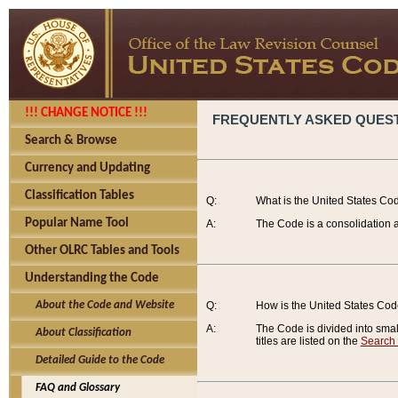
!!! CHANGE NOTICE !!!
FREQUENTLY ASKED QUES
Search & Browse
Currency and Updating
Classification Tables
Q:
What is the United States Co
Popular Name Tool
A:
The Code is a consolidation a
Other OLRC Tables and Tools
Understanding the Code
About the Code and Website
Q:
How is the United States Co
A:
The Code is divided into smalle
About Classification
titles are listed on the
Search
Detailed Guide to the Code
FAQ and Glossary