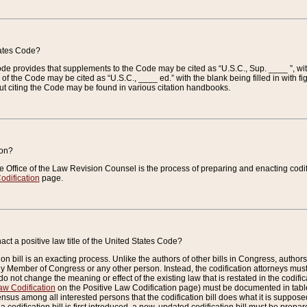
tates Code?
 Code provides that supplements to the Code may be cited as “U.S.C., Sup. ____ ”, wi
 the Code may be cited as “U.S.C., ____ ed.” with the blank being filled in with figu
ut citing the Code may be found in various citation handbooks.
ion?
he Office of the Law Revision Counsel is the process of preparing and enacting codifica
odification
page.
act a positive law title of the United States Code?
on bill is an exacting process. Unlike the authors of other bills in Congress, authors of 
any Member of Congress or any other person. Instead, the codification attorneys must
o not change the meaning or effect of the existing law that is restated in the codific
aw Codification
on the Positive Law Codification page) must be documented in tables
sus among all interested persons that the codification bill does what it is supposed 