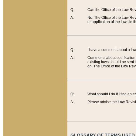
Q:
Can the Office of the Law Re
A:
No. The Office of the Law Re
or application of the laws in 
Q:
I have a comment about a law 
A:
Comments about codification 
existing laws should be sent 
on. The Office of the Law Revi
Q:
What should I do if I find an 
A:
Please advise the Law Revisi
GLOSSARY OF TERMS USED O