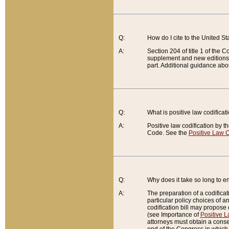
Q:
How do I cite to the United S
A:
Section 204 of title 1 of the
supplement and new editions of
part. Additional guidance abo
Q:
What is positive law codificat
A:
Positive law codification by t
Code. See the
Positive Law C
Q:
Why does it take so long to en
A:
The preparation of a codificati
particular policy choices of 
codification bill may propose d
(see Importance of
Positive L
attorneys must obtain a consen