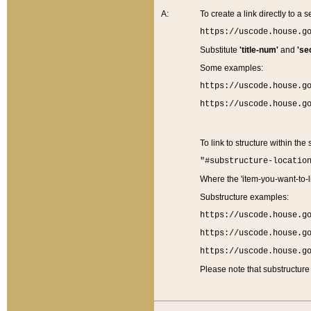
A:
To create a link directly to a se
https://uscode.house.g
Substitute
'title-num'
and
'se
Some examples:
https://uscode.house.g
https://uscode.house.g
To link to structure within the
"#substructure-locatio
Where the 'item-you-want-to-li
Substructure examples:
https://uscode.house.g
https://uscode.house.g
https://uscode.house.g
Please note that substructure 