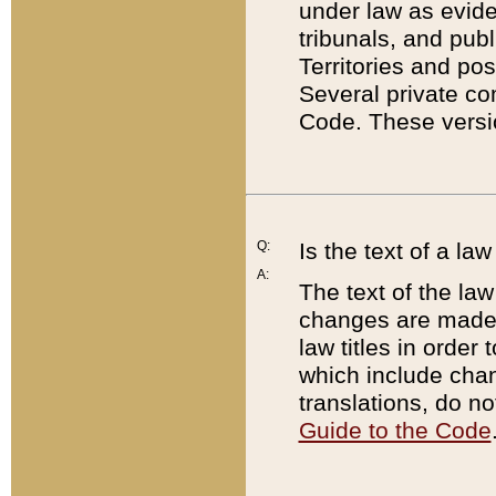
under law as eviden
tribunals, and publ
Territories and po
Several private co
Code. These versio
Q:
Is the text of a l
A:
The text of the law
changes are made i
law titles in orde
which include chan
translations, do n
Guide to the Code