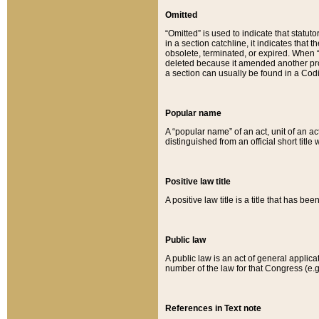
Omitted
“Omitted” is used to indicate that statut
in a section catchline, it indicates tha
obsolete, terminated, or expired. When “om
deleted because it amended another provi
a section can usually be found in a Codi
Popular name
A “popular name” of an act, unit of an ac
distinguished from an official short title
Positive law title
A positive law title is a title that has b
Public law
A public law is an act of general applic
number of the law for that Congress (e.g
References in Text note