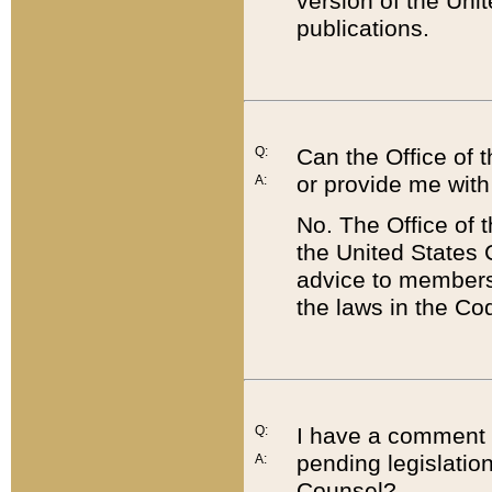
version of the Uni
publications.
Q:
Can the Office of
or provide me with
A:
No. The Office of
the United States 
advice to members 
the laws in the Co
Q:
I have a comment a
pending legislation
A:
Counsel?