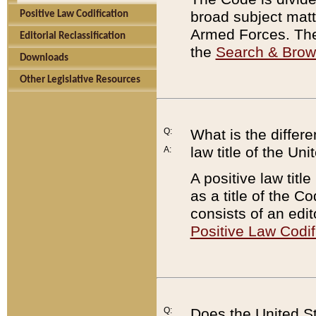
broad subject matte
Positive Law Codification
Armed Forces. There
Editorial Reclassification
the
Search & Bro
Downloads
Other Legislative Resources
Q:
What is the differe
law title of the Un
A:
A positive law titl
as a title of the Co
consists of an edi
Positive Law Codif
Q:
Does the United St