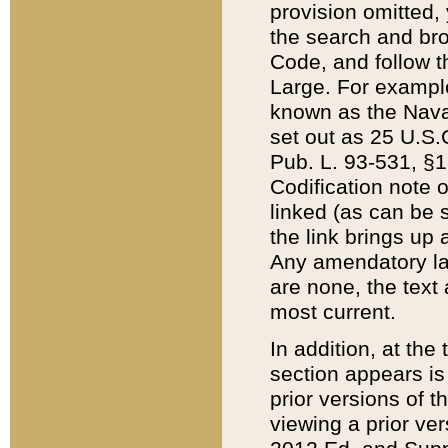
provision omitted,
the search and brow
Code, and follow th
Large. For example
known as the Nava
set out as 25 U.S.C
Pub. L. 93-531, §1
Codification note 
linked (as can be 
the link brings up
Any amendatory laws
are none, the text 
most current.
In addition, at th
section appears is
prior versions of 
viewing a prior ve