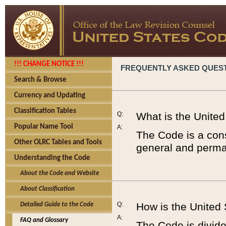
!!! CHANGE NOTICE !!!
FREQUENTLY ASKED QUES
Search & Browse
Currency and Updating
Classification Tables
Q:
What is the Unite
Popular Name Tool
A:
The Code is a cons
Other OLRC Tables and Tools
general and perman
Understanding the Code
About the Code and Website
About Classification
Q:
How is the United
Detailed Guide to the Code
A:
FAQ and Glossary
The Code is divided