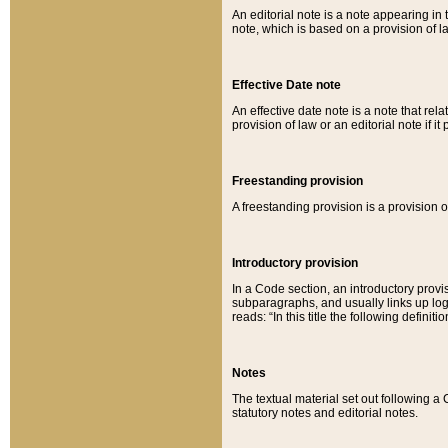
An editorial note is a note appearing in 
note, which is based on a provision of 
Effective Date note
An effective date note is a note that relat
provision of law or an editorial note if it
Freestanding provision
A freestanding provision is a provision o
Introductory provision
In a Code section, an introductory provi
subparagraphs, and usually links up logi
reads: “In this title the following definit
Notes
The textual material set out following a
statutory notes and editorial notes.