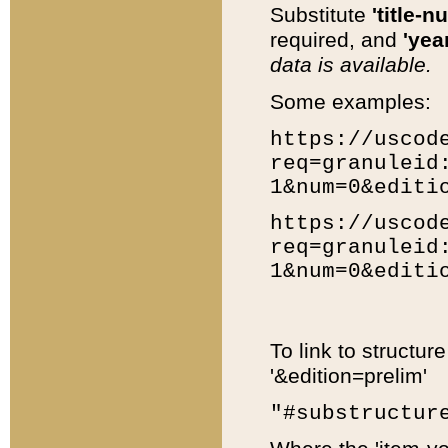
Substitute
'title-n
required, and
'year
data is available.
Some examples:
https://uscod
req=granuleid
1&num=0&editi
https://uscod
req=granuleid
1&num=0&editi
To link to structur
'&edition=prelim'
"#substructur