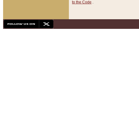
to the Code
.