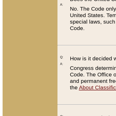
A:
No. The Code only
United States. Tem
special laws, such
Code.
Q:
How is it decided 
A:
Congress determines
Code. The Office 
and permanent fre
the
About Classific