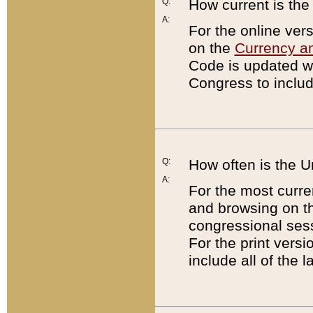
Q:
How current is th
A:
For the online ver
on the
Currency a
Code is updated wi
Congress to includ
Q:
How often is the 
A:
For the most curre
and browsing on t
congressional sess
For the print versi
include all of the 