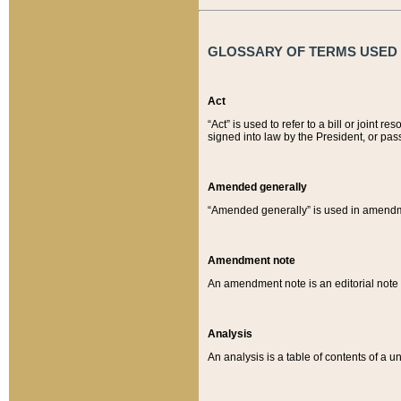
GLOSSARY OF TERMS USED O
Act
“Act” is used to refer to a bill or join
signed into law by the President, or pas
Amended generally
“Amended generally” is used in amendmen
Amendment note
An amendment note is an editorial not
Analysis
An analysis is a table of contents of a un