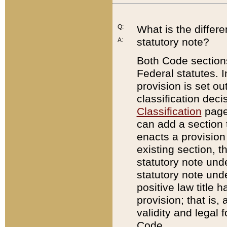
Q:
What is the differ
statutory note?
A:
Both Code sections
Federal statutes. I
provision is set ou
classification dec
Classification
page.
can add a section t
enacts a provision 
existing section, t
statutory note und
statutory note unde
positive law title h
provision; that is,
validity and legal 
Code.