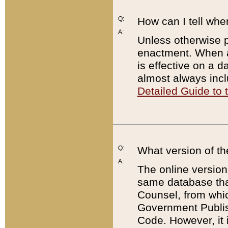
Q:
How can I tell whe
A:
Unless otherwise pr
enactment. When a
is effective on a d
almost always incl
Detailed Guide to
Q:
What version of th
A:
The online version
same database that
Counsel, from whic
Government Publish
Code. However, it 