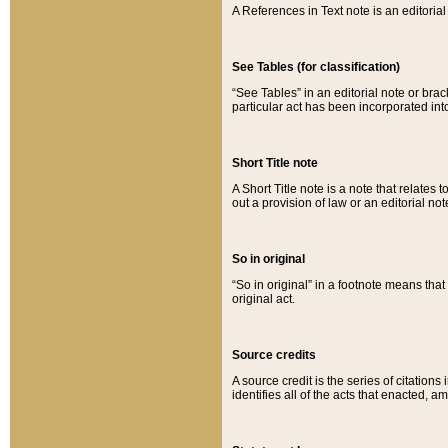
A References in Text note is an editorial 
See Tables (for classification)
“See Tables” in an editorial note or brac
particular act has been incorporated int
Short Title note
A Short Title note is a note that relates to
out a provision of law or an editorial not
So in original
“So in original” in a footnote means tha
original act.
Source credits
A source credit is the series of citations
identifies all of the acts that enacted, 