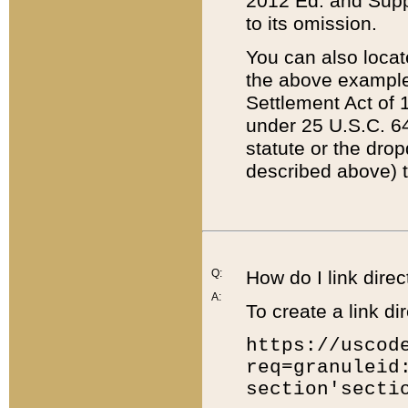
2012 Ed. and Supple
to its omission.
You can also locat
the above example
Settlement Act of 1
under 25 U.S.C. 64
statute or the dro
described above) t
Q:
How do I link direc
A:
To create a link dir
https://uscod
req=granuleid
section'secti