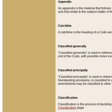
Appendix
An appendix is the material that follows
acts that relate to the subject matter of 
Catchline
A catchline is the heading of a Code sec
Classified generally
“Classified generally” is used in reference
unit of the Code, with possible minor exce
Classified principally
“Classified principally” is used in referen
freestanding provisions, is classified t
amendments may be classified to other 
Classification
Classification is the process of decidi
Classification
page.