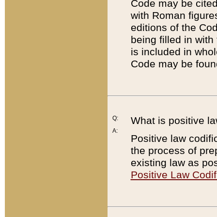
Code may be cited 
with Roman figure
editions of the Co
being filled in wit
is included in whol
Code may be found
Q:
What is positive la
A:
Positive law codifi
the process of prep
existing law as pos
Positive Law Codif