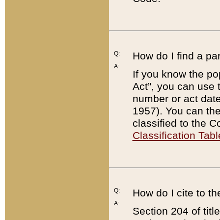
Q:
How do I find a pa
A:
If you know the po
Act”, you can use
number or act dat
1957). You can the
classified to the 
Classification Tabl
Q:
How do I cite to t
A:
Section 204 of tit