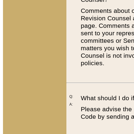
Comments about cod
Revision Counsel 
page. Comments abo
sent to your repre
committees or Sena
matters you wish 
Counsel is not inv
policies.
Q:
What should I do if
A:
Please advise the 
Code by sending a