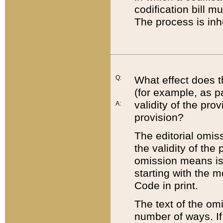
codification bill m
The process is inh
Q:
What effect does t
(for example, as pa
validity of the pro
A:
provision?
The editorial omis
the validity of the
omission means is t
starting with the 
Code in print.
The text of the om
number of ways. If