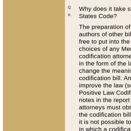
Q:
Why does it take so
States Code?
A:
The preparation of 
authors of other bi
free to put into the
choices of any Mem
codification attor
in the form of the 
change the meaning 
codification bill. 
improve the law (
Positive Law Codi
notes in the report
attorneys must obt
the codification bi
it is not possible
in which a codifica