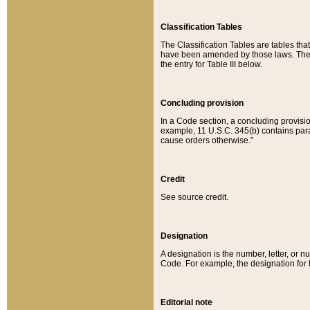
Classification Tables
The Classification Tables are tables th
have been amended by those laws. The t
the entry for Table III below.
Concluding provision
In a Code section, a concluding provisio
example, 11 U.S.C. 345(b) contains parag
cause orders otherwise.”
Credit
See source credit.
Designation
A designation is the number, letter, or nu
Code. For example, the designation for the
Editorial note