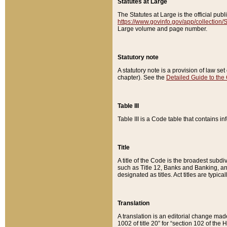
Statutes at Large
The Statutes at Large is the official pu
https://www.govinfo.gov/app/collection
Large volume and page number.
Statutory note
A statutory note is a provision of law se
chapter). See the
Detailed Guide to the
Table III
Table III is a Code table that contains i
Title
A title of the Code is the broadest subd
such as Title 12, Banks and Banking, an
designated as titles. Act titles are typica
Translation
A translation is an editorial change mad
1002 of title 20” for “section 102 of the