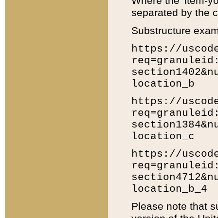
Where the 'item-yo
separated by the ch
Substructure exam
https://uscod
req=granuleid
section1402&n
location_b
https://uscod
req=granuleid
section1384&n
location_c
https://uscod
req=granuleid
section4712&n
location_b_4
Please note that s