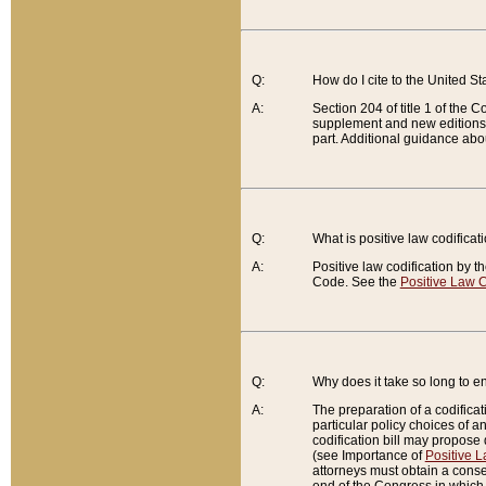
Q:
How do I cite to the United S
A:
Section 204 of title 1 of the
supplement and new editions of
part. Additional guidance abo
Q:
What is positive law codificat
A:
Positive law codification by t
Code. See the
Positive Law C
Q:
Why does it take so long to en
A:
The preparation of a codificati
particular policy choices of 
codification bill may propose d
(see Importance of
Positive L
attorneys must obtain a consen