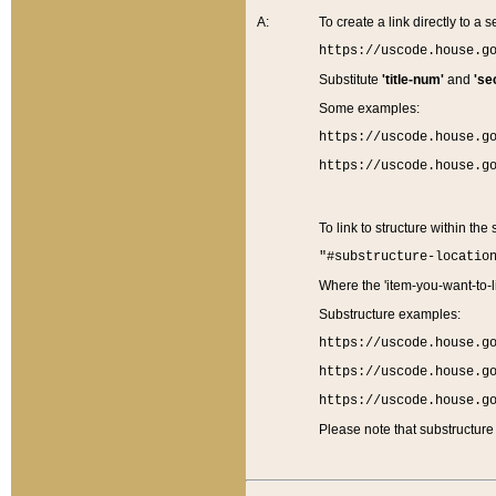
A:
To create a link directly to a se
https://uscode.house.g
Substitute
'title-num'
and
'se
Some examples:
https://uscode.house.g
https://uscode.house.g
To link to structure within the
"#substructure-locatio
Where the 'item-you-want-to-li
Substructure examples:
https://uscode.house.g
https://uscode.house.g
https://uscode.house.g
Please note that substructure 