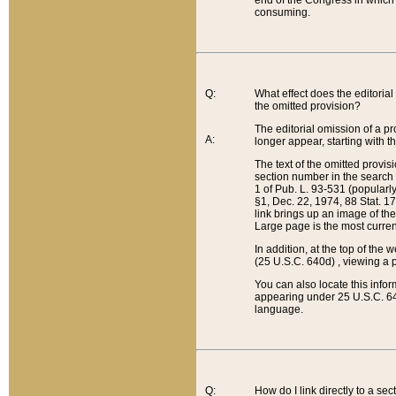
end of the Congress in which a
consuming.
Q:
What effect does the editorial 
the omitted provision?
The editorial omission of a pro
A:
longer appear, starting with t
The text of the omitted provi
section number in the search a
1 of Pub. L. 93-531 (popularl
§1, Dec. 22, 1974, 88 Stat. 1
link brings up an image of the
Large page is the most curren
In addition, at the top of th
(25 U.S.C. 640d) , viewing a pr
You can also locate this info
appearing under 25 U.S.C. 640
language.
Q:
How do I link directly to a se