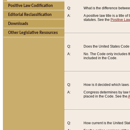
Positive Law Codification
Q:
What is the difference between
Editorial Reclassification
A:
A positive law title is a title
statutes. See the
Positive Law
Downloads
Other Legislative Resources
Q:
Does the United States Code 
A:
No. The Code only includes th
included in the Code.
Q:
How is it decided which laws
A:
Congress determines by law th
placed in the Code. See the
A
Q:
How current is the United St