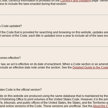
e Code, currency information is provided on the
Currency and Updating
page. General
ess to include the laws enacted during that session.
es Code updated?
of the Code that is provided for searching and browsing on this website, updates 
t version of the Code, each title is updated once a year to include all of the laws e
comes effective?
law, an act is effective on its date of enactment. When a Code section or an amendm
nclude an effective date note under the section. See the
Detailed Guide to the Cod
tes Code is the official version?
de on this website are produced using the same database that is maintained by the 
 Publishing Office to print volumes of the United States Code. However, it is the pr
rts, tribunals, and public offices of the United States, the States, and the Territorie
and online versions of the Code. These versions are unofficial. See the
About the 