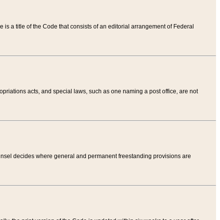
tle is a title of the Code that consists of an editorial arrangement of Federal
riations acts, and special laws, such as one naming a post office, are not
Counsel decides where general and permanent freestanding provisions are