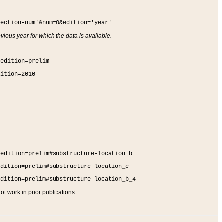
section-num'&num=0&edition='year'
vious year for which the data is available.
&edition=prelim
dition=2010
&edition=prelim#substructure-location_b
edition=prelim#substructure-location_c
edition=prelim#substructure-location_b_4
t work in prior publications.