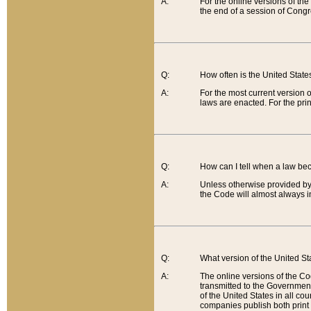
A:
For the online versions of th
the end of a session of Congr
Q:
How often is the United Stat
A:
For the most current version 
laws are enacted. For the prin
Q:
How can I tell when a law be
A:
Unless otherwise provided by 
the Code will almost always i
Q:
What version of the United Sta
A:
The online versions of the Co
transmitted to the Government
of the United States in all cou
companies publish both print 