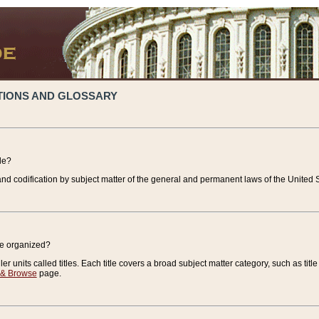
TIONS AND GLOSSARY
de?
nd codification by subject matter of the general and permanent laws of the United S
de organized?
r units called titles. Each title covers a broad subject matter category, such as title
 & Browse
page.