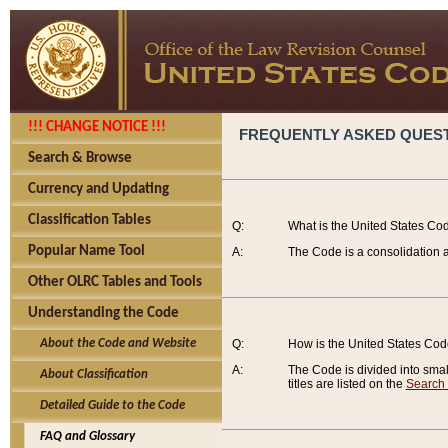
!!! CHANGE NOTICE !!!
FREQUENTLY ASKED QUES
Search & Browse
Currency and Updating
Classification Tables
Q:
What is the United States Co
Popular Name Tool
A:
The Code is a consolidation a
Other OLRC Tables and Tools
Understanding the Code
About the Code and Website
Q:
How is the United States Co
A:
The Code is divided into smalle
About Classification
titles are listed on the
Search
Detailed Guide to the Code
FAQ and Glossary