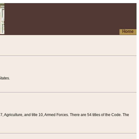
Home
tates.
 7, Agriculture, and title 10, Armed Forces. There are 54 titles of the Code. The