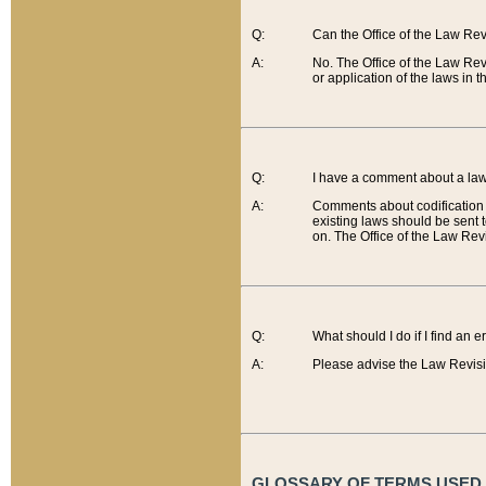
Q:
Can the Office of the Law Re
A:
No. The Office of the Law Re
or application of the laws in 
Q:
I have a comment about a law 
A:
Comments about codification 
existing laws should be sent 
on. The Office of the Law Revi
Q:
What should I do if I find an 
A:
Please advise the Law Revisi
GLOSSARY OF TERMS USED O