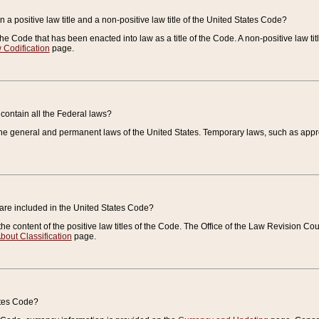
 a positive law title and a non-positive law title of the United States Code?
 of the Code that has been enacted into law as a title of the Code. A non-positive law ti
 Codification
page.
contain all the Federal laws?
e general and permanent laws of the United States. Temporary laws, such as approp
 are included in the United States Code?
e content of the positive law titles of the Code. The Office of the Law Revision 
bout Classification
page.
ates Code?