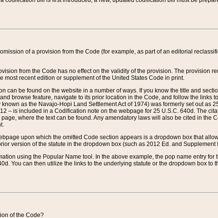
 codification bill is first introduced, a new, updated codification bill must be prepa
omission of a provision from the Code (for example, as part of an editorial reclassific
vision from the Code has no effect on the validity of the provision. The provision rem
he most recent edition or supplement of the United States Code in print.
sion can be found on the website in a number of ways. If you know the title and sect
nd browse feature, navigate to its prior location in the Code, and follow the links to 
y known as the Navajo-Hopi Land Settlement Act of 1974) was formerly set out as 25 
712 – is included in a Codification note on the webpage for 25 U.S.C. 640d. The cita
 page, where the text can be found. Any amendatory laws will also be cited in the Codi
t.
e webpage upon which the omitted Code section appears is a dropdown box that allows
ior version of the statute in the dropdown box (such as 2012 Ed. and Supplement III) wi
rmation using the Popular Name tool. In the above example, the pop name entry for th
d. You can then utilize the links to the underlying statute or the dropdown box to t
ction of the Code?