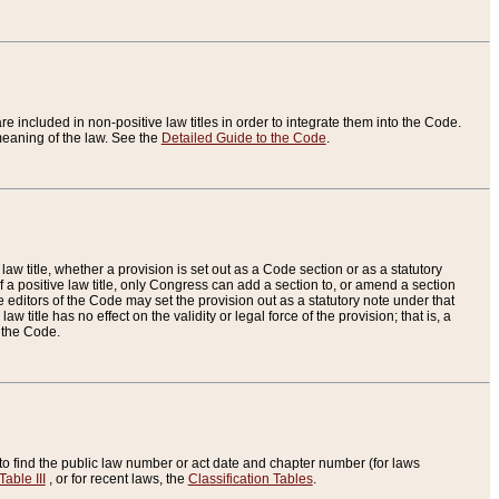
re included in non-positive law titles in order to integrate them into the Code.
eaning of the law. See the
Detailed Guide to the Code
.
aw title, whether a provision is set out as a Code section or as a statutory
 a positive law title, only Congress can add a section to, or amend a section
the editors of the Code may set the provision out as a statutory note under that
w title has no effect on the validity or legal force of the provision; that is, a
f the Code.
to find the public law number or act date and chapter number (for laws
Table III
, or for recent laws, the
Classification Tables
.