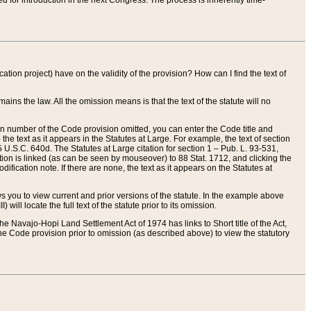
red for introduction in the next Congress. The process is inherently time-
ation project) have on the validity of the provision? How can I find the text of
ains the law. All the omission means is that the text of the statute will no
ion number of the Code provision omitted, you can enter the Code title and
the text as it appears in the Statutes at Large. For example, the text of section
U.S.C. 640d. The Statutes at Large citation for section 1 – Pub. L. 93-531,
tion is linked (as can be seen by mouseover) to 88 Stat. 1712, and clicking the
fication note. If there are none, the text as it appears on the Statutes at
 you to view current and prior versions of the statute. In the example above
ll locate the full text of the statute prior to its omission.
e Navajo-Hopi Land Settlement Act of 1974 has links to Short title of the Act,
he Code provision prior to omission (as described above) to view the statutory