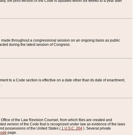
ly, the print version of the Code is updated within six weeks to a year after
are made throughout a congressional session on an ongoing basis as public
nacted during the latest session of Congress.
ent to a Code section is effective on a date other than its date of enactment,
e
.
Office of the Law Revision Counsel, from which files are created and
inted version of the Code that is recognized under law as evidence of the laws
s and possessions of the United States (
1 U.S.C. 204
). Several private
Code
page.