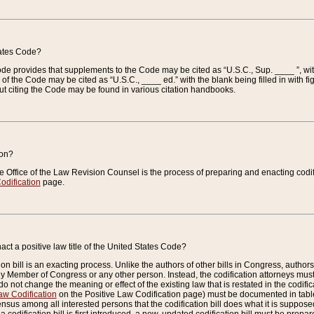
tates Code?
 Code provides that supplements to the Code may be cited as “U.S.C., Sup. ____ ”, wi
 the Code may be cited as “U.S.C., ____ ed.” with the blank being filled in with figu
ut citing the Code may be found in various citation handbooks.
ion?
he Office of the Law Revision Counsel is the process of preparing and enacting codifica
odification
page.
act a positive law title of the United States Code?
on bill is an exacting process. Unlike the authors of other bills in Congress, authors of 
any Member of Congress or any other person. Instead, the codification attorneys must
o not change the meaning or effect of the existing law that is restated in the codific
aw Codification
on the Positive Law Codification page) must be documented in tables
sus among all interested persons that the codification bill does what it is supposed 