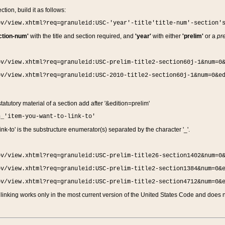
ction, build it as follows:
ov/view.xhtml?req=granuleid:USC-'year'-title'title-num'-section'
ction-num'
with the title and section required, and
'year'
with either
'prelim'
or a
pre
ov/view.xhtml?req=granuleid:USC-prelim-title2-section60j-1&num=0
ov/view.xhtml?req=granuleid:USC-2010-title2-section60j-1&num=0&e
 statutory material of a section add after '&edition=prelim'
n_'item-you-want-to-link-to'
nk-to' is the substructure enumerator(s) separated by the character '_'.
ov/view.xhtml?req=granuleid:USC-prelim-title26-section1402&num=0
ov/view.xhtml?req=granuleid:USC-prelim-title2-section1384&num=0&
ov/view.xhtml?req=granuleid:USC-prelim-title2-section4712&num=0&
linking works only in the most current version of the United States Code and does no