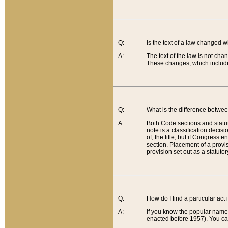
Q:
Is the text of a law changed 
A:
The text of the law is not cha
These changes, which include
Q:
What is the difference betwee
A:
Both Code sections and statuto
note is a classification decis
of, the title, but if Congress 
section. Placement of a provisi
provision set out as a statuto
Q:
How do I find a particular act
A:
If you know the popular name o
enacted before 1957). You can