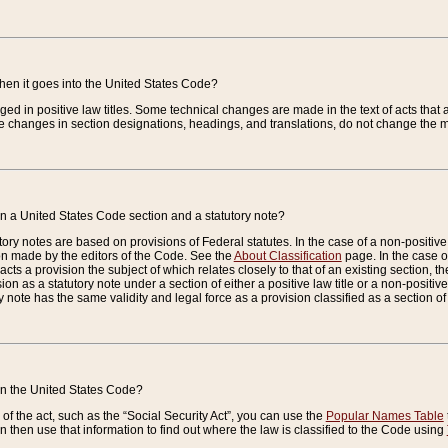
when it goes into the United States Code?
nged in positive law titles. Some technical changes are made in the text of acts that a
 changes in section designations, headings, and translations, do not change the m
n a United States Code section and a statutory note?
ry notes are based on provisions of Federal statutes. In the case of a non-positive l
ion made by the editors of the Code. See the
About Classification
page. In the case of
enacts a provision the subject of which relates closely to that of an existing section, 
on as a statutory note under a section of either a positive law title or a non-positive la
ry note has the same validity and legal force as a provision classified as a section o
 in the United States Code?
f the act, such as the “Social Security Act”, you can use the
Popular Names Table
 then use that information to find out where the law is classified to the Code using