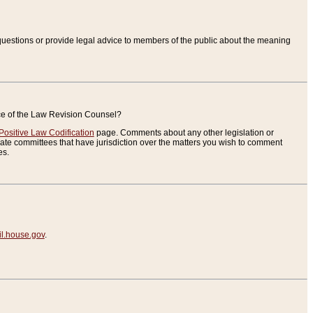
uestions or provide legal advice to members of the public about the meaning
ice of the Law Revision Counsel?
Positive Law Codification
page. Comments about any other legislation or
te committees that have jurisdiction over the matters you wish to comment
es.
.house.gov
.