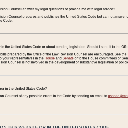
vision Counsel answer my legal questions or provide me with legal advice?
vision Counsel prepares and publishes the United States Code but cannot answer q
the Code.
in the United States Code or about pending legislation. Should I send it to the Off
bills prepared by the Office of the Law Revision Counsel are encouraged. See the
to your representatives in the
House
and
Senate
or to the House committees or Sena
sion Counsel is not involved in the development of substantive legislation or polici
error in the United States Code?
on Counsel of any possible errors in the Code by sending an email to
uscode@mail
N THIS WEBSITE OR IN THE UNITED STATES CODE