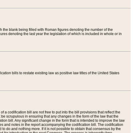
th the blank being filled with Roman figures denoting the number of the
res denoting the last year the legislation of which is included in whole or in
tion bills to restate existing law as positive law titles of the United States
a codification bill are not free to put into the bill provisions that reflect the
 be scrupulous in ensuring that any changes in the form of the law that the
ation bill. Any significant change in the form that is intended to improve the law
 and notes in the report accompanying the codification bill. The codification
to do and nothing more. If it is not possible to obtain that consensus by the