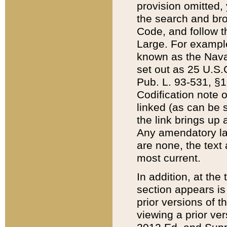
provision omitted,
the search and brow
Code, and follow th
Large. For example
known as the Nava
set out as 25 U.S.C
Pub. L. 93-531, §1
Codification note 
linked (as can be 
the link brings up
Any amendatory laws
are none, the text 
most current.
In addition, at th
section appears is
prior versions of 
viewing a prior ve