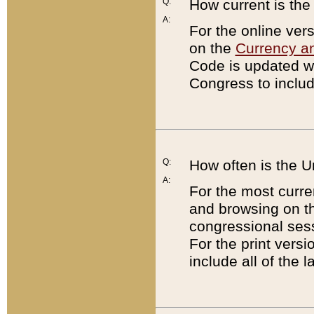
Q:
How current is th
A:
For the online ver
on the
Currency a
Code is updated wi
Congress to includ
Q:
How often is the 
A:
For the most curre
and browsing on t
congressional sess
For the print versi
include all of the 