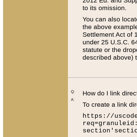
2012 Ed. and Supple
to its omission.
You can also locat
the above example
Settlement Act of 1
under 25 U.S.C. 64
statute or the dro
described above) t
Q:
How do I link direc
A:
To create a link dir
https://uscod
req=granuleid
section'secti