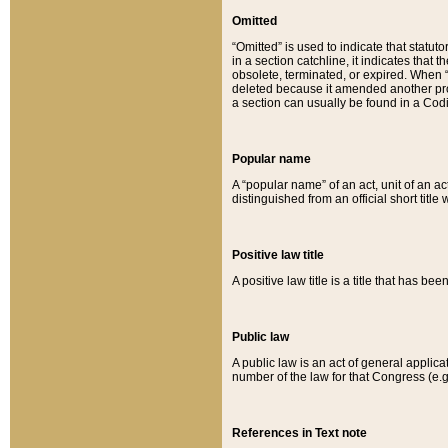
Omitted
“Omitted” is used to indicate that statut
in a section catchline, it indicates tha
obsolete, terminated, or expired. When “om
deleted because it amended another provi
a section can usually be found in a Codi
Popular name
A “popular name” of an act, unit of an ac
distinguished from an official short title
Positive law title
A positive law title is a title that has b
Public law
A public law is an act of general applic
number of the law for that Congress (e.g
References in Text note