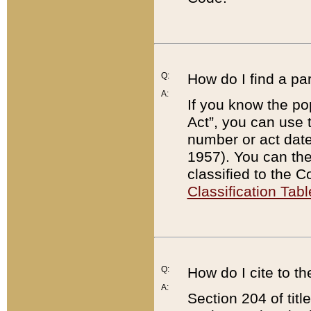
Q:
How do I find a pa
A:
If you know the po
Act”, you can use
number or act dat
1957). You can the
classified to the 
Classification Tabl
Q:
How do I cite to t
A:
Section 204 of tit