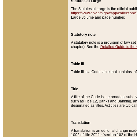
Statutes at Large
The Statutes at Large is the official pu
https://www.govinfo.gov/app/collection
Large volume and page number.
Statutory note
A statutory note is a provision of law se
chapter). See the
Detailed Guide to the
Table III
Table III is a Code table that contains i
Title
A title of the Code is the broadest subd
such as Title 12, Banks and Banking, an
designated as titles. Act titles are typica
Translation
A translation is an editorial change mad
1002 of title 20” for “section 102 of the