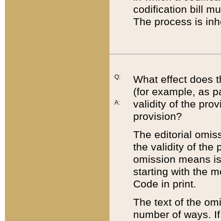
codification bill m
The process is inh
Q:
What effect does t
(for example, as pa
validity of the pro
A:
provision?
The editorial omis
the validity of the
omission means is t
starting with the 
Code in print.
The text of the om
number of ways. If