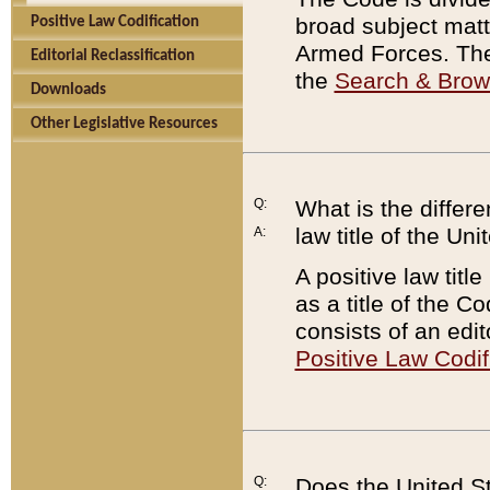
broad subject matte
Positive Law Codification
Armed Forces. There
Editorial Reclassification
the
Search & Bro
Downloads
Other Legislative Resources
Q:
What is the differe
law title of the Un
A:
A positive law titl
as a title of the Co
consists of an edi
Positive Law Codif
Q:
Does the United St