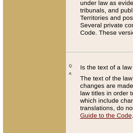
under law as eviden
tribunals, and publ
Territories and po
Several private co
Code. These versio
Q:
Is the text of a l
A:
The text of the law
changes are made i
law titles in orde
which include chan
translations, do n
Guide to the Code