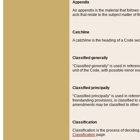
Appendix
An appendix is the material that follows
acts that relate to the subject matter of 
Catchline
A catchline is the heading of a Code sec
Classified generally
“Classified generally” is used in reference
unit of the Code, with possible minor exce
Classified principally
“Classified principally” is used in referen
freestanding provisions, is classified t
amendments may be classified to other 
Classification
Classification is the process of decidi
Classification
page.