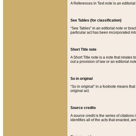
A References in Text note is an editorial 
See Tables (for classification)
“See Tables” in an editorial note or brac
particular act has been incorporated int
Short Title note
A Short Title note is a note that relates to
out a provision of law or an editorial not
So in original
“So in original” in a footnote means tha
original act.
Source credits
A source credit is the series of citations
identifies all of the acts that enacted, 