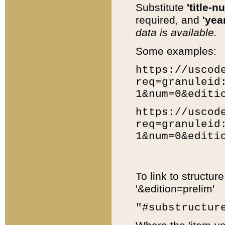
Substitute
'title-n
required, and
'year
data is available.
Some examples:
https://uscod
req=granuleid
1&num=0&editi
https://uscod
req=granuleid
1&num=0&editi
To link to structur
'&edition=prelim'
"#substructur