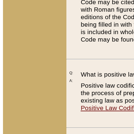
Code may be cited 
with Roman figure
editions of the Co
being filled in wit
is included in whol
Code may be found
Q:
What is positive la
A:
Positive law codifi
the process of prep
existing law as pos
Positive Law Codif