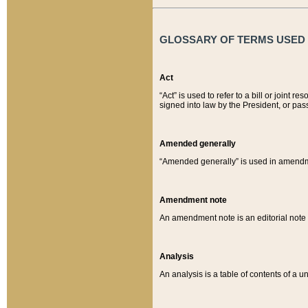
GLOSSARY OF TERMS USED O
Act
“Act” is used to refer to a bill or join
signed into law by the President, or pas
Amended generally
“Amended generally” is used in amendmen
Amendment note
An amendment note is an editorial not
Analysis
An analysis is a table of contents of a un