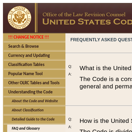
!!! CHANGE NOTICE !!!
FREQUENTLY ASKED QUES
Search & Browse
Currency and Updating
Classification Tables
Q:
What is the Unite
Popular Name Tool
A:
The Code is a cons
Other OLRC Tables and Tools
general and perman
Understanding the Code
About the Code and Website
About Classification
Q:
How is the United
Detailed Guide to the Code
A:
FAQ and Glossary
The Code is divided