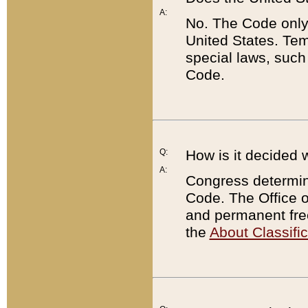
A:
No. The Code only
United States. Tem
special laws, such
Code.
Q:
How is it decided 
A:
Congress determines
Code. The Office 
and permanent fre
the
About Classific