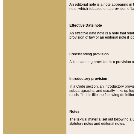
An editorial note is a note appearing in 
note, which is based on a provision of 
Effective Date note
An effective date note is a note that relat
provision of law or an editorial note if it
Freestanding provision
A freestanding provision is a provision o
Introductory provision
In a Code section, an introductory provi
subparagraphs, and usually links up logi
reads: “In this title the following definit
Notes
The textual material set out following a
statutory notes and editorial notes.