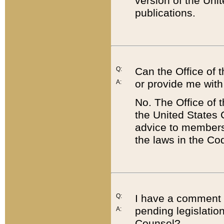
version of the Uni
publications.
Q:
Can the Office of
or provide me with
A:
No. The Office of
the United States 
advice to members 
the laws in the Co
Q:
I have a comment a
pending legislation
A:
Counsel?