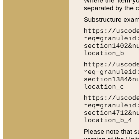
Where the 'item-yo
separated by the ch
Substructure exam
https://uscod
req=granuleid
section1402&n
location_b
https://uscod
req=granuleid
section1384&n
location_c
https://uscod
req=granuleid
section4712&n
location_b_4
Please note that s