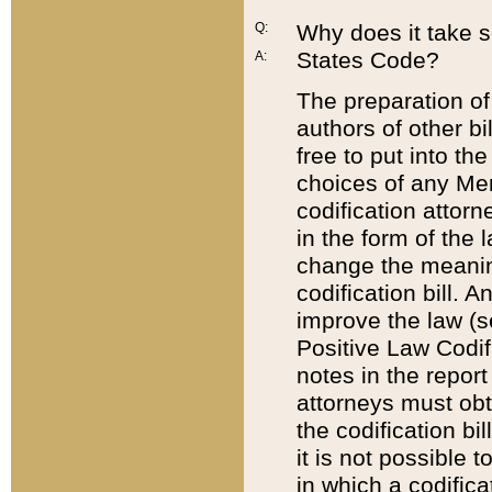
Q:
Why does it take so
States Code?
A:
The preparation of 
authors of other bi
free to put into the
choices of any Mem
codification attor
in the form of the 
change the meaning 
codification bill. 
improve the law (
Positive Law Codi
notes in the report
attorneys must obt
the codification bi
it is not possible
in which a codifica