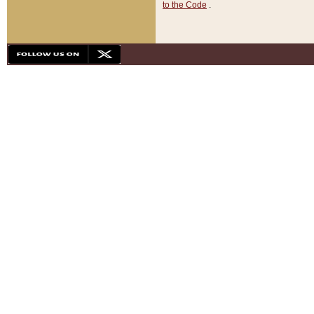
to the Code
.