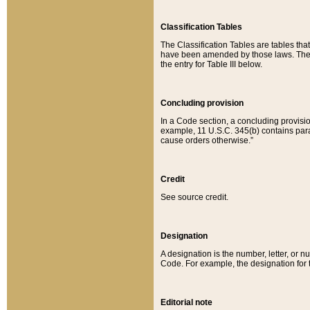
Classification Tables
The Classification Tables are tables th
have been amended by those laws. The t
the entry for Table III below.
Concluding provision
In a Code section, a concluding provisio
example, 11 U.S.C. 345(b) contains parag
cause orders otherwise.”
Credit
See source credit.
Designation
A designation is the number, letter, or nu
Code. For example, the designation for the
Editorial note