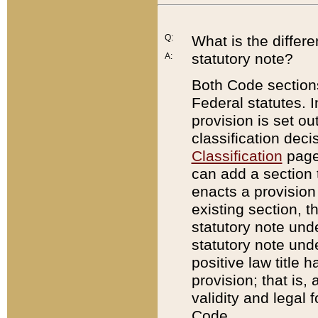
Q:
What is the differ
statutory note?
A:
Both Code sections
Federal statutes. I
provision is set ou
classification dec
Classification
page.
can add a section t
enacts a provision 
existing section, t
statutory note und
statutory note unde
positive law title h
provision; that is,
validity and legal 
Code.