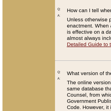
Q:
How can I tell whe
A:
Unless otherwise pr
enactment. When a
is effective on a d
almost always incl
Detailed Guide to
Q:
What version of th
A:
The online version
same database that
Counsel, from whic
Government Publish
Code. However, it 