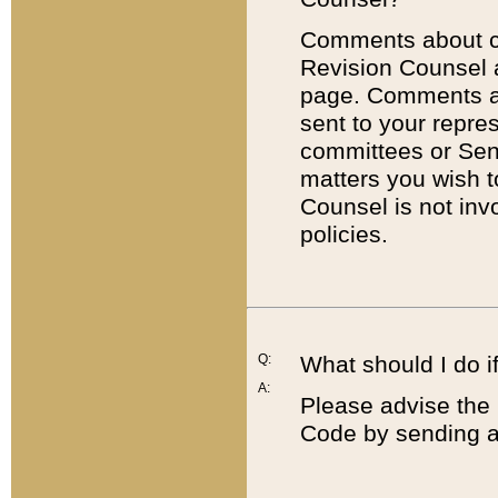
Comments about cod
Revision Counsel 
page. Comments abo
sent to your repre
committees or Sena
matters you wish 
Counsel is not inv
policies.
Q:
What should I do if
A:
Please advise the 
Code by sending a