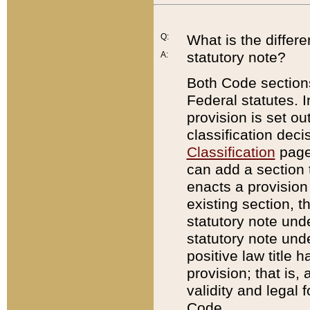
Q:
What is the differ
statutory note?
A:
Both Code sections
Federal statutes. I
provision is set ou
classification dec
Classification
page.
can add a section t
enacts a provision 
existing section, t
statutory note und
statutory note unde
positive law title h
provision; that is,
validity and legal 
Code.