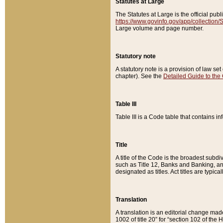
Statutes at Large
The Statutes at Large is the official pu
https://www.govinfo.gov/app/collection
Large volume and page number.
Statutory note
A statutory note is a provision of law se
chapter). See the
Detailed Guide to the
Table III
Table III is a Code table that contains i
Title
A title of the Code is the broadest subd
such as Title 12, Banks and Banking, an
designated as titles. Act titles are typica
Translation
A translation is an editorial change mad
1002 of title 20” for “section 102 of the