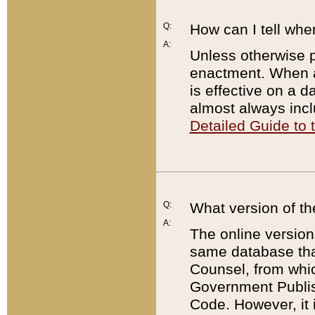
Q:
How can I tell whe
A:
Unless otherwise pr
enactment. When a
is effective on a d
almost always incl
Detailed Guide to
Q:
What version of th
A:
The online version
same database that
Counsel, from whic
Government Publish
Code. However, it 