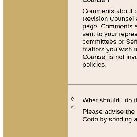
Comments about cod
Revision Counsel 
page. Comments abo
sent to your repre
committees or Sena
matters you wish 
Counsel is not inv
policies.
Q:
What should I do if
A:
Please advise the 
Code by sending a