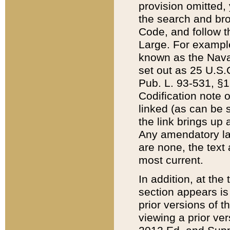
provision omitted,
the search and brow
Code, and follow th
Large. For example
known as the Nava
set out as 25 U.S.C
Pub. L. 93-531, §1
Codification note 
linked (as can be 
the link brings up
Any amendatory laws
are none, the text 
most current.
In addition, at th
section appears is
prior versions of 
viewing a prior ve