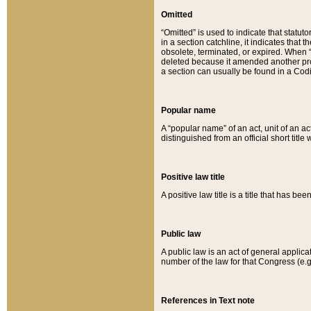
Omitted
“Omitted” is used to indicate that statut
in a section catchline, it indicates tha
obsolete, terminated, or expired. When “om
deleted because it amended another provi
a section can usually be found in a Codi
Popular name
A “popular name” of an act, unit of an ac
distinguished from an official short title
Positive law title
A positive law title is a title that has b
Public law
A public law is an act of general applic
number of the law for that Congress (e.g
References in Text note