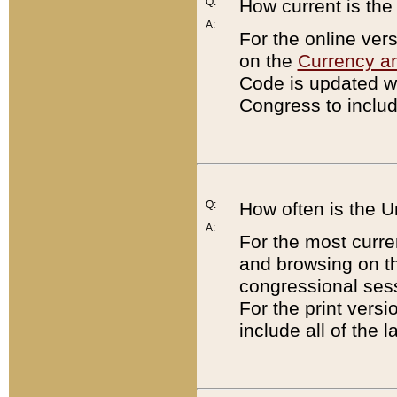
Q:
How current is th
A:
For the online ver
on the
Currency a
Code is updated wi
Congress to includ
Q:
How often is the 
A:
For the most curre
and browsing on t
congressional sess
For the print versi
include all of the 