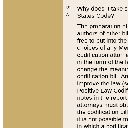
Q:
Why does it take so
States Code?
A:
The preparation of 
authors of other bi
free to put into the
choices of any Mem
codification attor
in the form of the 
change the meaning 
codification bill. 
improve the law (
Positive Law Codi
notes in the report
attorneys must obt
the codification bi
it is not possible
in which a codifica