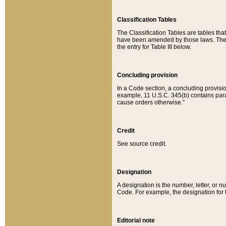
Classification Tables
The Classification Tables are tables th
have been amended by those laws. The t
the entry for Table III below.
Concluding provision
In a Code section, a concluding provisio
example, 11 U.S.C. 345(b) contains parag
cause orders otherwise.”
Credit
See source credit.
Designation
A designation is the number, letter, or nu
Code. For example, the designation for the
Editorial note