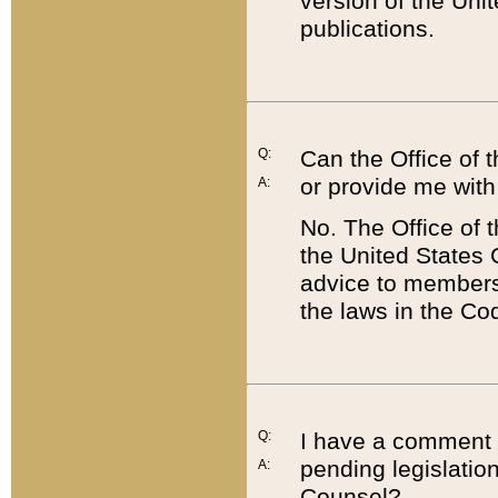
version of the Uni
publications.
Q:
Can the Office of
or provide me with
A:
No. The Office of
the United States 
advice to members 
the laws in the Co
Q:
I have a comment a
pending legislation
A:
Counsel?