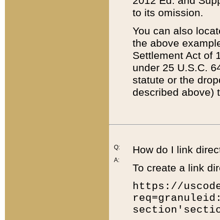
2012 Ed. and Supple
to its omission.
You can also locat
the above example
Settlement Act of 1
under 25 U.S.C. 64
statute or the dro
described above) t
Q:
How do I link direc
A:
To create a link dir
https://uscod
req=granuleid
section'secti