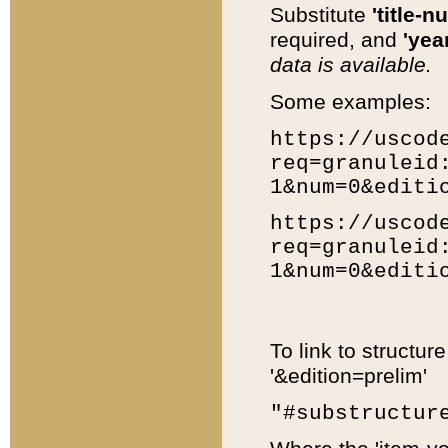
Substitute
'title-n
required, and
'year
data is available.
Some examples:
https://uscod
req=granuleid
1&num=0&editi
https://uscod
req=granuleid
1&num=0&editi
To link to structur
'&edition=prelim'
"#substructur