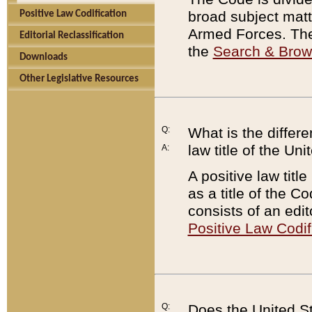
broad subject matte
Positive Law Codification
Armed Forces. There
Editorial Reclassification
the
Search & Bro
Downloads
Other Legislative Resources
Q:
What is the differe
law title of the Un
A:
A positive law titl
as a title of the Co
consists of an edi
Positive Law Codif
Q:
Does the United St