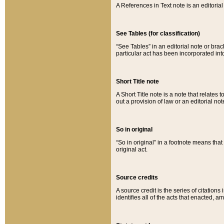
A References in Text note is an editorial 
See Tables (for classification)
“See Tables” in an editorial note or brac
particular act has been incorporated int
Short Title note
A Short Title note is a note that relates to
out a provision of law or an editorial not
So in original
“So in original” in a footnote means tha
original act.
Source credits
A source credit is the series of citations
identifies all of the acts that enacted, 