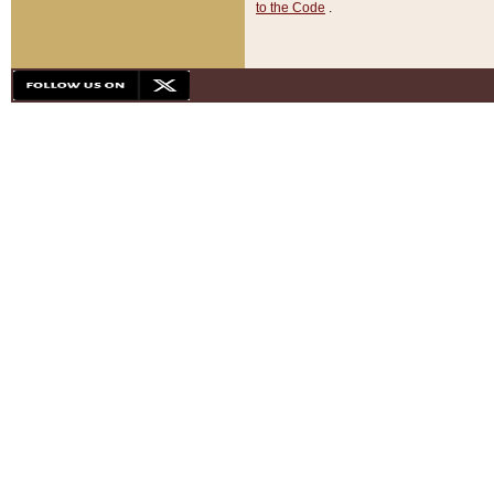
to the Code
.