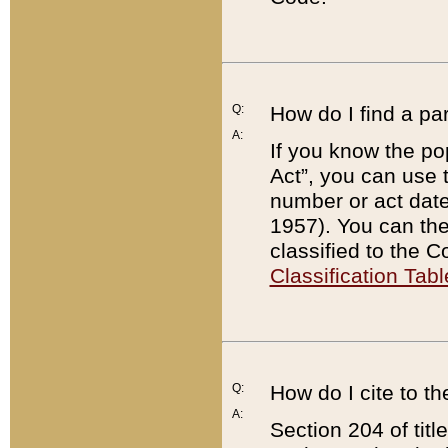
Q:
How do I find a pa
A:
If you know the po
Act”, you can use
number or act dat
1957). You can the
classified to the 
Classification Tabl
Q:
How do I cite to t
A:
Section 204 of tit