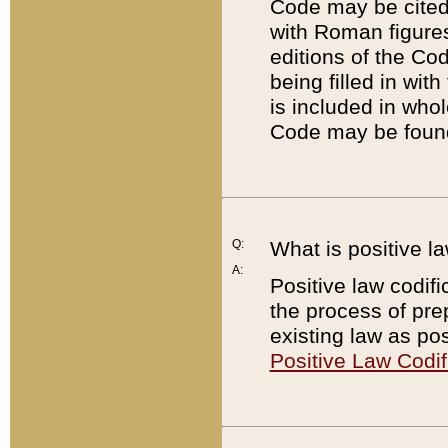
Code may be cited 
with Roman figure
editions of the Co
being filled in wit
is included in whol
Code may be found
Q:
What is positive la
A:
Positive law codifi
the process of prep
existing law as pos
Positive Law Codif