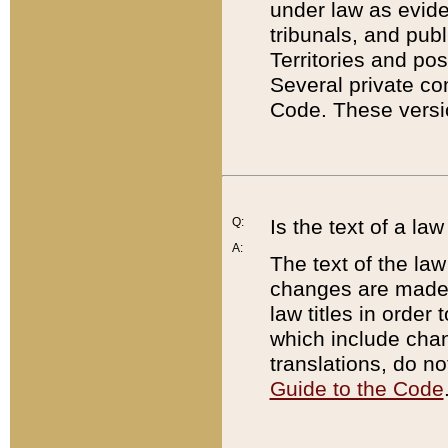
under law as eviden
tribunals, and publ
Territories and po
Several private co
Code. These versio
Q:
Is the text of a l
A:
The text of the law
changes are made i
law titles in orde
which include chan
translations, do n
Guide to the Code