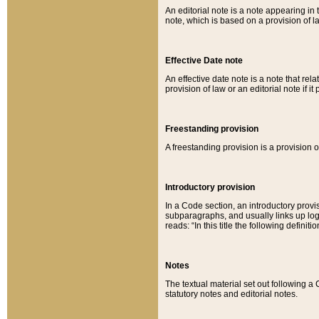
An editorial note is a note appearing in 
note, which is based on a provision of 
Effective Date note
An effective date note is a note that relat
provision of law or an editorial note if it
Freestanding provision
A freestanding provision is a provision o
Introductory provision
In a Code section, an introductory provi
subparagraphs, and usually links up logi
reads: “In this title the following definit
Notes
The textual material set out following a
statutory notes and editorial notes.