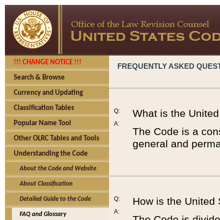
!!! CHANGE NOTICE !!!
FREQUENTLY ASKED QUES
Search & Browse
Currency and Updating
Classification Tables
Q:
What is the Unite
Popular Name Tool
A:
The Code is a cons
Other OLRC Tables and Tools
general and perman
Understanding the Code
About the Code and Website
About Classification
Q:
How is the United
Detailed Guide to the Code
A:
FAQ and Glossary
The Code is divided