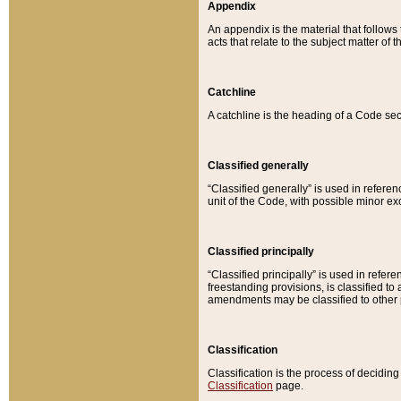
Appendix
An appendix is the material that follows
acts that relate to the subject matter of 
Catchline
A catchline is the heading of a Code sec
Classified generally
“Classified generally” is used in reference
unit of the Code, with possible minor exce
Classified principally
“Classified principally” is used in referen
freestanding provisions, is classified t
amendments may be classified to other 
Classification
Classification is the process of decidi
Classification
page.