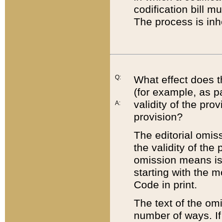
codification bill m
The process is inh
Q:
What effect does t
(for example, as pa
validity of the pro
A:
provision?
The editorial omis
the validity of the
omission means is t
starting with the 
Code in print.
The text of the om
number of ways. If