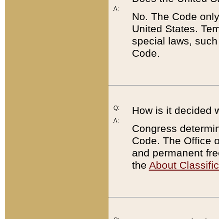
A:
No. The Code only
United States. Tem
special laws, such
Code.
Q:
How is it decided 
A:
Congress determines
Code. The Office 
and permanent fre
the
About Classific