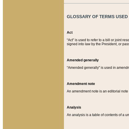
GLOSSARY OF TERMS USED O
Act
“Act” is used to refer to a bill or join
signed into law by the President, or pas
Amended generally
“Amended generally” is used in amendmen
Amendment note
An amendment note is an editorial not
Analysis
An analysis is a table of contents of a un