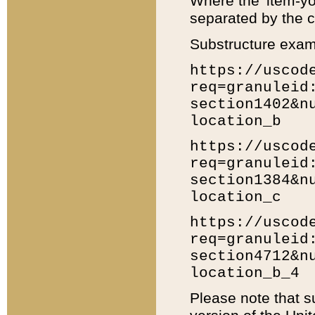
Where the 'item-yo
separated by the ch
Substructure exam
https://uscod
req=granuleid
section1402&n
location_b
https://uscod
req=granuleid
section1384&n
location_c
https://uscod
req=granuleid
section4712&n
location_b_4
Please note that s