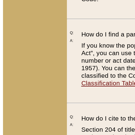
Q:
How do I find a pa
A:
If you know the po
Act”, you can use
number or act dat
1957). You can the
classified to the 
Classification Tabl
Q:
How do I cite to t
A:
Section 204 of tit