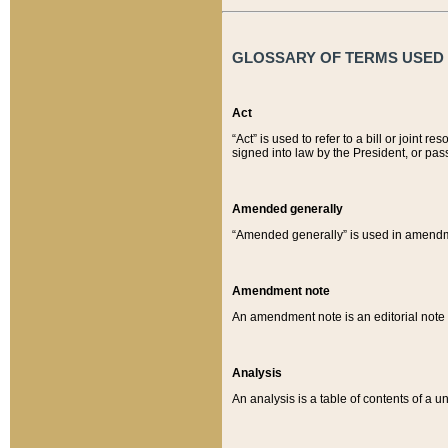
GLOSSARY OF TERMS USED O
Act
“Act” is used to refer to a bill or join
signed into law by the President, or pas
Amended generally
“Amended generally” is used in amendmen
Amendment note
An amendment note is an editorial not
Analysis
An analysis is a table of contents of a un