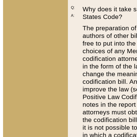
Q:
Why does it take so
States Code?
A:
The preparation of 
authors of other bi
free to put into the
choices of any Mem
codification attor
in the form of the 
change the meaning 
codification bill. 
improve the law (
Positive Law Codi
notes in the report
attorneys must obt
the codification bi
it is not possible
in which a codifica