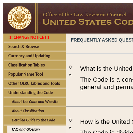
!!! CHANGE NOTICE !!!
FREQUENTLY ASKED QUES
Search & Browse
Currency and Updating
Classification Tables
Q:
What is the Unite
Popular Name Tool
A:
The Code is a cons
Other OLRC Tables and Tools
general and perman
Understanding the Code
About the Code and Website
About Classification
Q:
How is the United
Detailed Guide to the Code
A:
FAQ and Glossary
The Code is divided