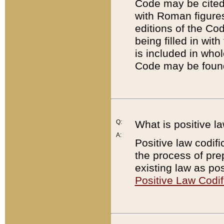
Code may be cited 
with Roman figure
editions of the Co
being filled in wit
is included in whol
Code may be found
Q:
What is positive la
A:
Positive law codifi
the process of prep
existing law as pos
Positive Law Codif