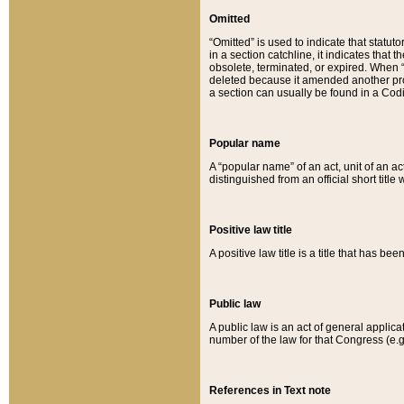
Omitted
“Omitted” is used to indicate that statut
in a section catchline, it indicates tha
obsolete, terminated, or expired. When “om
deleted because it amended another provi
a section can usually be found in a Codi
Popular name
A “popular name” of an act, unit of an ac
distinguished from an official short title
Positive law title
A positive law title is a title that has b
Public law
A public law is an act of general applic
number of the law for that Congress (e.g
References in Text note