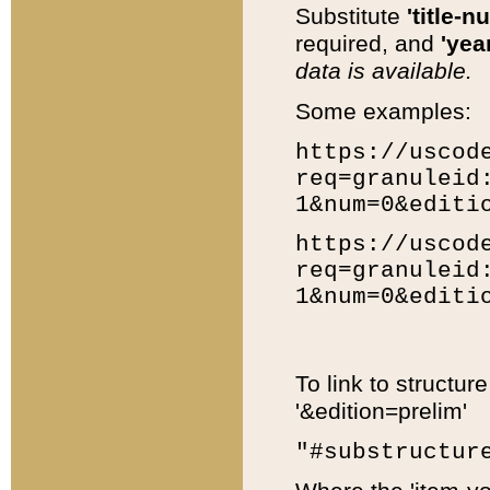
Substitute
'title-n
required, and
'year
data is available.
Some examples:
https://uscod
req=granuleid
1&num=0&editi
https://uscod
req=granuleid
1&num=0&editi
To link to structur
'&edition=prelim'
"#substructur