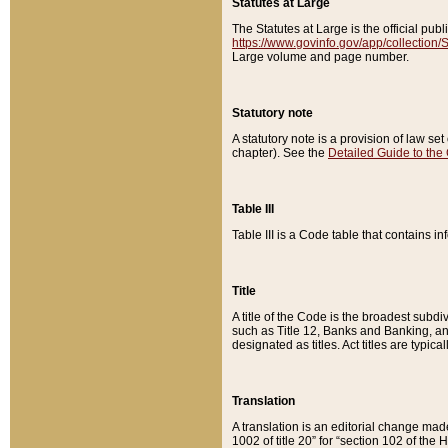
Statutes at Large
The Statutes at Large is the official pu
https://www.govinfo.gov/app/collection
Large volume and page number.
Statutory note
A statutory note is a provision of law se
chapter). See the
Detailed Guide to the
Table III
Table III is a Code table that contains i
Title
A title of the Code is the broadest subd
such as Title 12, Banks and Banking, an
designated as titles. Act titles are typica
Translation
A translation is an editorial change mad
1002 of title 20” for “section 102 of the