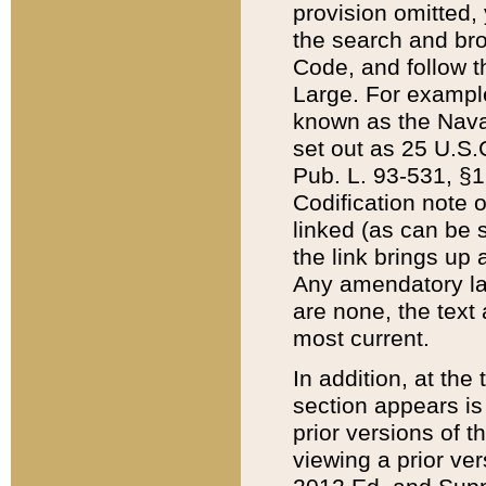
provision omitted,
the search and brow
Code, and follow th
Large. For example
known as the Nava
set out as 25 U.S.C
Pub. L. 93-531, §1
Codification note 
linked (as can be 
the link brings up
Any amendatory laws
are none, the text 
most current.
In addition, at th
section appears is
prior versions of 
viewing a prior ve