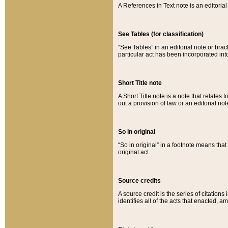
A References in Text note is an editorial 
See Tables (for classification)
“See Tables” in an editorial note or brac
particular act has been incorporated int
Short Title note
A Short Title note is a note that relates to
out a provision of law or an editorial not
So in original
“So in original” in a footnote means tha
original act.
Source credits
A source credit is the series of citations
identifies all of the acts that enacted, 