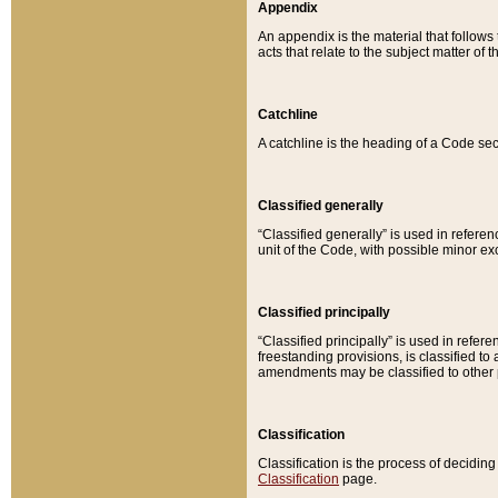
Appendix
An appendix is the material that follows
acts that relate to the subject matter of 
Catchline
A catchline is the heading of a Code sec
Classified generally
“Classified generally” is used in reference
unit of the Code, with possible minor exce
Classified principally
“Classified principally” is used in referen
freestanding provisions, is classified t
amendments may be classified to other 
Classification
Classification is the process of decidi
Classification
page.