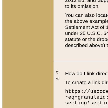
2012 Ed. and Supple
to its omission.
You can also locat
the above example
Settlement Act of 1
under 25 U.S.C. 64
statute or the dro
described above) t
Q:
How do I link direc
A:
To create a link dir
https://uscod
req=granuleid
section'secti