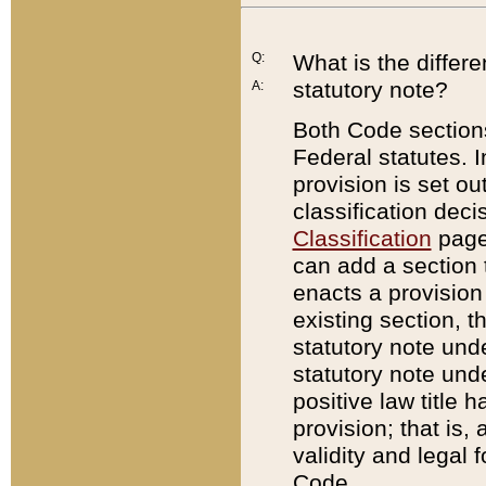
Q:
What is the differ
statutory note?
A:
Both Code sections
Federal statutes. I
provision is set ou
classification dec
Classification
page.
can add a section t
enacts a provision 
existing section, t
statutory note und
statutory note unde
positive law title h
provision; that is,
validity and legal 
Code.