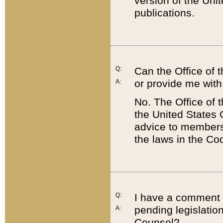
version of the Uni
publications.
Q:
Can the Office of
or provide me with
A:
No. The Office of
the United States 
advice to members 
the laws in the Co
Q:
I have a comment a
pending legislation
A:
Counsel?