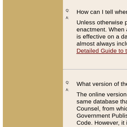
Q:
How can I tell whe
A:
Unless otherwise pr
enactment. When a
is effective on a d
almost always incl
Detailed Guide to
Q:
What version of th
A:
The online version
same database that
Counsel, from whic
Government Publish
Code. However, it 