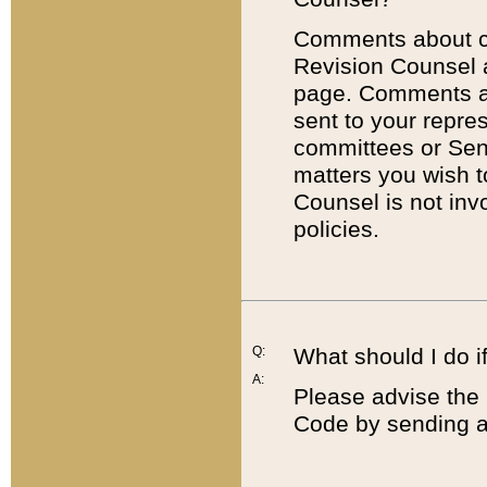
Comments about cod
Revision Counsel 
page. Comments abo
sent to your repre
committees or Sena
matters you wish 
Counsel is not inv
policies.
Q:
What should I do if
A:
Please advise the 
Code by sending a