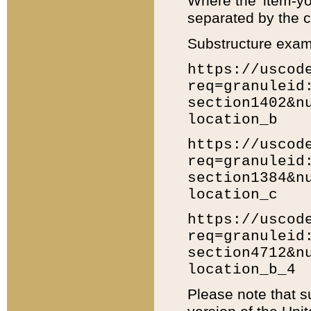
Where the 'item-yo
separated by the ch
Substructure exam
https://uscod
req=granuleid
section1402&n
location_b
https://uscod
req=granuleid
section1384&n
location_c
https://uscod
req=granuleid
section4712&n
location_b_4
Please note that s