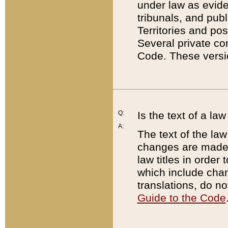
under law as eviden
tribunals, and publ
Territories and po
Several private co
Code. These versio
Q:
Is the text of a l
A:
The text of the law
changes are made i
law titles in orde
which include chan
translations, do n
Guide to the Code