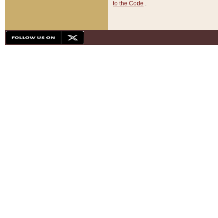
to the Code
.