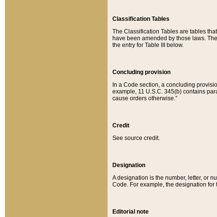
Classification Tables
The Classification Tables are tables th
have been amended by those laws. The t
the entry for Table III below.
Concluding provision
In a Code section, a concluding provisio
example, 11 U.S.C. 345(b) contains parag
cause orders otherwise.”
Credit
See source credit.
Designation
A designation is the number, letter, or nu
Code. For example, the designation for the
Editorial note