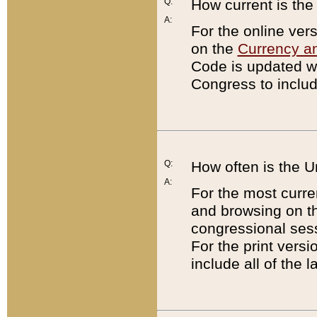
Q:
How current is th
A:
For the online ver
on the
Currency a
Code is updated wi
Congress to includ
Q:
How often is the 
A:
For the most curre
and browsing on t
congressional sess
For the print versi
include all of the 