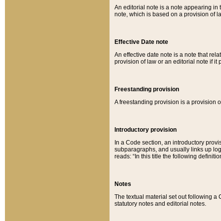
An editorial note is a note appearing in 
note, which is based on a provision of 
Effective Date note
An effective date note is a note that relat
provision of law or an editorial note if it
Freestanding provision
A freestanding provision is a provision o
Introductory provision
In a Code section, an introductory provi
subparagraphs, and usually links up logi
reads: “In this title the following definit
Notes
The textual material set out following a
statutory notes and editorial notes.