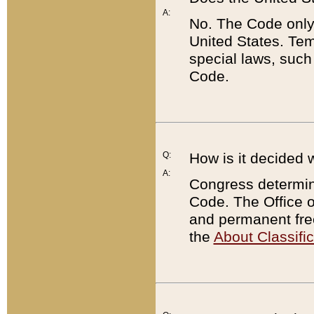
A:
No. The Code only
United States. Tem
special laws, such
Code.
Q:
How is it decided 
A:
Congress determines
Code. The Office 
and permanent fre
the
About Classific