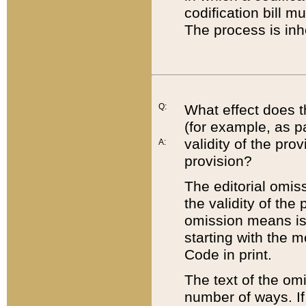
codification bill m
The process is inh
Q:
What effect does t
(for example, as pa
validity of the pro
A:
provision?
The editorial omis
the validity of the
omission means is t
starting with the 
Code in print.
The text of the om
number of ways. If