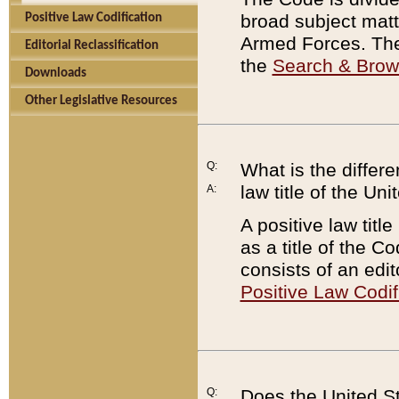
broad subject matte
Positive Law Codification
Armed Forces. There
Editorial Reclassification
the
Search & Bro
Downloads
Other Legislative Resources
Q:
What is the differe
law title of the Un
A:
A positive law titl
as a title of the Co
consists of an edi
Positive Law Codif
Q:
Does the United St