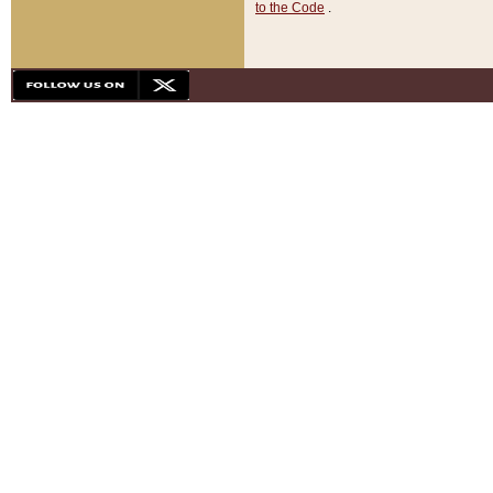
to the Code
.