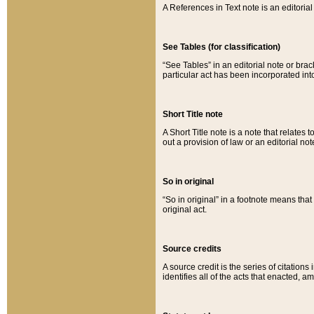
A References in Text note is an editorial 
See Tables (for classification)
“See Tables” in an editorial note or brac
particular act has been incorporated int
Short Title note
A Short Title note is a note that relates to
out a provision of law or an editorial not
So in original
“So in original” in a footnote means tha
original act.
Source credits
A source credit is the series of citations
identifies all of the acts that enacted, 