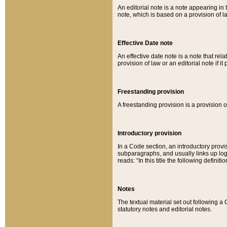
An editorial note is a note appearing in 
note, which is based on a provision of 
Effective Date note
An effective date note is a note that relat
provision of law or an editorial note if it
Freestanding provision
A freestanding provision is a provision o
Introductory provision
In a Code section, an introductory provi
subparagraphs, and usually links up logi
reads: “In this title the following definit
Notes
The textual material set out following a
statutory notes and editorial notes.