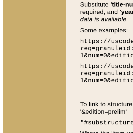
Substitute
'title-n
required, and
'year
data is available.
Some examples:
https://uscod
req=granuleid
1&num=0&editi
https://uscod
req=granuleid
1&num=0&editi
To link to structur
'&edition=prelim'
"#substructur