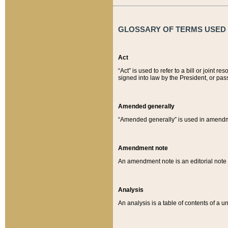
GLOSSARY OF TERMS USED O
Act
“Act” is used to refer to a bill or join
signed into law by the President, or pas
Amended generally
“Amended generally” is used in amendmen
Amendment note
An amendment note is an editorial not
Analysis
An analysis is a table of contents of a un