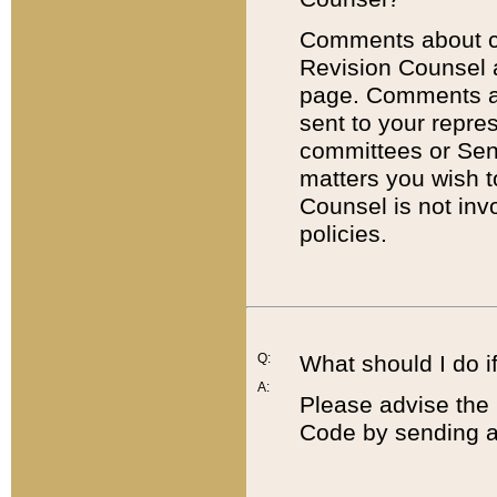
Comments about cod
Revision Counsel 
page. Comments abo
sent to your repre
committees or Sena
matters you wish 
Counsel is not inv
policies.
Q:
What should I do if
A:
Please advise the 
Code by sending a