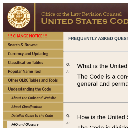
!!! CHANGE NOTICE !!!
FREQUENTLY ASKED QUES
Search & Browse
Currency and Updating
Classification Tables
Q:
What is the Unite
Popular Name Tool
A:
The Code is a cons
Other OLRC Tables and Tools
general and perman
Understanding the Code
About the Code and Website
About Classification
Q:
How is the United
Detailed Guide to the Code
A:
FAQ and Glossary
The Code is divided