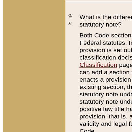
Q:
What is the differ
statutory note?
A:
Both Code sections
Federal statutes. I
provision is set ou
classification dec
Classification
page.
can add a section t
enacts a provision 
existing section, t
statutory note und
statutory note unde
positive law title h
provision; that is,
validity and legal 
Code.