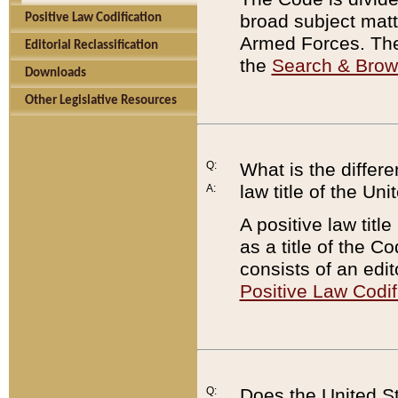
broad subject matte
Positive Law Codification
Armed Forces. There
Editorial Reclassification
the
Search & Bro
Downloads
Other Legislative Resources
Q:
What is the differe
law title of the Un
A:
A positive law titl
as a title of the Co
consists of an edi
Positive Law Codif
Q:
Does the United St