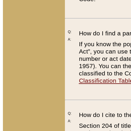
Q:
How do I find a pa
A:
If you know the po
Act”, you can use
number or act dat
1957). You can the
classified to the 
Classification Tabl
Q:
How do I cite to t
A:
Section 204 of tit