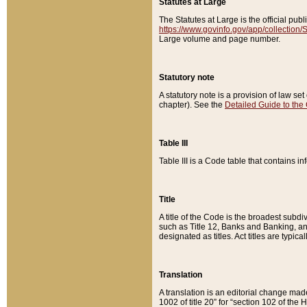
Statutes at Large
The Statutes at Large is the official pu
https://www.govinfo.gov/app/collection
Large volume and page number.
Statutory note
A statutory note is a provision of law se
chapter). See the
Detailed Guide to the
Table III
Table III is a Code table that contains i
Title
A title of the Code is the broadest subd
such as Title 12, Banks and Banking, an
designated as titles. Act titles are typica
Translation
A translation is an editorial change mad
1002 of title 20” for “section 102 of the