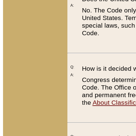
A:
No. The Code only
United States. Tem
special laws, such
Code.
Q:
How is it decided 
A:
Congress determines
Code. The Office 
and permanent fre
the
About Classific