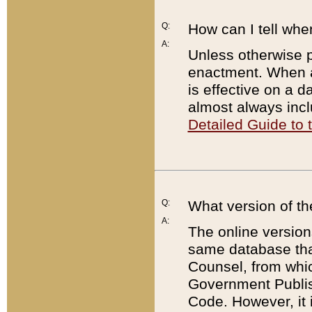
Q:
How can I tell whe
A:
Unless otherwise pr
enactment. When a
is effective on a d
almost always incl
Detailed Guide to
Q:
What version of th
A:
The online version
same database that
Counsel, from whic
Government Publish
Code. However, it 