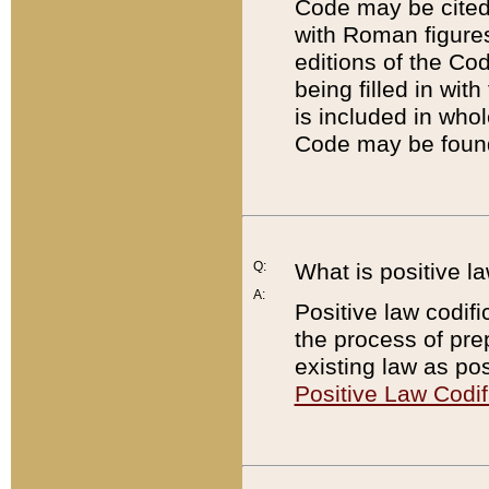
Code may be cited 
with Roman figure
editions of the Co
being filled in wit
is included in whol
Code may be found
Q:
What is positive la
A:
Positive law codifi
the process of prep
existing law as pos
Positive Law Codif