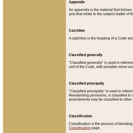
Appendix
An appendix is the material that follows
acts that relate to the subject matter of 
Catchline
A catchline is the heading of a Code sec
Classified generally
“Classified generally” is used in reference
unit of the Code, with possible minor exce
Classified principally
“Classified principally” is used in referen
freestanding provisions, is classified t
amendments may be classified to other 
Classification
Classification is the process of decidi
Classification
page.