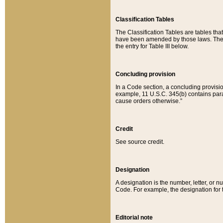
Classification Tables
The Classification Tables are tables th
have been amended by those laws. The t
the entry for Table III below.
Concluding provision
In a Code section, a concluding provisio
example, 11 U.S.C. 345(b) contains parag
cause orders otherwise.”
Credit
See source credit.
Designation
A designation is the number, letter, or nu
Code. For example, the designation for the
Editorial note