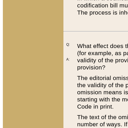
codification bill m
The process is inh
Q:
What effect does t
(for example, as pa
validity of the pro
A:
provision?
The editorial omis
the validity of the
omission means is t
starting with the 
Code in print.
The text of the om
number of ways. If