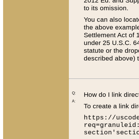
2012 Ed. and Supple
to its omission.
You can also locat
the above example
Settlement Act of 1
under 25 U.S.C. 64
statute or the dro
described above) t
Q:
How do I link direc
A:
To create a link dir
https://uscod
req=granuleid
section'secti