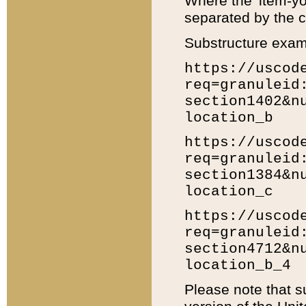
Where the 'item-yo
separated by the ch
Substructure exam
https://uscod
req=granuleid
section1402&n
location_b
https://uscod
req=granuleid
section1384&n
location_c
https://uscod
req=granuleid
section4712&n
location_b_4
Please note that s