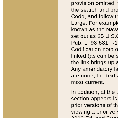
provision omitted,
the search and brow
Code, and follow th
Large. For example
known as the Nava
set out as 25 U.S.C
Pub. L. 93-531, §1
Codification note 
linked (as can be 
the link brings up
Any amendatory laws
are none, the text 
most current.
In addition, at th
section appears is
prior versions of 
viewing a prior ve