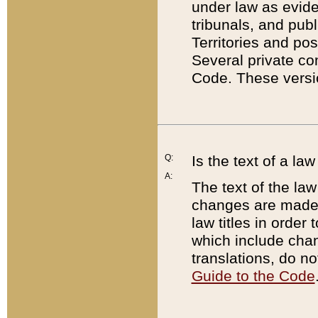
under law as eviden
tribunals, and publ
Territories and po
Several private co
Code. These versio
Q:
Is the text of a l
A:
The text of the law
changes are made i
law titles in orde
which include chan
translations, do n
Guide to the Code