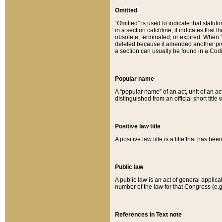
Omitted
“Omitted” is used to indicate that statut
in a section catchline, it indicates tha
obsolete, terminated, or expired. When “om
deleted because it amended another provi
a section can usually be found in a Codi
Popular name
A “popular name” of an act, unit of an ac
distinguished from an official short title
Positive law title
A positive law title is a title that has b
Public law
A public law is an act of general applic
number of the law for that Congress (e.g
References in Text note