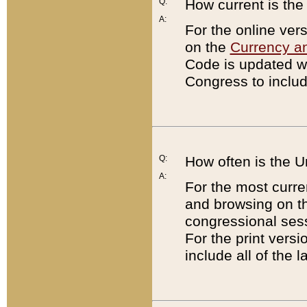
Q:
How current is th
A:
For the online ver
on the
Currency a
Code is updated wi
Congress to includ
Q:
How often is the 
A:
For the most curre
and browsing on t
congressional sess
For the print versi
include all of the 