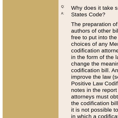
Q:
Why does it take so
States Code?
A:
The preparation of 
authors of other bi
free to put into the
choices of any Mem
codification attor
in the form of the 
change the meaning 
codification bill. 
improve the law (
Positive Law Codi
notes in the report
attorneys must obt
the codification bi
it is not possible
in which a codifica