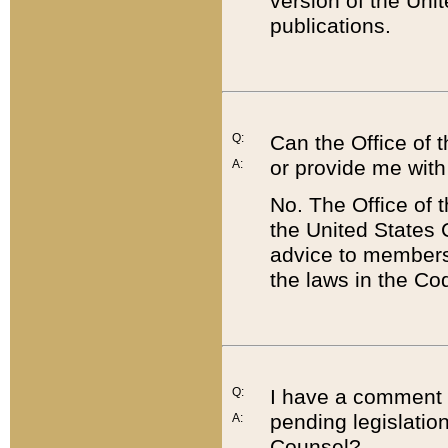
version of the Uni
publications.
Q:
Can the Office of
or provide me with
A:
No. The Office of
the United States 
advice to members 
the laws in the Co
Q:
I have a comment a
pending legislation
A:
Counsel?