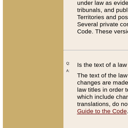
under law as eviden
tribunals, and publ
Territories and po
Several private co
Code. These versio
Q:
Is the text of a l
A:
The text of the law
changes are made i
law titles in orde
which include chan
translations, do n
Guide to the Code