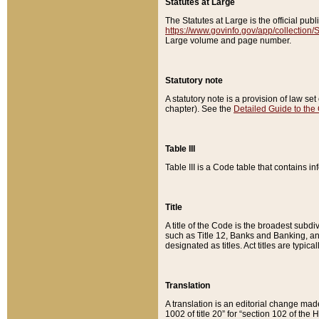
Statutes at Large
The Statutes at Large is the official pu
https://www.govinfo.gov/app/collection
Large volume and page number.
Statutory note
A statutory note is a provision of law se
chapter). See the
Detailed Guide to the
Table III
Table III is a Code table that contains i
Title
A title of the Code is the broadest subd
such as Title 12, Banks and Banking, an
designated as titles. Act titles are typica
Translation
A translation is an editorial change mad
1002 of title 20” for “section 102 of the