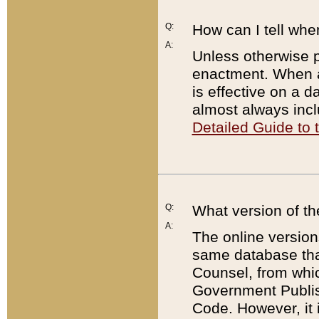
Q:
How can I tell whe
A:
Unless otherwise pr
enactment. When a
is effective on a d
almost always incl
Detailed Guide to
Q:
What version of th
A:
The online version
same database that
Counsel, from whic
Government Publish
Code. However, it 