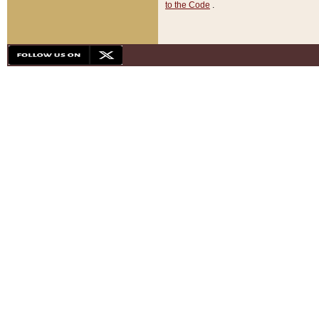
to the Code
.