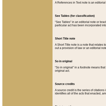
A References in Text note is an editorial 
See Tables (for classification)
“See Tables” in an editorial note or brac
particular act has been incorporated int
Short Title note
A Short Title note is a note that relates to
out a provision of law or an editorial not
So in original
“So in original” in a footnote means tha
original act.
Source credits
A source credit is the series of citations
identifies all of the acts that enacted, 