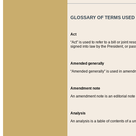
GLOSSARY OF TERMS USED O
Act
“Act” is used to refer to a bill or join
signed into law by the President, or pas
Amended generally
“Amended generally” is used in amendmen
Amendment note
An amendment note is an editorial not
Analysis
An analysis is a table of contents of a un