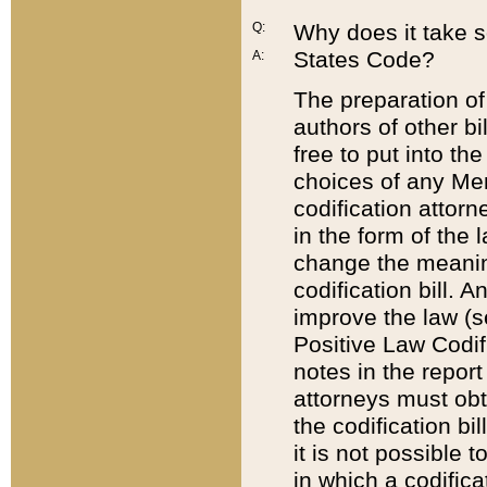
Q:
Why does it take so
States Code?
A:
The preparation of 
authors of other bi
free to put into the
choices of any Mem
codification attor
in the form of the 
change the meaning 
codification bill. 
improve the law (
Positive Law Codi
notes in the report
attorneys must obt
the codification bi
it is not possible
in which a codifica