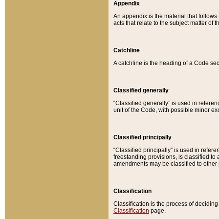
Appendix
An appendix is the material that follows
acts that relate to the subject matter of 
Catchline
A catchline is the heading of a Code sec
Classified generally
“Classified generally” is used in reference
unit of the Code, with possible minor exce
Classified principally
“Classified principally” is used in referen
freestanding provisions, is classified t
amendments may be classified to other 
Classification
Classification is the process of decidi
Classification
page.