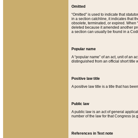
Omitted
“Omitted” is used to indicate that statut
in a section catchline, it indicates tha
obsolete, terminated, or expired. When “om
deleted because it amended another provi
a section can usually be found in a Codi
Popular name
A “popular name” of an act, unit of an ac
distinguished from an official short title
Positive law title
A positive law title is a title that has b
Public law
A public law is an act of general applic
number of the law for that Congress (e.g
References in Text note