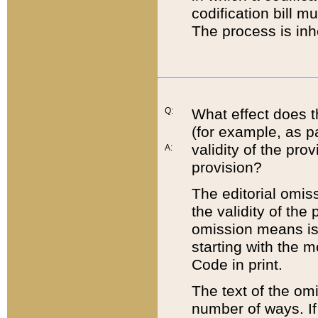
codification bill m
The process is inh
Q:
What effect does t
(for example, as pa
validity of the pro
A:
provision?
The editorial omis
the validity of the
omission means is t
starting with the 
Code in print.
The text of the om
number of ways. If