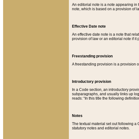
An editorial note is a note appearing in 
note, which is based on a provision of 
Effective Date note
An effective date note is a note that relat
provision of law or an editorial note if it
Freestanding provision
A freestanding provision is a provision o
Introductory provision
In a Code section, an introductory provi
subparagraphs, and usually links up logi
reads: “In this title the following definit
Notes
The textual material set out following a
statutory notes and editorial notes.