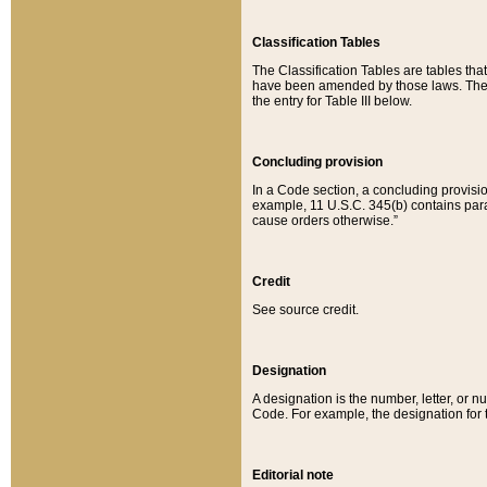
Classification Tables
The Classification Tables are tables th
have been amended by those laws. The t
the entry for Table III below.
Concluding provision
In a Code section, a concluding provisio
example, 11 U.S.C. 345(b) contains parag
cause orders otherwise.”
Credit
See source credit.
Designation
A designation is the number, letter, or nu
Code. For example, the designation for the
Editorial note