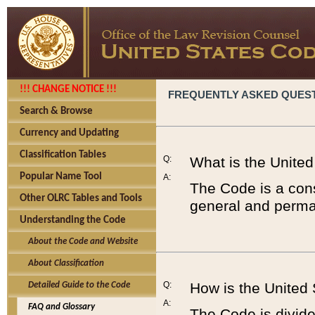
!!! CHANGE NOTICE !!!
FREQUENTLY ASKED QUES
Search & Browse
Currency and Updating
Classification Tables
Q:
What is the Unite
Popular Name Tool
A:
The Code is a cons
Other OLRC Tables and Tools
general and perman
Understanding the Code
About the Code and Website
About Classification
Q:
How is the United
Detailed Guide to the Code
A:
FAQ and Glossary
The Code is divided