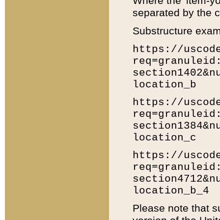
Where the 'item-yo
separated by the ch
Substructure exam
https://uscod
req=granuleid
section1402&n
location_b
https://uscod
req=granuleid
section1384&n
location_c
https://uscod
req=granuleid
section4712&n
location_b_4
Please note that s