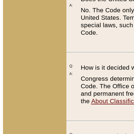
A:
No. The Code only
United States. Tem
special laws, such
Code.
Q:
How is it decided 
A:
Congress determines
Code. The Office 
and permanent fre
the
About Classific