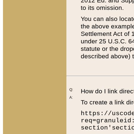
2012 Ed. and Supple
to its omission.
You can also locat
the above example
Settlement Act of 1
under 25 U.S.C. 64
statute or the dro
described above) t
Q:
How do I link direc
A:
To create a link dir
https://uscod
req=granuleid
section'secti