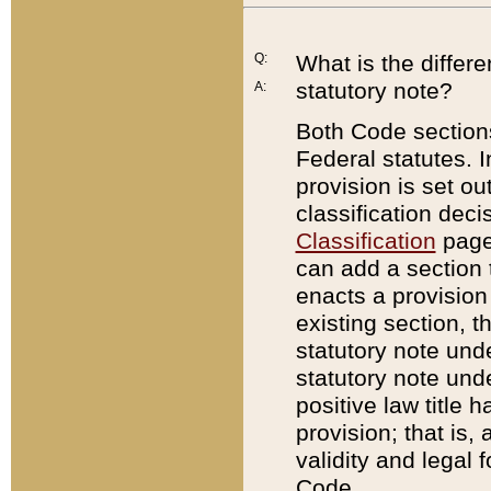
Q:
What is the differ
statutory note?
A:
Both Code sections
Federal statutes. I
provision is set ou
classification dec
Classification
page.
can add a section t
enacts a provision 
existing section, t
statutory note und
statutory note unde
positive law title h
provision; that is,
validity and legal 
Code.