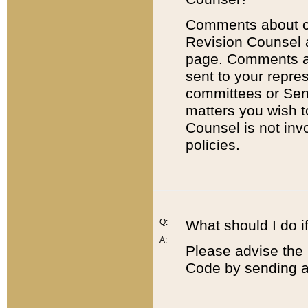
Comments about cod
Revision Counsel 
page. Comments abo
sent to your repre
committees or Sena
matters you wish 
Counsel is not inv
policies.
Q:
What should I do if
A:
Please advise the 
Code by sending a