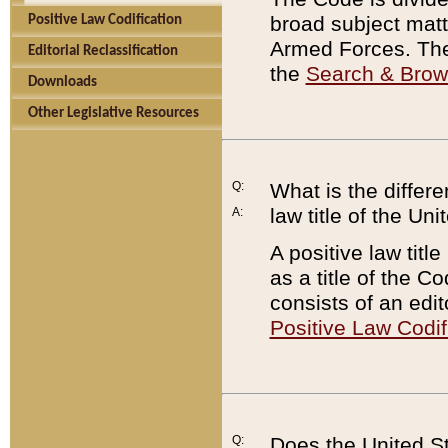
broad subject matte
Positive Law Codification
Armed Forces. There
Editorial Reclassification
the
Search & Bro
Downloads
Other Legislative Resources
Q:
What is the differe
law title of the Un
A:
A positive law titl
as a title of the Co
consists of an edi
Positive Law Codif
Q:
Does the United St