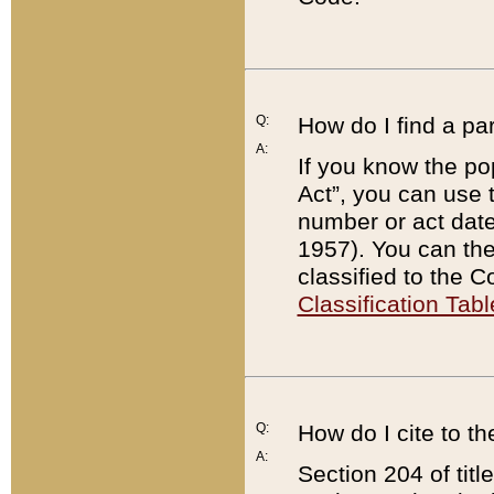
Q:
How do I find a pa
A:
If you know the po
Act”, you can use
number or act dat
1957). You can the
classified to the 
Classification Tabl
Q:
How do I cite to t
A:
Section 204 of tit