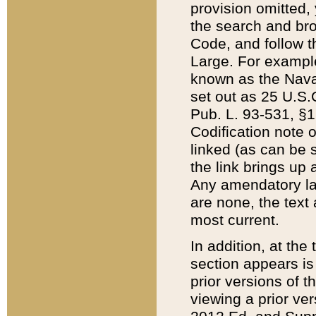
provision omitted,
the search and brow
Code, and follow th
Large. For example
known as the Nava
set out as 25 U.S.C
Pub. L. 93-531, §1
Codification note 
linked (as can be 
the link brings up
Any amendatory laws
are none, the text 
most current.
In addition, at th
section appears is
prior versions of 
viewing a prior ve