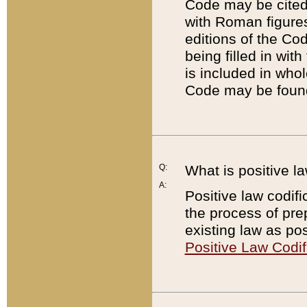
Code may be cited 
with Roman figure
editions of the Co
being filled in wit
is included in whol
Code may be found
Q:
What is positive la
A:
Positive law codifi
the process of prep
existing law as pos
Positive Law Codif