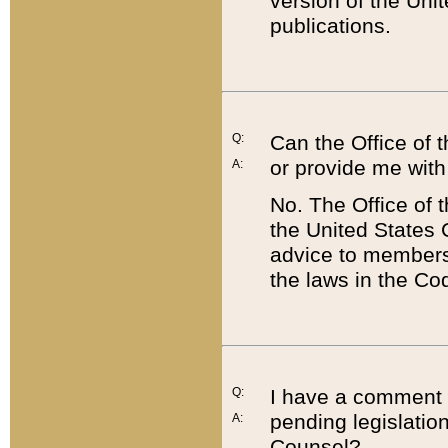
version of the Uni
publications.
Q:
Can the Office of
or provide me with
A:
No. The Office of
the United States 
advice to members 
the laws in the Co
Q:
I have a comment a
pending legislation
A:
Counsel?