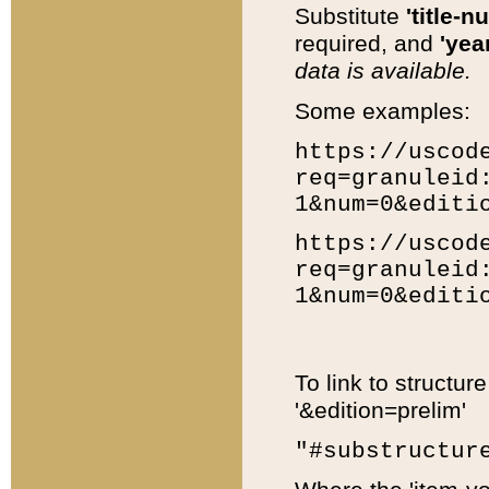
Substitute
'title-n
required, and
'year
data is available.
Some examples:
https://uscod
req=granuleid
1&num=0&editi
https://uscod
req=granuleid
1&num=0&editi
To link to structur
'&edition=prelim'
"#substructur