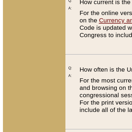
Q:
How current is th
A:
For the online ver
on the
Currency a
Code is updated wi
Congress to includ
Q:
How often is the 
A:
For the most curre
and browsing on t
congressional sess
For the print versi
include all of the 