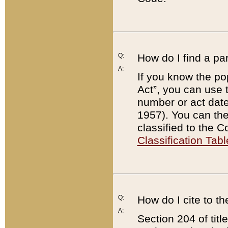
Q:
How do I find a pa
A:
If you know the po
Act”, you can use
number or act dat
1957). You can the
classified to the 
Classification Tabl
Q:
How do I cite to t
A:
Section 204 of tit