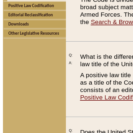
broad subject matte
Positive Law Codification
Armed Forces. There
Editorial Reclassification
the
Search & Bro
Downloads
Other Legislative Resources
Q:
What is the differe
law title of the Un
A:
A positive law titl
as a title of the Co
consists of an edi
Positive Law Codif
Q:
Does the United St