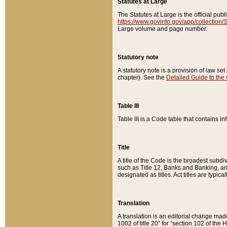
Statutes at Large
The Statutes at Large is the official pu
https://www.govinfo.gov/app/collection
Large volume and page number.
Statutory note
A statutory note is a provision of law se
chapter). See the
Detailed Guide to the
Table III
Table III is a Code table that contains i
Title
A title of the Code is the broadest subd
such as Title 12, Banks and Banking, an
designated as titles. Act titles are typica
Translation
A translation is an editorial change mad
1002 of title 20” for “section 102 of the