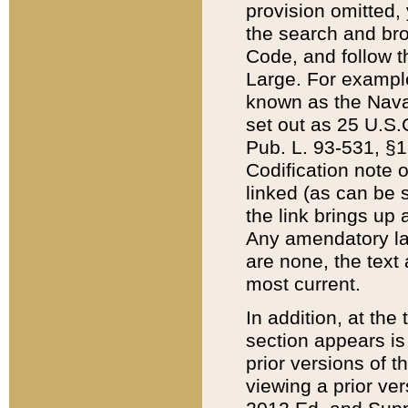
provision omitted,
the search and brow
Code, and follow th
Large. For example
known as the Nava
set out as 25 U.S.C
Pub. L. 93-531, §1
Codification note 
linked (as can be 
the link brings up
Any amendatory laws
are none, the text 
most current.
In addition, at th
section appears is
prior versions of 
viewing a prior ve