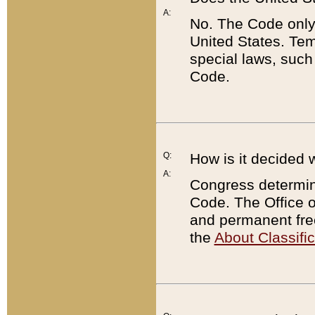
A:
No. The Code only
United States. Tem
special laws, such
Code.
Q:
How is it decided 
A:
Congress determines
Code. The Office 
and permanent fre
the
About Classific