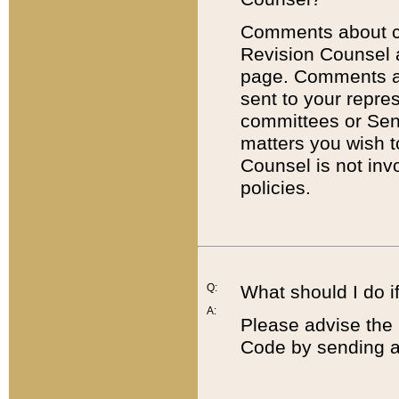
Comments about cod
Revision Counsel 
page. Comments abo
sent to your repre
committees or Sena
matters you wish 
Counsel is not inv
policies.
Q:
What should I do if
A:
Please advise the 
Code by sending a