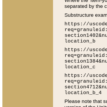
Where the 'item-yo
separated by the ch
Substructure exam
https://uscod
req=granuleid
section1402&n
location_b
https://uscod
req=granuleid
section1384&n
location_c
https://uscod
req=granuleid
section4712&n
location_b_4
Please note that s