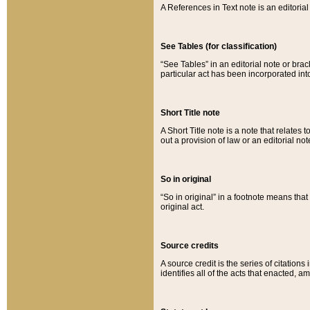
A References in Text note is an editorial 
See Tables (for classification)
“See Tables” in an editorial note or brac
particular act has been incorporated int
Short Title note
A Short Title note is a note that relates to
out a provision of law or an editorial not
So in original
“So in original” in a footnote means tha
original act.
Source credits
A source credit is the series of citations
identifies all of the acts that enacted, 