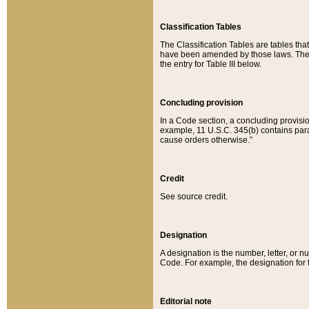
Classification Tables
The Classification Tables are tables th
have been amended by those laws. The t
the entry for Table III below.
Concluding provision
In a Code section, a concluding provisio
example, 11 U.S.C. 345(b) contains parag
cause orders otherwise.”
Credit
See source credit.
Designation
A designation is the number, letter, or nu
Code. For example, the designation for the
Editorial note