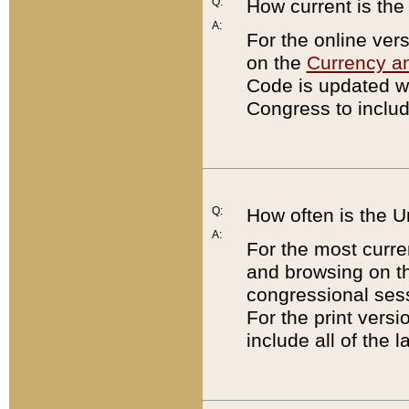
Q:
How current is th
A:
For the online ver
on the
Currency a
Code is updated wi
Congress to includ
Q:
How often is the 
A:
For the most curre
and browsing on t
congressional sess
For the print versi
include all of the 