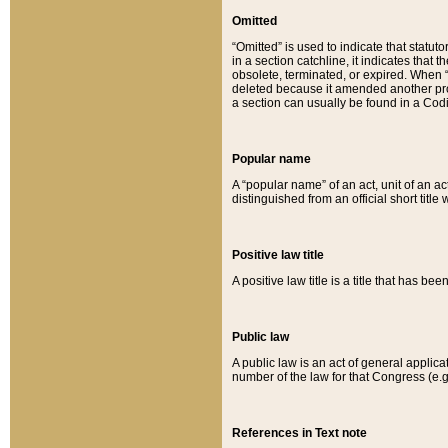
Omitted
“Omitted” is used to indicate that statut
in a section catchline, it indicates tha
obsolete, terminated, or expired. When “om
deleted because it amended another provi
a section can usually be found in a Codi
Popular name
A “popular name” of an act, unit of an ac
distinguished from an official short title
Positive law title
A positive law title is a title that has b
Public law
A public law is an act of general applic
number of the law for that Congress (e.g
References in Text note