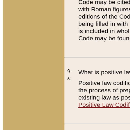
Code may be cited 
with Roman figure
editions of the Co
being filled in wit
is included in whol
Code may be found
Q:
What is positive la
A:
Positive law codifi
the process of prep
existing law as pos
Positive Law Codif