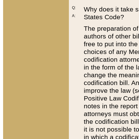
Q:
Why does it take so
States Code?
A:
The preparation of 
authors of other bi
free to put into the
choices of any Mem
codification attor
in the form of the 
change the meaning 
codification bill. 
improve the law (
Positive Law Codi
notes in the report
attorneys must obt
the codification bi
it is not possible
in which a codifica