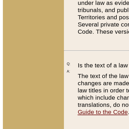
under law as eviden
tribunals, and publ
Territories and po
Several private co
Code. These versio
Q:
Is the text of a l
A:
The text of the law
changes are made i
law titles in orde
which include chan
translations, do n
Guide to the Code