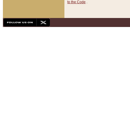
to the Code
.