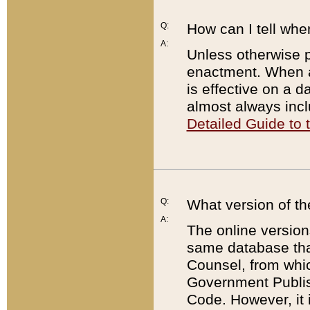
Q:
How can I tell whe
A:
Unless otherwise pr
enactment. When a
is effective on a d
almost always incl
Detailed Guide to
Q:
What version of th
A:
The online version
same database that
Counsel, from whic
Government Publish
Code. However, it 