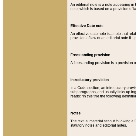
An editorial note is a note appearing in 
note, which is based on a provision of 
Effective Date note
An effective date note is a note that relat
provision of law or an editorial note if it
Freestanding provision
A freestanding provision is a provision o
Introductory provision
In a Code section, an introductory provi
subparagraphs, and usually links up logi
reads: “In this title the following definit
Notes
The textual material set out following a
statutory notes and editorial notes.