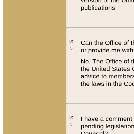
version of the Uni
publications.
Q:
Can the Office of
or provide me with
A:
No. The Office of
the United States 
advice to members 
the laws in the Co
Q:
I have a comment a
pending legislation
A:
Counsel?