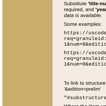
Substitute
'title-n
required, and
'year
data is available.
Some examples:
https://uscod
req=granuleid
1&num=0&editi
https://uscod
req=granuleid
1&num=0&editi
To link to structur
'&edition=prelim'
"#substructur