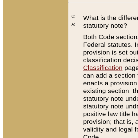
Q:
What is the differ
statutory note?
A:
Both Code sections
Federal statutes. I
provision is set ou
classification dec
Classification
page.
can add a section t
enacts a provision 
existing section, t
statutory note und
statutory note unde
positive law title h
provision; that is,
validity and legal 
Code.