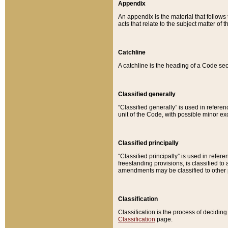
Appendix
An appendix is the material that follows
acts that relate to the subject matter of 
Catchline
A catchline is the heading of a Code sec
Classified generally
“Classified generally” is used in reference
unit of the Code, with possible minor exce
Classified principally
“Classified principally” is used in referen
freestanding provisions, is classified t
amendments may be classified to other 
Classification
Classification is the process of decidi
Classification
page.