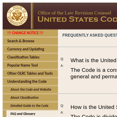
!!! CHANGE NOTICE !!!
FREQUENTLY ASKED QUES
Search & Browse
Currency and Updating
Classification Tables
Q:
What is the Unite
Popular Name Tool
A:
The Code is a cons
Other OLRC Tables and Tools
general and perman
Understanding the Code
About the Code and Website
About Classification
Q:
How is the United
Detailed Guide to the Code
A:
FAQ and Glossary
The Code is divided