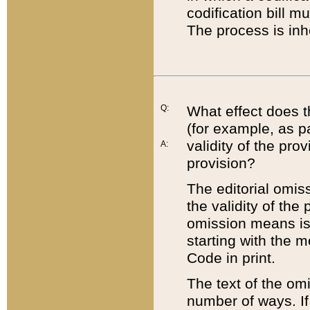
codification bill m
The process is inh
Q:
What effect does t
(for example, as pa
validity of the pro
A:
provision?
The editorial omis
the validity of the
omission means is t
starting with the 
Code in print.
The text of the om
number of ways. If