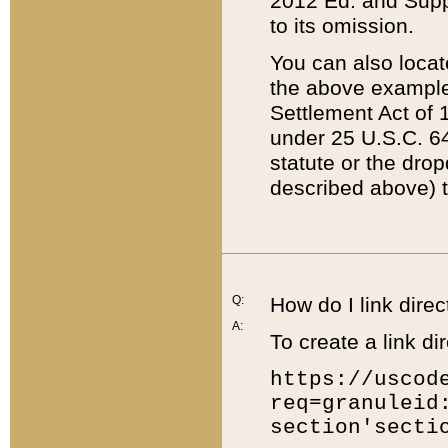
2012 Ed. and Supple
to its omission.
You can also locat
the above example
Settlement Act of 1
under 25 U.S.C. 64
statute or the dro
described above) t
Q:
How do I link direc
A:
To create a link dir
https://uscod
req=granuleid
section'secti