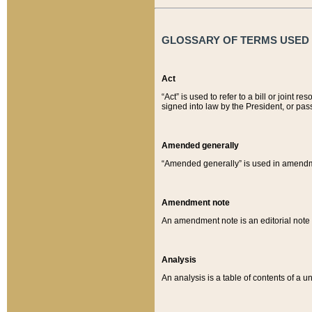
GLOSSARY OF TERMS USED O
Act
“Act” is used to refer to a bill or join
signed into law by the President, or pas
Amended generally
“Amended generally” is used in amendmen
Amendment note
An amendment note is an editorial not
Analysis
An analysis is a table of contents of a un