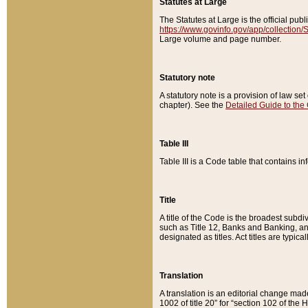
Statutes at Large
The Statutes at Large is the official pu
https://www.govinfo.gov/app/collection
Large volume and page number.
Statutory note
A statutory note is a provision of law se
chapter). See the
Detailed Guide to the
Table III
Table III is a Code table that contains i
Title
A title of the Code is the broadest subd
such as Title 12, Banks and Banking, an
designated as titles. Act titles are typica
Translation
A translation is an editorial change mad
1002 of title 20” for “section 102 of the