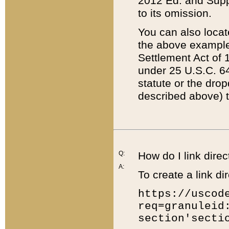
2012 Ed. and Supple
to its omission.
You can also locat
the above example
Settlement Act of 1
under 25 U.S.C. 64
statute or the dro
described above) t
Q:
How do I link direc
A:
To create a link dir
https://uscod
req=granuleid
section'secti