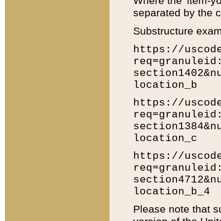
Where the 'item-yo
separated by the ch
Substructure exam
https://uscod
req=granuleid
section1402&n
location_b
https://uscod
req=granuleid
section1384&n
location_c
https://uscod
req=granuleid
section4712&n
location_b_4
Please note that s