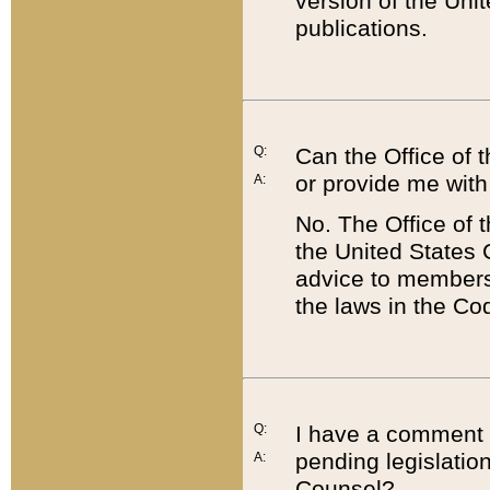
version of the Uni
publications.
Q:
Can the Office of
or provide me with
A:
No. The Office of
the United States 
advice to members 
the laws in the Co
Q:
I have a comment a
pending legislation
A:
Counsel?