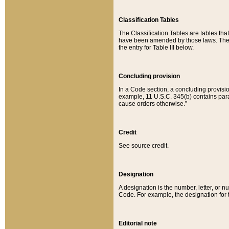
Classification Tables
The Classification Tables are tables th
have been amended by those laws. The t
the entry for Table III below.
Concluding provision
In a Code section, a concluding provisio
example, 11 U.S.C. 345(b) contains parag
cause orders otherwise.”
Credit
See source credit.
Designation
A designation is the number, letter, or nu
Code. For example, the designation for the
Editorial note