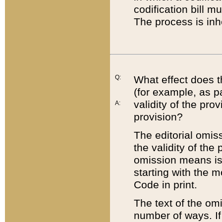
codification bill m
The process is inh
Q:
What effect does t
(for example, as pa
validity of the pro
A:
provision?
The editorial omis
the validity of the
omission means is t
starting with the 
Code in print.
The text of the om
number of ways. If