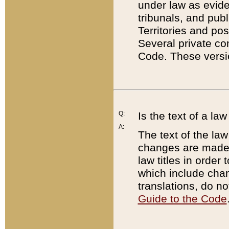
under law as eviden
tribunals, and publ
Territories and po
Several private co
Code. These versio
Q:
Is the text of a l
A:
The text of the law
changes are made i
law titles in orde
which include chan
translations, do n
Guide to the Code