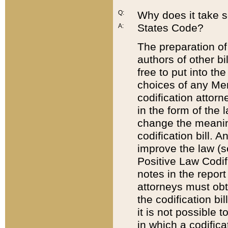
Q:
Why does it take so
States Code?
A:
The preparation of 
authors of other bi
free to put into the
choices of any Mem
codification attor
in the form of the 
change the meaning 
codification bill. 
improve the law (
Positive Law Codi
notes in the report
attorneys must obt
the codification bi
it is not possible
in which a codifica