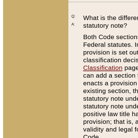
Q:
What is the differ
statutory note?
A:
Both Code sections
Federal statutes. I
provision is set ou
classification dec
Classification
page.
can add a section t
enacts a provision 
existing section, t
statutory note und
statutory note unde
positive law title h
provision; that is,
validity and legal 
Code.