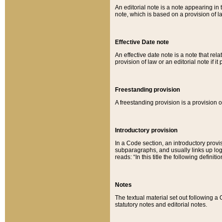
An editorial note is a note appearing in 
note, which is based on a provision of 
Effective Date note
An effective date note is a note that relat
provision of law or an editorial note if it
Freestanding provision
A freestanding provision is a provision o
Introductory provision
In a Code section, an introductory provi
subparagraphs, and usually links up logi
reads: “In this title the following definit
Notes
The textual material set out following a
statutory notes and editorial notes.