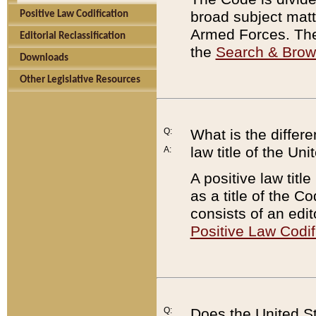
broad subject matte
Positive Law Codification
Armed Forces. There
Editorial Reclassification
the
Search & Bro
Downloads
Other Legislative Resources
Q:
What is the differe
law title of the Un
A:
A positive law titl
as a title of the Co
consists of an edi
Positive Law Codif
Q:
Does the United St