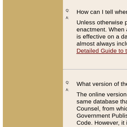
Q:
How can I tell whe
A:
Unless otherwise pr
enactment. When a
is effective on a d
almost always incl
Detailed Guide to
Q:
What version of th
A:
The online version
same database that
Counsel, from whic
Government Publish
Code. However, it 