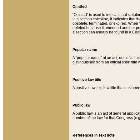
Omitted
“Omitted” is used to indicate that statut
in a section catchline, it indicates tha
obsolete, terminated, or expired. When “om
deleted because it amended another provi
a section can usually be found in a Codi
Popular name
A “popular name” of an act, unit of an ac
distinguished from an official short title
Positive law title
A positive law title is a title that has b
Public law
A public law is an act of general applic
number of the law for that Congress (e.g
References in Text note