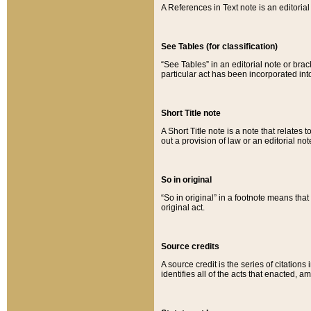
A References in Text note is an editorial 
See Tables (for classification)
“See Tables” in an editorial note or brac
particular act has been incorporated int
Short Title note
A Short Title note is a note that relates to
out a provision of law or an editorial not
So in original
“So in original” in a footnote means tha
original act.
Source credits
A source credit is the series of citations
identifies all of the acts that enacted, 