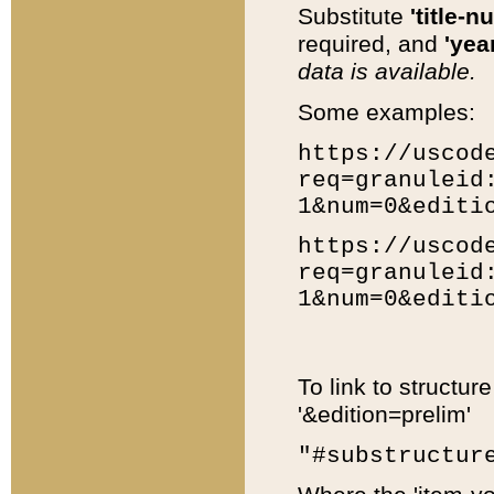
Substitute
'title-n
required, and
'year
data is available.
Some examples:
https://uscod
req=granuleid
1&num=0&editi
https://uscod
req=granuleid
1&num=0&editi
To link to structur
'&edition=prelim'
"#substructur