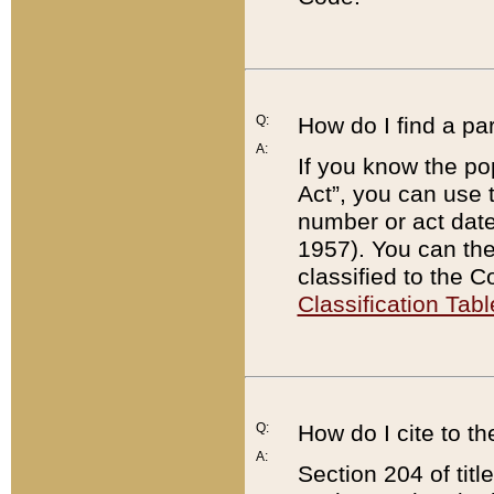
Q:
How do I find a pa
A:
If you know the po
Act”, you can use
number or act dat
1957). You can the
classified to the 
Classification Tabl
Q:
How do I cite to t
A:
Section 204 of tit