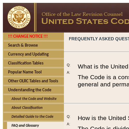
!!! CHANGE NOTICE !!!
FREQUENTLY ASKED QUES
Search & Browse
Currency and Updating
Classification Tables
Q:
What is the Unite
Popular Name Tool
A:
The Code is a cons
Other OLRC Tables and Tools
general and perman
Understanding the Code
About the Code and Website
About Classification
Q:
How is the United
Detailed Guide to the Code
A:
FAQ and Glossary
The Code is divided