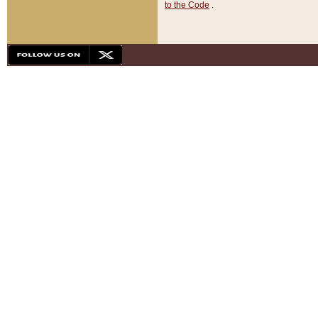
to the Code
.