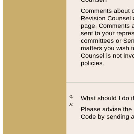
Comments about cod
Revision Counsel 
page. Comments abo
sent to your repre
committees or Sena
matters you wish 
Counsel is not inv
policies.
Q:
What should I do if
A:
Please advise the 
Code by sending a