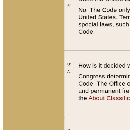
A:
No. The Code only
United States. Tem
special laws, such
Code.
Q:
How is it decided 
A:
Congress determines
Code. The Office 
and permanent fre
the
About Classific