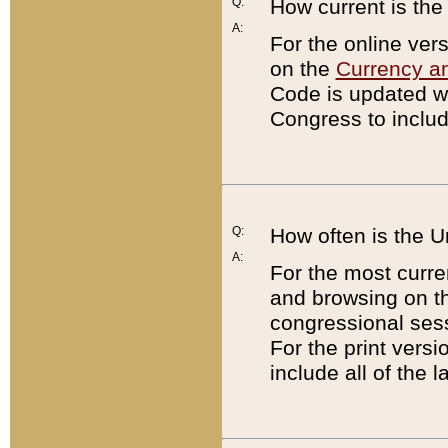
Q:
How current is th
A:
For the online ver
on the
Currency a
Code is updated wi
Congress to includ
Q:
How often is the 
A:
For the most curre
and browsing on t
congressional sess
For the print versi
include all of the 