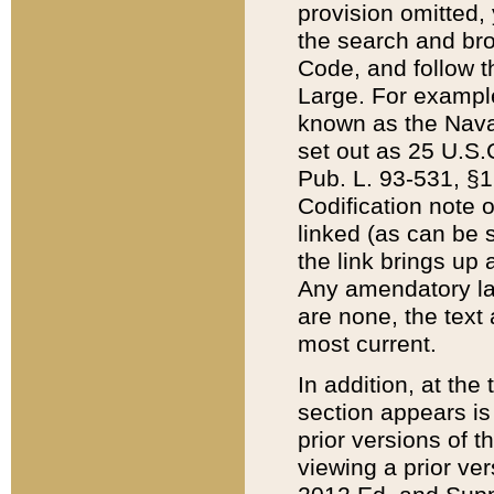
provision omitted,
the search and brow
Code, and follow th
Large. For example
known as the Nava
set out as 25 U.S.C
Pub. L. 93-531, §1
Codification note 
linked (as can be 
the link brings up
Any amendatory laws
are none, the text 
most current.
In addition, at th
section appears is
prior versions of 
viewing a prior ve