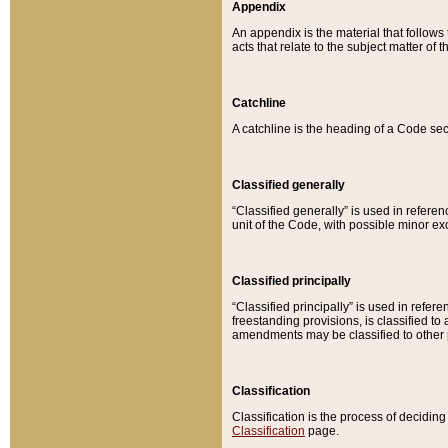
Appendix
An appendix is the material that follows
acts that relate to the subject matter of 
Catchline
A catchline is the heading of a Code sec
Classified generally
“Classified generally” is used in reference
unit of the Code, with possible minor exce
Classified principally
“Classified principally” is used in referen
freestanding provisions, is classified t
amendments may be classified to other 
Classification
Classification is the process of decidi
Classification
page.