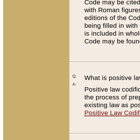
Code may be cited 
with Roman figure
editions of the Co
being filled in wit
is included in whol
Code may be found
Q:
What is positive la
A:
Positive law codifi
the process of prep
existing law as pos
Positive Law Codif