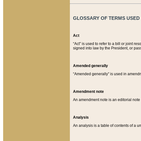
GLOSSARY OF TERMS USED O
Act
“Act” is used to refer to a bill or join
signed into law by the President, or pas
Amended generally
“Amended generally” is used in amendmen
Amendment note
An amendment note is an editorial not
Analysis
An analysis is a table of contents of a un