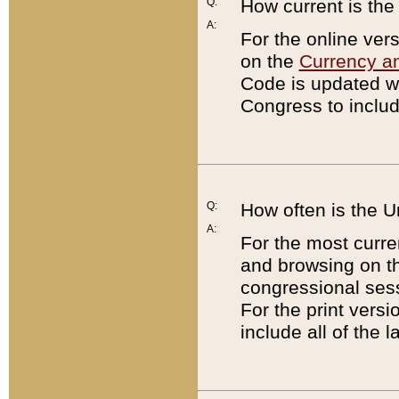
Q:
How current is th
A:
For the online ver
on the
Currency a
Code is updated wi
Congress to includ
Q:
How often is the 
A:
For the most curre
and browsing on t
congressional sess
For the print versi
include all of the 