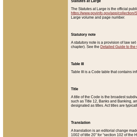
Statutes at Large
The Statutes at Large is the official pu
https://www.govinfo.gov/app/collection
Large volume and page number.
Statutory note
A statutory note is a provision of law se
chapter). See the
Detailed Guide to the
Table III
Table III is a Code table that contains i
Title
A title of the Code is the broadest subd
such as Title 12, Banks and Banking, an
designated as titles. Act titles are typica
Translation
A translation is an editorial change mad
1002 of title 20” for “section 102 of the