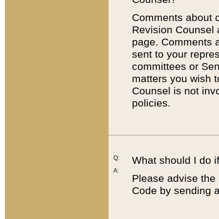
Comments about cod
Revision Counsel 
page. Comments abo
sent to your repre
committees or Sena
matters you wish 
Counsel is not inv
policies.
Q:
What should I do if
A:
Please advise the 
Code by sending a