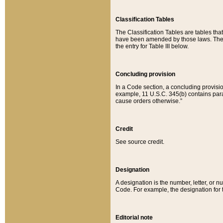
Classification Tables
The Classification Tables are tables th
have been amended by those laws. The t
the entry for Table III below.
Concluding provision
In a Code section, a concluding provisio
example, 11 U.S.C. 345(b) contains parag
cause orders otherwise.”
Credit
See source credit.
Designation
A designation is the number, letter, or nu
Code. For example, the designation for the
Editorial note