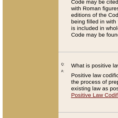
Code may be cited 
with Roman figure
editions of the Co
being filled in wit
is included in whol
Code may be found
Q:
What is positive la
A:
Positive law codifi
the process of prep
existing law as pos
Positive Law Codif