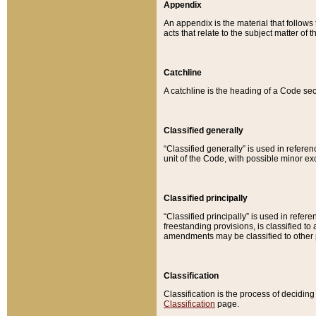
Appendix
An appendix is the material that follows
acts that relate to the subject matter of 
Catchline
A catchline is the heading of a Code sec
Classified generally
“Classified generally” is used in reference
unit of the Code, with possible minor exce
Classified principally
“Classified principally” is used in referen
freestanding provisions, is classified t
amendments may be classified to other 
Classification
Classification is the process of decidi
Classification
page.