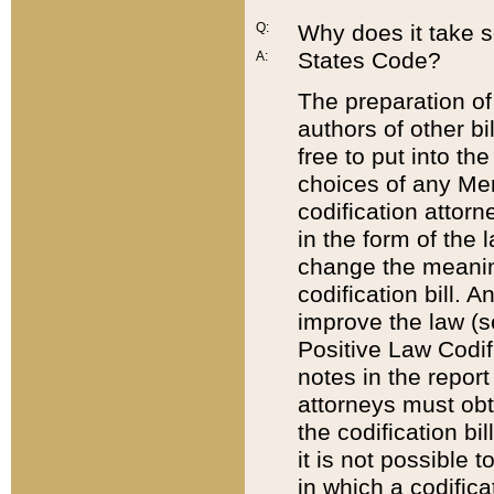
Q:
Why does it take so
States Code?
A:
The preparation of 
authors of other bi
free to put into the
choices of any Mem
codification attor
in the form of the 
change the meaning 
codification bill. 
improve the law (
Positive Law Codi
notes in the report
attorneys must obt
the codification bi
it is not possible
in which a codifica