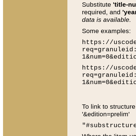
Substitute
'title-n
required, and
'year
data is available.
Some examples:
https://uscod
req=granuleid
1&num=0&editi
https://uscod
req=granuleid
1&num=0&editi
To link to structur
'&edition=prelim'
"#substructur