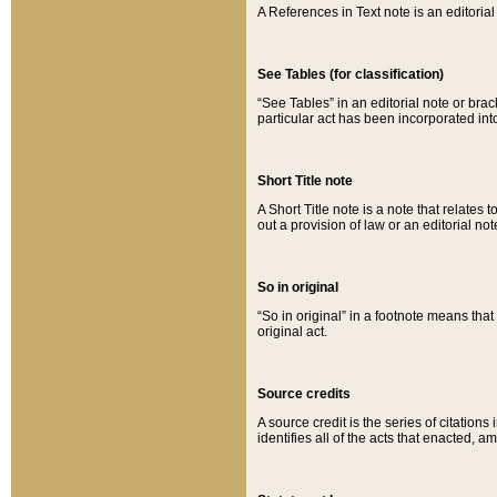
A References in Text note is an editorial 
See Tables (for classification)
“See Tables” in an editorial note or brac
particular act has been incorporated int
Short Title note
A Short Title note is a note that relates to
out a provision of law or an editorial not
So in original
“So in original” in a footnote means tha
original act.
Source credits
A source credit is the series of citations
identifies all of the acts that enacted, 