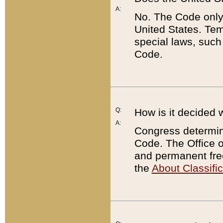
A:
No. The Code only
United States. Tem
special laws, such
Code.
Q:
How is it decided 
A:
Congress determines
Code. The Office 
and permanent fre
the
About Classific