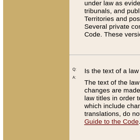
under law as eviden
tribunals, and publ
Territories and po
Several private co
Code. These versio
Q:
Is the text of a l
A:
The text of the law
changes are made i
law titles in orde
which include chan
translations, do n
Guide to the Code