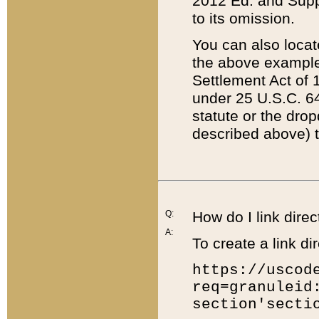
2012 Ed. and Supple
to its omission.
You can also locat
the above example
Settlement Act of 1
under 25 U.S.C. 64
statute or the dro
described above) t
Q:
How do I link direc
A:
To create a link dir
https://uscod
req=granuleid
section'secti