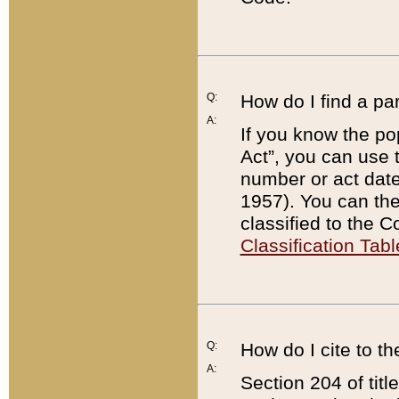
Q:
How do I find a pa
A:
If you know the po
Act”, you can use
number or act dat
1957). You can the
classified to the 
Classification Tabl
Q:
How do I cite to t
A:
Section 204 of tit