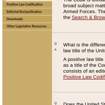
broad subject matte
Positive Law Codification
Armed Forces. There
Editorial Reclassification
the
Search & Bro
Downloads
Other Legislative Resources
Q:
What is the differe
law title of the Un
A:
A positive law titl
as a title of the Co
consists of an edi
Positive Law Codif
Q:
Does the United St