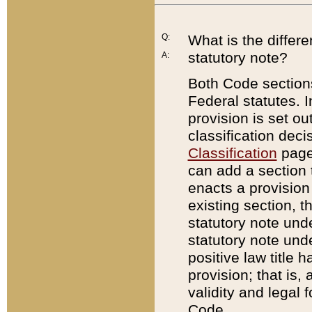
Q:
What is the differ
statutory note?
A:
Both Code sections
Federal statutes. I
provision is set ou
classification dec
Classification
page.
can add a section t
enacts a provision 
existing section, t
statutory note und
statutory note unde
positive law title h
provision; that is,
validity and legal 
Code.