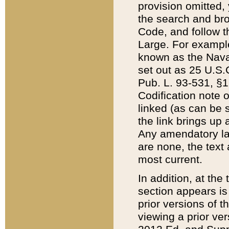
provision omitted,
the search and brow
Code, and follow th
Large. For example
known as the Nava
set out as 25 U.S.C
Pub. L. 93-531, §1
Codification note 
linked (as can be 
the link brings up
Any amendatory laws
are none, the text 
most current.
In addition, at th
section appears is
prior versions of 
viewing a prior ve