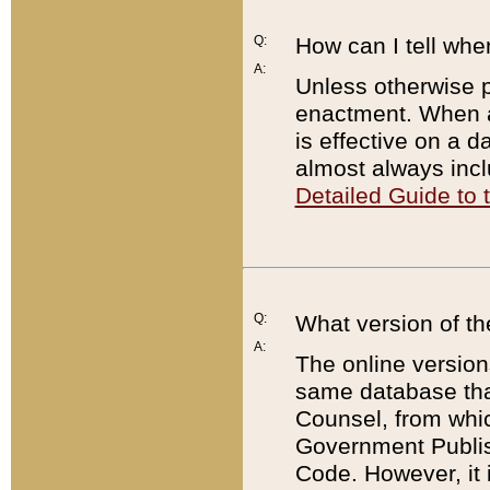
Q:
How can I tell whe
A:
Unless otherwise pr
enactment. When a
is effective on a d
almost always incl
Detailed Guide to
Q:
What version of th
A:
The online version
same database that
Counsel, from whic
Government Publish
Code. However, it 