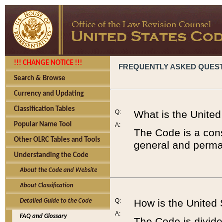
!!! CHANGE NOTICE !!!
FREQUENTLY ASKED QUES
Search & Browse
Currency and Updating
Classification Tables
Q:
What is the Unite
Popular Name Tool
A:
The Code is a cons
Other OLRC Tables and Tools
general and perman
Understanding the Code
About the Code and Website
About Classification
Q:
How is the United
Detailed Guide to the Code
A:
FAQ and Glossary
The Code is divided