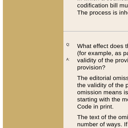
codification bill m
The process is inh
Q:
What effect does t
(for example, as pa
validity of the pro
A:
provision?
The editorial omis
the validity of the
omission means is t
starting with the 
Code in print.
The text of the om
number of ways. If