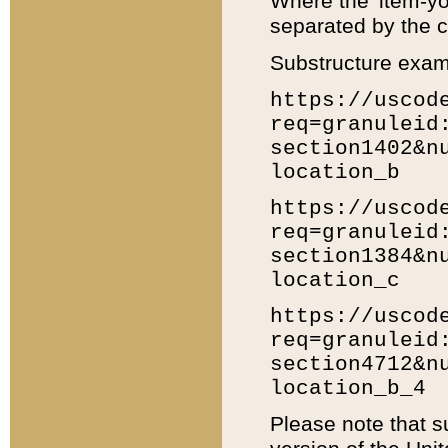
Where the 'item-yo
separated by the ch
Substructure exam
https://uscod
req=granuleid
section1402&n
location_b
https://uscod
req=granuleid
section1384&n
location_c
https://uscod
req=granuleid
section4712&n
location_b_4
Please note that s