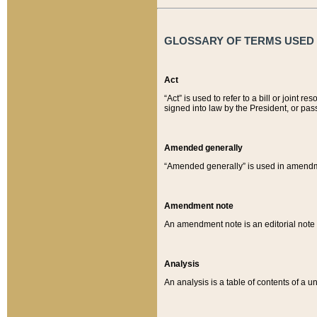
GLOSSARY OF TERMS USED O
Act
“Act” is used to refer to a bill or join
signed into law by the President, or pas
Amended generally
“Amended generally” is used in amendmen
Amendment note
An amendment note is an editorial not
Analysis
An analysis is a table of contents of a un