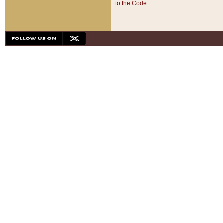
to the Code
.