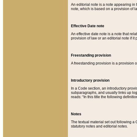
An editorial note is a note appearing in 
note, which is based on a provision of 
Effective Date note
An effective date note is a note that relat
provision of law or an editorial note if it
Freestanding provision
A freestanding provision is a provision o
Introductory provision
In a Code section, an introductory provi
subparagraphs, and usually links up logi
reads: “In this title the following definit
Notes
The textual material set out following a
statutory notes and editorial notes.