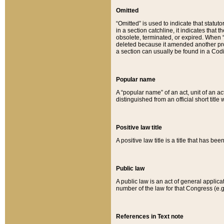
Omitted
“Omitted” is used to indicate that statut
in a section catchline, it indicates tha
obsolete, terminated, or expired. When “om
deleted because it amended another provi
a section can usually be found in a Codi
Popular name
A “popular name” of an act, unit of an ac
distinguished from an official short title
Positive law title
A positive law title is a title that has b
Public law
A public law is an act of general applic
number of the law for that Congress (e.g
References in Text note