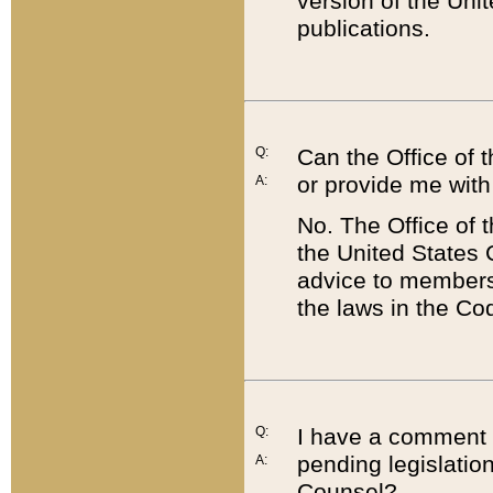
version of the Uni
publications.
Q:
Can the Office of
or provide me with
A:
No. The Office of
the United States 
advice to members 
the laws in the Co
Q:
I have a comment a
pending legislation
A:
Counsel?